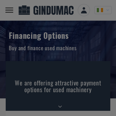
Financing Options
Buy and finance used machines
We are offering attractive payment
options for used machinery