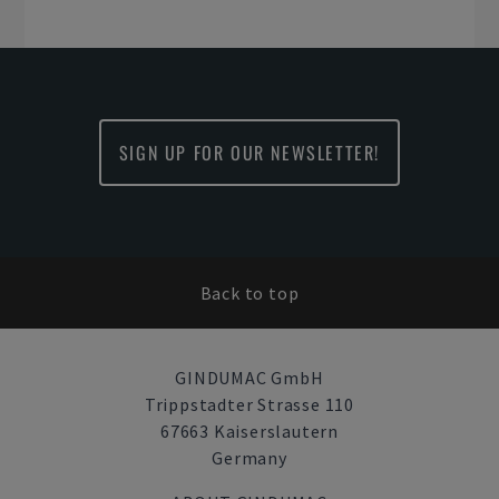
SIGN UP FOR OUR NEWSLETTER!
Back to top
GINDUMAC GmbH
Trippstadter Strasse 110
67663 Kaiserslautern
Germany