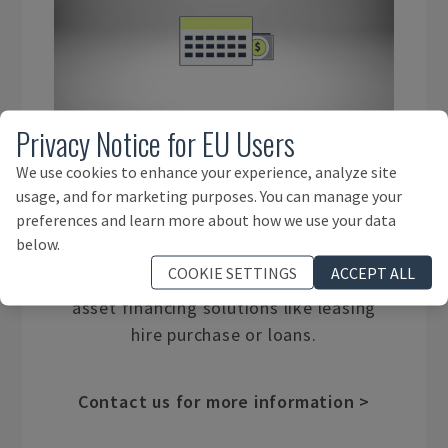
Privacy Notice for EU Users
We use cookies to enhance your experience, analyze site
ASSET FINANCE
usage, and for marketing purposes. You can manage your
preferences and learn more about how we use your data
below.
We work with experienced financial
COOKIE SETTINGS
ACCEPT ALL
services providers with a wide range of
asset financing solutions like leasing
hire purchase or loans.
Contact us for more information >