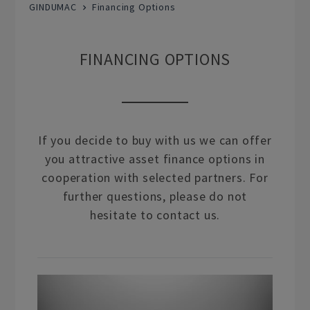
GINDUMAC
Financing Options
FINANCING OPTIONS
If you decide to buy with us we can offer
you attractive asset finance options in
cooperation with selected partners. For
further questions, please do not
hesitate to contact us.