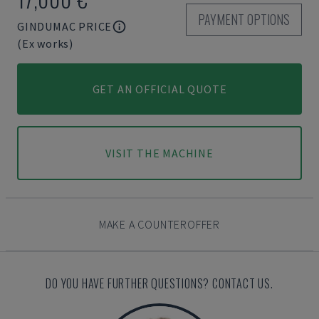
PAYMENT OPTIONS
GINDUMAC PRICE
(Ex works)
GET AN OFFICIAL QUOTE
VISIT THE MACHINE
MAKE A COUNTEROFFER
DO YOU HAVE FURTHER QUESTIONS? CONTACT US.