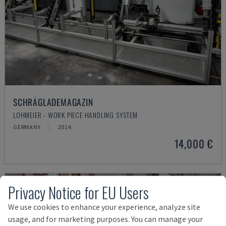
SCHRÄGLADEMAGAZIN
LOHMEIER - WORK PIECE HANDLING SYSTEM
GERMANY
2014
14,000 €
Privacy Notice for EU Users
We use cookies to enhance your experience, analyze site
usage, and for marketing purposes. You can manage your