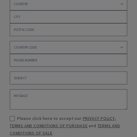
Please click here to accept our
PRIVACY POLICY
,
TERMS AND CONDITIONS OF PURCHASE
and
TERMS AND
CONDITIONS OF SALE