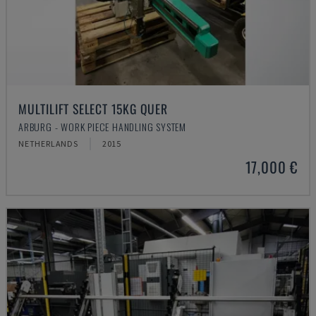
MULTILIFT SELECT 15KG QUER
ARBURG - WORK PIECE HANDLING SYSTEM
NETHERLANDS
2015
17,000 €