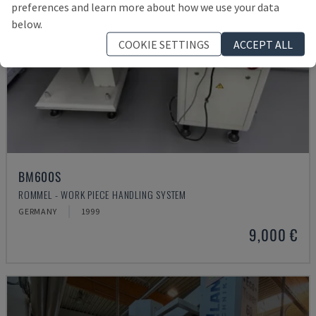
preferences and learn more about how we use your data
below.
COOKIE SETTINGS
ACCEPT ALL
BM600S
ROMMEL - WORK PIECE HANDLING SYSTEM
GERMANY
1999
9,000 €