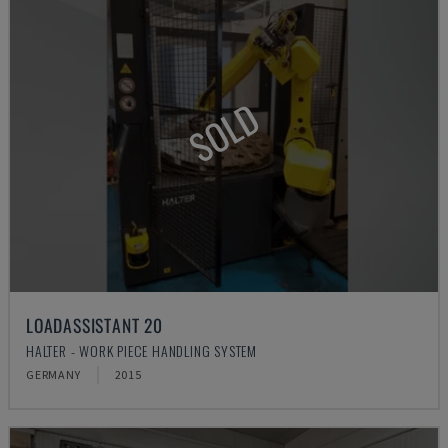
SOLD
LOADASSISTANT 20
HALTER - WORK PIECE HANDLING SYSTEM
GERMANY
2015