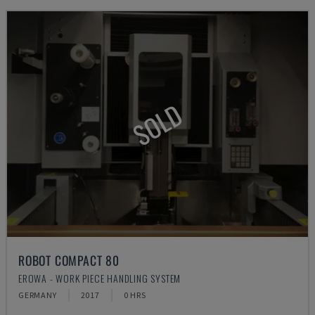
SOLD
ROBOT COMPACT 80
EROWA - WORK PIECE HANDLING SYSTEM
GERMANY
2017
0 HRS