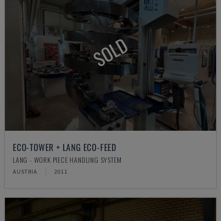
SOLD
ECO-TOWER + LANG ECO-FEED
LANG - WORK PIECE HANDLING SYSTEM
AUSTRIA
2011