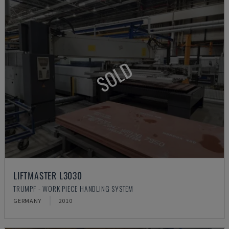
SOLD
LIFTMASTER L3030
TRUMPF - WORK PIECE HANDLING SYSTEM
GERMANY
2010