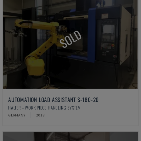
SOLD
AUTOMATION LOAD ASSISTANT S-180-20
HALTER - WORK PIECE HANDLING SYSTEM
GERMANY
2018