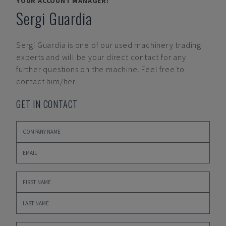
YOUR ACCOUNT MANAGER:
Sergi Guardia
Sergi Guardia
is one of our used machinery trading
experts and will be your direct contact for any
further questions on the machine. Feel free to
contact him/her.
GET IN CONTACT