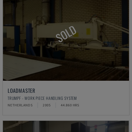
SOLD
LOADMASTER
TRUMPF - WORK PIECE HANDLING SYSTEM
NETHERLANDS
2005
44.860 HRS