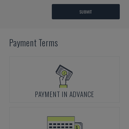
SUBMIT
Payment Terms
PAYMENT IN ADVANCE