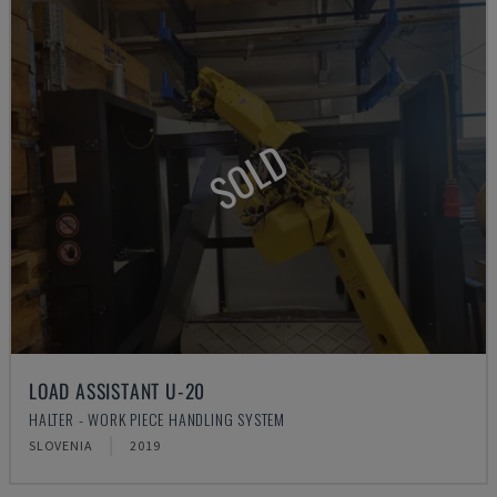
SOLD
LOAD ASSISTANT U-20
HALTER - WORK PIECE HANDLING SYSTEM
SLOVENIA
2019