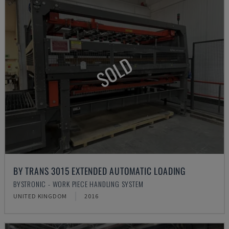
SOLD
BY TRANS 3015 EXTENDED AUTOMATIC LOADING
BYSTRONIC - WORK PIECE HANDLING SYSTEM
UNITED KINGDOM
2016