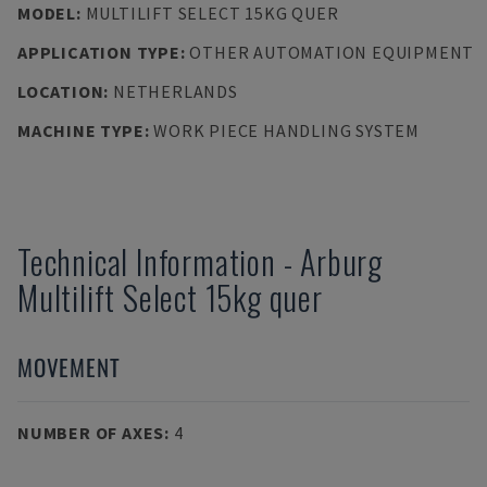
MODEL
:
MULTILIFT SELECT 15KG QUER
APPLICATION TYPE
:
OTHER AUTOMATION EQUIPMENT
LOCATION
:
NETHERLANDS
MACHINE TYPE
:
WORK PIECE HANDLING SYSTEM
Technical Information
-
Arburg
Multilift Select 15kg quer
MOVEMENT
NUMBER OF AXES
:
4