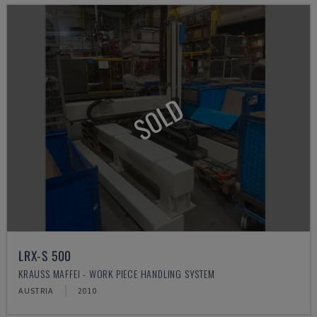
SOLD
LRX-S 500
KRAUSS MAFFEI - WORK PIECE HANDLING SYSTEM
AUSTRIA
2010