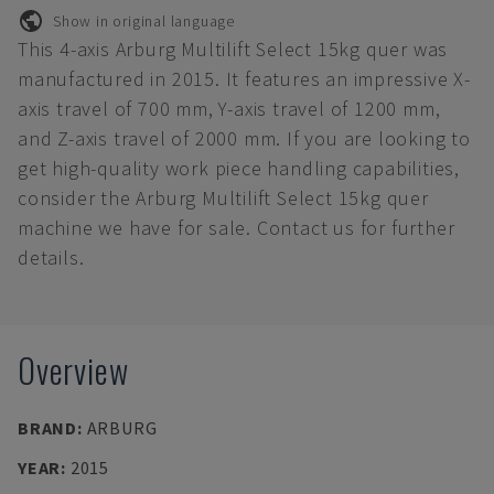
Show in original language
This 4-axis Arburg Multilift Select 15kg quer was
manufactured in 2015. It features an impressive X-
axis travel of 700 mm, Y-axis travel of 1200 mm,
and Z-axis travel of 2000 mm. If you are looking to
get high-quality work piece handling capabilities,
consider the Arburg Multilift Select 15kg quer
machine we have for sale. Contact us for further
details.
Overview
BRAND
:
ARBURG
YEAR
:
2015