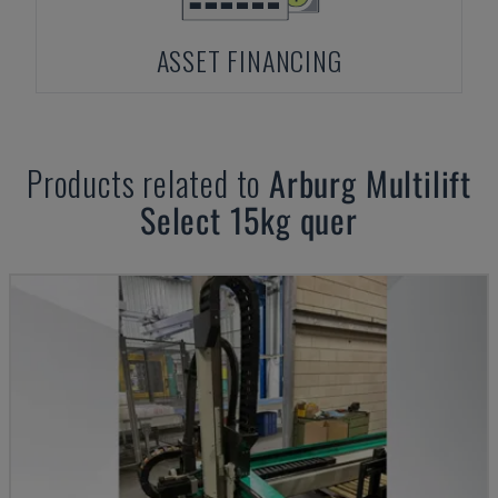
ASSET FINANCING
Products related to
Arburg
Multilift
Select 15kg quer