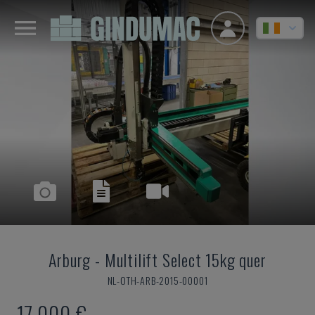
Arburg
-
Multilift Select 15kg quer
NL-OTH-ARB-2015-00001
17,000 €