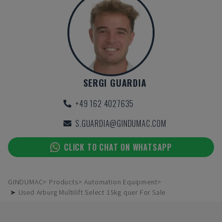
SERGI GUARDIA
+49 162 4027635
S.GUARDIA@GINDUMAC.COM
CLICK TO CHAT ON WHATSAPP
GINDUMAC
Products
Automation Equipment
➤ Used Arburg Multilift Select 15kg quer For Sale