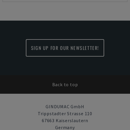
SIGN UP FOR OUR NEWSLETTER!
Back to top
GINDUMAC GmbH
Trippstadter Strasse 110
67663 Kaiserslautern
Germany