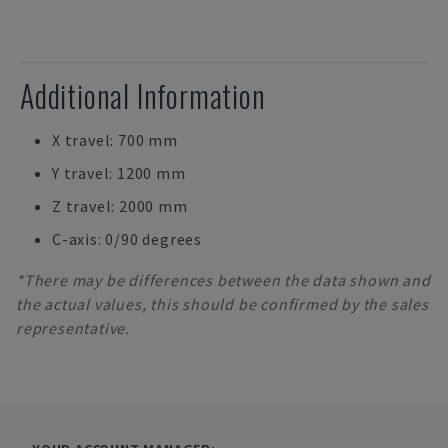
Additional Information
X travel: 700 mm
Y travel: 1200 mm
Z travel: 2000 mm
C-axis: 0/90 degrees
*There may be differences between the data shown and
the actual values, this should be confirmed by the sales
representative.