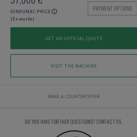
PAYMENT OPTIONS
GINDUMAC PRICE
(Ex works)
GET AN OFFICIAL QUOTE
VISIT THE MACHINE
MAKE A COUNTEROFFER
DO YOU HAVE FURTHER QUESTIONS? CONTACT US.