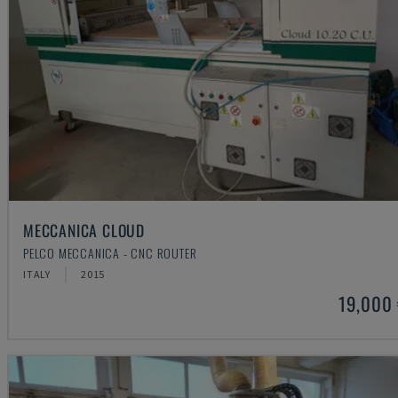
MECCANICA CLOUD
PELCO MECCANICA - CNC ROUTER
ITALY
2015
19,000