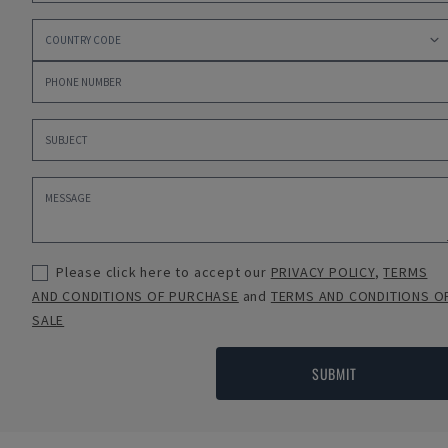
Please click here to accept our
PRIVACY POLICY
,
TERMS
AND CONDITIONS OF PURCHASE
and
TERMS AND CONDITIONS O
SALE
SUBMIT