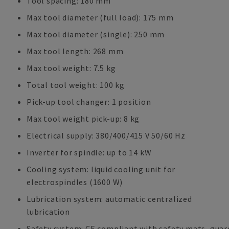
Tool spacing: 180 mm
Max tool diameter (full load): 175 mm
Max tool diameter (single): 250 mm
Max tool length: 268 mm
Max tool weight: 7.5 kg
Total tool weight: 100 kg
Pick-up tool changer: 1 position
Max tool weight pick-up: 8 kg
Electrical supply: 380/400/415 V 50/60 Hz
Inverter for spindle: up to 14 kW
Cooling system: liquid cooling unit for
electrospindles (1600 W)
Lubrication system: automatic centralized
lubrication
Safety system: CE compliant with safety mats, guar