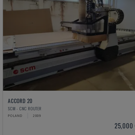
ACCORD 20
SCM - CNC ROUTER
POLAND
2009
25,000