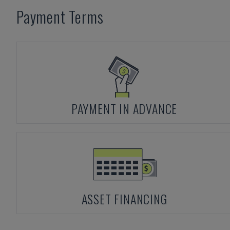
Payment Terms
PAYMENT IN ADVANCE
ASSET FINANCING