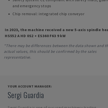
and emergency stops
Chip removal: integrated chip conveyor
In 2023, the machine received a new 5-axis spindle he
HS552 A HD 0S2 + ES360 F63 9 kW
*There may be differences between the data shown and t
actual values, this should be confirmed by the sales
representative.
YOUR ACCOUNT MANAGER:
Sergi Guardia
Sergi Guardia
is one of our used machinery trading