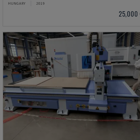
HUNGARY
2019
25,000