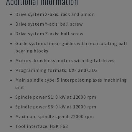
Additional Information
Drive system X-axis: rack and pinion
Drive system Y-axis: ball screw
Drive system Z-axis: ball screw
Guide system: linear guides with recirculating ball
bearing blocks
Motors: brushless motors with digital drives
Programming formats: DXF and CID3
Main spindle type: 5 interpolating axes machining
unit
Spindle power S1: 8 kW at 12000 rpm
Spindle power S6: 9 kW at 12000 rpm
Maximum spindle speed: 22000 rpm
Tool interface: HSK F63