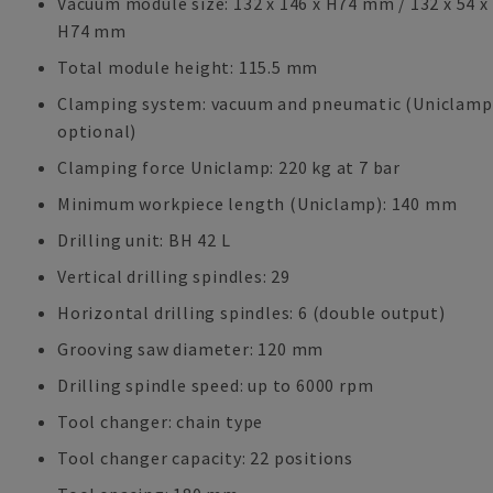
Vacuum module size: 132 x 146 x H74 mm / 132 x 54 x
H74 mm
Total module height: 115.5 mm
Clamping system: vacuum and pneumatic (Uniclamp
optional)
Clamping force Uniclamp: 220 kg at 7 bar
Minimum workpiece length (Uniclamp): 140 mm
Drilling unit: BH 42 L
Vertical drilling spindles: 29
Horizontal drilling spindles: 6 (double output)
Grooving saw diameter: 120 mm
Drilling spindle speed: up to 6000 rpm
Tool changer: chain type
Tool changer capacity: 22 positions