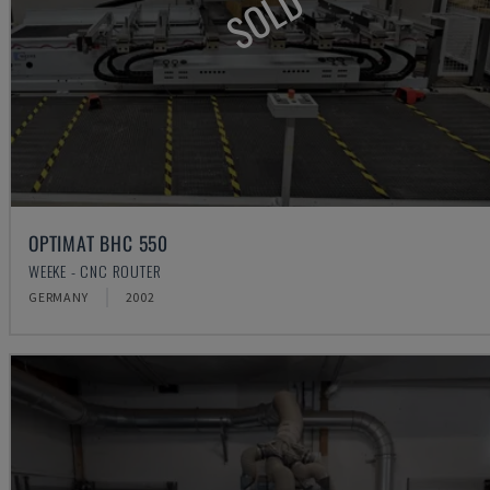
SOLD
OPTIMAT BHC 550
WEEKE - CNC ROUTER
GERMANY
2002