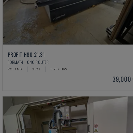
PROFIT H80 21.31
FORMAT4 - CNC ROUTER
POLAND
2021
5.707 HRS
39,000