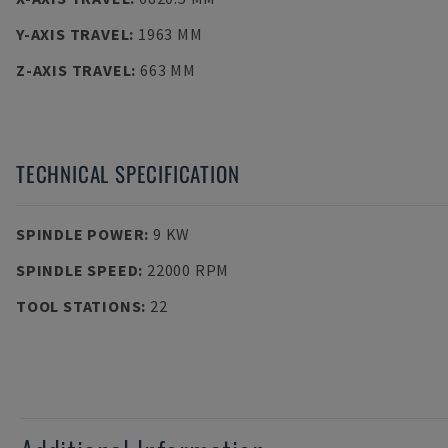
Y-AXIS TRAVEL
:
1963 MM
Z-AXIS TRAVEL
:
663 MM
TECHNICAL SPECIFICATION
SPINDLE POWER
:
9 KW
SPINDLE SPEED
:
22000 RPM
TOOL STATIONS
:
22