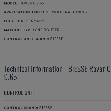
MODEL
:
ROVER C 9.65
APPLICATION TYPE
:
CNC WOOD MACHINING
LOCATION
:
GERMANY
MACHINE TYPE
:
CNC ROUTER
CONTROL UNIT BRAND
:
BIESSE
Technical Information
-
BIESSE
Rover C
9.65
CONTROL UNIT
CONTROL BRAND
:
BIESSE