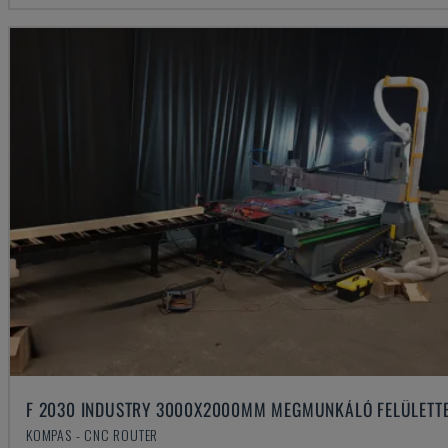
F 2030 INDUSTRY 3000X2000MM MEGMUNKÁLÓ FELÜLETT
KOMPAS - CNC ROUTER