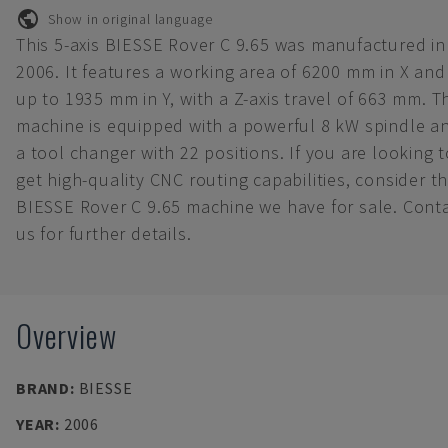
Show in original language
This 5-axis BIESSE Rover C 9.65 was manufactured in
2006. It features a working area of 6200 mm in X and
up to 1935 mm in Y, with a Z-axis travel of 663 mm. T
machine is equipped with a powerful 8 kW spindle a
a tool changer with 22 positions. If you are looking t
get high-quality CNC routing capabilities, consider t
BIESSE Rover C 9.65 machine we have for sale. Cont
us for further details.
Overview
BRAND
:
BIESSE
YEAR
:
2006