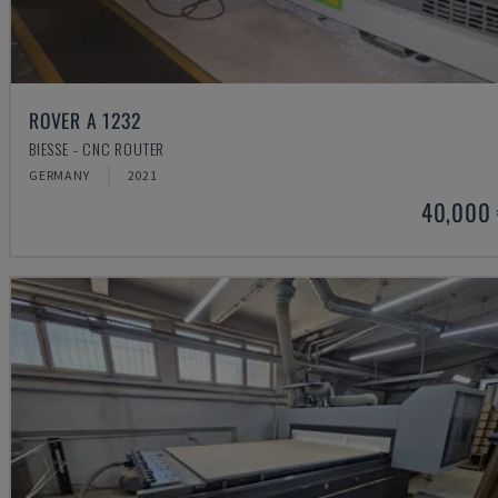
ROVER A 1232
BIESSE - CNC ROUTER
GERMANY
2021
40,000