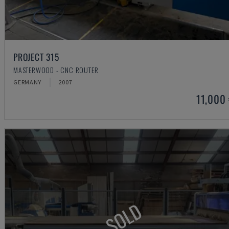
PROJECT 315
MASTERWOOD - CNC ROUTER
GERMANY
2007
11,000
SOLD