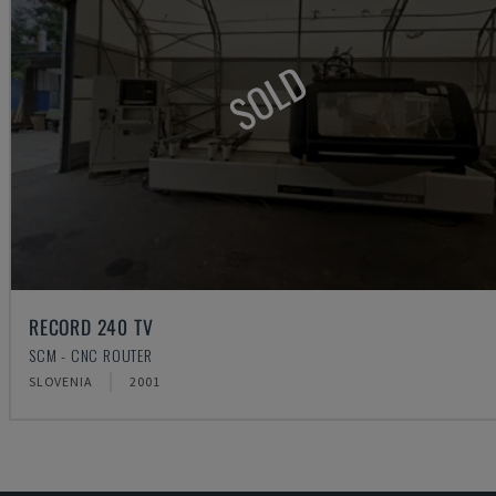
SOLD
RECORD 240 TV
SCM - CNC ROUTER
SLOVENIA
2001