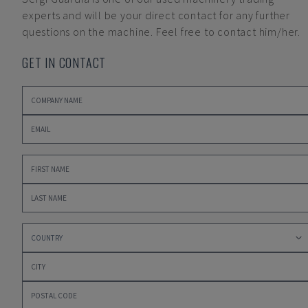
experts and will be your direct contact for any further
questions on the machine. Feel free to contact him/her.
GET IN CONTACT