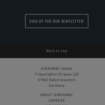
SIGN UP FOR OUR NEWSLETTER!
Back to top
GINDUMAC GmbH
Trippstadter Strasse 110
67663 Kaiserslautern
Germany
ABOUT GINDUMAC
CAREERS