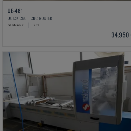
UE-481
QUICK CNC - CNC ROUTER
GERMANY
2025
34,950