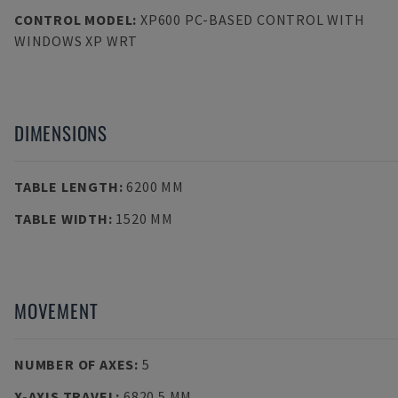
CONTROL MODEL
:
XP600 PC-BASED CONTROL WITH
WINDOWS XP WRT
DIMENSIONS
TABLE LENGTH
:
6200 MM
TABLE WIDTH
:
1520 MM
MOVEMENT
NUMBER OF AXES
:
5
X-AXIS TRAVEL
:
6820.5 MM