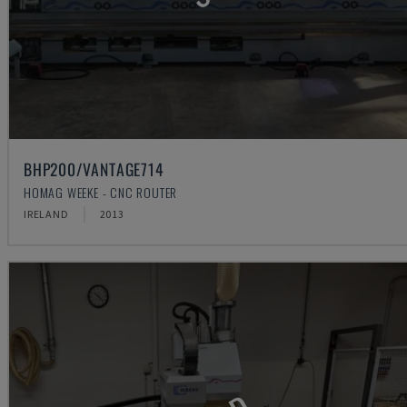
BHP200/VANTAGE714
HOMAG WEEKE - CNC ROUTER
IRELAND
2013