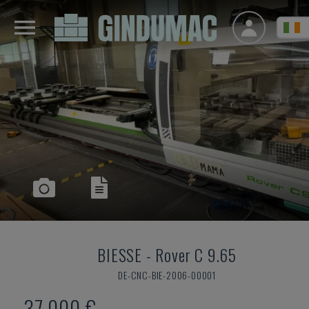
BIESSE
-
Rover C 9.65
DE-CNC-BIE-2006-00001
37,000 €