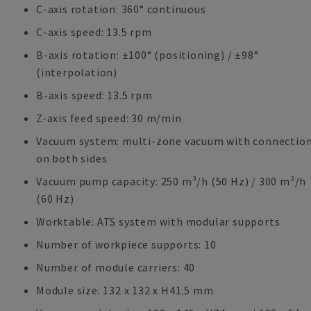
C-axis rotation: 360° continuous
C-axis speed: 13.5 rpm
B-axis rotation: ±100° (positioning) / ±98°
(interpolation)
B-axis speed: 13.5 rpm
Z-axis feed speed: 30 m/min
Vacuum system: multi-zone vacuum with connectio
on both sides
Vacuum pump capacity: 250 m³/h (50 Hz) / 300 m³/h
(60 Hz)
Worktable: ATS system with modular supports
Number of workpiece supports: 10
Number of module carriers: 40
Module size: 132 x 132 x H41.5 mm