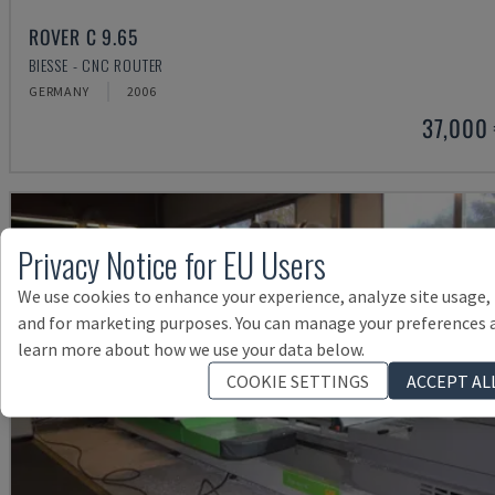
ROVER C 9.65
BIESSE - CNC ROUTER
GERMANY
2006
37,000
Privacy Notice for EU Users
We use cookies to enhance your experience, analyze site usage,
and for marketing purposes. You can manage your preferences 
learn more about how we use your data below.
COOKIE SETTINGS
ACCEPT AL