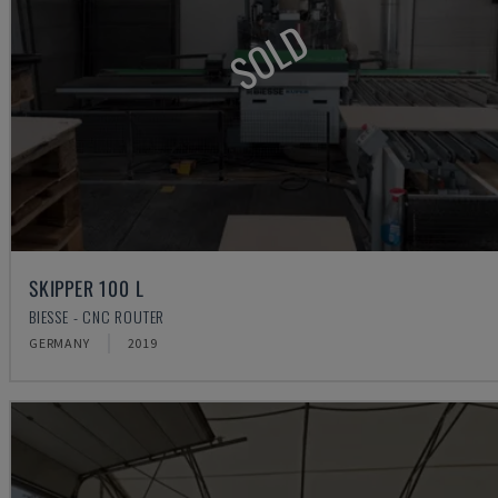
SOLD
SKIPPER 100 L
BIESSE - CNC ROUTER
GERMANY
2019