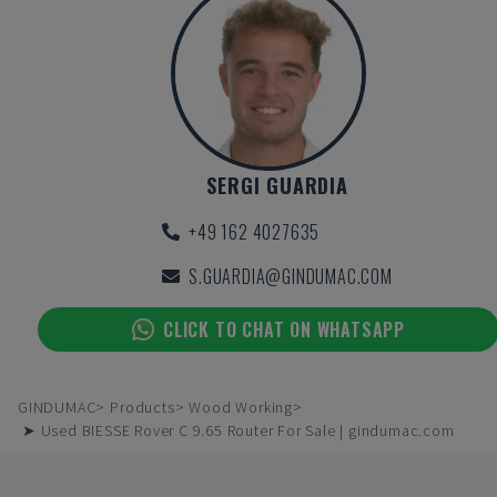
SERGI GUARDIA
+49 162 4027635
S.GUARDIA@GINDUMAC.COM
CLICK TO CHAT ON WHATSAPP
GINDUMAC
Products
Wood Working
➤ Used BIESSE Rover C 9.65 Router For Sale | gindumac.com