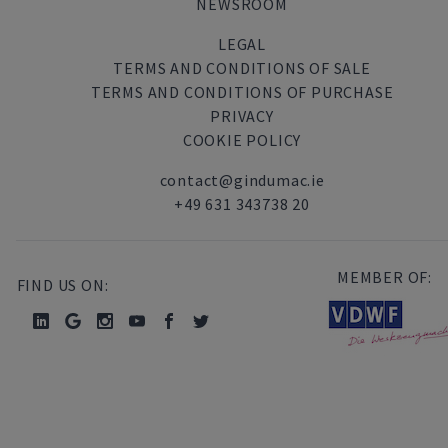
NEWSROOM
LEGAL
TERMS AND CONDITIONS OF SALE
TERMS AND CONDITIONS OF PURCHASE
PRIVACY
COOKIE POLICY
contact@gindumac.ie
+49 631 343738 20
MEMBER OF:
FIND US ON: