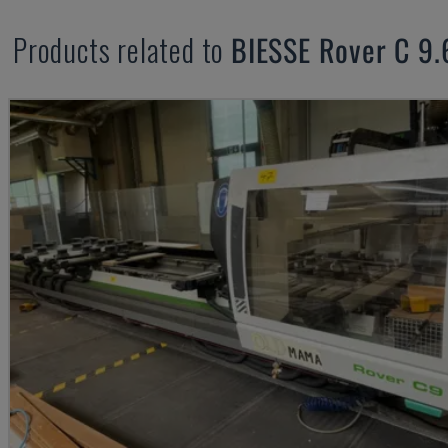
Products related to
BIESSE
Rover C 9.