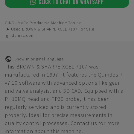
CLICK TO CHAT ON WHATSAPP
GINDUMAC
Products
Machine Tools
➤ Used BROWN & SHARPE XCEL 7107 For Sale |
gindumac.com
Show in original language
This BROWN & SHARPE XCEL 7107 was
manufactured in 1997. It features the Quindos 7
v7.10 software with advanced options like gear
and valve analysis, and 3D CAD. Equipped with a
PH10MQ head and TP20 probe, it has been
regularly serviced and is currently stored
properly. Ideal for precise measurements in
quality control processes. Contact us for more
information about this machine.