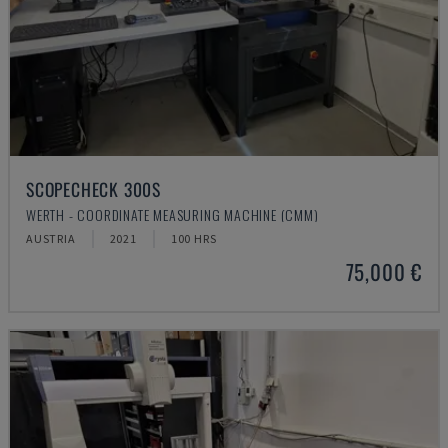
SCOPECHECK 300S
WERTH - COORDINATE MEASURING MACHINE (CMM)
AUSTRIA
2021
100 HRS
75,000 €