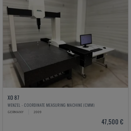
XO 87
WENZEL - COORDINATE MEASURING MACHINE (CMM)
GERMANY
2009
47,500 €