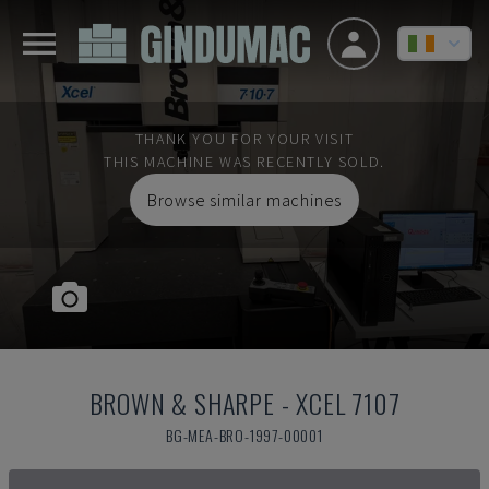
THANK YOU FOR YOUR VISIT
THIS MACHINE WAS RECENTLY SOLD.
Browse similar machines
BROWN & SHARPE
-
XCEL 7107
BG-MEA-BRO-1997-00001