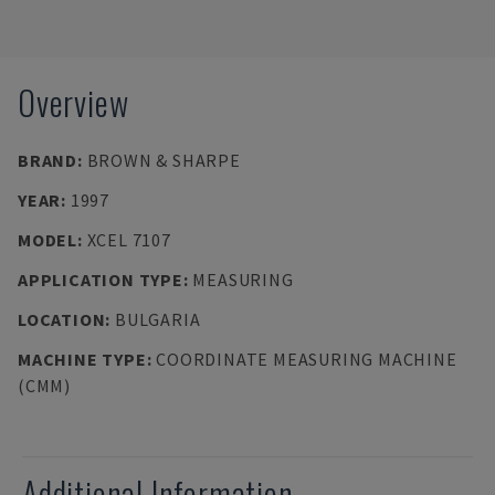
Overview
BRAND
:
BROWN & SHARPE
YEAR
:
1997
MODEL
:
XCEL 7107
APPLICATION TYPE
:
MEASURING
LOCATION
:
BULGARIA
MACHINE TYPE
:
COORDINATE MEASURING MACHINE
(CMM)
Additional Information