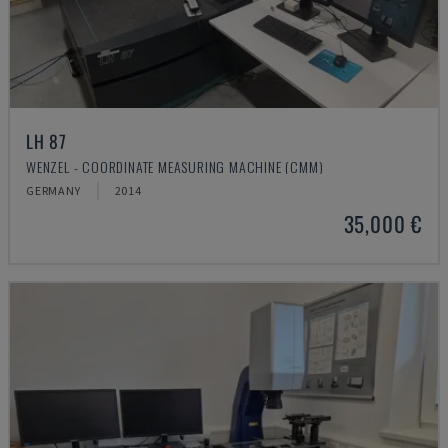
LH 87
WENZEL - COORDINATE MEASURING MACHINE (CMM)
GERMANY
2014
35,000 €