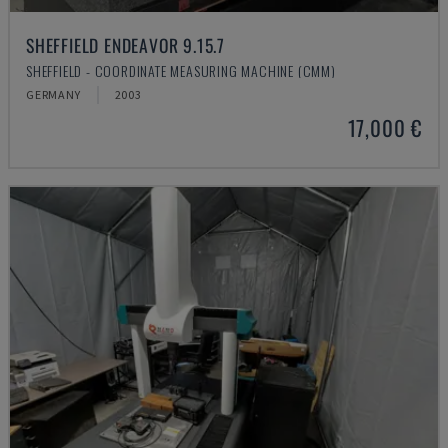
SHEFFIELD ENDEAVOR 9.15.7
SHEFFIELD - COORDINATE MEASURING MACHINE (CMM)
GERMANY
2003
17,000 €