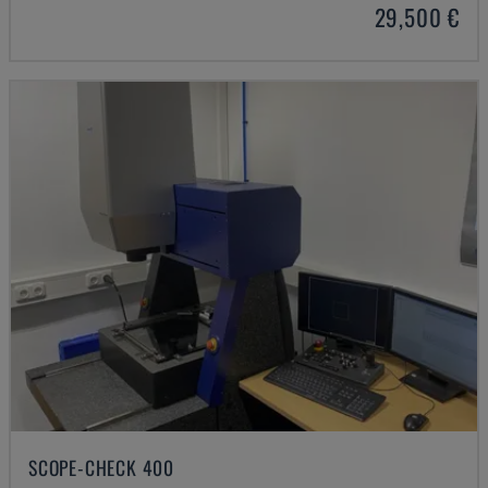
29,500 €
SCOPE-CHECK 400