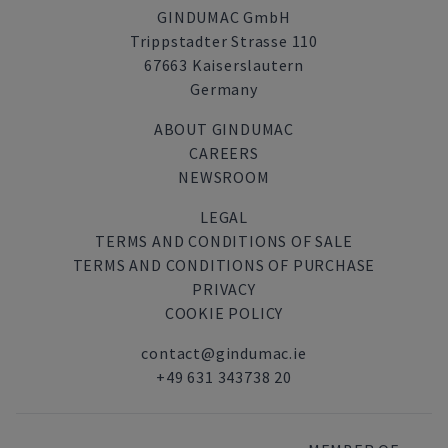
GINDUMAC GmbH
Trippstadter Strasse 110
67663 Kaiserslautern
Germany
ABOUT GINDUMAC
CAREERS
NEWSROOM
LEGAL
TERMS AND CONDITIONS OF SALE
TERMS AND CONDITIONS OF PURCHASE
PRIVACY
COOKIE POLICY
contact@gindumac.ie
+49 631 343738 20