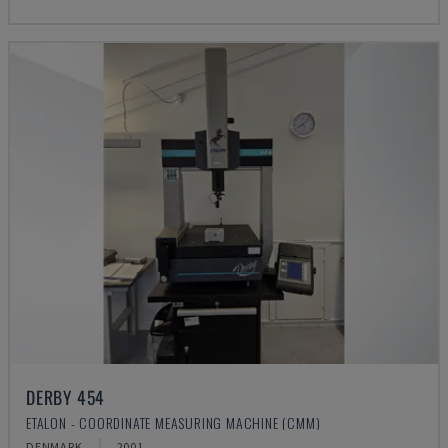
DERBY 454
ETALON - COORDINATE MEASURING MACHINE (CMM)
DENMARK
2001