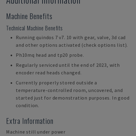
Machine Benefits
Technical Machine Benefits
Running quindos 7 v7. 10 with gear, valve, 3d cad
and other options activated (check options list).
Ph10mq head and tp20 probe.
Regularly serviced until the end of 2023, with
encoder read heads changed.
Currently properly stored outside a
temperature-controlled room, uncovered, and
started just for demonstration purposes. In good
condition.
Extra Information
Machine still under power