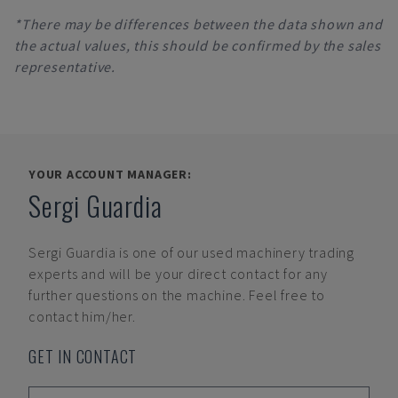
*There may be differences between the data shown and
the actual values, this should be confirmed by the sales
representative.
YOUR ACCOUNT MANAGER:
Sergi Guardia
Sergi Guardia
is one of our used machinery trading
experts and will be your direct contact for any
further questions on the machine. Feel free to
contact him/her.
GET IN CONTACT