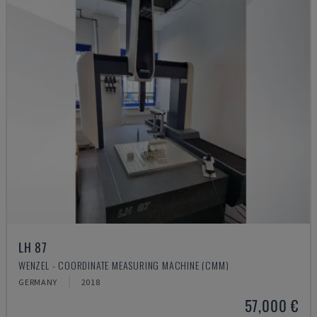
LH 87
WENZEL - COORDINATE MEASURING MACHINE (CMM)
GERMANY
2018
57,000 €