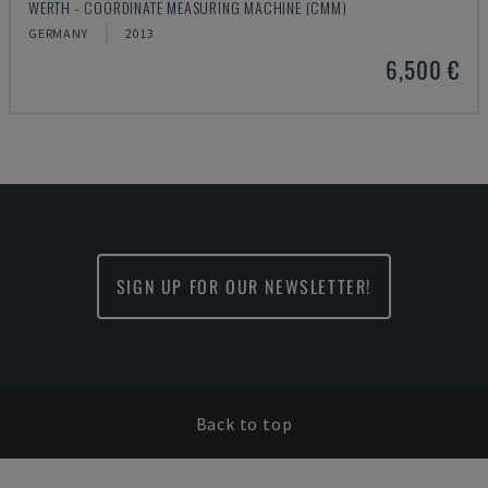
WERTH - COORDINATE MEASURING MACHINE (CMM)
GERMANY
2013
6,500 €
SIGN UP FOR OUR NEWSLETTER!
Back to top