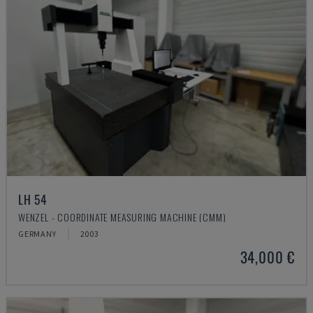
LH 54
WENZEL - COORDINATE MEASURING MACHINE (CMM)
GERMANY
2003
34,000 €