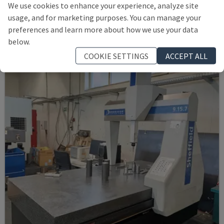
We use cookies to enhance your experience, analyze site
KEYENCE - COORDINATE MEASURING MACHINE (CMM)
usage, and for marketing purposes. You can manage your
GERMANY
2020
preferences and learn more about how we use your data
25,000 €
below.
COOKIE SETTINGS
ACCEPT ALL