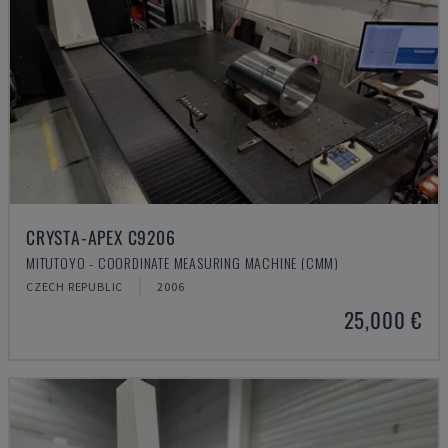
CRYSTA-APEX C9206
MITUTOYO - COORDINATE MEASURING MACHINE (CMM)
CZECH REPUBLIC
2006
25,000 €