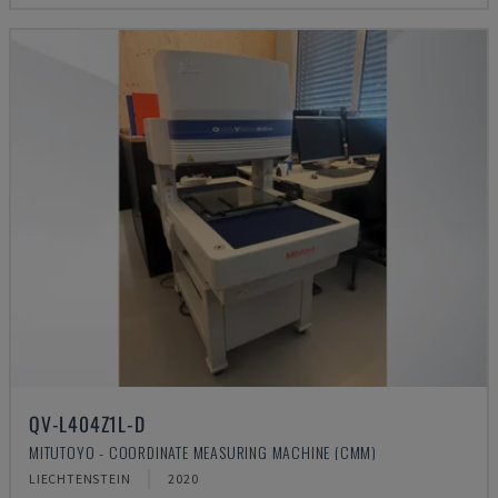
QV-L404Z1L-D
MITUTOYO - COORDINATE MEASURING MACHINE (CMM)
LIECHTENSTEIN
2020