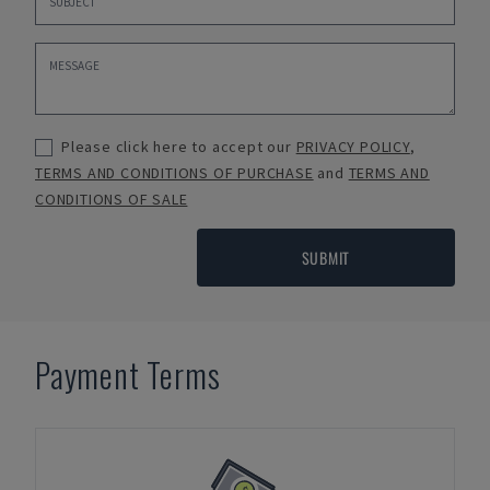
Please click here to accept our
PRIVACY POLICY
,
TERMS AND CONDITIONS OF PURCHASE
and
TERMS AND
CONDITIONS OF SALE
SUBMIT
Payment Terms