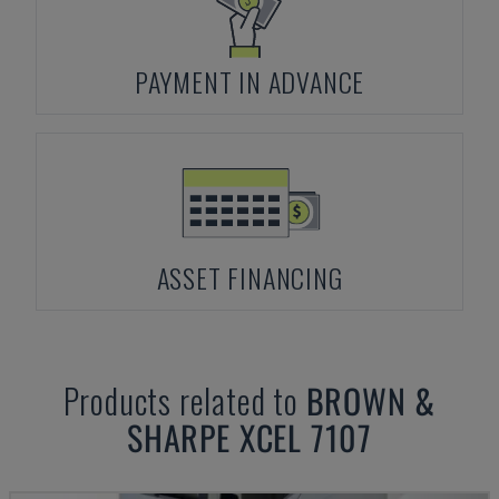
PAYMENT IN ADVANCE
ASSET FINANCING
Products related to
BROWN &
SHARPE
XCEL 7107