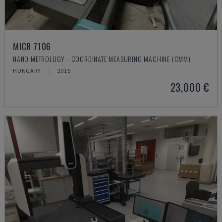
MICR 7106
NANO METROLOGY - COORDINATE MEASURING MACHINE (CMM)
HUNGARY
2015
23,000 €