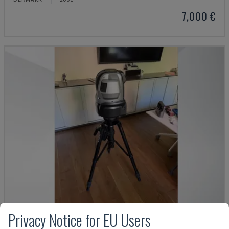
7,000 €
Privacy Notice for EU Users
WM C3000