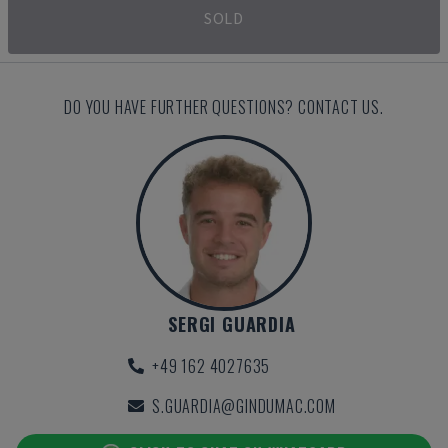
SOLD
DO YOU HAVE FURTHER QUESTIONS? CONTACT US.
SERGI GUARDIA
+49 162 4027635
S.GUARDIA@GINDUMAC.COM