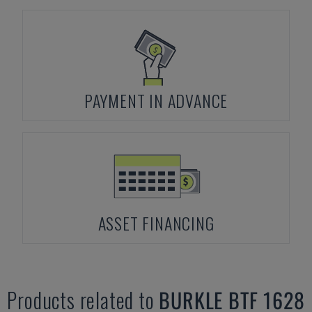
PAYMENT IN ADVANCE
ASSET FINANCING
Products related to
BURKLE
BTF 1628