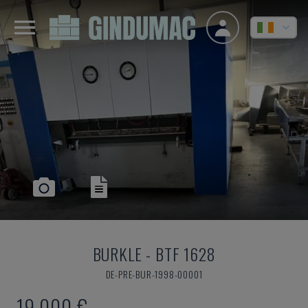
BURKLE
-
BTF 1628
DE-PRE-BUR-1998-00001
19,000 €