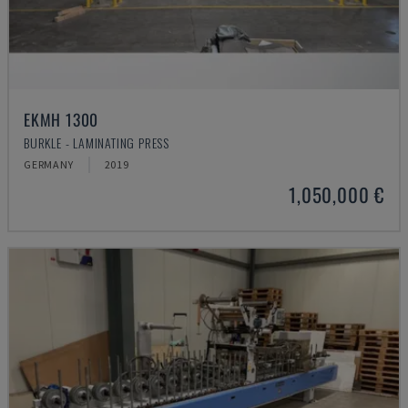
EKMH 1300
BURKLE - LAMINATING PRESS
GERMANY
2019
1,050,000 €