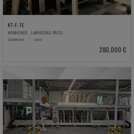
KT-F-1E
WEMHÖNER - LAMINATING PRESS
GERMANY
2000
280,000 €