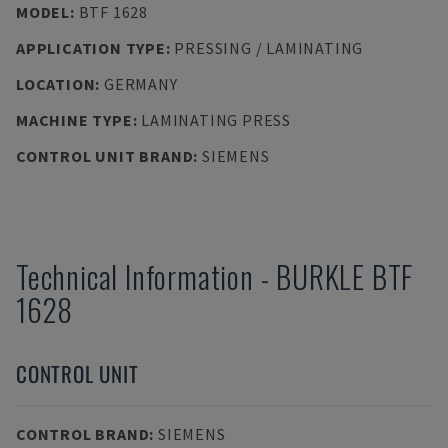
MODEL
:
BTF 1628
APPLICATION TYPE
:
PRESSING / LAMINATING
LOCATION
:
GERMANY
MACHINE TYPE
:
LAMINATING PRESS
CONTROL UNIT BRAND
:
SIEMENS
Technical Information
-
BURKLE
BTF
1628
CONTROL UNIT
CONTROL BRAND
:
SIEMENS