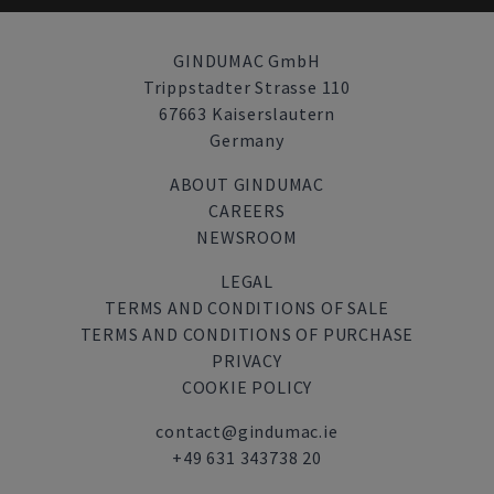
GINDUMAC GmbH
Trippstadter Strasse 110
67663 Kaiserslautern
Germany
ABOUT GINDUMAC
CAREERS
NEWSROOM
LEGAL
TERMS AND CONDITIONS OF SALE
TERMS AND CONDITIONS OF PURCHASE
PRIVACY
COOKIE POLICY
contact@gindumac.ie
+49 631 343738 20