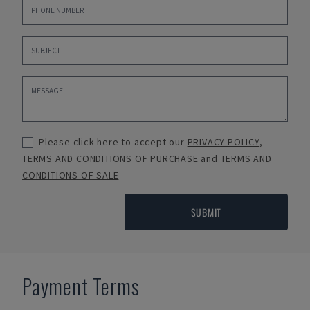
Please click here to accept our
PRIVACY POLICY
,
TERMS AND CONDITIONS OF PURCHASE
and
TERMS AND
CONDITIONS OF SALE
SUBMIT
Payment Terms