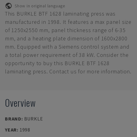
Show in original language
This BURKLE BTF 1628 laminating press was
manufactured in 1998. It features a max panel size
of 1250x2550 mm, panel thickness range of 6-35
mm, and a heating plate dimension of 1600x2800
mm. Equipped with a Siemens control system and
a total power requirement of 38 kW. Consider the
opportunity to buy this BURKLE BTF 1628
laminating press. Contact us for more information.
Overview
BRAND
:
BURKLE
YEAR
:
1998