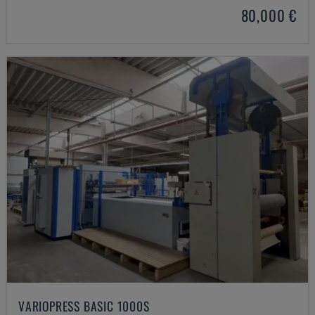
80,000 €
VARIOPRESS BASIC 1000S