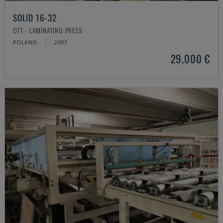
SOLID 16-32
OTT - LAMINATING PRESS
POLAND
2007
29,000 €