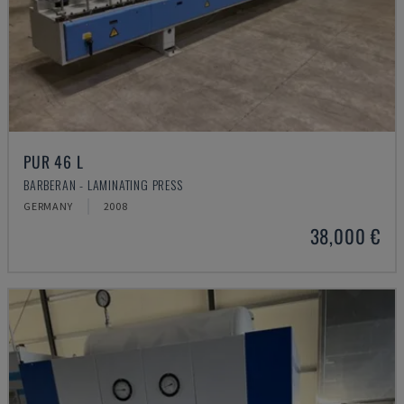
PUR 46 L
BARBERAN - LAMINATING PRESS
GERMANY
2008
38,000 €