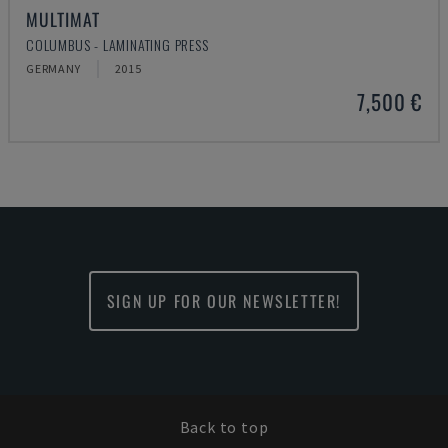
MULTIMAT
COLUMBUS - LAMINATING PRESS
GERMANY
2015
7,500 €
SIGN UP FOR OUR NEWSLETTER!
Back to top