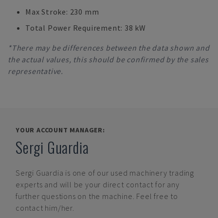
Max Stroke: 230 mm
Total Power Requirement: 38 kW
*There may be differences between the data shown and
the actual values, this should be confirmed by the sales
representative.
YOUR ACCOUNT MANAGER:
Sergi Guardia
Sergi Guardia
is one of our used machinery trading
experts and will be your direct contact for any
further questions on the machine. Feel free to
contact him/her.