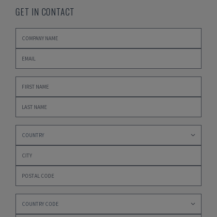
GET IN CONTACT