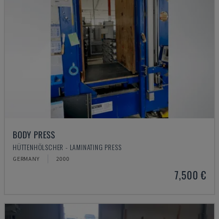
BODY PRESS
HÜTTENHÖLSCHER - LAMINATING PRESS
GERMANY
2000
7,500 €