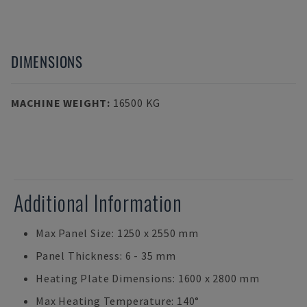
DIMENSIONS
MACHINE WEIGHT
:
16500 KG
Additional Information
Max Panel Size: 1250 x 2550 mm
Panel Thickness: 6 - 35 mm
Heating Plate Dimensions: 1600 x 2800 mm
Max Heating Temperature: 140°