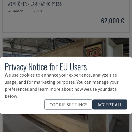
WEMHÖNER - LAMINATING PRESS
GERMANY
2018
62,000 €
Privacy Notice for EU Users
We use cookies to enhance your experience, analyze site
usage, and for marketing purposes. You can manage your
preferences and learn more about how we use your data
below.
COOKIE SETTINGS
ACCEPT ALL