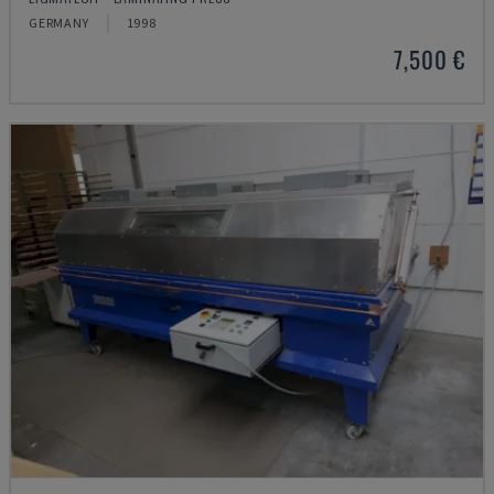
GERMANY
1998
7,500 €