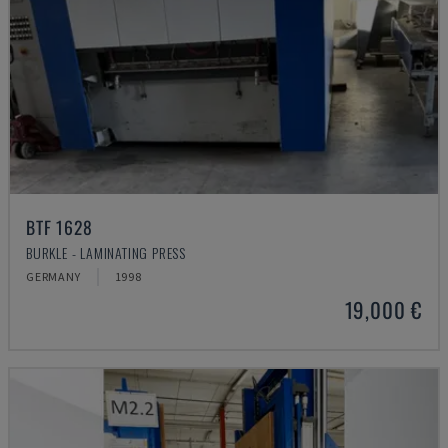
BTF 1628
BURKLE - LAMINATING PRESS
GERMANY
1998
19,000 €