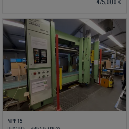
475,000 €
MPP 15
LIGMATECH - LAMINATING PRESS