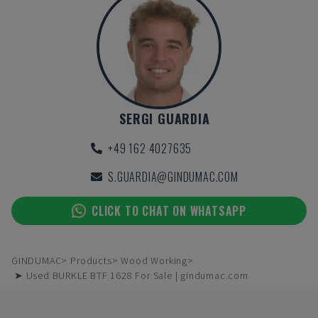
SERGI GUARDIA
+49 162 4027635
S.GUARDIA@GINDUMAC.COM
CLICK TO CHAT ON WHATSAPP
GINDUMAC
Products
Wood Working
➤ Used BURKLE BTF 1628 For Sale | gindumac.com