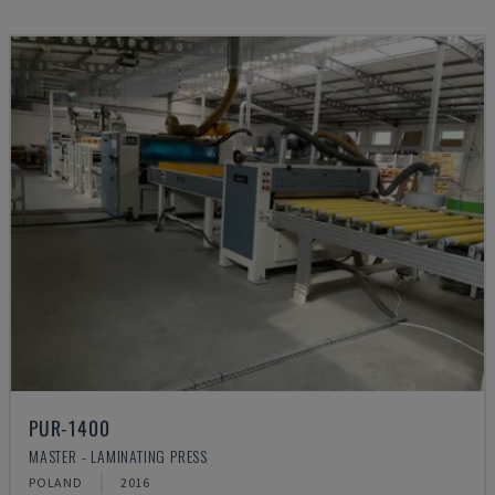
PUR-1400
MASTER - LAMINATING PRESS
POLAND
2016