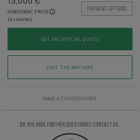
PAYMENT OPTIONS
GINDUMAC PRICE
(Ex works)
GET AN OFFICIAL QUOTE
VISIT THE MACHINE
MAKE A COUNTEROFFER
DO YOU HAVE FURTHER QUESTIONS? CONTACT US.