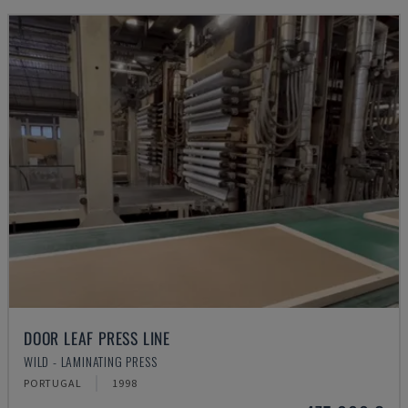
DOOR LEAF PRESS LINE
WILD - LAMINATING PRESS
PORTUGAL
1998