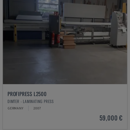
PROFIPRESS L2500
DIMTER - LAMINATING PRESS
GERMANY
2007
59,000 €