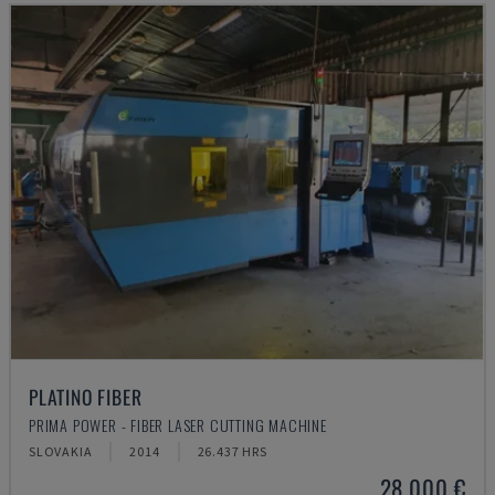
PLATINO FIBER
PRIMA POWER - FIBER LASER CUTTING MACHINE
SLOVAKIA
2014
26.437 HRS
28,000 €