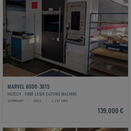
MARVEL 6000-3015
HGTECH - FIBER LASER CUTTING MACHINE
GERMANY
2022
1.197 HRS
139,000 €