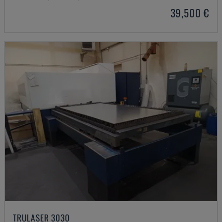
39,500 €
TRULASER 3030