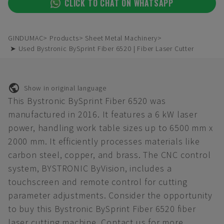
CLICK TO CHAT ON WHATSAPP
GINDUMAC
Products
Sheet Metal Machinery
➤ Used Bystronic BySprint Fiber 6520 | Fiber Laser Cutter
Show in original language
This Bystronic BySprint Fiber 6520 was
manufactured in 2016. It features a 6 kW laser
power, handling work table sizes up to 6500 mm x
2000 mm. It efficiently processes materials like
carbon steel, copper, and brass. The CNC control
system, BYSTRONIC ByVision, includes a
touchscreen and remote control for cutting
parameter adjustments. Consider the opportunity
to buy this Bystronic BySprint Fiber 6520 fiber
laser cutting machine. Contact us for more