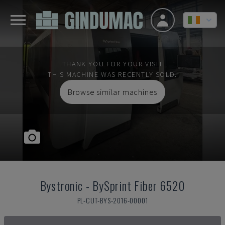
THANK YOU FOR YOUR VISIT
THIS MACHINE WAS RECENTLY SOLD.
Browse similar machines
Bystronic
-
BySprint Fiber 6520
PL-CUT-BYS-2016-00001