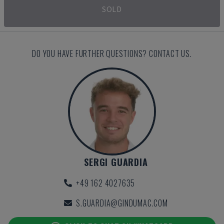
SOLD
DO YOU HAVE FURTHER QUESTIONS? CONTACT US.
SERGI GUARDIA
+49 162 4027635
S.GUARDIA@GINDUMAC.COM