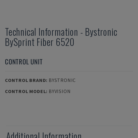
Technical Information
-
Bystronic
BySprint Fiber 6520
CONTROL UNIT
CONTROL BRAND
:
BYSTRONIC
CONTROL MODEL
:
BYVISION
Additional Information