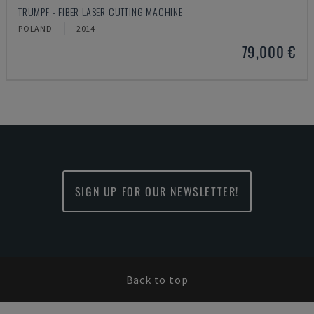
TRUMPF - FIBER LASER CUTTING MACHINE
POLAND
2014
79,000 €
SIGN UP FOR OUR NEWSLETTER!
Back to top