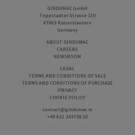
GINDUMAC GmbH
Trippstadter Strasse 110
67663 Kaiserslautern
Germany
ABOUT GINDUMAC
CAREERS
NEWSROOM
LEGAL
TERMS AND CONDITIONS OF SALE
TERMS AND CONDITIONS OF PURCHASE
PRIVACY
COOKIE POLICY
contact@gindumac.ie
+49 631 343738 20