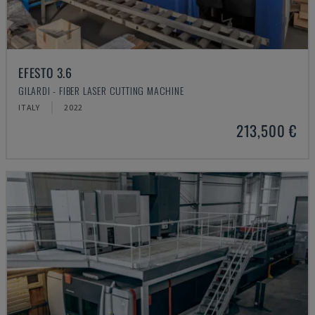
EFESTO 3.6
GILARDI - FIBER LASER CUTTING MACHINE
ITALY
2022
213,500 €