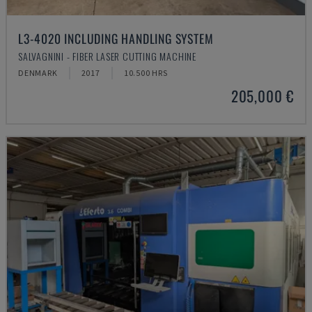
L3-4020 INCLUDING HANDLING SYSTEM
SALVAGNINI - FIBER LASER CUTTING MACHINE
DENMARK
2017
10.500 HRS
205,000 €