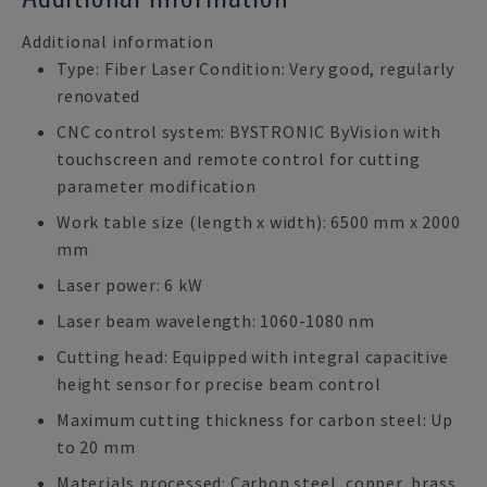
Additional information
Type: Fiber Laser Condition: Very good, regularly
renovated
CNC control system: BYSTRONIC ByVision with
touchscreen and remote control for cutting
parameter modification
Work table size (length x width): 6500 mm x 2000
mm
Laser power: 6 kW
Laser beam wavelength: 1060-1080 nm
Cutting head: Equipped with integral capacitive
height sensor for precise beam control
Maximum cutting thickness for carbon steel: Up
to 20 mm
Materials processed: Carbon steel, copper, brass