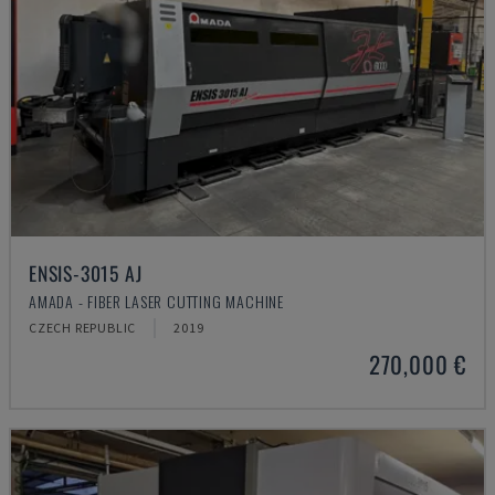
ENSIS-3015 AJ
AMADA - FIBER LASER CUTTING MACHINE
CZECH REPUBLIC
2019
270,000 €