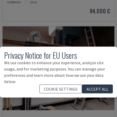
GERMANY
2016
84,000 €
Privacy Notice for EU Users
We use cookies to enhance your experience, analyze site
usage, and for marketing purposes. You can manage your
preferences and learn more about how we use your data
below.
COOKIE SETTINGS
ACCEPT ALL