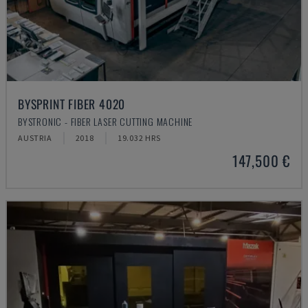
BYSPRINT FIBER 4020
BYSTRONIC - FIBER LASER CUTTING MACHINE
AUSTRIA
2018
19.032 HRS
147,500 €