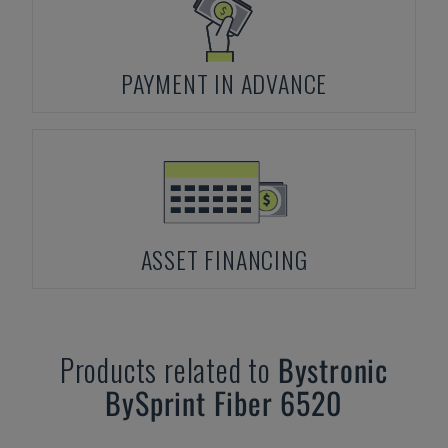
PAYMENT IN ADVANCE
ASSET FINANCING
Products related to
Bystronic
BySprint Fiber 6520