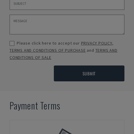
Please click here to accept our
PRIVACY POLICY
,
TERMS AND CONDITIONS OF PURCHASE
and
TERMS AND
CONDITIONS OF SALE
SUBMIT
Payment Terms