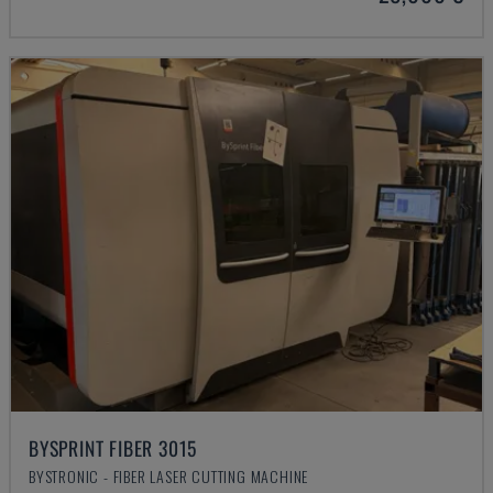
BYSPRINT FIBER 3015
BYSTRONIC - FIBER LASER CUTTING MACHINE