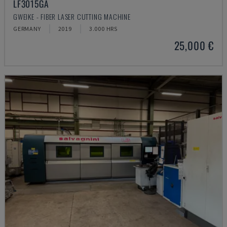
LF3015GA
GWEIKE - FIBER LASER CUTTING MACHINE
GERMANY
2019
3.000 HRS
25,000 €