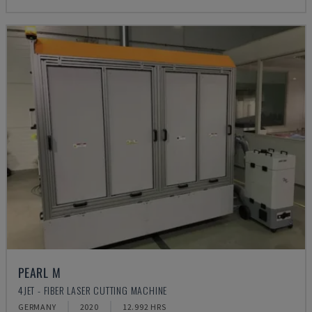
PEARL M
4JET - FIBER LASER CUTTING MACHINE
GERMANY
2020
12.992 HRS