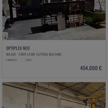
OPTIPLEX NEO
MAZAK - FIBER LASER CUTTING MACHINE
FRANCE
2022
454,000 €