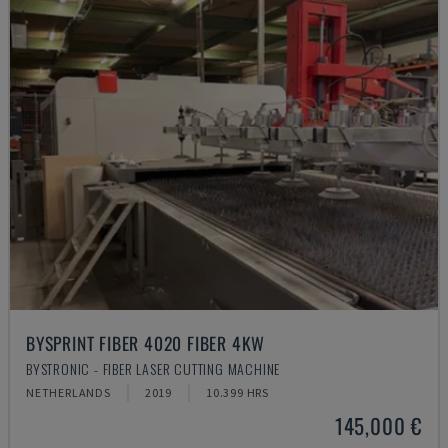
BYSPRINT FIBER 4020 FIBER 4KW
BYSTRONIC - FIBER LASER CUTTING MACHINE
NETHERLANDS
2019
10.399 HRS
145,000 €