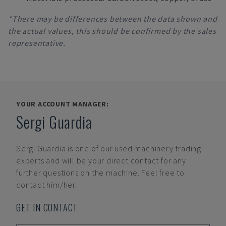
*There may be differences between the data shown and
the actual values, this should be confirmed by the sales
representative.
YOUR ACCOUNT MANAGER:
Sergi Guardia
Sergi Guardia
is one of our used machinery trading
experts and will be your direct contact for any
further questions on the machine. Feel free to
contact him/her.
GET IN CONTACT