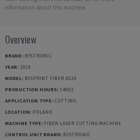
information about this machine.
Overview
BRAND
:
BYSTRONIC
YEAR
:
2016
MODEL
:
BYSPRINT FIBER 6520
PRODUCTION HOURS
:
14802
APPLICATION TYPE
:
CUTTING
LOCATION
:
POLAND
MACHINE TYPE
:
FIBER LASER CUTTING MACHINE
CONTROL UNIT BRAND
:
BYSTRONIC