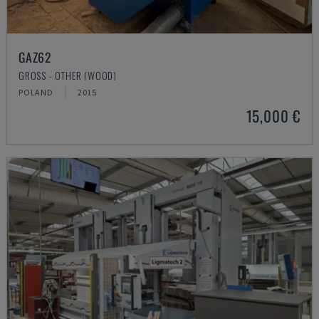
GAZ62
GROSS - OTHER (WOOD)
POLAND
2015
15,000 €