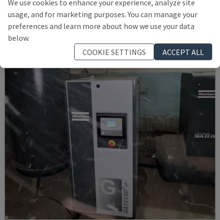
We use cookies to enhance your experience, analyze site
CEFLA - OTHER (WOOD)
usage, and for marketing purposes. You can manage your
POLAND
2009
preferences and learn more about how we use your data
57,000 €
below.
COOKIE SETTINGS
ACCEPT ALL