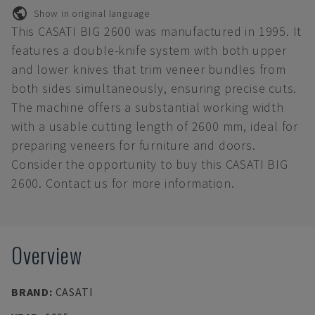
Show in original language
This CASATI BIG 2600 was manufactured in 1995. It
features a double-knife system with both upper
and lower knives that trim veneer bundles from
both sides simultaneously, ensuring precise cuts.
The machine offers a substantial working width
with a usable cutting length of 2600 mm, ideal for
preparing veneers for furniture and doors.
Consider the opportunity to buy this CASATI BIG
2600. Contact us for more information.
Overview
BRAND
:
CASATI