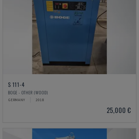
S 111-4
BOGE - OTHER (WOOD)
GERMANY
2018
25,000 €