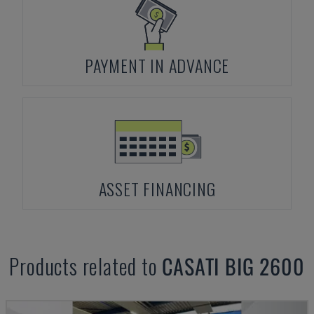
PAYMENT IN ADVANCE
ASSET FINANCING
Products related to
CASATI
BIG 2600