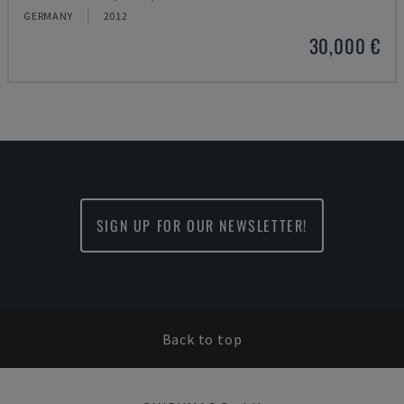
GERMANY
2012
30,000 €
SIGN UP FOR OUR NEWSLETTER!
Back to top