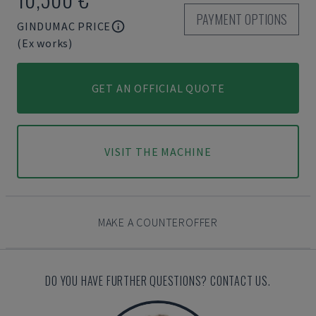
PAYMENT OPTIONS
GINDUMAC PRICE
(Ex works)
GET AN OFFICIAL QUOTE
VISIT THE MACHINE
MAKE A COUNTEROFFER
DO YOU HAVE FURTHER QUESTIONS? CONTACT US.