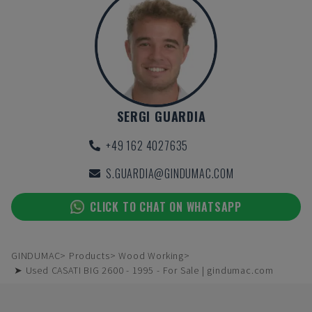
SERGI GUARDIA
+49 162 4027635
S.GUARDIA@GINDUMAC.COM
CLICK TO CHAT ON WHATSAPP
GINDUMAC
Products
Wood Working
➤ Used CASATI BIG 2600 - 1995 - For Sale | gindumac.com