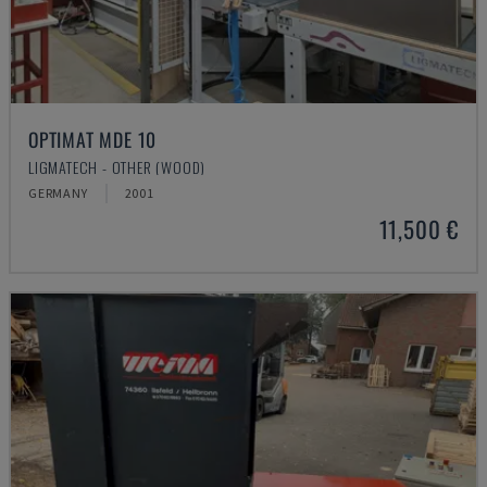
OPTIMAT MDE 10
LIGMATECH - OTHER (WOOD)
GERMANY
2001
11,500 €