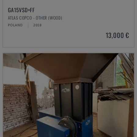
GA15VSD+FF
ATLAS COPCO - OTHER (WOOD)
POLAND
2018
13,000 €