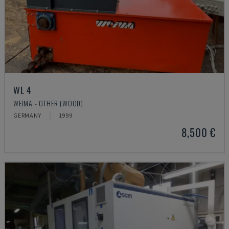
WL 4
WEIMA - OTHER (WOOD)
GERMANY
1999
8,500 €