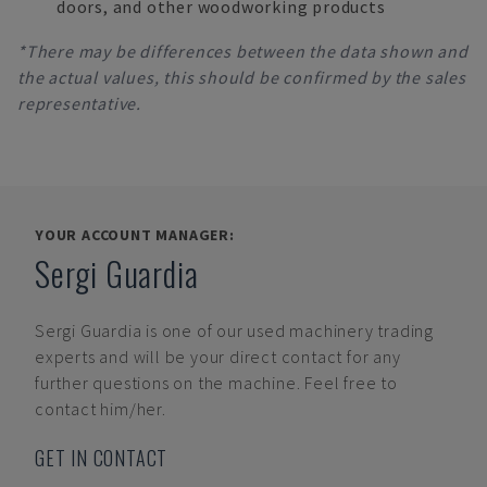
doors, and other woodworking products
*There may be differences between the data shown and
the actual values, this should be confirmed by the sales
representative.
YOUR ACCOUNT MANAGER:
Sergi Guardia
Sergi Guardia
is one of our used machinery trading
experts and will be your direct contact for any
further questions on the machine. Feel free to
contact him/her.
GET IN CONTACT