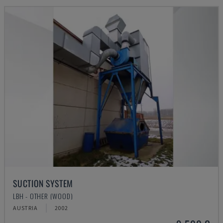
SUCTION SYSTEM
LBH - OTHER (WOOD)
AUSTRIA
2002