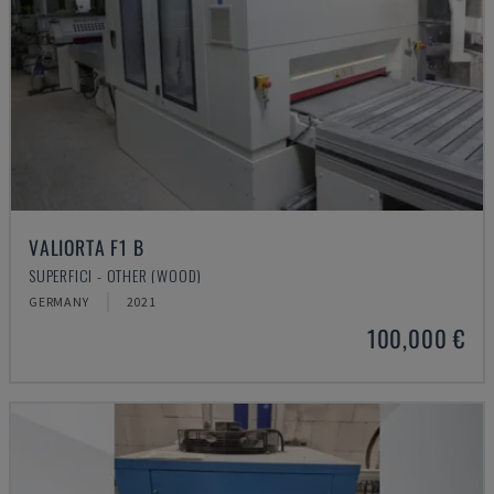
VALIORTA F1 B
SUPERFICI - OTHER (WOOD)
GERMANY
2021
100,000 €