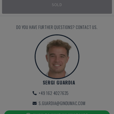
SOLD
DO YOU HAVE FURTHER QUESTIONS? CONTACT US.
SERGI GUARDIA
+49 162 4027635
S.GUARDIA@GINDUMAC.COM