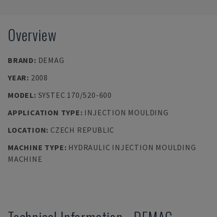
Overview
BRAND
:
DEMAG
YEAR
:
2008
MODEL
:
SYSTEC 170/520-600
APPLICATION TYPE
:
INJECTION MOULDING
LOCATION
:
CZECH REPUBLIC
MACHINE TYPE
:
HYDRAULIC INJECTION MOULDING
MACHINE