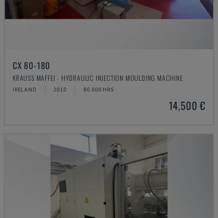
CX 80-180
KRAUSS MAFFEI - HYDRAULIC INJECTION MOULDING MACHINE
IRELAND
2010
80.000 HRS
14,500 €