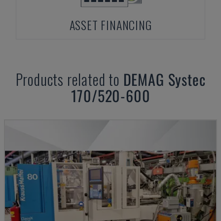
ASSET FINANCING
Products related to
DEMAG
Systec
170/520-600