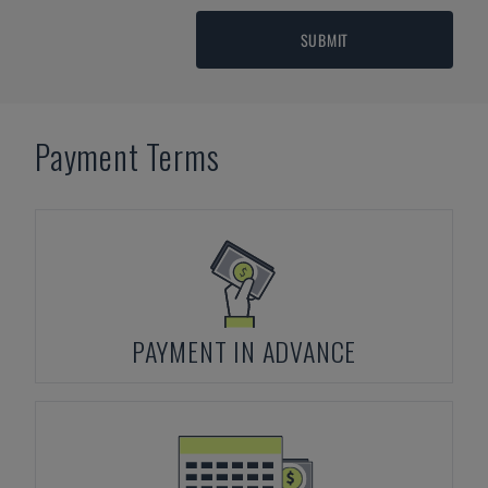
SUBMIT
Payment Terms
PAYMENT IN ADVANCE