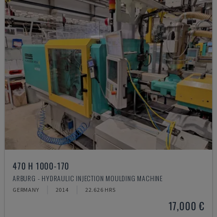
470 H 1000-170
ARBURG - HYDRAULIC INJECTION MOULDING MACHINE
GERMANY
2014
22.626 HRS
17,000 €