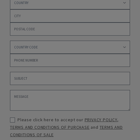
Please click here to accept our
PRIVACY POLICY
,
TERMS AND CONDITIONS OF PURCHASE
and
TERMS AND
CONDITIONS OF SALE