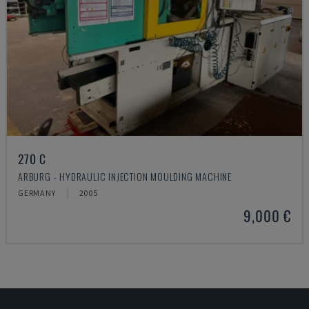
270 C
ARBURG - HYDRAULIC INJECTION MOULDING MACHINE
GERMANY
2005
9,000 €