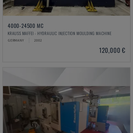
4000-24500 MC
KRAUSS MAFFEI - HYDRAULIC INJECTION MOULDING MACHINE
GERMANY
2002
120,000 €