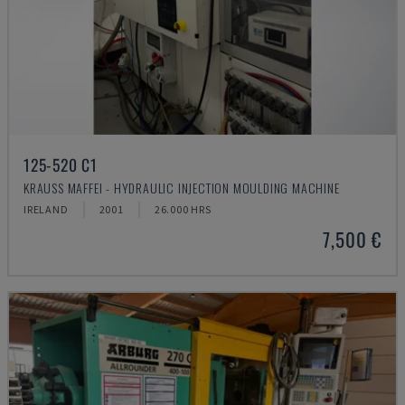
125-520 C1
KRAUSS MAFFEI - HYDRAULIC INJECTION MOULDING MACHINE
IRELAND
2001
26.000 HRS
7,500 €