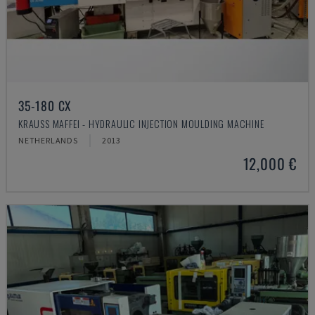
35-180 CX
KRAUSS MAFFEI - HYDRAULIC INJECTION MOULDING MACHINE
NETHERLANDS
2013
12,000 €