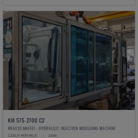
KM 575-2700 C2
KRAUSS MAFFEI - HYDRAULIC INJECTION MOULDING MACHINE
CZECH REPUBLIC
2006