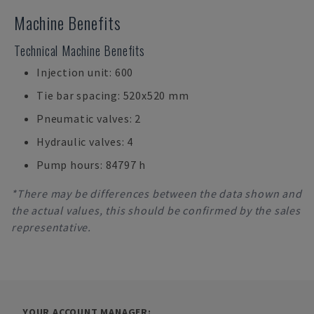
Machine Benefits
Technical Machine Benefits
Injection unit: 600
Tie bar spacing: 520x520 mm
Pneumatic valves: 2
Hydraulic valves: 4
Pump hours: 84797 h
*There may be differences between the data shown and
the actual values, this should be confirmed by the sales
representative.
YOUR ACCOUNT MANAGER: