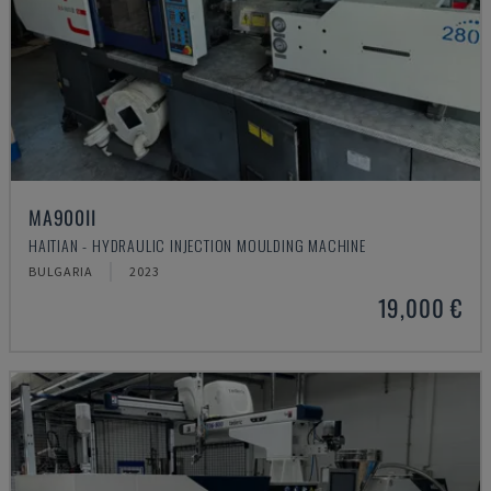
MA900ІІ
HAITIAN - HYDRAULIC INJECTION MOULDING MACHINE
BULGARIA
2023
19,000 €