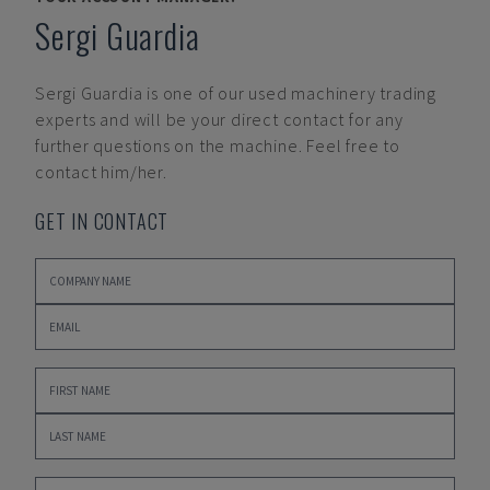
Sergi Guardia
Sergi Guardia
is one of our used machinery trading
experts and will be your direct contact for any
further questions on the machine. Feel free to
contact him/her.
GET IN CONTACT