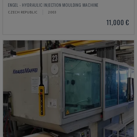
ENGEL - HYDRAULIC INJECTION MOULDING MACHINE
CZECH REPUBLIC
2003
11,000 €