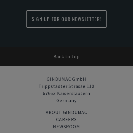
SIGN UP FOR OUR NEWSLETTER!
Back to top
GINDUMAC GmbH
Trippstadter Strasse 110
67663 Kaiserslautern
Germany
ABOUT GINDUMAC
CAREERS
NEWSROOM