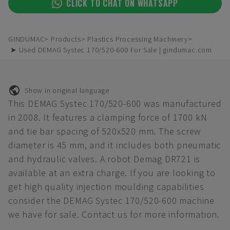
CLICK TO CHAT ON WHATSAPP
GINDUMAC
Products
Plastics Processing Machinery
➤ Used DEMAG Systec 170/520-600 For Sale | gindumac.com
Show in original language
This DEMAG Systec 170/520-600 was manufactured
in 2008. It features a clamping force of 1700 kN
and tie bar spacing of 520x520 mm. The screw
diameter is 45 mm, and it includes both pneumatic
and hydraulic valves. A robot Demag DR721 is
available at an extra charge. If you are looking to
get high quality injection moulding capabilities
consider the DEMAG Systec 170/520-600 machine
we have for sale. Contact us for more information.