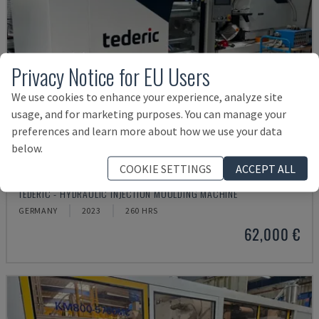
Privacy Notice for EU Users
We use cookies to enhance your experience, analyze site
usage, and for marketing purposes. You can manage your
preferences and learn more about how we use your data
below.
COOKIE SETTINGS
ACCEPT ALL
NEO.E55/E110H
TEDERIC - HYDRAULIC INJECTION MOULDING MACHINE
GERMANY
2023
260 HRS
62,000 €