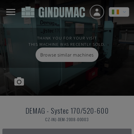
THANK YOU FOR YOUR VISIT
THIS MACHINE WAS RECENTLY SOLD.
Browse similar machines
DEMAG
-
Systec 170/520-600
CZ-INJ-DEM-2008-00003