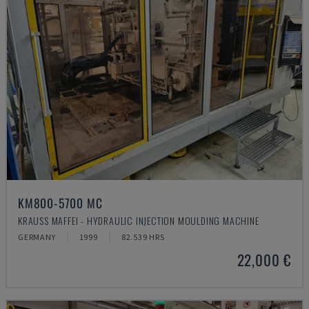
KM800-5700 MC
KRAUSS MAFFEI - HYDRAULIC INJECTION MOULDING MACHINE
GERMANY
1999
82.539 HRS
22,000 €