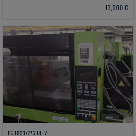
13,000 €
ES 1050/275 HL-V