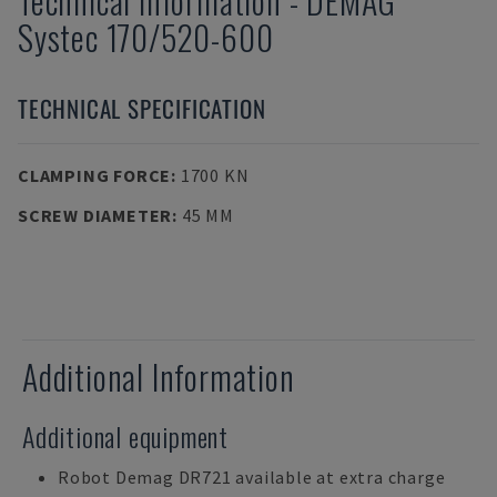
Technical Information
-
DEMAG
Systec 170/520-600
TECHNICAL SPECIFICATION
CLAMPING FORCE
:
1700 KN
SCREW DIAMETER
:
45 MM
Additional Information
Additional equipment
Robot Demag DR721 available at extra charge