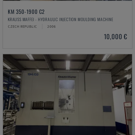
KM 350-1900 C2
KRAUSS MAFFEI - HYDRAULIC INJECTION MOULDING MACHINE
CZECH REPUBLIC
2006
10,000 €