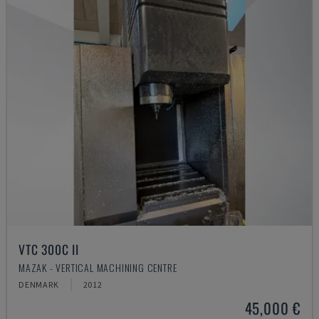
VTC 300C II
MAZAK - VERTICAL MACHINING CENTRE
DENMARK
2012
45,000 €