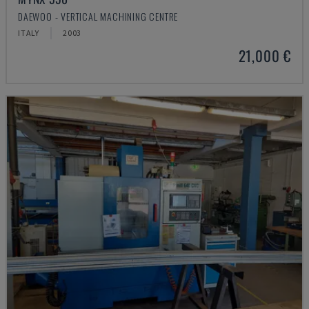
DAEWOO - VERTICAL MACHINING CENTRE
ITALY
2003
21,000 €