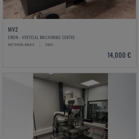
MV2
EIKON - VERTICAL MACHINING CENTRE
NETHERLANDS
2003
14,000 €