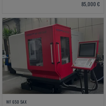
85,000 €
WF 650 5AX