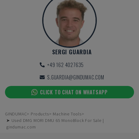
SERGI GUARDIA
+49 162 4027635
S.GUARDIA@GINDUMAC.COM
CLICK TO CHAT ON WHATSAPP
GINDUMAC
Products
Machine Tools
➤ Used DMG MORI DMU 65 MonoBlock For Sale |
gindumac.com