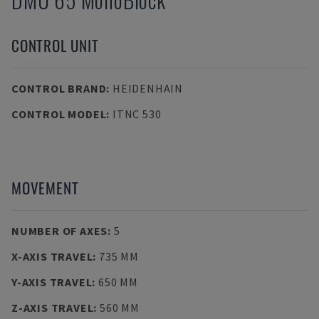
CONTROL UNIT
CONTROL BRAND
:
HEIDENHAIN
CONTROL MODEL
:
ITNC 530
MOVEMENT
NUMBER OF AXES
:
5
X-AXIS TRAVEL
:
735 MM
Y-AXIS TRAVEL
:
650 MM
Z-AXIS TRAVEL
:
560 MM