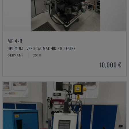
MF 4-B
OPTIMUM - VERTICAL MACHINING CENTRE
GERMANY
2018
10,000 €