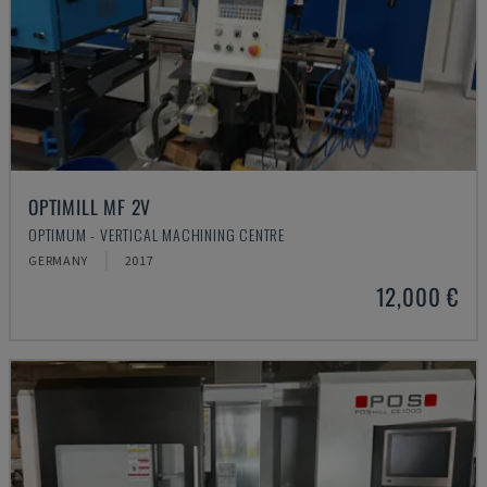
OPTIMILL MF 2V
OPTIMUM - VERTICAL MACHINING CENTRE
GERMANY
2017
12,000 €