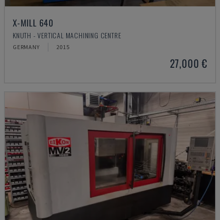
X-MILL 640
KNUTH - VERTICAL MACHINING CENTRE
GERMANY
2015
27,000 €