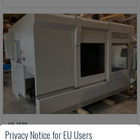
U5-1530
Privacy Notice for EU Users
SPINNER - VERTICAL MACHINING CENTRE
GERMANY
2021
6.000 HRS