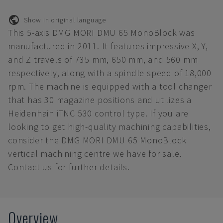
Show in original language
This 5-axis DMG MORI DMU 65 MonoBlock was
manufactured in 2011. It features impressive X, Y,
and Z travels of 735 mm, 650 mm, and 560 mm
respectively, along with a spindle speed of 18,000
rpm. The machine is equipped with a tool changer
that has 30 magazine positions and utilizes a
Heidenhain iTNC 530 control type. If you are
looking to get high-quality machining capabilities,
consider the DMG MORI DMU 65 MonoBlock
vertical machining centre we have for sale.
Contact us for further details.
Overview