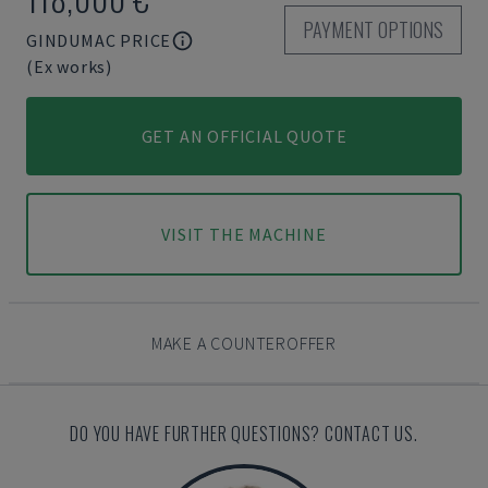
PAYMENT OPTIONS
GINDUMAC PRICE
(Ex works)
GET AN OFFICIAL QUOTE
VISIT THE MACHINE
MAKE A COUNTEROFFER
DO YOU HAVE FURTHER QUESTIONS? CONTACT US.