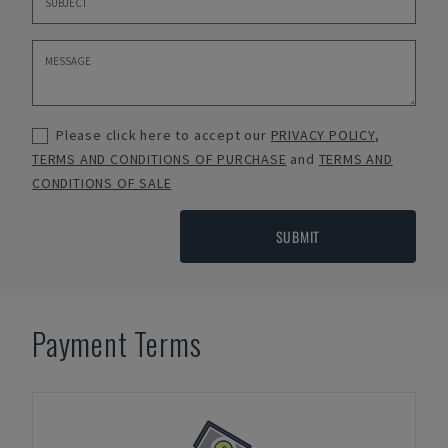
Please click here to accept our
PRIVACY POLICY
,
TERMS AND CONDITIONS OF PURCHASE
and
TERMS AND
CONDITIONS OF SALE
SUBMIT
Payment Terms