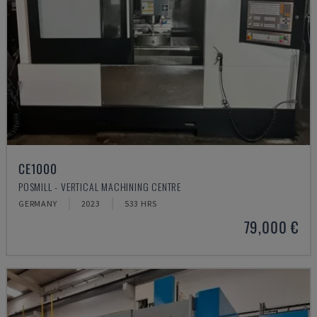
CE1000
POSMILL - VERTICAL MACHINING CENTRE
GERMANY
2023
533 HRS
79,000 €