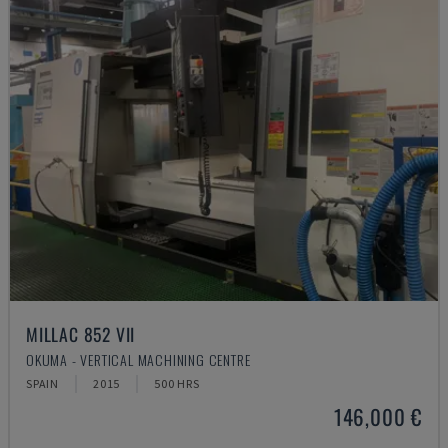
MILLAC 852 VII
OKUMA - VERTICAL MACHINING CENTRE
SPAIN
2015
500 HRS
146,000 €