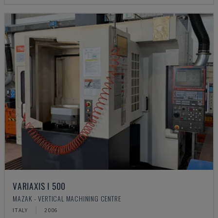
VARIAXIS I 500
MAZAK - VERTICAL MACHINING CENTRE
ITALY
2006