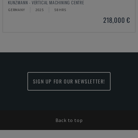
KUNZMANN - VERTICAL MACHINING CENTRE
GERMANY
2025
58 HRS
218,000 €
SIGN UP FOR OUR NEWSLETTER!
Back to top