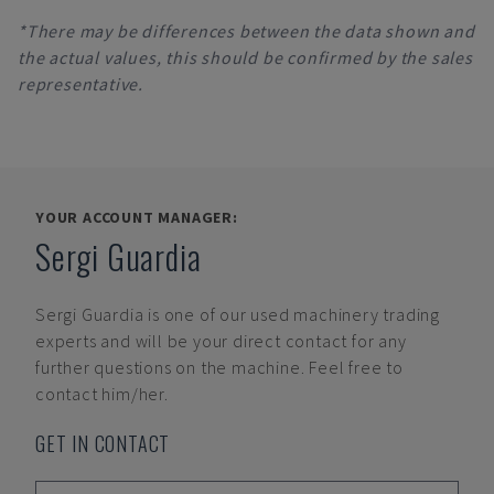
*There may be differences between the data shown and
the actual values, this should be confirmed by the sales
representative.
YOUR ACCOUNT MANAGER:
Sergi Guardia
Sergi Guardia
is one of our used machinery trading
experts and will be your direct contact for any
further questions on the machine. Feel free to
contact him/her.
GET IN CONTACT