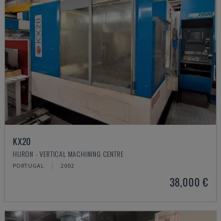
KX20
HURON - VERTICAL MACHINING CENTRE
PORTUGAL
2002
38,000 €