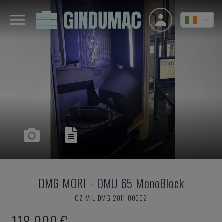
DMG MORI
-
DMU 65 MonoBlock
CZ-MIL-DMG-2011-00002
118,000 €