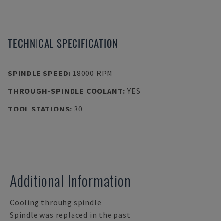
TECHNICAL SPECIFICATION
SPINDLE SPEED
:
18000 RPM
THROUGH-SPINDLE COOLANT
:
YES
TOOL STATIONS
:
30
Additional Information
Cooling throuhg spindle
Spindle was replaced in the past