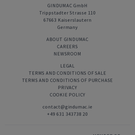
GINDUMAC GmbH
Trippstadter Strasse 110
67663 Kaiserslautern
Germany
ABOUT GINDUMAC
CAREERS
NEWSROOM
LEGAL
TERMS AND CONDITIONS OF SALE
TERMS AND CONDITIONS OF PURCHASE
PRIVACY
COOKIE POLICY
contact@gindumac.ie
+49 631 343738 20