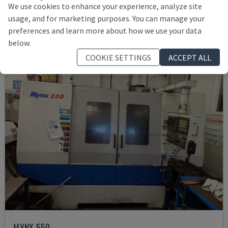
We use cookies to enhance your experience, analyze site
145,000 €
usage, and for marketing purposes. You can manage your
preferences and learn more about how we use your data
below.
COOKIE SETTINGS
ACCEPT ALL
MYNX 550