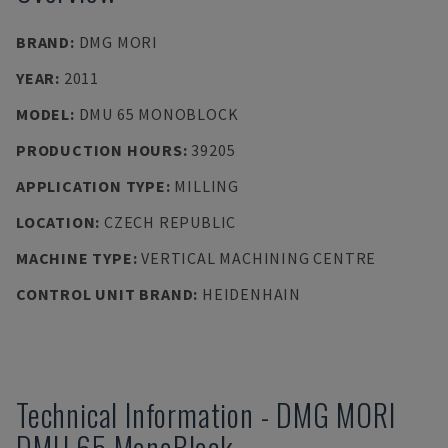
BRAND
:
DMG MORI
YEAR
:
2011
MODEL
:
DMU 65 MONOBLOCK
PRODUCTION HOURS
:
39205
APPLICATION TYPE
:
MILLING
LOCATION
:
CZECH REPUBLIC
MACHINE TYPE
:
VERTICAL MACHINING CENTRE
CONTROL UNIT BRAND
:
HEIDENHAIN
Technical Information
-
DMG MORI
DMU 65 MonoBlock