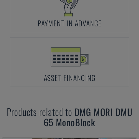
PAYMENT IN ADVANCE
ASSET FINANCING
Products related to
DMG MORI
DMU
65 MonoBlock