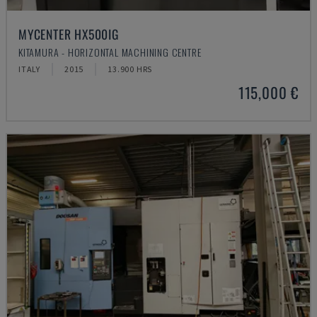
MYCENTER HX500IG
KITAMURA - HORIZONTAL MACHINING CENTRE
ITALY
2015
13.900 HRS
115,000 €