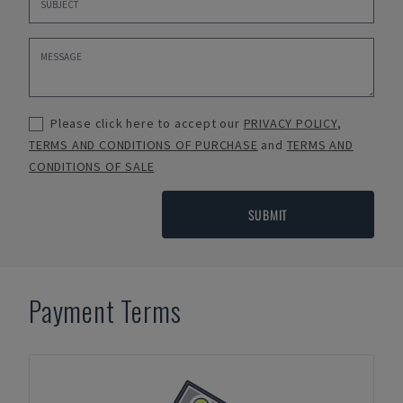
Please click here to accept our
PRIVACY POLICY
,
TERMS AND CONDITIONS OF PURCHASE
and
TERMS AND
CONDITIONS OF SALE
SUBMIT
Payment Terms