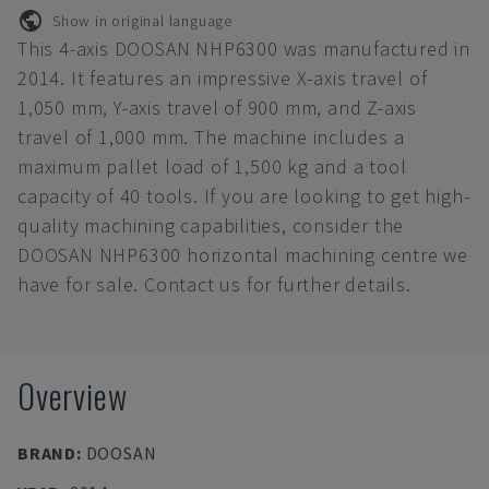
Show in original language
This 4-axis DOOSAN NHP6300 was manufactured in
2014. It features an impressive X-axis travel of
1,050 mm, Y-axis travel of 900 mm, and Z-axis
travel of 1,000 mm. The machine includes a
maximum pallet load of 1,500 kg and a tool
capacity of 40 tools. If you are looking to get high-
quality machining capabilities, consider the
DOOSAN NHP6300 horizontal machining centre we
have for sale. Contact us for further details.
Overview
BRAND
:
DOOSAN