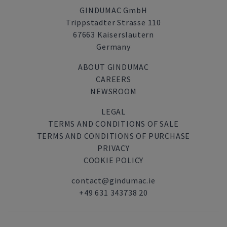
GINDUMAC GmbH
Trippstadter Strasse 110
67663 Kaiserslautern
Germany
ABOUT GINDUMAC
CAREERS
NEWSROOM
LEGAL
TERMS AND CONDITIONS OF SALE
TERMS AND CONDITIONS OF PURCHASE
PRIVACY
COOKIE POLICY
contact@gindumac.ie
+49 631 343738 20