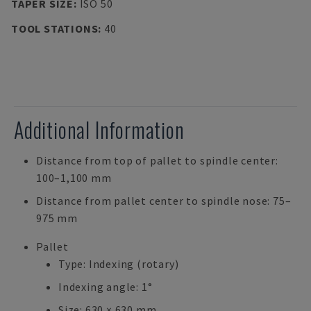
TAPER SIZE
:
ISO 50
TOOL STATIONS
:
40
Additional Information
Distance from top of pallet to spindle center:
100–1,100 mm
Distance from pallet center to spindle nose: 75–
975 mm
Pallet
Type: Indexing (rotary)
Indexing angle: 1°
Size: 630 × 630 mm