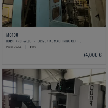
MC100
BURKHARDT-WEBER - HORIZONTAL MACHINING CENTRE
PORTUGAL
1998
74,000 €