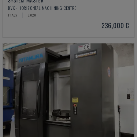
SYSTEM MASTER
DVK - HORIZONTAL MACHINING CENTRE
ITALY
2020
236,000 €