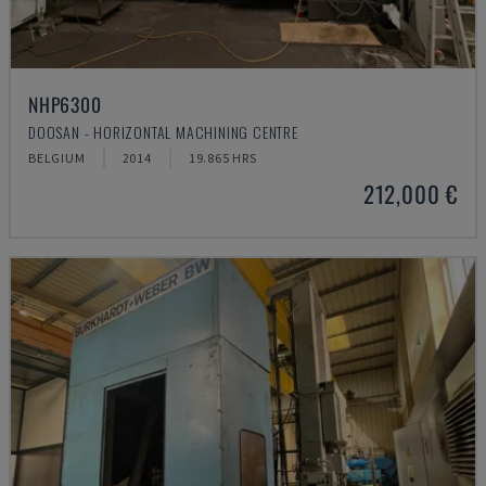
NHP6300
DOOSAN - HORIZONTAL MACHINING CENTRE
BELGIUM
2014
19.865 HRS
212,000 €