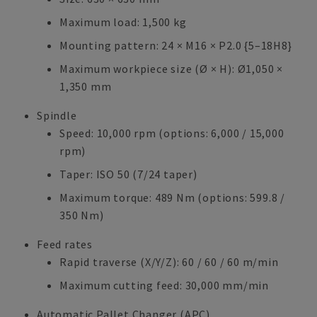
Maximum load: 1,500 kg
Mounting pattern: 24 × M16 × P2.0 {5–18H8}
Maximum workpiece size (Ø × H): Ø1,050 ×
1,350 mm
Spindle
Speed: 10,000 rpm (options: 6,000 / 15,000
rpm)
Taper: ISO 50 (7/24 taper)
Maximum torque: 489 Nm (options: 599.8 /
350 Nm)
Feed rates
Rapid traverse (X/Y/Z): 60 / 60 / 60 m/min
Maximum cutting feed: 30,000 mm/min
Automatic Pallet Changer (APC)