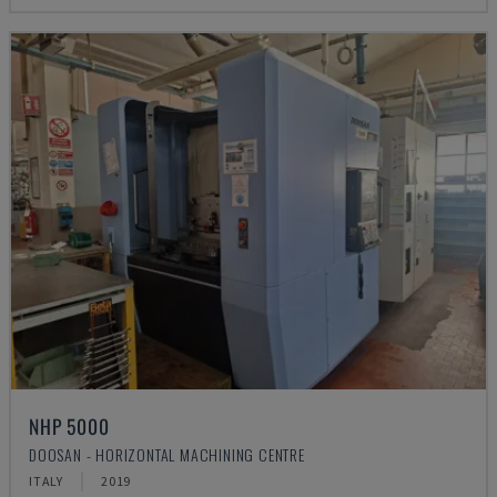
NHP 5000
DOOSAN - HORIZONTAL MACHINING CENTRE
ITALY
2019