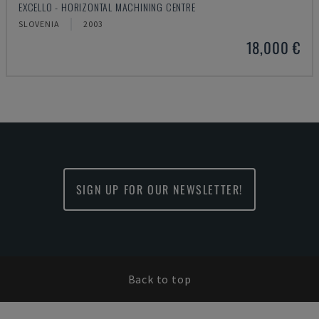
EXCELLO - HORIZONTAL MACHINING CENTRE
SLOVENIA
2003
18,000 €
SIGN UP FOR OUR NEWSLETTER!
Back to top