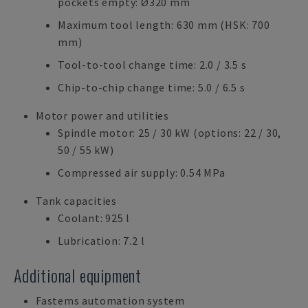
pockets empty: Ø320 mm
Maximum tool length: 630 mm (HSK: 700
mm)
Tool-to-tool change time: 2.0 / 3.5 s
Chip-to-chip change time: 5.0 / 6.5 s
Motor power and utilities
Spindle motor: 25 / 30 kW (options: 22 / 30,
50 / 55 kW)
Compressed air supply: 0.54 MPa
Tank capacities
Coolant: 925 l
Lubrication: 7.2 l
Additional equipment
Fastems automation system