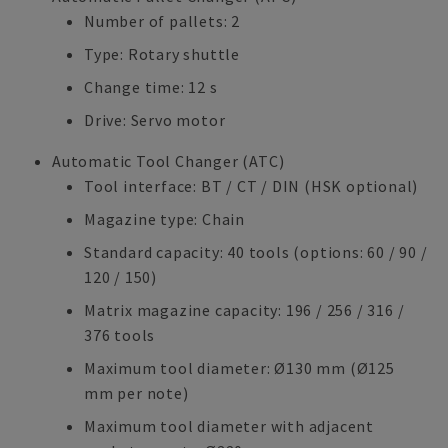
Number of pallets: 2
Type: Rotary shuttle
Change time: 12 s
Drive: Servo motor
Automatic Tool Changer (ATC)
Tool interface: BT / CT / DIN (HSK optional)
Magazine type: Chain
Standard capacity: 40 tools (options: 60 / 90 /
120 / 150)
Matrix magazine capacity: 196 / 256 / 316 /
376 tools
Maximum tool diameter: Ø130 mm (Ø125
mm per note)
Maximum tool diameter with adjacent