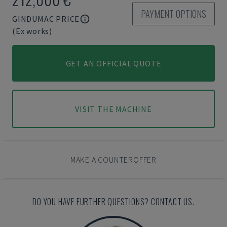
PAYMENT OPTIONS
GINDUMAC PRICE
(Ex works)
GET AN OFFICIAL QUOTE
VISIT THE MACHINE
MAKE A COUNTEROFFER
DO YOU HAVE FURTHER QUESTIONS? CONTACT US.