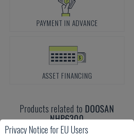
PAYMENT IN ADVANCE
ASSET FINANCING
Products related to
DOOSAN
NHP6300
Privacy Notice for EU Users