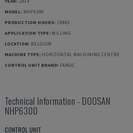
YEAR
:
2014
MODEL
:
NHP6300
PRODUCTION HOURS
:
19865
APPLICATION TYPE
:
MILLING
LOCATION
:
BELGIUM
MACHINE TYPE
:
HORIZONTAL MACHINING CENTRE
CONTROL UNIT BRAND
:
FANUC
Technical Information
-
DOOSAN
NHP6300
CONTROL UNIT