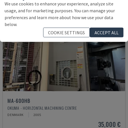
We use cookies to enhance your experience, analyze site
usage, and for marketing purposes. You can manage your
preferences and learn more about how we use your data
below.
COOKIE SETTINGS
ACCEPT ALL
MA-600HB
OKUMA - HORIZONTAL MACHINING CENTRE
DENMARK
2005
35,000 €