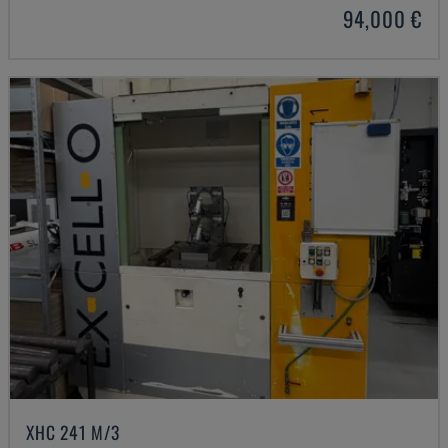
94,000 €
XHC 241 M/3