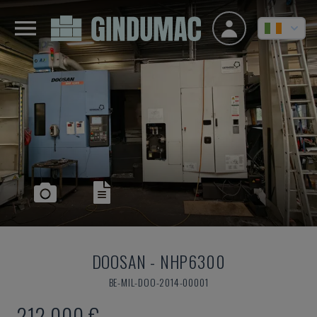
DOOSAN
-
NHP6300
BE-MIL-DOO-2014-00001
212,000 €