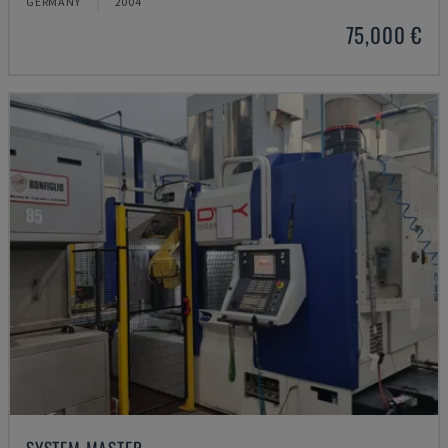
GERMANY
2004
75,000 €