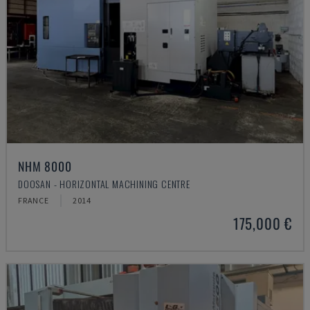
NHM 8000
DOOSAN - HORIZONTAL MACHINING CENTRE
FRANCE
2014
175,000 €