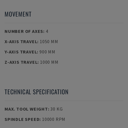
MOVEMENT
NUMBER OF AXES
:
4
X-AXIS TRAVEL
:
1050 MM
Y-AXIS TRAVEL
:
900 MM
Z-AXIS TRAVEL
:
1000 MM
TECHNICAL SPECIFICATION
MAX. TOOL WEIGHT
:
30 KG
SPINDLE SPEED
:
10000 RPM