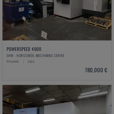
POWERSPEED 4000
SHW - HORIZONTAL MACHINING CENTRE
POLAND
2022
780,000 €