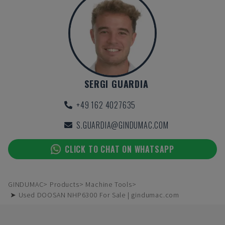
SERGI GUARDIA
+49 162 4027635
S.GUARDIA@GINDUMAC.COM
CLICK TO CHAT ON WHATSAPP
GINDUMAC
Products
Machine Tools
➤ Used DOOSAN NHP6300 For Sale | gindumac.com