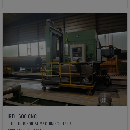
IRD 1600 CNC
IRLE - HORIZONTAL MACHINING CENTRE