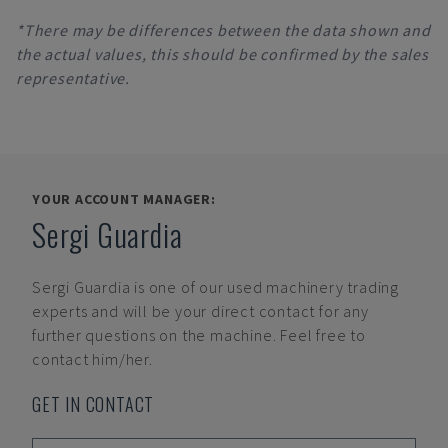
*There may be differences between the data shown and
the actual values, this should be confirmed by the sales
representative.
YOUR ACCOUNT MANAGER:
Sergi Guardia
Sergi Guardia
is one of our used machinery trading
experts and will be your direct contact for any
further questions on the machine. Feel free to
contact him/her.
GET IN CONTACT