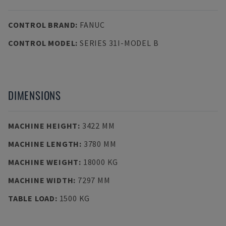
CONTROL BRAND
:
FANUC
CONTROL MODEL
:
SERIES 31I-MODEL B
DIMENSIONS
MACHINE HEIGHT
:
3422 MM
MACHINE LENGTH
:
3780 MM
MACHINE WEIGHT
:
18000 KG
MACHINE WIDTH
:
7297 MM
TABLE LOAD
:
1500 KG