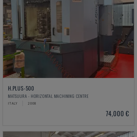
H.PLUS-500
MATSUURA - HORIZONTAL MACHINING CENTRE
ITALY
2008
74,000 €