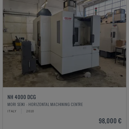
NH 4000 DCG
MORI SEIKI - HORIZONTAL MACHINING CENTRE
ITALY
2010
98,000 €