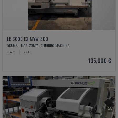
LB 3000 EX MYW 800
OKUMA - HORIZONTAL TURNING MACHINE
ITALY
2011
135,000 €