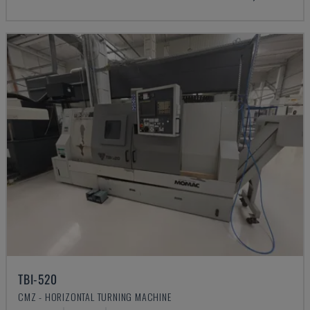
TBI-520
CMZ - HORIZONTAL TURNING MACHINE