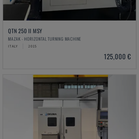
QTN 250 II MSY
MAZAK - HORIZONTAL TURNING MACHINE
ITALY
2015
125,000 €