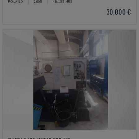
POLAND
2005
40.135 HRS
30,000 €