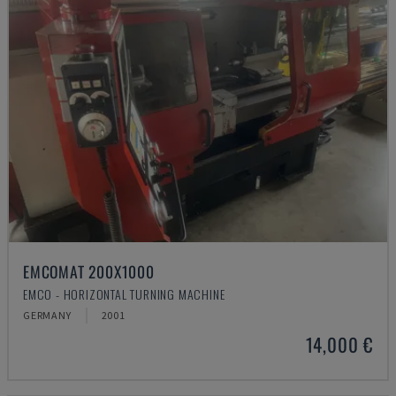
EMCOMAT 200X1000
EMCO - HORIZONTAL TURNING MACHINE
GERMANY
2001
14,000 €