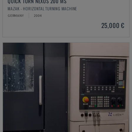
QUICK TURN NEXUS 200 MS
MAZAK - HORIZONTAL TURNING MACHINE
GERMANY
2004
25,000 €