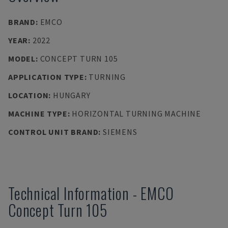
BRAND
:
EMCO
YEAR
:
2022
MODEL
:
CONCEPT TURN 105
APPLICATION TYPE
:
TURNING
LOCATION
:
HUNGARY
MACHINE TYPE
:
HORIZONTAL TURNING MACHINE
CONTROL UNIT BRAND
:
SIEMENS
Technical Information
-
EMCO
Concept Turn 105