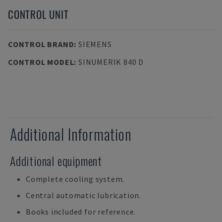
CONTROL UNIT
CONTROL BRAND
:
SIEMENS
CONTROL MODEL
:
SINUMERIK 840 D
Additional Information
Additional equipment
Complete cooling system.
Central automatic lubrication.
Books included for reference.