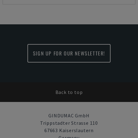
SIGN UP FOR OUR NEWSLETTER!
Back to top
GINDUMAC GmbH
Trippstadter Strasse 110
67663 Kaiserslautern
Germany