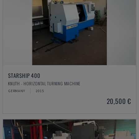
STARSHIP 400
KNUTH - HORIZONTAL TURNING MACHINE
GERMANY
2015
20,500 €