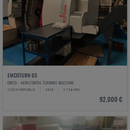
EMCOTURN 65
EMCO - HORIZONTAL TURNING MACHINE
CZECH REPUBLIC
2019
3.716 HRS
92,000 €