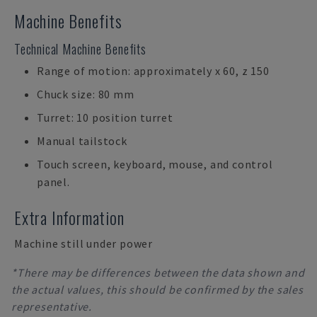
Machine Benefits
Technical Machine Benefits
Range of motion: approximately x 60, z 150
Chuck size: 80 mm
Turret: 10 position turret
Manual tailstock
Touch screen, keyboard, mouse, and control
panel.
Extra Information
Machine still under power
*There may be differences between the data shown and
the actual values, this should be confirmed by the sales
representative.