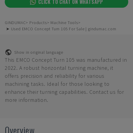
CLICK TO CHAT ON WHATSAPP
GINDUMAC
Products
Machine Tools
➤ Used EMCO Concept Turn 105 For Sale | gindumac.com
Show in original language
This EMCO Concept Turn 105 was manufactured in
2022. A robust horizontal turning machine, it
offers precision and reliability for various
machining tasks. Ideal for those looking to
enhance their turning capabilities. Contact us for
more information.
Overview