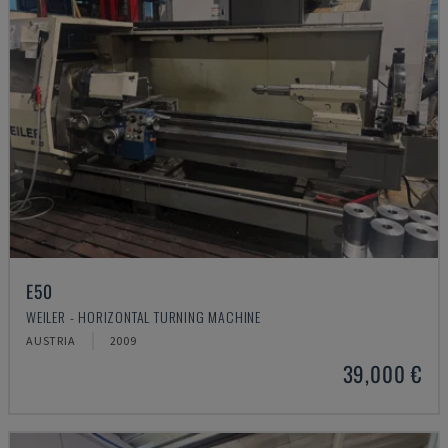
E50
WEILER - HORIZONTAL TURNING MACHINE
AUSTRIA
2009
39,000 €