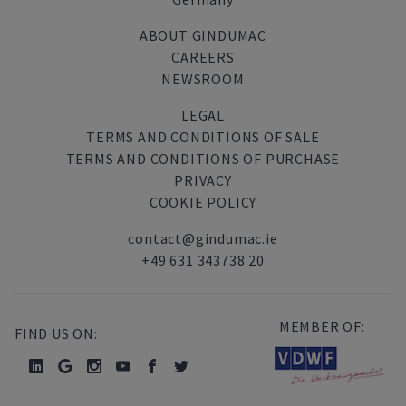
ABOUT GINDUMAC
CAREERS
NEWSROOM
LEGAL
TERMS AND CONDITIONS OF SALE
TERMS AND CONDITIONS OF PURCHASE
PRIVACY
COOKIE POLICY
contact@gindumac.ie
+49 631 343738 20
MEMBER OF:
FIND US ON: