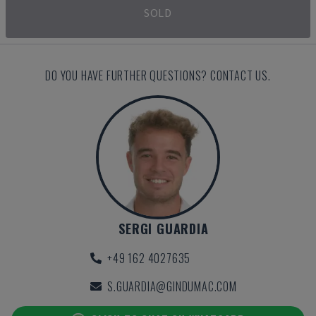
SOLD
DO YOU HAVE FURTHER QUESTIONS? CONTACT US.
SERGI GUARDIA
+49 162 4027635
S.GUARDIA@GINDUMAC.COM