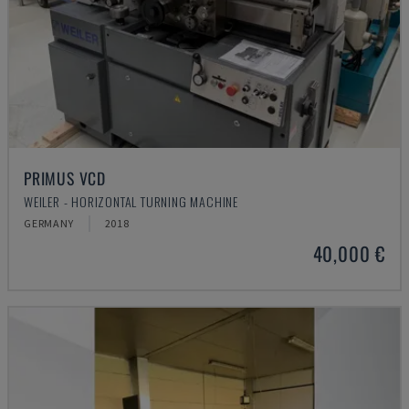
PRIMUS VCD
WEILER - HORIZONTAL TURNING MACHINE
GERMANY
2018
40,000 €