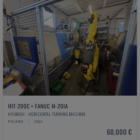
HIT-200C + FANUC M-20IA
HYUNDAI - HORIZONTAL TURNING MACHINE
POLAND
2022
60,000 €