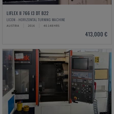
LIFLEX II 766 I3 DT B22
LICON - HORIZONTAL TURNING MACHINE
AUSTRIA
2016
40.148 HRS
413,000 €