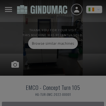
THANK YOU FOR YOUR VISIT
THIS MACHINE WAS RECENTLY SOLD.
Browse similar machines
EMCO
-
Concept Turn 105
HU-TUR-EMC-2022-00001