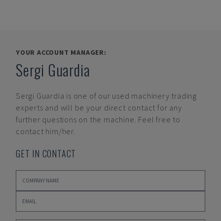
YOUR ACCOUNT MANAGER:
Sergi Guardia
Sergi Guardia
is one of our used machinery trading
experts and will be your direct contact for any
further questions on the machine. Feel free to
contact him/her.
GET IN CONTACT