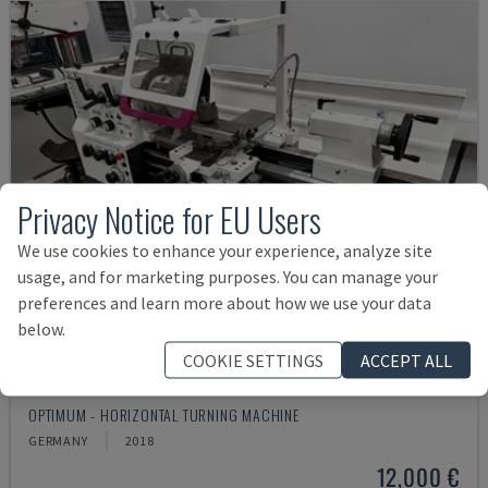
Privacy Notice for EU Users
We use cookies to enhance your experience, analyze site
usage, and for marketing purposes. You can manage your
preferences and learn more about how we use your data
below.
COOKIE SETTINGS
ACCEPT ALL
TH 4610
OPTIMUM - HORIZONTAL TURNING MACHINE
GERMANY
2018
12,000 €