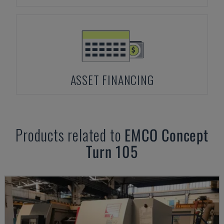
ASSET FINANCING
Products related to
EMCO
Concept
Turn 105