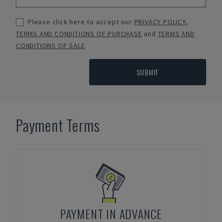
Please click here to accept our
PRIVACY POLICY
,
TERMS AND CONDITIONS OF PURCHASE
and
TERMS AND
CONDITIONS OF SALE
SUBMIT
Payment Terms
PAYMENT IN ADVANCE