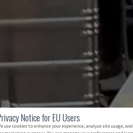
Privacy Notice for EU Users
e use cookies to enhance your experience, analyze site usage, and
or marketing purposes. You can manage your preferences and lear