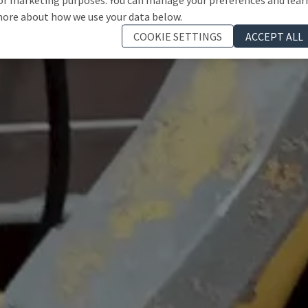
ore about how we use your data below.
COOKIE SETTINGS
ACCEPT ALL