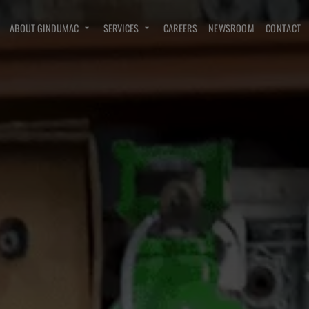
ABOUT GINDUMAC
SERVICES
CAREERS
NEWSROOM
CONTACT