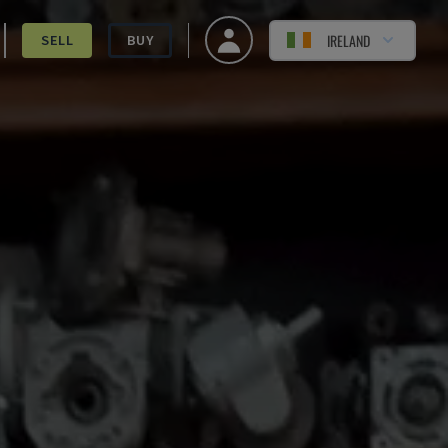
IRELAND
SELL
BUY