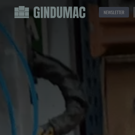
NEWSLETTER