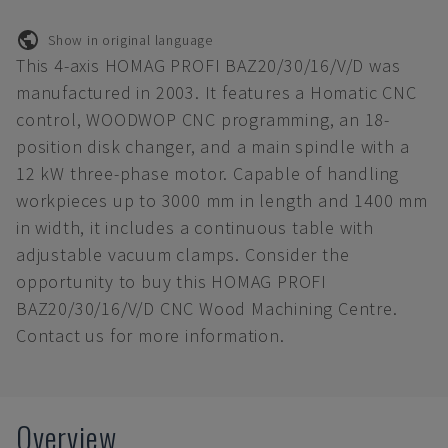
Show in original language
This 4-axis HOMAG PROFI BAZ20/30/16/V/D was
manufactured in 2003. It features a Homatic CNC
control, WOODWOP CNC programming, an 18-
position disk changer, and a main spindle with a
12 kW three-phase motor. Capable of handling
workpieces up to 3000 mm in length and 1400 mm
in width, it includes a continuous table with
adjustable vacuum clamps. Consider the
opportunity to buy this HOMAG PROFI
BAZ20/30/16/V/D CNC Wood Machining Centre.
Contact us for more information.
Overview