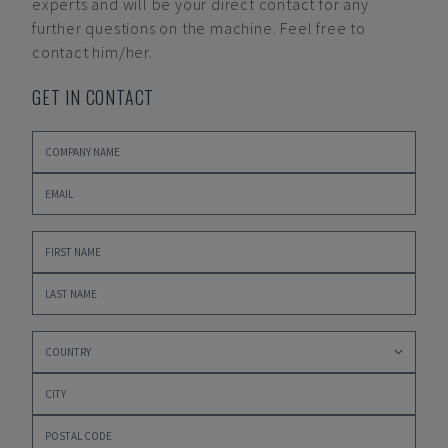
experts and will be your direct contact for any
further questions on the machine. Feel free to
contact him/her.
GET IN CONTACT