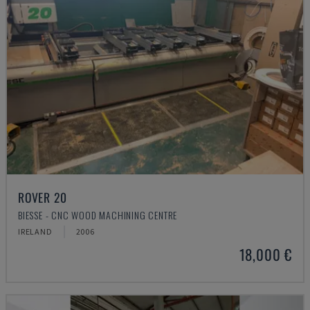
ROVER 20
BIESSE - CNC WOOD MACHINING CENTRE
IRELAND
2006
18,000 €