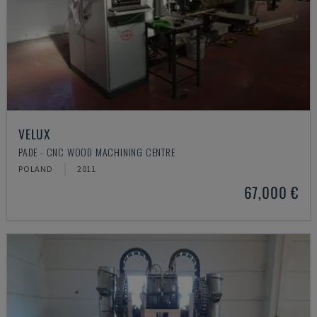
VELUX
PADE - CNC WOOD MACHINING CENTRE
POLAND
2011
67,000 €