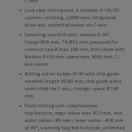
C-axis
Lock case milling unit, 2 spindles D=16/20:
counter-rotating, 12000 rpm, integrated
blow-out, unlimited swivel via C-axis
Swiveling saw/drill unit: manual 0–90°,
flange Ø30 mm, TK Ø52 mm, prepared for
crosscut saw Ø max. 180 mm, drill chuck with
Weldon D=10 mm, speed max. 9000 rpm, C-
axis swivel
Milling cutter holder D=30 with chip guide:
mandrel length 45/80 mm, chip guide plate
controlled via C-axis, changer space Ø 140
mm
Flush milling unit: simultaneous
top/bottom, edge radius max. R12 mm, min.
outer radius ~R5 mm / inner radius ~R30 mm
at 90°, scanning top/bottom/side, unlimited