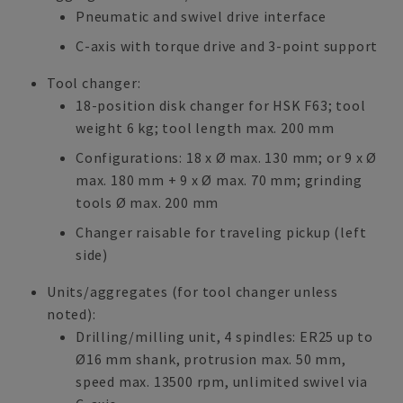
Pneumatic and swivel drive interface
C-axis with torque drive and 3-point support
Tool changer:
18-position disk changer for HSK F63; tool
weight 6 kg; tool length max. 200 mm
Configurations: 18 x Ø max. 130 mm; or 9 x Ø
max. 180 mm + 9 x Ø max. 70 mm; grinding
tools Ø max. 200 mm
Changer raisable for traveling pickup (left
side)
Units/aggregates (for tool changer unless
noted):
Drilling/milling unit, 4 spindles: ER25 up to
Ø16 mm shank, protrusion max. 50 mm,
speed max. 13500 rpm, unlimited swivel via