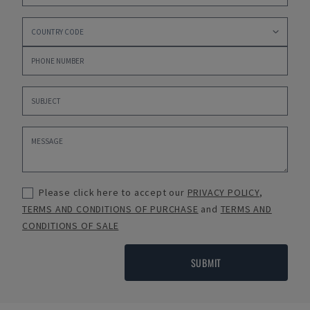
Please click here to accept our
PRIVACY POLICY
,
TERMS AND CONDITIONS OF PURCHASE
and
TERMS AND
CONDITIONS OF SALE
SUBMIT