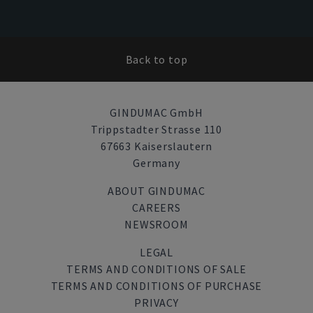
Back to top
GINDUMAC GmbH
Trippstadter Strasse 110
67663 Kaiserslautern
Germany
ABOUT GINDUMAC
CAREERS
NEWSROOM
LEGAL
TERMS AND CONDITIONS OF SALE
TERMS AND CONDITIONS OF PURCHASE
PRIVACY