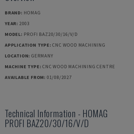
BRAND
:
HOMAG
YEAR
:
2003
MODEL
:
PROFI BAZ20/30/16/V/D
APPLICATION TYPE
:
CNC WOOD MACHINING
LOCATION
:
GERMANY
MACHINE TYPE
:
CNC WOOD MACHINING CENTRE
AVAILABLE FROM
:
01/08/2027
Technical Information
-
HOMAG
PROFI BAZ20/30/16/V/D