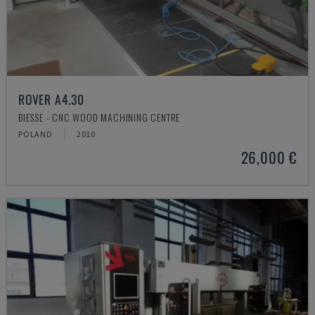
ROVER A4.30
BIESSE - CNC WOOD MACHINING CENTRE
POLAND
2010
26,000 €