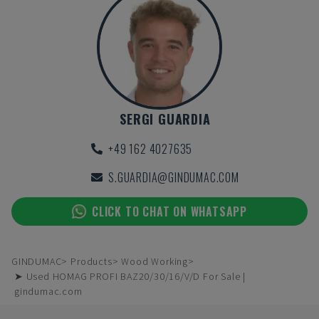
SERGI GUARDIA
+49 162 4027635
S.GUARDIA@GINDUMAC.COM
CLICK TO CHAT ON WHATSAPP
GINDUMAC
Products
Wood Working
➤ Used HOMAG PROFI BAZ20/30/16/V/D For Sale |
gindumac.com