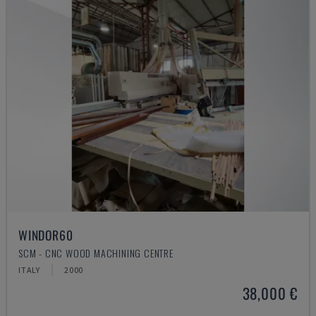
WINDOR60
SCM - CNC WOOD MACHINING CENTRE
ITALY
2000
38,000 €