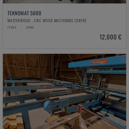
TEKNOMAT 5000
MASTERWOOD - CNC WOOD MACHINING CENTRE
ITALY
2005
12,000 €