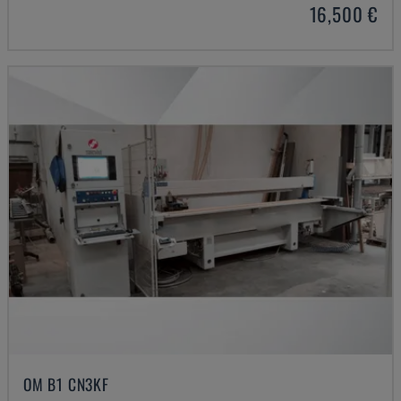
16,500 €
OM B1 CN3KF