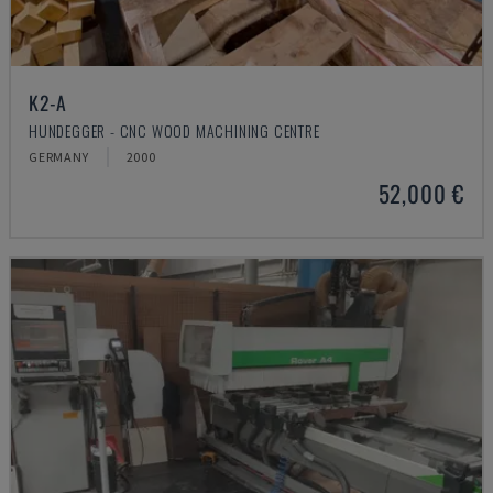
K2-A
HUNDEGGER - CNC WOOD MACHINING CENTRE
GERMANY
2000
52,000 €