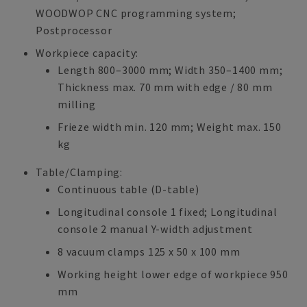
WOODWOP CNC programming system;
Postprocessor
Workpiece capacity:
Length 800–3000 mm; Width 350–1400 mm;
Thickness max. 70 mm with edge / 80 mm
milling
Frieze width min. 120 mm; Weight max. 150
kg
Table/Clamping:
Continuous table (D-table)
Longitudinal console 1 fixed; Longitudinal
console 2 manual Y-width adjustment
8 vacuum clamps 125 x 50 x 100 mm
Working height lower edge of workpiece 950
mm