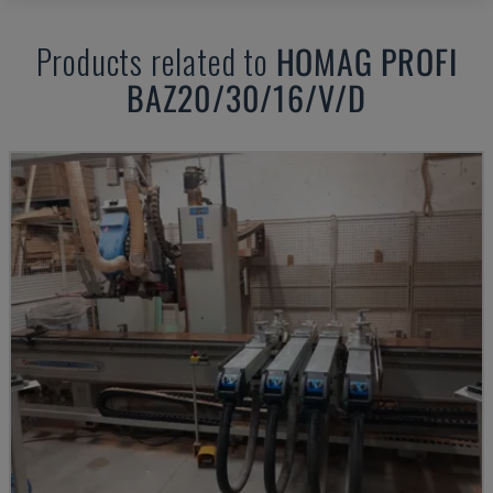
Products related to
HOMAG
PROFI
BAZ20/30/16/V/D