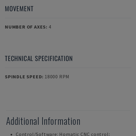
MOVEMENT
NUMBER OF AXES
:
4
TECHNICAL SPECIFICATION
SPINDLE SPEED
:
18000 RPM
Additional Information
Control/Software: Homatic CNC control;