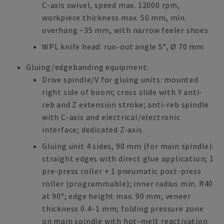
C-axis swivel, speed max. 12000 rpm,
workpiece thickness max. 50 mm, min.
overhang ~35 mm, with narrow feeler shoes
WPL knife head: run-out angle 5°, Ø 70 mm
Gluing/edgebanding equipment:
Drive spindle/V for gluing units: mounted
right side of boom; cross slide with Y anti-
reb and Z extension stroke; anti-reb spindle
with C-axis and electrical/electronic
interface; dedicated Z-axis
Gluing unit 4 sides, 90 mm (for main spindle):
straight edges with direct glue application; 1
pre-press roller + 1 pneumatic post-press
roller (programmable); inner radius min. R40
at 90°; edge height max. 90 mm; veneer
thickness 0.4–1 mm; folding pressure zone
on main spindle with hot-melt reactivation