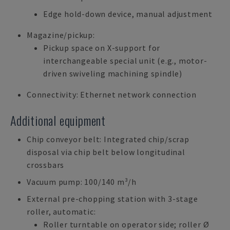
Edge hold-down device, manual adjustment
Magazine/pickup:
Pickup space on X-support for
interchangeable special unit (e.g., motor-
driven swiveling machining spindle)
Connectivity: Ethernet network connection
Additional equipment
Chip conveyor belt: Integrated chip/scrap
disposal via chip belt below longitudinal
crossbars
Vacuum pump: 100/140 m³/h
External pre-chopping station with 3-stage
roller, automatic:
Roller turntable on operator side; roller Ø