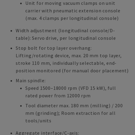
Unit for moving vacuum clamps on unit
carrier with pneumatic extension console
(max. 4 clamps per longitudinal console)
Width adjustment (longitudinal console/D-
table): Servo drive, per longitudinal console
Stop bolt for top layer overhang:
Lifting/rotating device, max. 20 mm top layer,
stroke 110 mm, individually selectable, end-
position monitored (for manual door placement)
Main spindle:
Speed 1500–18000 rpm (VFD 15 kW), full
rated power from 12000 rpm
Tool diameter max. 180 mm (milling) / 200
mm (grinding); Room extraction for all
tools/units
Aggregate interface/C-axis: