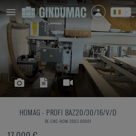
HOMAG
-
PROFI BAZ20/30/16/V/D
DE-CNC-HOM-2003-00001
17,000 €