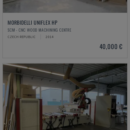
MORBIDELLI UNIFLEX HP
SCM - CNC WOOD MACHINING CENTRE
CZECH REPUBLIC
2014
40,000 €