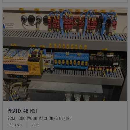
PRATIX 48 NST
SCM - CNC WOOD MACHINING CENTRE
IRELAND
2003