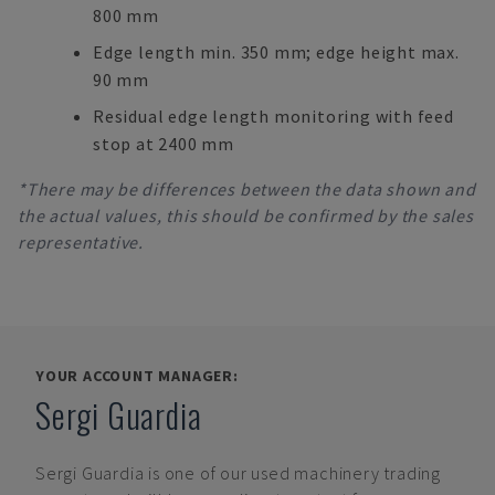
800 mm
Edge length min. 350 mm; edge height max.
90 mm
Residual edge length monitoring with feed
stop at 2400 mm
*There may be differences between the data shown and
the actual values, this should be confirmed by the sales
representative.
YOUR ACCOUNT MANAGER:
Sergi Guardia
Sergi Guardia
is one of our used machinery trading