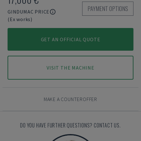
PAYMENT OPTIONS
GINDUMAC PRICE
(Ex works)
GET AN OFFICIAL QUOTE
VISIT THE MACHINE
MAKE A COUNTEROFFER
DO YOU HAVE FURTHER QUESTIONS? CONTACT US.