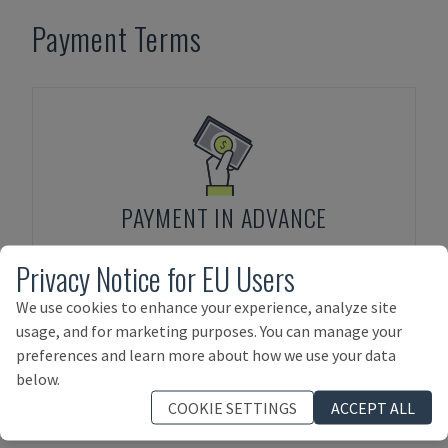
Payment Terms
PAYMENT IN ADVANCE
Privacy Notice for EU Users
We use cookies to enhance your experience, analyze site
usage, and for marketing purposes. You can manage your
preferences and learn more about how we use your data
below.
ASSET FINANCING
COOKIE SETTINGS
ACCEPT ALL