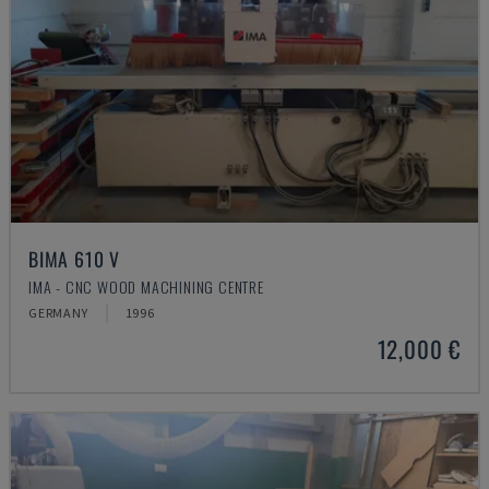
BIMA 610 V
IMA - CNC WOOD MACHINING CENTRE
GERMANY
1996
12,000 €