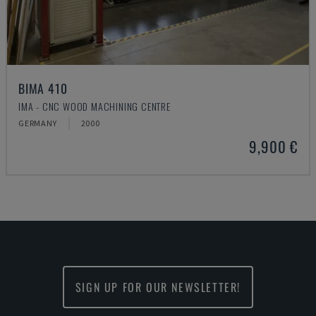
BIMA 410
IMA - CNC WOOD MACHINING CENTRE
GERMANY
2000
9,900 €
SIGN UP FOR OUR NEWSLETTER!