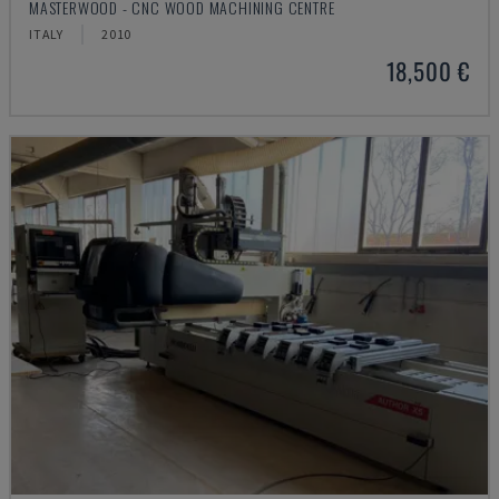
MASTERWOOD - CNC WOOD MACHINING CENTRE
ITALY
2010
18,500 €