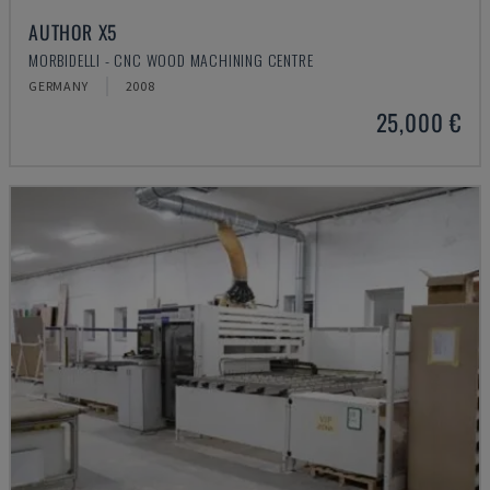
AUTHOR X5
MORBIDELLI - CNC WOOD MACHINING CENTRE
GERMANY
2008
25,000 €