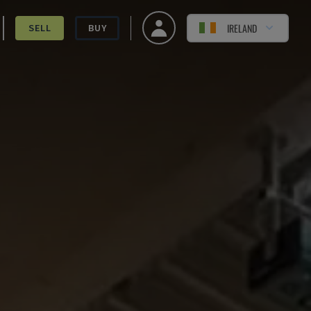
IRELAND
SELL
BUY