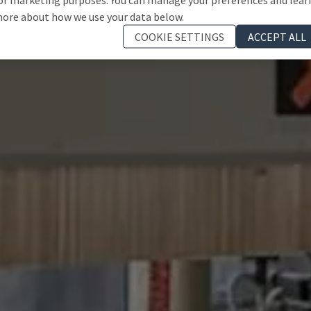
ore about how we use your data below.
COOKIE SETTINGS
ACCEPT ALL