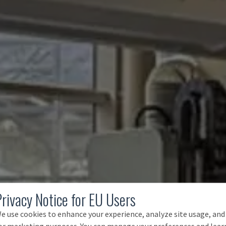
Privacy Notice for EU Users
e use cookies to enhance your experience, analyze site usage, and
or marketing purposes. You can manage your preferences and lear