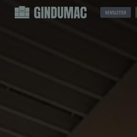
NEWSLETTER