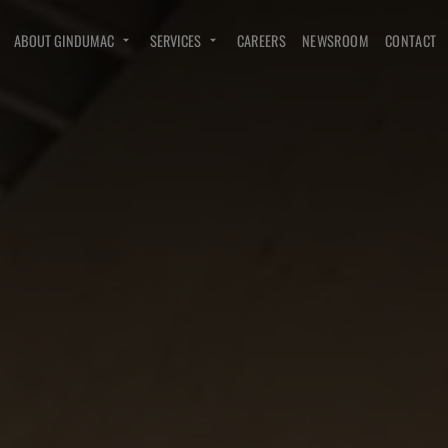
ABOUT GINDUMAC
SERVICES
CAREERS
NEWSROOM
CONTACT