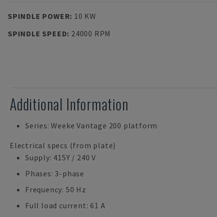
SPINDLE POWER
:
10 KW
SPINDLE SPEED
:
24000 RPM
Additional Information
Series: Weeke Vantage 200 platform
Electrical specs (from plate)
Supply: 415Y / 240 V
Phases: 3-phase
Frequency: 50 Hz
Full load current: 61 A