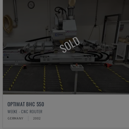
SOLD
OPTIMAT BHC 550
WEEKE - CNC ROUTER
GERMANY
2002