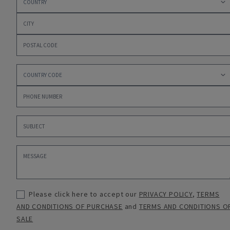
Please click here to accept our
PRIVACY POLICY
,
TERMS
AND CONDITIONS OF PURCHASE
and
TERMS AND CONDITIONS O
SALE