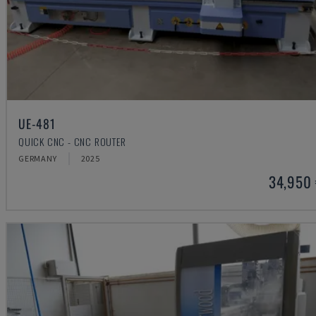
UE-481
QUICK CNC - CNC ROUTER
GERMANY
2025
34,950