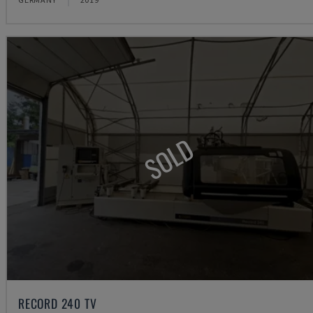
SOLD
RECORD 240 TV