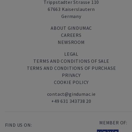
Trippstadter Strasse 110
67663 Kaiserslautern
Germany
ABOUT GINDUMAC
CAREERS
NEWSROOM
LEGAL
TERMS AND CONDITIONS OF SALE
TERMS AND CONDITIONS OF PURCHASE
PRIVACY
COOKIE POLICY
contact@gindumac.ie
+49 631 343738 20
MEMBER OF:
FIND US ON: