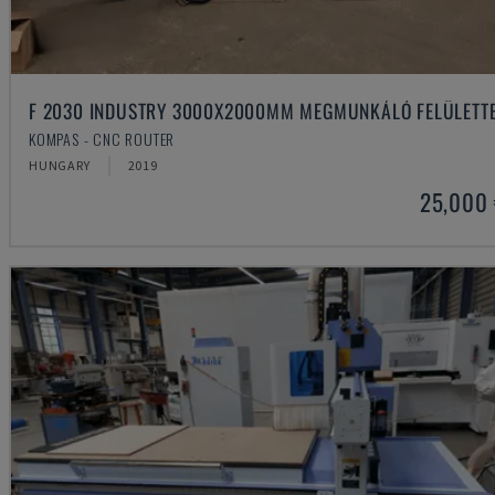
F 2030 INDUSTRY 3000X2000MM MEGMUNKÁLÓ FELÜLETT
KOMPAS - CNC ROUTER
HUNGARY
2019
25,000