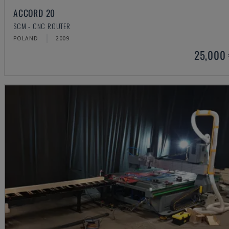
ACCORD 20
SCM - CNC ROUTER
POLAND
2009
25,000