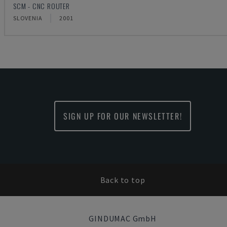
SCM - CNC ROUTER
SLOVENIA
2001
SIGN UP FOR OUR NEWSLETTER!
Back to top
GINDUMAC GmbH