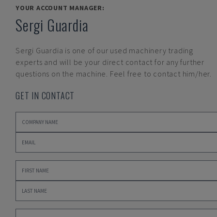
YOUR ACCOUNT MANAGER:
Sergi Guardia
Sergi Guardia
is one of our used machinery trading
experts and will be your direct contact for any further
questions on the machine. Feel free to contact him/her.
GET IN CONTACT