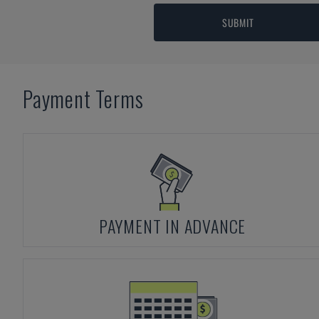
SUBMIT
Payment Terms
PAYMENT IN ADVANCE