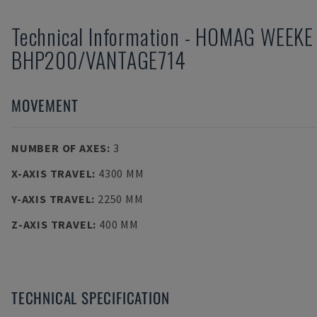
Technical Information
-
HOMAG WEEKE
BHP200/VANTAGE714
MOVEMENT
NUMBER OF AXES
:
3
X-AXIS TRAVEL
:
4300 MM
Y-AXIS TRAVEL
:
2250 MM
Z-AXIS TRAVEL
:
400 MM
TECHNICAL SPECIFICATION