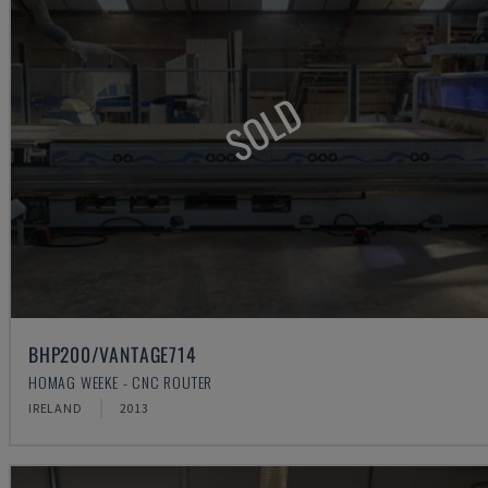
SOLD
BHP200/VANTAGE714
HOMAG WEEKE - CNC ROUTER
IRELAND
2013