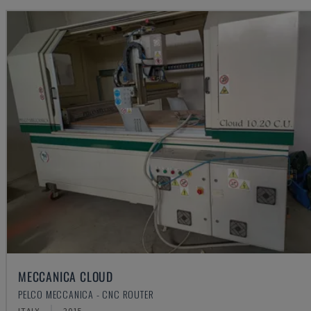
MECCANICA CLOUD
PELCO MECCANICA - CNC ROUTER
ITALY
2015