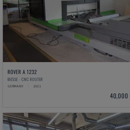
ROVER A 1232
BIESSE - CNC ROUTER
GERMANY
2021
40,000