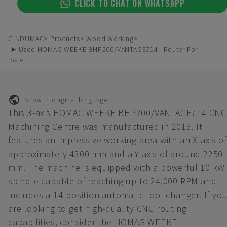
CLICK TO CHAT ON WHATSAPP
GINDUMAC
Products
Wood Working
➤ Used HOMAG WEEKE BHP200/VANTAGE714 | Router For
Sale
Show in original language
This 3-axis HOMAG WEEKE BHP200/VANTAGE714 CNC
Machining Centre was manufactured in 2013. It
features an impressive working area with an X-axis of
approximately 4300 mm and a Y-axis of around 2250
mm. The machine is equipped with a powerful 10 kW
spindle capable of reaching up to 24,000 RPM and
includes a 14-position automatic tool changer. If yo
are looking to get high-quality CNC routing
capabilities, consider the HOMAG WEEKE