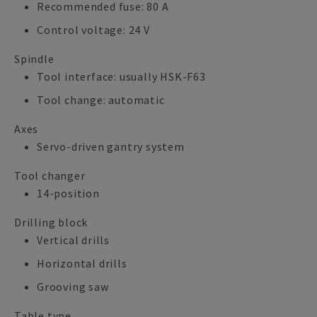
Recommended fuse: 80 A
Control voltage: 24 V
Spindle
Tool interface: usually HSK-F63
Tool change: automatic
Axes
Servo-driven gantry system
Tool changer
14-position
Drilling block
Vertical drills
Horizontal drills
Grooving saw
Table type