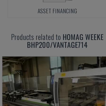
ASSET FINANCING
Products related to
HOMAG WEEKE
BHP200/VANTAGE714