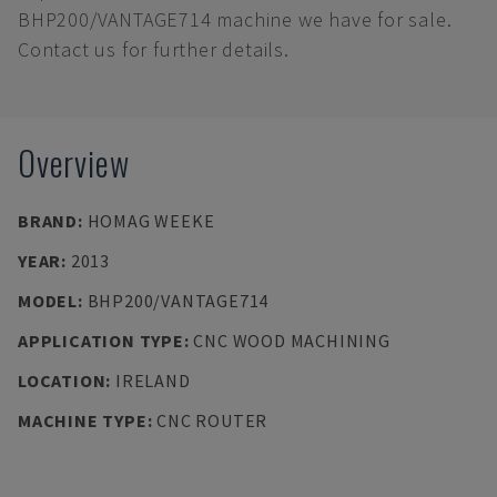
BHP200/VANTAGE714 machine we have for sale.
Contact us for further details.
Overview
BRAND
:
HOMAG WEEKE
YEAR
:
2013
MODEL
:
BHP200/VANTAGE714
APPLICATION TYPE
:
CNC WOOD MACHINING
LOCATION
:
IRELAND
MACHINE TYPE
:
CNC ROUTER