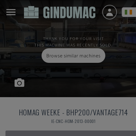
THANK YOU FOR YOUR VISIT
THIS MACHINE WAS RECENTLY SOLD.
Browse similar machines
HOMAG WEEKE
-
BHP200/VANTAGE714
IE-CNC-HOM-2013-00001