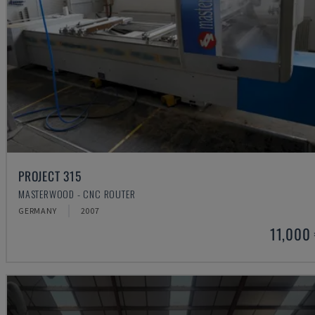
PROJECT 315
MASTERWOOD - CNC ROUTER
GERMANY
2007
11,000