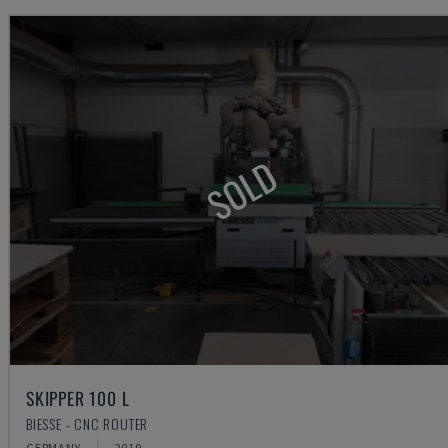
SOLD
SKIPPER 100 L
BIESSE - CNC ROUTER
GERMANY
2019