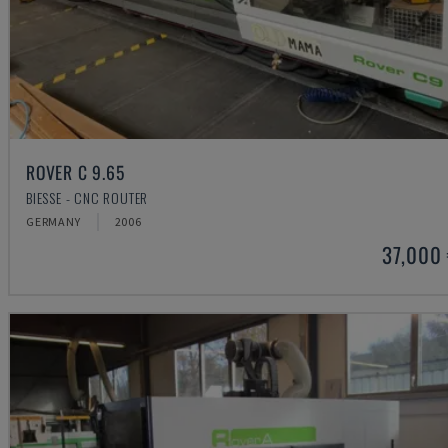
ROVER C 9.65
BIESSE - CNC ROUTER
GERMANY
2006
37,000