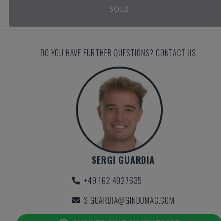
SOLD
DO YOU HAVE FURTHER QUESTIONS? CONTACT US.
SERGI GUARDIA
+49 162 4027635
S.GUARDIA@GINDUMAC.COM