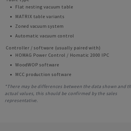
Flat nesting vacuum table
MATRIX table variants
Zoned vacuum system
Automatic vacuum control
Controller / software (usually paired with)
HOMAG Power Control / Homatic 2000 IPC
WoodWOP software
MCC production software
*There may be differences between the data shown and t
actual values, this should be confirmed by the sales
representative.