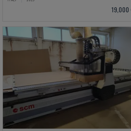
19,000