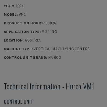
YEAR
:
2004
MODEL
:
VM1
PRODUCTION HOURS
:
30826
APPLICATION TYPE
:
MILLING
LOCATION
:
AUSTRIA
MACHINE TYPE
:
VERTICAL MACHINING CENTRE
CONTROL UNIT BRAND
:
HURCO
Technical Information
-
Hurco
VM1
CONTROL UNIT