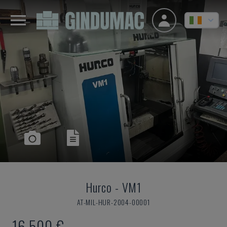
Hurco
-
VM1
AT-MIL-HUR-2004-00001
16,500 €