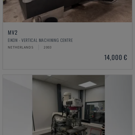
MV2
EIKON - VERTICAL MACHINING CENTRE
NETHERLANDS
2003
14,000 €