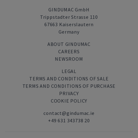
GINDUMAC GmbH
Trippstadter Strasse 110
67663 Kaiserslautern
Germany
ABOUT GINDUMAC
CAREERS
NEWSROOM
LEGAL
TERMS AND CONDITIONS OF SALE
TERMS AND CONDITIONS OF PURCHASE
PRIVACY
COOKIE POLICY
contact@gindumac.ie
+49 631 343738 20