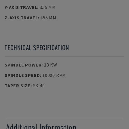
Y-AXIS TRAVEL
:
355 MM
Z-AXIS TRAVEL
:
455 MM
TECHNICAL SPECIFICATION
SPINDLE POWER
:
13 KW
SPINDLE SPEED
:
10000 RPM
TAPER SIZE
:
SK 40
Additional Information