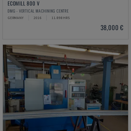
ECOMILL 800 V
DMG - VERTICAL MACHINING CENTRE
GERMANY
2016
11.898 HRS
38,000 €