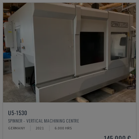
U5-1530
SPINNER - VERTICAL MACHINING CENTRE
GERMANY
2021
6.000 HRS
145,000 €