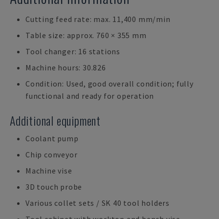
Cutting feed rate: max. 11,400 mm/min
Table size: approx. 760 × 355 mm
Tool changer: 16 stations
Machine hours: 30.826
Condition: Used, good overall condition; fully
functional and ready for operation
Additional equipment
Coolant pump
Chip conveyor
Machine vise
3D touch probe
Various collet sets / SK 40 tool holders