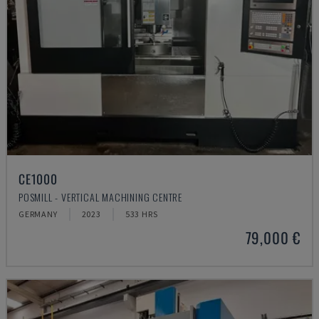
CE1000
POSMILL - VERTICAL MACHINING CENTRE
GERMANY
2023
533 HRS
79,000 €