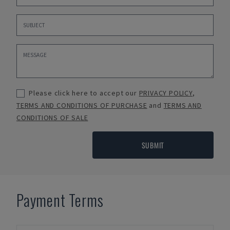
Please click here to accept our
PRIVACY POLICY
,
TERMS AND CONDITIONS OF PURCHASE
and
TERMS AND
CONDITIONS OF SALE
SUBMIT
Payment Terms