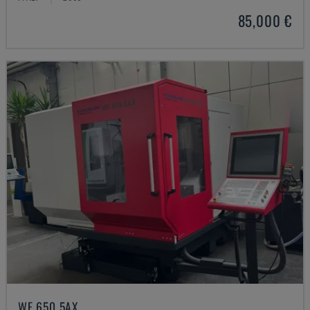
85,000 €
WF 650 5AX