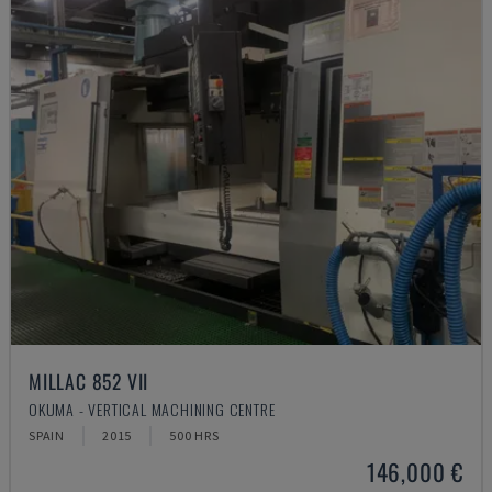
MILLAC 852 VII
OKUMA - VERTICAL MACHINING CENTRE
SPAIN
2015
500 HRS
146,000 €