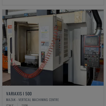
VARIAXIS I 500
MAZAK - VERTICAL MACHINING CENTRE
ITALY
2006