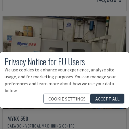
Privacy Notice for EU Users
We use cookies to enhance your experience, analyze site
usage, and for marketing purposes. You can manage your
preferences and learn more about how we use your data
below.
COOKIE SETTINGS
ACCEPT ALL
MYNX 550
DAEWOO - VERTICAL MACHINING CENTRE