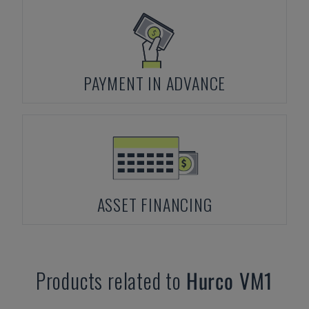
PAYMENT IN ADVANCE
ASSET FINANCING
Products related to
Hurco
VM1