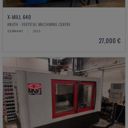
X-MILL 640
KNUTH - VERTICAL MACHINING CENTRE
GERMANY
2015
27,000 €