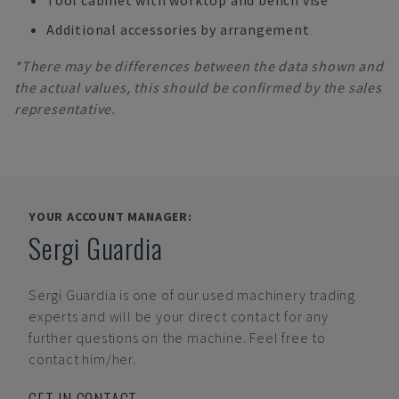
Tool cabinet with worktop and bench vise
Additional accessories by arrangement
*There may be differences between the data shown and
the actual values, this should be confirmed by the sales
representative.
YOUR ACCOUNT MANAGER:
Sergi Guardia
Sergi Guardia
is one of our used machinery trading
experts and will be your direct contact for any
further questions on the machine. Feel free to
contact him/her.