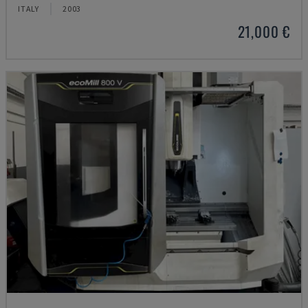
ITALY
2003
21,000 €