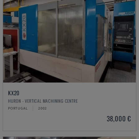
KX20
HURON - VERTICAL MACHINING CENTRE
PORTUGAL
2002
38,000 €