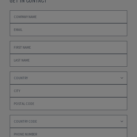
GET IN CONTACT