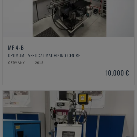
MF 4-B
OPTIMUM - VERTICAL MACHINING CENTRE
GERMANY
2018
10,000 €