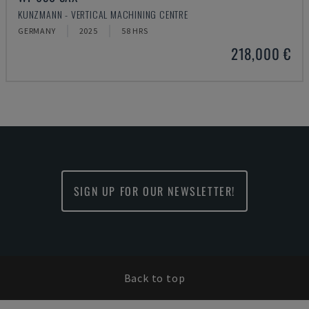
KUNZMANN - VERTICAL MACHINING CENTRE
GERMANY
2025
58 HRS
218,000 €
SIGN UP FOR OUR NEWSLETTER!
Back to top