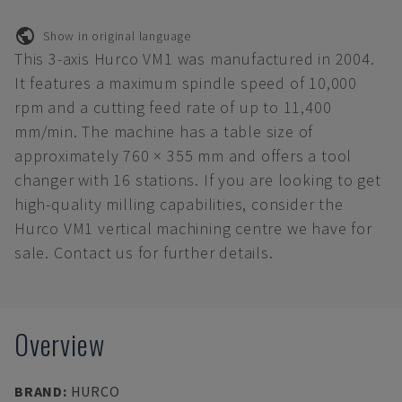
Show in original language
This 3-axis Hurco VM1 was manufactured in 2004.
It features a maximum spindle speed of 10,000
rpm and a cutting feed rate of up to 11,400
mm/min. The machine has a table size of
approximately 760 × 355 mm and offers a tool
changer with 16 stations. If you are looking to get
high-quality milling capabilities, consider the
Hurco VM1 vertical machining centre we have for
sale. Contact us for further details.
Overview
BRAND
:
HURCO