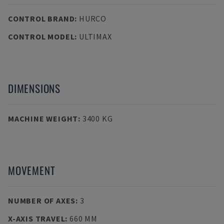
CONTROL BRAND
:
HURCO
CONTROL MODEL
:
ULTIMAX
DIMENSIONS
MACHINE WEIGHT
:
3400 KG
MOVEMENT
NUMBER OF AXES
:
3
X-AXIS TRAVEL
:
660 MM