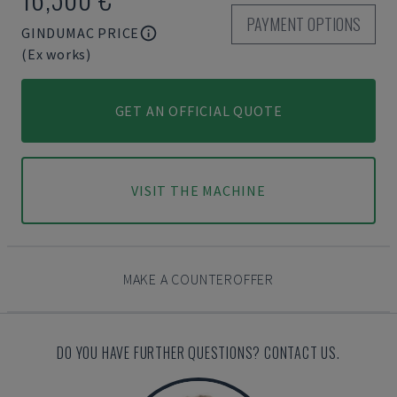
PAYMENT OPTIONS
GINDUMAC PRICE
(Ex works)
GET AN OFFICIAL QUOTE
VISIT THE MACHINE
MAKE A COUNTEROFFER
DO YOU HAVE FURTHER QUESTIONS? CONTACT US.