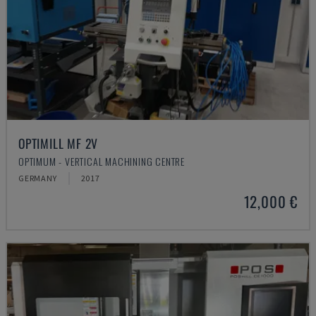
OPTIMILL MF 2V
OPTIMUM - VERTICAL MACHINING CENTRE
GERMANY
2017
12,000 €