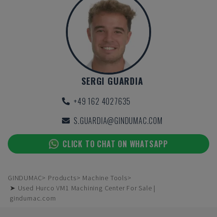
SERGI GUARDIA
+49 162 4027635
S.GUARDIA@GINDUMAC.COM
CLICK TO CHAT ON WHATSAPP
GINDUMAC
Products
Machine Tools
➤ Used Hurco VM1 Machining Center For Sale |
gindumac.com