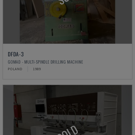
DFDA-3
GOMAD - MULTI-SPINDLE DRILLING MACHINE
POLAND
1989
SOLD