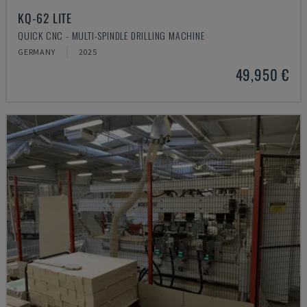
KQ-62 LITE
QUICK CNC - MULTI-SPINDLE DRILLING MACHINE
GERMANY
2025
49,950 €