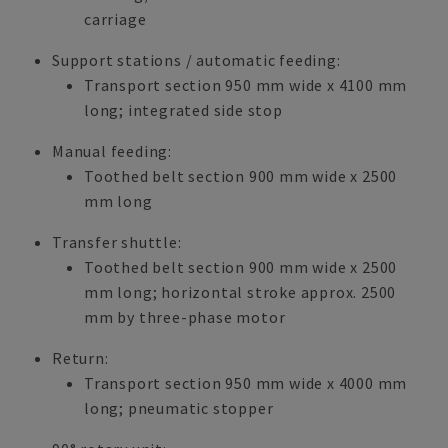
carriage
Support stations / automatic feeding:
Transport section 950 mm wide x 4100 mm
long; integrated side stop
Manual feeding:
Toothed belt section 900 mm wide x 2500
mm long
Transfer shuttle:
Toothed belt section 900 mm wide x 2500
mm long; horizontal stroke approx. 2500
mm by three-phase motor
Return:
Transport section 950 mm wide x 4000 mm
long; pneumatic stopper