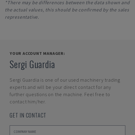
*There may be differences between the data shown and
the actual values, this should be confirmed by the sales
representative.
YOUR ACCOUNT MANAGER:
Sergi Guardia
Sergi Guardia
is one of our used machinery trading
experts and will be your direct contact for any
further questions on the machine. Feel free to
contact him/her.
GET IN CONTACT