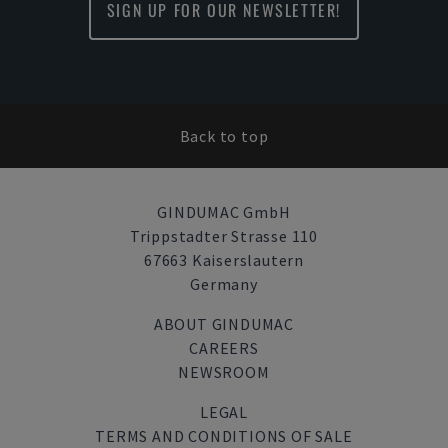
SIGN UP FOR OUR NEWSLETTER!
Back to top
GINDUMAC GmbH
Trippstadter Strasse 110
67663 Kaiserslautern
Germany
ABOUT GINDUMAC
CAREERS
NEWSROOM
LEGAL
TERMS AND CONDITIONS OF SALE