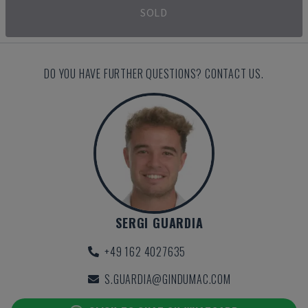
SOLD
DO YOU HAVE FURTHER QUESTIONS? CONTACT US.
SERGI GUARDIA
+49 162 4027635
S.GUARDIA@GINDUMAC.COM