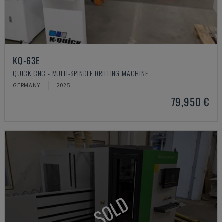
KQ-63E
QUICK CNC - MULTI-SPINDLE DRILLING MACHINE
GERMANY
2025
79,950 €
SOLD