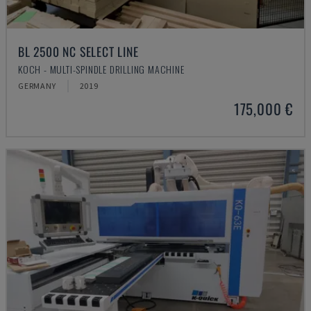
BL 2500 NC SELECT LINE
KOCH - MULTI-SPINDLE DRILLING MACHINE
GERMANY
2019
175,000 €