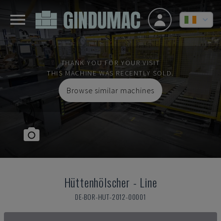
THANK YOU FOR YOUR VISIT
THIS MACHINE WAS RECENTLY SOLD.
Browse similar machines
Hüttenhölscher
-
Line
DE-BOR-HUT-2012-00001