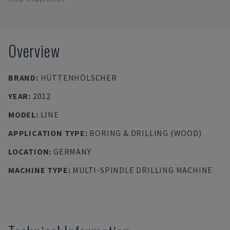
Overview
BRAND
:
HÜTTENHÖLSCHER
YEAR
:
2012
MODEL
:
LINE
APPLICATION TYPE
:
BORING & DRILLING (WOOD)
LOCATION
:
GERMANY
MACHINE TYPE
:
MULTI-SPINDLE DRILLING MACHINE