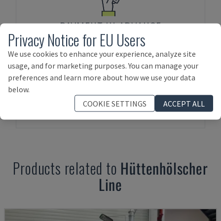
PAYMENT IN ADVANCE
Privacy Notice for EU Users
We use cookies to enhance your experience, analyze site
usage, and for marketing purposes. You can manage your
preferences and learn more about how we use your data
below.
COOKIE SETTINGS
ACCEPT ALL
ASSET FINANCING
Products related to
Hüttenhölscher
Line