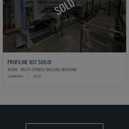
SOLD
PROFILINE BST 500/D
WEEKE - MULTI-SPINDLE DRILLING MACHINE
GERMANY
2010