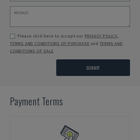
Please click here to accept our
PRIVACY POLICY
,
TERMS AND CONDITIONS OF PURCHASE
and
TERMS AND
CONDITIONS OF SALE
SUBMIT
Payment Terms