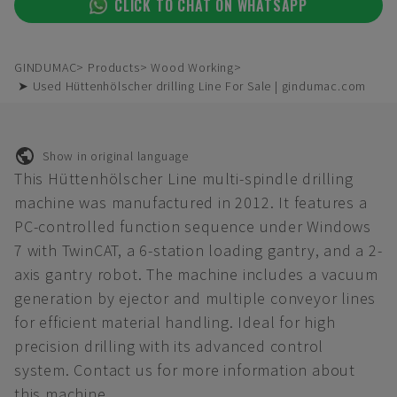
CLICK TO CHAT ON WHATSAPP
GINDUMAC
Products
Wood Working
➤ Used Hüttenhölscher drilling Line For Sale | gindumac.com
Show in original language
This Hüttenhölscher Line multi-spindle drilling
machine was manufactured in 2012. It features a
PC-controlled function sequence under Windows
7 with TwinCAT, a 6-station loading gantry, and a 2-
axis gantry robot. The machine includes a vacuum
generation by ejector and multiple conveyor lines
for efficient material handling. Ideal for high
precision drilling with its advanced control
system. Contact us for more information about
this machine.