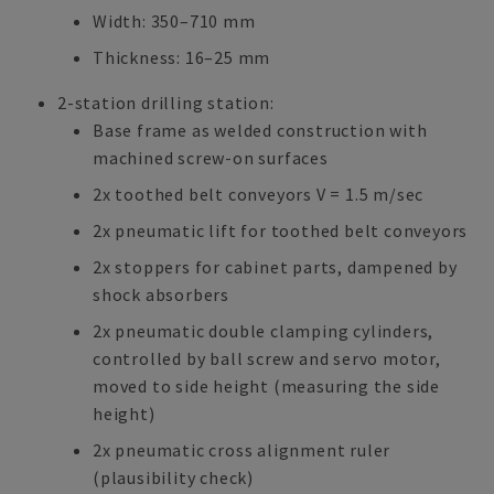
Width: 350–710 mm
Thickness: 16–25 mm
2-station drilling station:
Base frame as welded construction with
machined screw-on surfaces
2x toothed belt conveyors V = 1.5 m/sec
2x pneumatic lift for toothed belt conveyors
2x stoppers for cabinet parts, dampened by
shock absorbers
2x pneumatic double clamping cylinders,
controlled by ball screw and servo motor,
moved to side height (measuring the side
height)
2x pneumatic cross alignment ruler
(plausibility check)