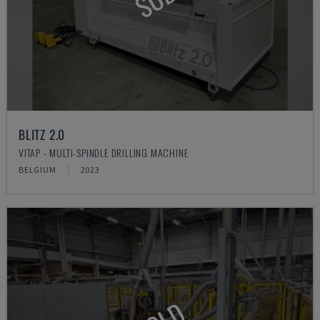
BLITZ 2.0
VITAP - MULTI-SPINDLE DRILLING MACHINE
BELGIUM
2023