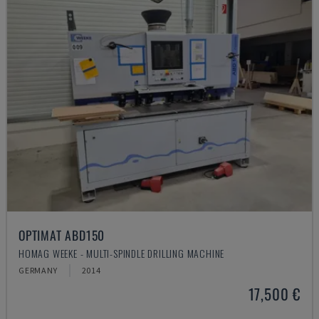
OPTIMAT ABD150
HOMAG WEEKE - MULTI-SPINDLE DRILLING MACHINE
GERMANY
2014
17,500 €