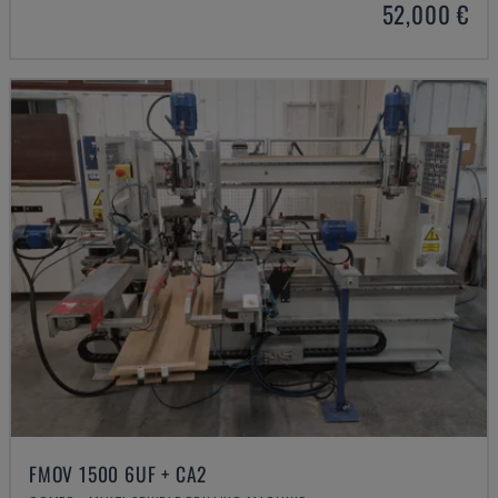
52,000 €
FMOV 1500 6UF + CA2