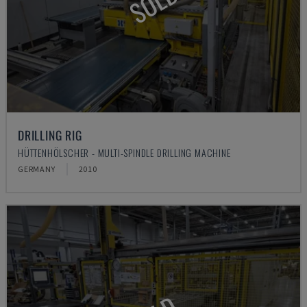
SOLD
DRILLING RIG
HÜTTENHÖLSCHER - MULTI-SPINDLE DRILLING MACHINE
GERMANY
2010