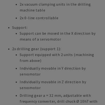
2x vacuum clamping units in the drilling
machine table
2x 0-line controllable
Support:
Support can be moved in the X direction by
means of a servomotor
2x drilling gear (support 1):
Support equipped with 2 units (machining
from above)
Individually movable in Y direction by
servomotor
Individually movable in Z direction by
servomotor
Drilling gear a = 32 mm, adjustable with
frequency converter, drill chuck Ø 10h7 with