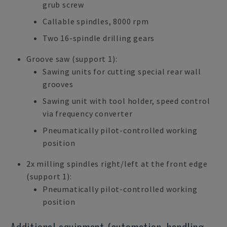
grub screw
Callable spindles, 8000 rpm
Two 16-spindle drilling gears
Groove saw (support 1):
Sawing units for cutting special rear wall
grooves
Sawing unit with tool holder, speed control
via frequency converter
Pneumatically pilot-controlled working
position
2x milling spindles right/left at the front edge
(support 1):
Pneumatically pilot-controlled working
position