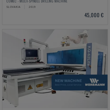
COMEC - MULTI-SPINDLE DRILLING MACHINE
SLOVAKIA
2019
45,000 €