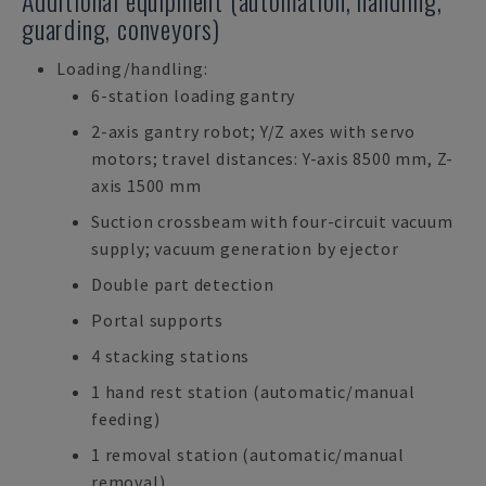
Additional equipment (automation, handling,
guarding, conveyors)
Loading/handling:
6-station loading gantry
2-axis gantry robot; Y/Z axes with servo
motors; travel distances: Y-axis 8500 mm, Z-
axis 1500 mm
Suction crossbeam with four-circuit vacuum
supply; vacuum generation by ejector
Double part detection
Portal supports
4 stacking stations
1 hand rest station (automatic/manual
feeding)
1 removal station (automatic/manual
removal)