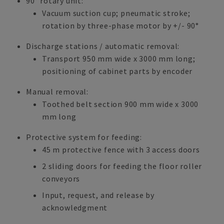
90° rotary unit:
Vacuum suction cup; pneumatic stroke;
rotation by three-phase motor by +/- 90°
Discharge stations / automatic removal:
Transport 950 mm wide x 3000 mm long;
positioning of cabinet parts by encoder
Manual removal:
Toothed belt section 900 mm wide x 3000
mm long
Protective system for feeding:
45 m protective fence with 3 access doors
2 sliding doors for feeding the floor roller
conveyors
Input, request, and release by
acknowledgment