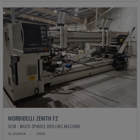
MORBIDELLI ZENITH F2
SCM - MULTI-SPINDLE DRILLING MACHINE
SLOVAKIA
2000