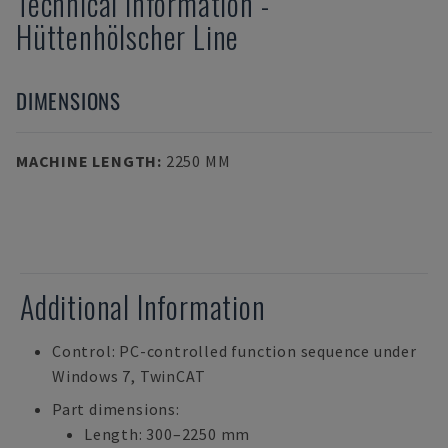
Technical Information
-
Hüttenhölscher
Line
DIMENSIONS
MACHINE LENGTH
:
2250 MM
Additional Information
Control: PC-controlled function sequence under
Windows 7, TwinCAT
Part dimensions:
Length: 300–2250 mm