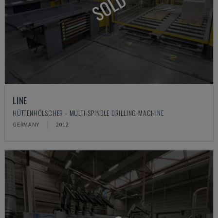
SOLD
LINE
HÜTTENHÖLSCHER - MULTI-SPINDLE DRILLING MACHINE
GERMANY
2012