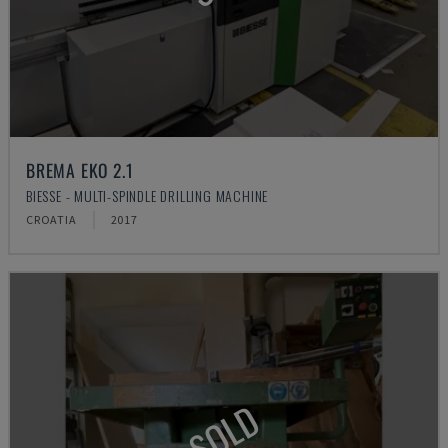
BREMA EKO 2.1
BIESSE - MULTI-SPINDLE DRILLING MACHINE
CROATIA
2017
SOLD