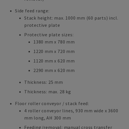
Side feed range:
Stack height: max. 1000 mm (60 parts) incl.
protective plate
Protective plate sizes:
1380 mm x 780 mm
1220 mm x 720 mm
1120 mm x 620 mm
2290 mm x 620 mm
Thickness: 25 mm
Thickness: max. 28 kg
Floor roller conveyor / stack feed:
4 roller conveyor lines, 930 mm wide x 3600
mm long, AH 300 mm
Feeding/removal: manual cross transfer