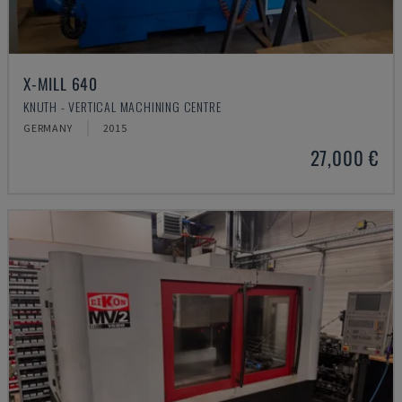
X-MILL 640
KNUTH - VERTICAL MACHINING CENTRE
GERMANY
2015
27,000 €