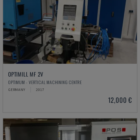
OPTIMILL MF 2V
OPTIMUM - VERTICAL MACHINING CENTRE
GERMANY
2017
12,000 €