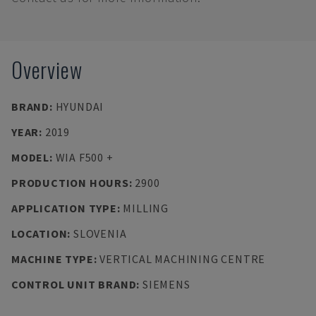
Overview
BRAND
:
HYUNDAI
YEAR
:
2019
MODEL
:
WIA F500 +
PRODUCTION HOURS
:
2900
APPLICATION TYPE
:
MILLING
LOCATION
:
SLOVENIA
MACHINE TYPE
:
VERTICAL MACHINING CENTRE
CONTROL UNIT BRAND
:
SIEMENS