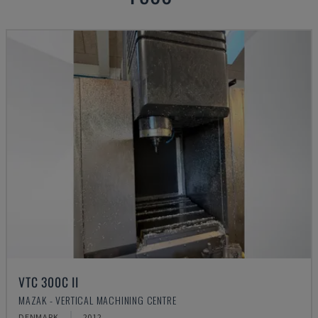
VTC 300C II
MAZAK - VERTICAL MACHINING CENTRE
DENMARK
2012