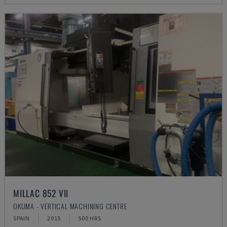
MILLAC 852 VII
OKUMA - VERTICAL MACHINING CENTRE
SPAIN
2015
500 HRS