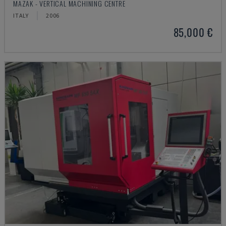
MAZAK - VERTICAL MACHINING CENTRE
ITALY
2006
85,000 €