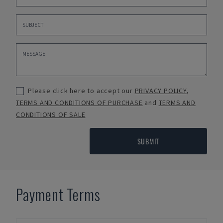
Please click here to accept our
PRIVACY POLICY
,
TERMS AND CONDITIONS OF PURCHASE
and
TERMS AND
CONDITIONS OF SALE
SUBMIT
Payment Terms