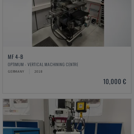
MF 4-B
OPTIMUM - VERTICAL MACHINING CENTRE
GERMANY
2018
10,000 €