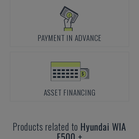
PAYMENT IN ADVANCE
ASSET FINANCING
Products related to
Hyundai
WIA
F500 +