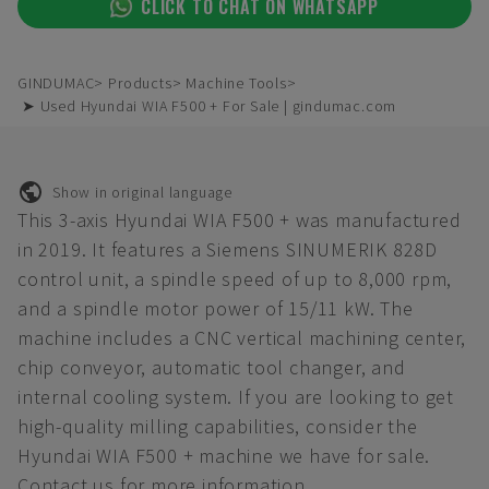
CLICK TO CHAT ON WHATSAPP
GINDUMAC
Products
Machine Tools
➤ Used Hyundai WIA F500 + For Sale | gindumac.com
Show in original language
This 3-axis Hyundai WIA F500 + was manufactured
in 2019. It features a Siemens SINUMERIK 828D
control unit, a spindle speed of up to 8,000 rpm,
and a spindle motor power of 15/11 kW. The
machine includes a CNC vertical machining center,
chip conveyor, automatic tool changer, and
internal cooling system. If you are looking to get
high-quality milling capabilities, consider the
Hyundai WIA F500 + machine we have for sale.
Contact us for more information.