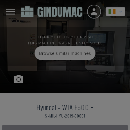
THANK YOU FOR YOUR VISIT
THIS MACHINE WAS RECENTLY SOLD.
Browse similar machines
Hyundai
-
WIA F500 +
SI-MIL-HYU-2019-00001