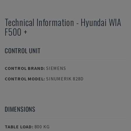
Technical Information
-
Hyundai
WIA
F500 +
CONTROL UNIT
CONTROL BRAND
:
SIEMENS
CONTROL MODEL
:
SINUMERIK 828D
DIMENSIONS
TABLE LOAD
:
800 KG