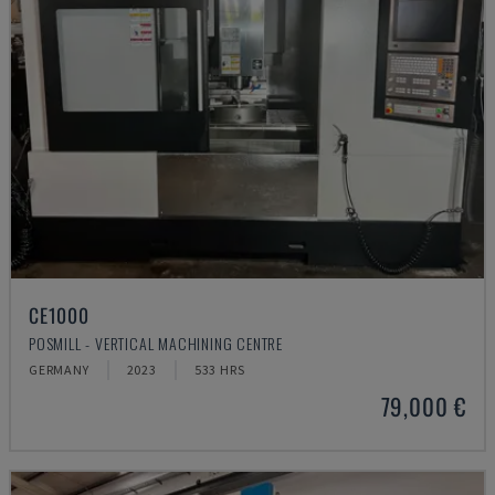
CE1000
POSMILL - VERTICAL MACHINING CENTRE
GERMANY
2023
533 HRS
79,000 €