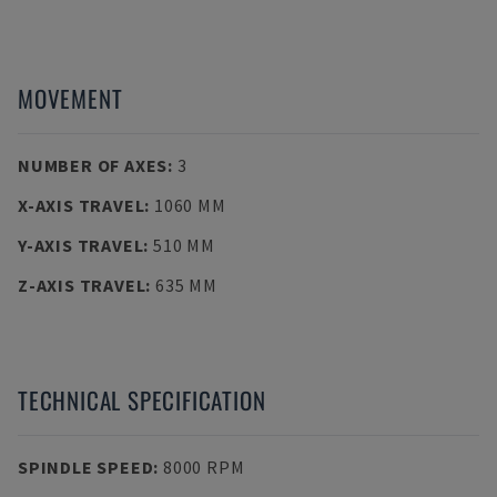
MOVEMENT
NUMBER OF AXES
:
3
X-AXIS TRAVEL
:
1060 MM
Y-AXIS TRAVEL
:
510 MM
Z-AXIS TRAVEL
:
635 MM
TECHNICAL SPECIFICATION
SPINDLE SPEED
:
8000 RPM