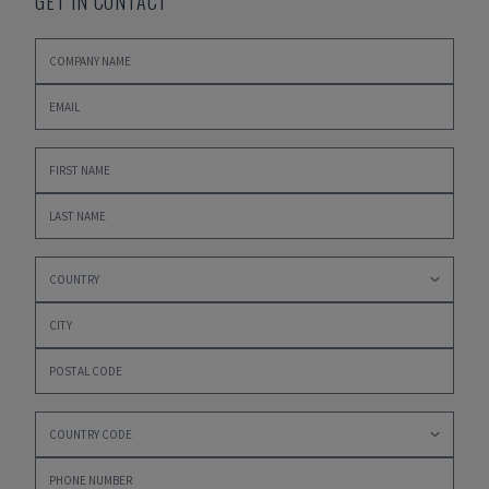
GET IN CONTACT