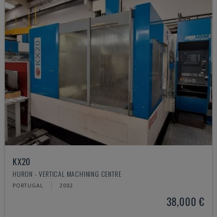
KX20
HURON - VERTICAL MACHINING CENTRE
PORTUGAL
2002
38,000 €