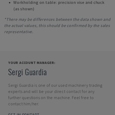
Workholding on table: precision vise and chuck
(as shown)
*There may be differences between the data shown and
the actual values, this should be confirmed by the sales
representative.
YOUR ACCOUNT MANAGER:
Sergi Guardia
Sergi Guardia
is one of our used machinery trading
experts and will be your direct contact for any
further questions on the machine. Feel free to
contact him/her.