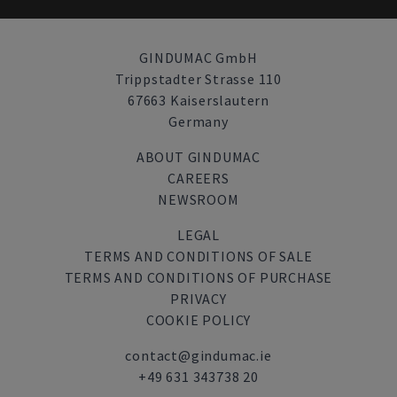
GINDUMAC GmbH
Trippstadter Strasse 110
67663 Kaiserslautern
Germany
ABOUT GINDUMAC
CAREERS
NEWSROOM
LEGAL
TERMS AND CONDITIONS OF SALE
TERMS AND CONDITIONS OF PURCHASE
PRIVACY
COOKIE POLICY
contact@gindumac.ie
+49 631 343738 20