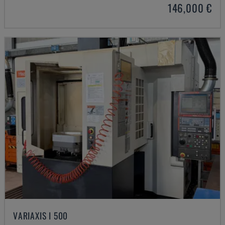
146,000 €
VARIAXIS I 500