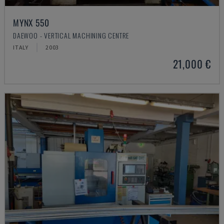
MYNX 550
DAEWOO - VERTICAL MACHINING CENTRE
ITALY
2003
21,000 €