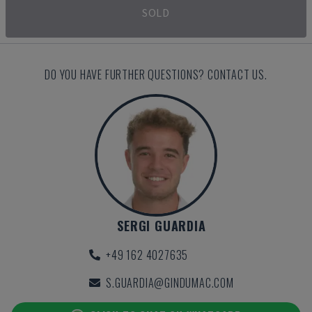
SOLD
DO YOU HAVE FURTHER QUESTIONS? CONTACT US.
SERGI GUARDIA
+49 162 4027635
S.GUARDIA@GINDUMAC.COM