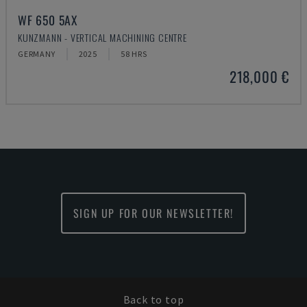
WF 650 5AX
KUNZMANN - VERTICAL MACHINING CENTRE
GERMANY
2025
58 HRS
218,000 €
SIGN UP FOR OUR NEWSLETTER!
Back to top