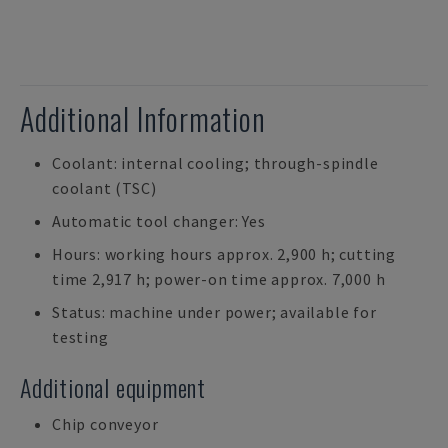
Additional Information
Coolant: internal cooling; through-spindle
coolant (TSC)
Automatic tool changer: Yes
Hours: working hours approx. 2,900 h; cutting
time 2,917 h; power-on time approx. 7,000 h
Status: machine under power; available for
testing
Additional equipment
Chip conveyor