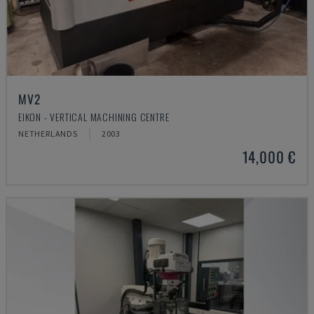
MV2
EIKON - VERTICAL MACHINING CENTRE
NETHERLANDS
2003
14,000 €