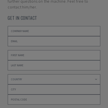
further questions on the machine. Feel free to
contact him/her.
GET IN CONTACT