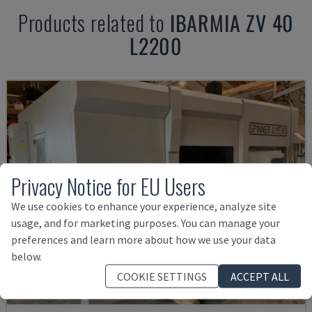
Products related to
IBARMIA
ZV 40
L2200
Privacy Notice for EU Users
We use cookies to enhance your experience, analyze site
usage, and for marketing purposes. You can manage your
preferences and learn more about how we use your data
below.
COOKIE SETTINGS
ACCEPT ALL