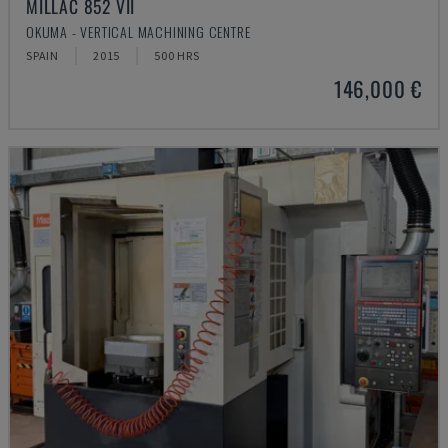
MILLAC 852 VII
OKUMA - VERTICAL MACHINING CENTRE
SPAIN
2015
500 HRS
146,000 €