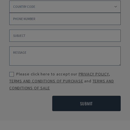
Please click here to accept our
PRIVACY POLICY
,
TERMS AND CONDITIONS OF PURCHASE
and
TERMS AND
CONDITIONS OF SALE
SUBMIT