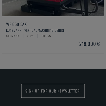
WF 650 5AX
KUNZMANN - VERTICAL MACHINING CENTRE
GERMANY
2025
58 HRS
218,000 €
SIGN UP FOR OUR NEWSLETTER!