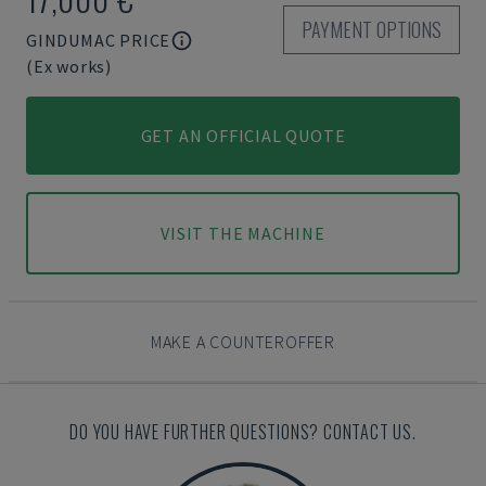
PAYMENT OPTIONS
GINDUMAC PRICE
(Ex works)
GET AN OFFICIAL QUOTE
VISIT THE MACHINE
MAKE A COUNTEROFFER
DO YOU HAVE FURTHER QUESTIONS? CONTACT US.