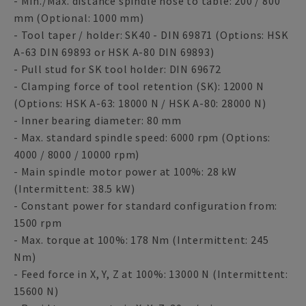
- Min./Max. distance spindle nose to table: 200 / 800
mm (Optional: 1000 mm)
- Tool taper / holder: SK40 - DIN 69871 (Options: HSK
A-63 DIN 69893 or HSK A-80 DIN 69893)
- Pull stud for SK tool holder: DIN 69672
- Clamping force of tool retention (SK): 12000 N
(Options: HSK A-63: 18000 N / HSK A-80: 28000 N)
- Inner bearing diameter: 80 mm
- Max. standard spindle speed: 6000 rpm (Options:
4000 / 8000 / 10000 rpm)
- Main spindle motor power at 100%: 28 kW
(Intermittent: 38.5 kW)
- Constant power for standard configuration from:
1500 rpm
- Max. torque at 100%: 178 Nm (Intermittent: 245
Nm)
- Feed force in X, Y, Z at 100%: 13000 N (Intermittent:
15600 N)