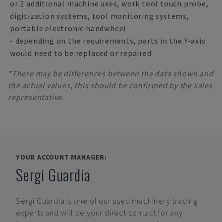
or 2 additional machine axes, work tool touch probe,
digitization systems, tool monitoring systems,
portable electronic handwheel
- depending on the requirements, parts in the Y-axis
would need to be replaced or repaired
*There may be differences between the data shown and
the actual values, this should be confirmed by the sales
representative.
YOUR ACCOUNT MANAGER:
Sergi Guardia
Sergi Guardia
is one of our used machinery trading
experts and will be your direct contact for any