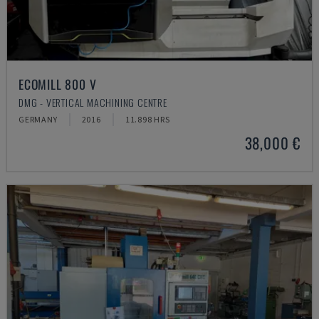
ECOMILL 800 V
DMG - VERTICAL MACHINING CENTRE
GERMANY
2016
11.898 HRS
38,000 €