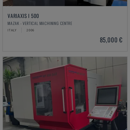
VARIAXIS I 500
MAZAK - VERTICAL MACHINING CENTRE
ITALY
2006
85,000 €