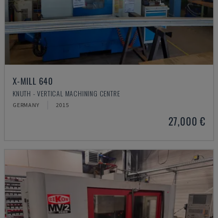
X-MILL 640
KNUTH - VERTICAL MACHINING CENTRE
GERMANY
2015
27,000 €