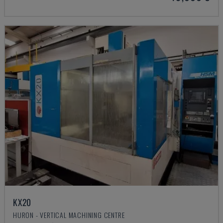
KX20
HURON - VERTICAL MACHINING CENTRE