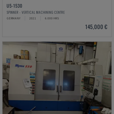
U5-1530
SPINNER - VERTICAL MACHINING CENTRE
GERMANY
2021
6.000 HRS
145,000 €