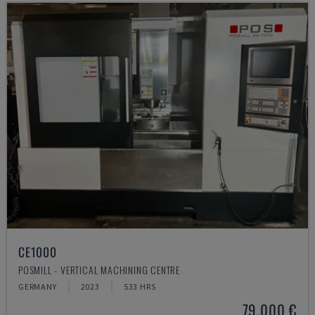
CE1000
POSMILL - VERTICAL MACHINING CENTRE
GERMANY
2023
533 HRS
79,000 €