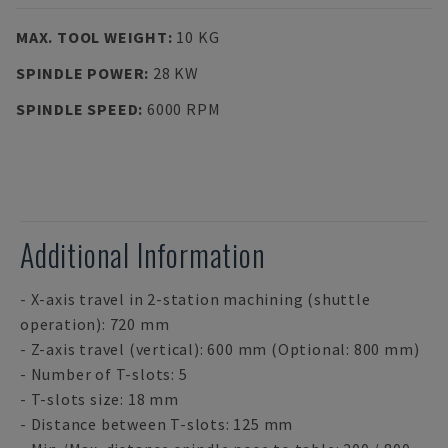
MAX. TOOL WEIGHT
:
10 KG
SPINDLE POWER
:
28 KW
SPINDLE SPEED
:
6000 RPM
Additional Information
- X-axis travel in 2-station machining (shuttle
operation): 720 mm
- Z-axis travel (vertical): 600 mm (Optional: 800 mm)
- Number of T-slots: 5
- T-slots size: 18 mm
- Distance between T-slots: 125 mm