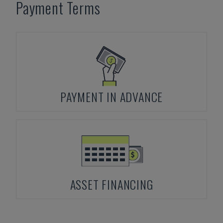
Payment Terms
PAYMENT IN ADVANCE
ASSET FINANCING