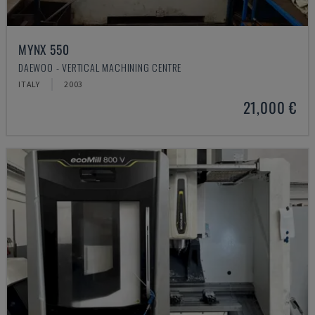
MYNX 550
DAEWOO - VERTICAL MACHINING CENTRE
ITALY
2003
21,000 €