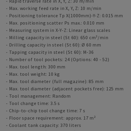
- Rapid traverse rate in X, Y, Z: 30 m/min
- Max. working feed rate in X, Y, Z: 10 m/min
- Positioning tolerance Tp X(1000mm)-Y-Z: 0.015 mm
- Max. positioning scatter Ps max.: 0.010 mm
- Measuring system in X-Y-Z: Linear glass scales
- Milling capacity in steel (St 60): 650 cm³/min
- Drilling capacity in steel (St 60): Ø 60 mm
- Tapping capacity in steel (St 60): M-36
- Number of tool pockets: 24 (Options: 40 - 52)
- Max. tool length: 300 mm
- Max. tool weight: 10 kg
- Max. tool diameter (full magazine): 85 mm
- Max. tool diameter (adjacent pockets free): 125 mm
- Tool management: Random
- Tool change time: 3.5 s
- Chip-to-chip tool change time: 7 s
- Floor space requirement: approx. 17 m²
- Coolant tank capacity: 370 liters