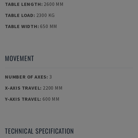
TABLE LENGTH
:
2600 MM
TABLE LOAD
:
2300 KG
TABLE WIDTH
:
650 MM
MOVEMENT
NUMBER OF AXES
:
3
X-AXIS TRAVEL
:
2200 MM
Y-AXIS TRAVEL
:
600 MM
TECHNICAL SPECIFICATION