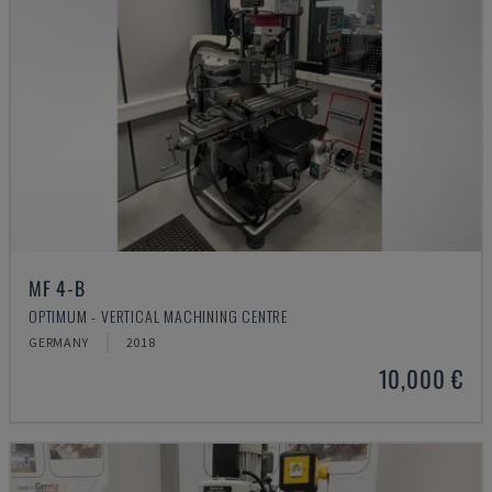
MF 4-B
OPTIMUM - VERTICAL MACHINING CENTRE
GERMANY
2018
10,000 €