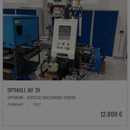
OPTIMILL MF 2V
OPTIMUM - VERTICAL MACHINING CENTRE
GERMANY
2017
12,000 €