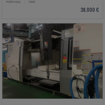
PORTUGAL
2002
38,000 €