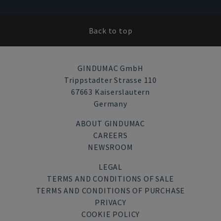
Back to top
GINDUMAC GmbH
Trippstadter Strasse 110
67663 Kaiserslautern
Germany
ABOUT GINDUMAC
CAREERS
NEWSROOM
LEGAL
TERMS AND CONDITIONS OF SALE
TERMS AND CONDITIONS OF PURCHASE
PRIVACY
COOKIE POLICY