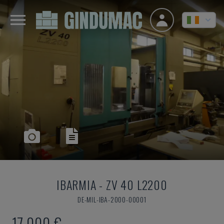
IBARMIA
-
ZV 40 L2200
DE-MIL-IBA-2000-00001
17,000 €