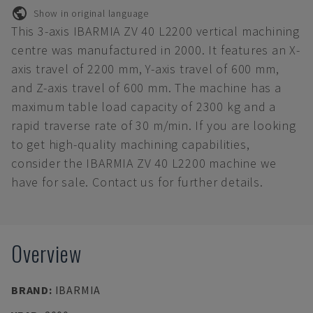
Show in original language
This 3-axis IBARMIA ZV 40 L2200 vertical machining
centre was manufactured in 2000. It features an X-
axis travel of 2200 mm, Y-axis travel of 600 mm,
and Z-axis travel of 600 mm. The machine has a
maximum table load capacity of 2300 kg and a
rapid traverse rate of 30 m/min. If you are looking
to get high-quality machining capabilities,
consider the IBARMIA ZV 40 L2200 machine we
have for sale. Contact us for further details.
Overview
BRAND
:
IBARMIA