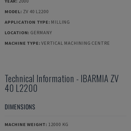
YEAR
:
2000
MODEL
:
ZV 40 L2200
APPLICATION TYPE
:
MILLING
LOCATION
:
GERMANY
MACHINE TYPE
:
VERTICAL MACHINING CENTRE
Technical Information
-
IBARMIA
ZV
40 L2200
DIMENSIONS
MACHINE WEIGHT
:
12000 KG