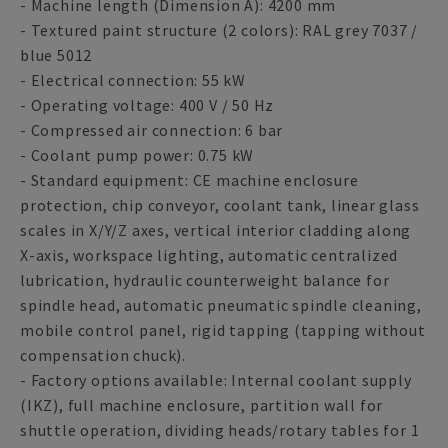
- Machine length (Dimension A): 4200 mm
- Textured paint structure (2 colors): RAL grey 7037 /
blue 5012
- Electrical connection: 55 kW
- Operating voltage: 400 V / 50 Hz
- Compressed air connection: 6 bar
- Coolant pump power: 0.75 kW
- Standard equipment: CE machine enclosure
protection, chip conveyor, coolant tank, linear glass
scales in X/Y/Z axes, vertical interior cladding along
X-axis, workspace lighting, automatic centralized
lubrication, hydraulic counterweight balance for
spindle head, automatic pneumatic spindle cleaning,
mobile control panel, rigid tapping (tapping without
compensation chuck).
- Factory options available: Internal coolant supply
(IKZ), full machine enclosure, partition wall for
shuttle operation, dividing heads/rotary tables for 1