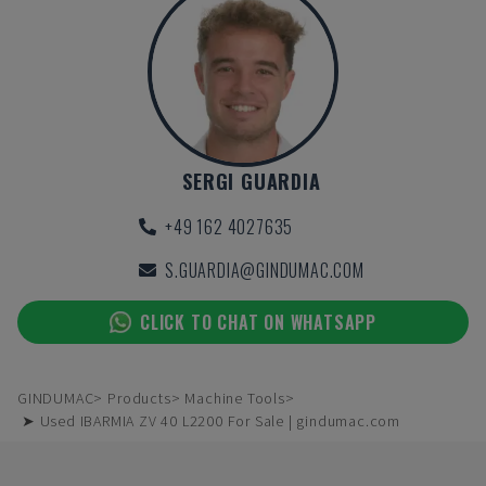
SERGI GUARDIA
+49 162 4027635
S.GUARDIA@GINDUMAC.COM
CLICK TO CHAT ON WHATSAPP
GINDUMAC
Products
Machine Tools
➤ Used IBARMIA ZV 40 L2200 For Sale | gindumac.com