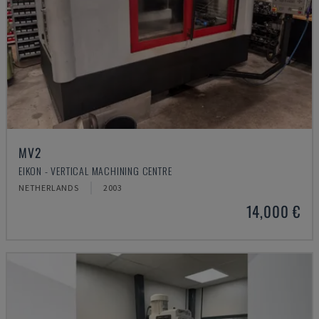
MV2
EIKON - VERTICAL MACHINING CENTRE
NETHERLANDS
2003
14,000 €