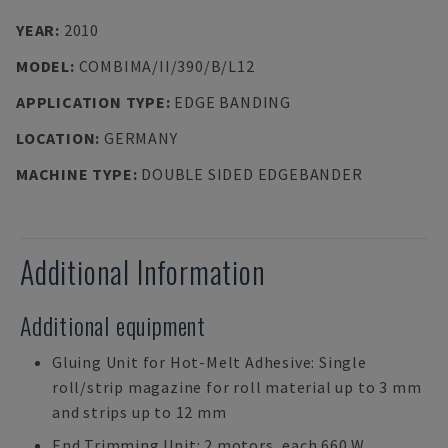
YEAR
:
2010
MODEL
:
COMBIMA/II/390/B/L12
APPLICATION TYPE
:
EDGE BANDING
LOCATION
:
GERMANY
MACHINE TYPE
:
DOUBLE SIDED EDGEBANDER
Additional Information
Additional equipment
Gluing Unit for Hot-Melt Adhesive: Single
roll/strip magazine for roll material up to 3 mm
and strips up to 12 mm
End Trimming Unit: 2 motors, each 660 W,