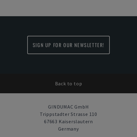
SIGN UP FOR OUR NEWSLETTER!
Back to top
GINDUMAC GmbH
Trippstadter Strasse 110
67663 Kaiserslautern
Germany