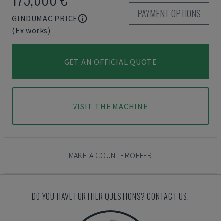
PAYMENT OPTIONS
GINDUMAC PRICE
(Ex works)
GET AN OFFICIAL QUOTE
VISIT THE MACHINE
MAKE A COUNTEROFFER
DO YOU HAVE FURTHER QUESTIONS? CONTACT US.