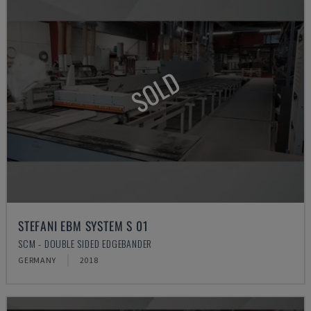
SOLD
STEFANI EBM SYSTEM S 01
SCM - DOUBLE SIDED EDGEBANDER
GERMANY
2018