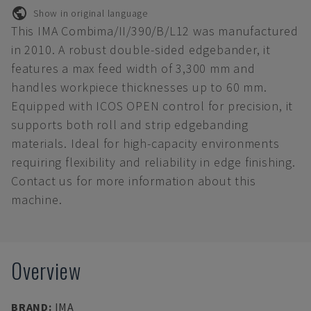
Show in original language
This IMA Combima/II/390/B/L12 was manufactured
in 2010. A robust double-sided edgebander, it
features a max feed width of 3,300 mm and
handles workpiece thicknesses up to 60 mm.
Equipped with ICOS OPEN control for precision, it
supports both roll and strip edgebanding
materials. Ideal for high-capacity environments
requiring flexibility and reliability in edge finishing.
Contact us for more information about this
machine.
Overview
BRAND
:
IMA