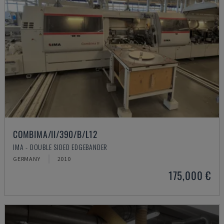
COMBIMA/II/390/B/L12
IMA - DOUBLE SIDED EDGEBANDER
GERMANY
2010
175,000 €