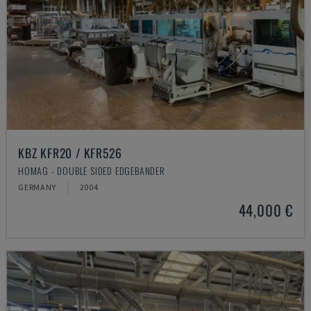
KBZ KFR20 / KFR526
HOMAG - DOUBLE SIDED EDGEBANDER
GERMANY
2004
44,000 €