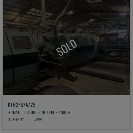
SOLD
KF62/6/A/25
HOMAG - DOUBLE SIDED EDGEBANDER
GERMANY
1986