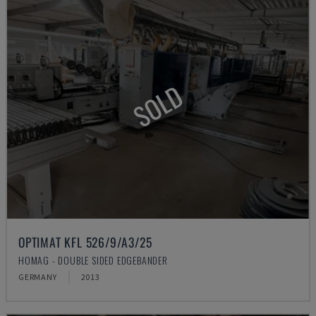
SOLD
OPTIMAT KFL 526/9/A3/25
HOMAG - DOUBLE SIDED EDGEBANDER
GERMANY
2013