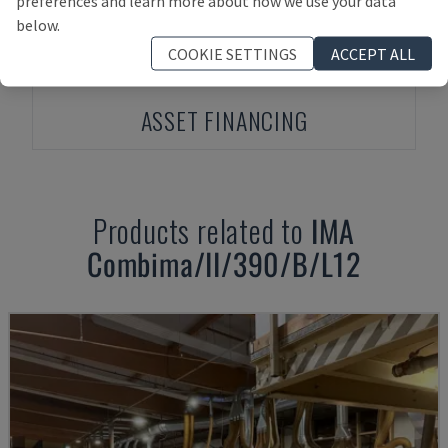
preferences and learn more about how we use your data
below.
COOKIE SETTINGS
ACCEPT ALL
ASSET FINANCING
Products related to
IMA
Combima/II/390/B/L12