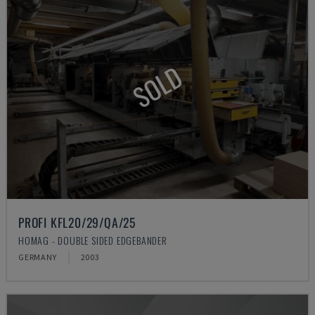
SOLD
PROFI KFL20/29/QA/25
HOMAG - DOUBLE SIDED EDGEBANDER
GERMANY
2003