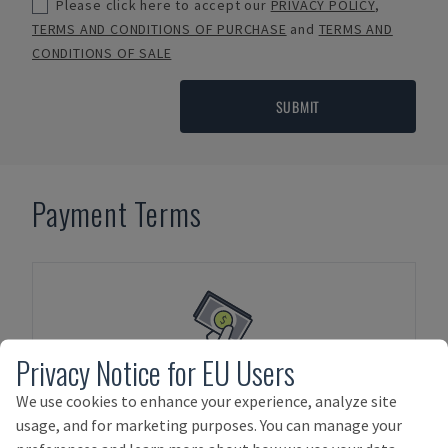
Please click here to accept our
PRIVACY POLICY
,
TERMS AND CONDITIONS OF PURCHASE
and
TERMS AND
CONDITIONS OF SALE
SUBMIT
Payment Terms
Privacy Notice for EU Users
PAYMENT IN ADVANCE
We use cookies to enhance your experience, analyze site
usage, and for marketing purposes. You can manage your