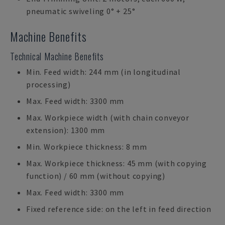
pneumatic swiveling 0° + 25°
Machine Benefits
Technical Machine Benefits
Min. Feed width: 244 mm (in longitudinal
processing)
Max. Feed width: 3300 mm
Max. Workpiece width (with chain conveyor
extension): 1300 mm
Min. Workpiece thickness: 8 mm
Max. Workpiece thickness: 45 mm (with copying
function) / 60 mm (without copying)
Max. Feed width: 3300 mm
Fixed reference side: on the left in feed direction