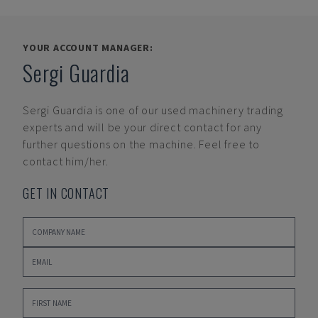
YOUR ACCOUNT MANAGER:
Sergi Guardia
Sergi Guardia
is one of our used machinery trading
experts and will be your direct contact for any
further questions on the machine. Feel free to
contact him/her.
GET IN CONTACT