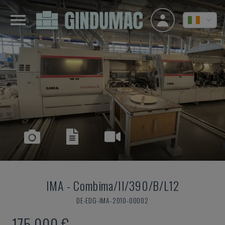
IMA
-
Combima/II/390/B/L12
DE-EDG-IMA-2010-00002
175,000 €