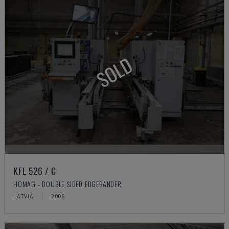
SOLD
KFL 526 / C
HOMAG - DOUBLE SIDED EDGEBANDER
LATVIA
2006