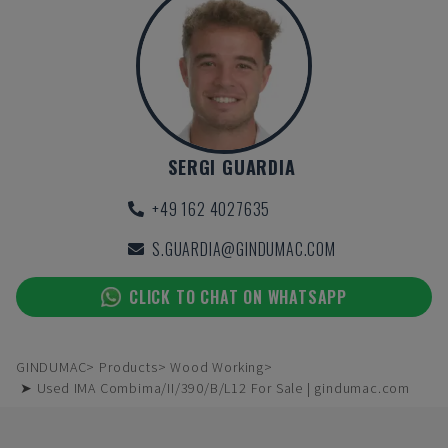
SERGI GUARDIA
+49 162 4027635
S.GUARDIA@GINDUMAC.COM
CLICK TO CHAT ON WHATSAPP
GINDUMAC
Products
Wood Working
➤ Used IMA Combima/II/390/B/L12 For Sale | gindumac.com