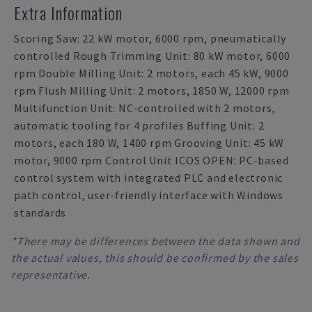
Extra Information
Scoring Saw: 22 kW motor, 6000 rpm, pneumatically
controlled Rough Trimming Unit: 80 kW motor, 6000
rpm Double Milling Unit: 2 motors, each 45 kW, 9000
rpm Flush Milling Unit: 2 motors, 1850 W, 12000 rpm
Multifunction Unit: NC-controlled with 2 motors,
automatic tooling for 4 profiles Buffing Unit: 2
motors, each 180 W, 1400 rpm Grooving Unit: 45 kW
motor, 9000 rpm Control Unit ICOS OPEN: PC-based
control system with integrated PLC and electronic
path control, user-friendly interface with Windows
standards
*There may be differences between the data shown and
the actual values, this should be confirmed by the sales
representative.