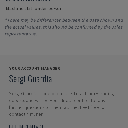
Machine still under power
*There may be differences between the data shown and
the actual values, this should be confirmed by the sales
representative.
YOUR ACCOUNT MANAGER:
Sergi Guardia
Sergi Guardia
is one of our used machinery trading
experts and will be your direct contact for any
further questions on the machine. Feel free to
contact him/her.
GET IN CONTACT