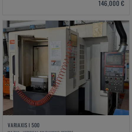
146,000 €
VARIAXIS I 500