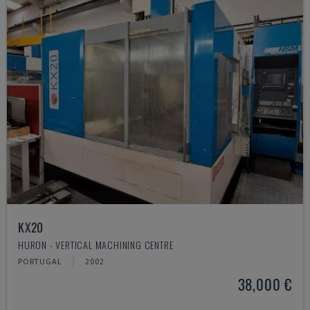
KX20
HURON - VERTICAL MACHINING CENTRE
PORTUGAL
2002
38,000 €