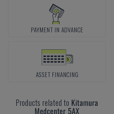
PAYMENT IN ADVANCE
ASSET FINANCING
Products related to
Kitamura
Medcenter 5AX