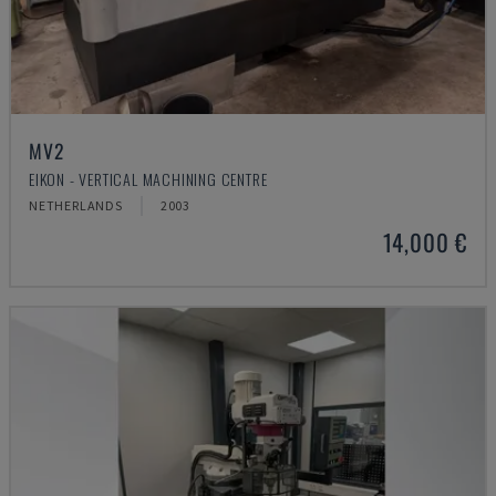
MV2
EIKON - VERTICAL MACHINING CENTRE
NETHERLANDS
2003
14,000 €