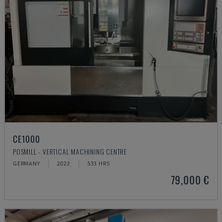
CE1000
POSMILL - VERTICAL MACHINING CENTRE
GERMANY
2023
533 HRS
79,000 €