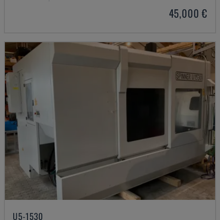
45,000 €
U5-1530