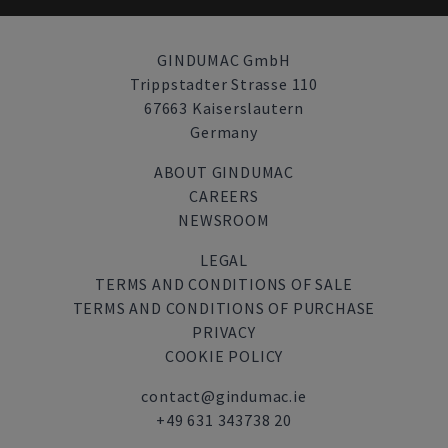
GINDUMAC GmbH
Trippstadter Strasse 110
67663 Kaiserslautern
Germany
ABOUT GINDUMAC
CAREERS
NEWSROOM
LEGAL
TERMS AND CONDITIONS OF SALE
TERMS AND CONDITIONS OF PURCHASE
PRIVACY
COOKIE POLICY
contact@gindumac.ie
+49 631 343738 20