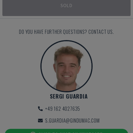
SOLD
DO YOU HAVE FURTHER QUESTIONS? CONTACT US.
SERGI GUARDIA
+49 162 4027635
S.GUARDIA@GINDUMAC.COM