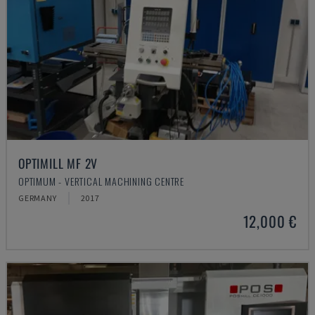
OPTIMILL MF 2V
OPTIMUM - VERTICAL MACHINING CENTRE
GERMANY
2017
12,000 €