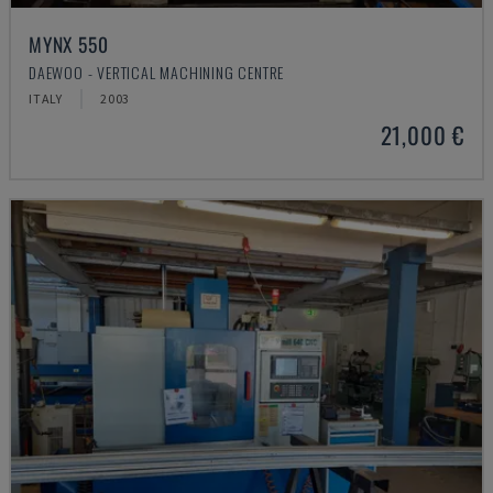
MYNX 550
DAEWOO - VERTICAL MACHINING CENTRE
ITALY
2003
21,000 €