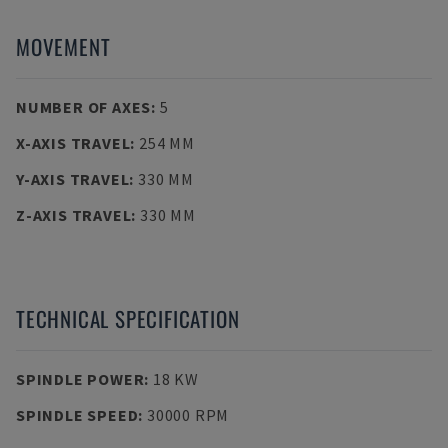
MOVEMENT
NUMBER OF AXES
:
5
X-AXIS TRAVEL
:
254 MM
Y-AXIS TRAVEL
:
330 MM
Z-AXIS TRAVEL
:
330 MM
TECHNICAL SPECIFICATION
SPINDLE POWER
:
18 KW
SPINDLE SPEED
:
30000 RPM