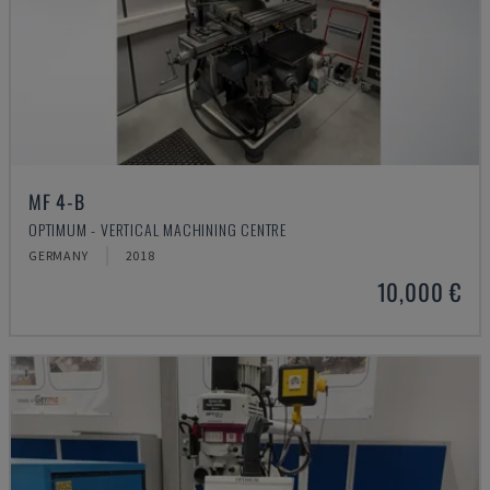
MF 4-B
OPTIMUM - VERTICAL MACHINING CENTRE
GERMANY
2018
10,000 €