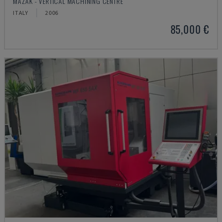
MAZAK - VERTICAL MACHINING CENTRE
ITALY
2006
85,000 €