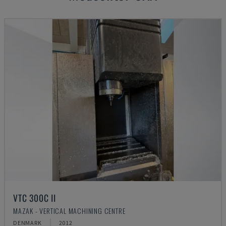
VTC 300C II
MAZAK - VERTICAL MACHINING CENTRE
DENMARK
2012