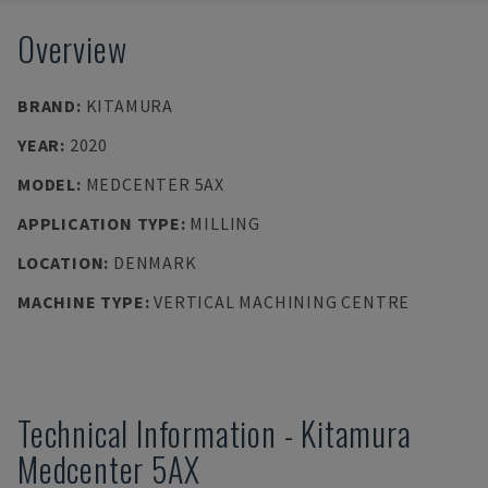
Overview
BRAND
:
KITAMURA
YEAR
:
2020
MODEL
:
MEDCENTER 5AX
APPLICATION TYPE
:
MILLING
LOCATION
:
DENMARK
MACHINE TYPE
:
VERTICAL MACHINING CENTRE
Technical Information
-
Kitamura
Medcenter 5AX