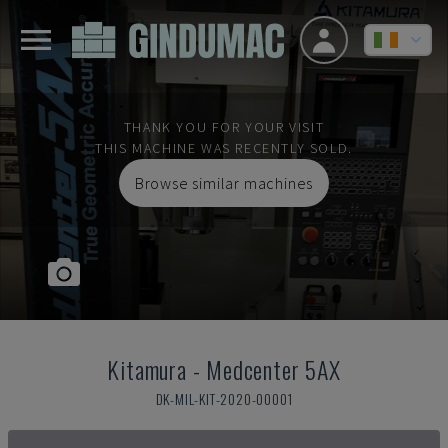
THANK YOU FOR YOUR VISIT
THIS MACHINE WAS RECENTLY SOLD.
Browse similar machines
Kitamura
-
Medcenter 5AX
DK-MIL-KIT-2020-00001