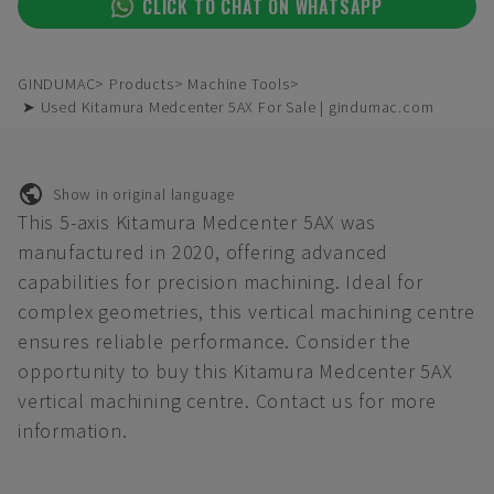
CLICK TO CHAT ON WHATSAPP
GINDUMAC
Products
Machine Tools
➤ Used Kitamura Medcenter 5AX For Sale | gindumac.com
Show in original language
This 5-axis Kitamura Medcenter 5AX was
manufactured in 2020, offering advanced
capabilities for precision machining. Ideal for
complex geometries, this vertical machining centre
ensures reliable performance. Consider the
opportunity to buy this Kitamura Medcenter 5AX
vertical machining centre. Contact us for more
information.