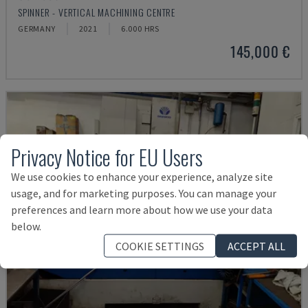
SPINNER - VERTICAL MACHINING CENTRE
GERMANY
2021
6.000 HRS
145,000 €
Privacy Notice for EU Users
We use cookies to enhance your experience, analyze site
usage, and for marketing purposes. You can manage your
preferences and learn more about how we use your data
below.
COOKIE SETTINGS
ACCEPT ALL