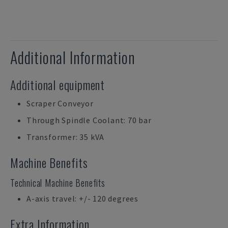
Additional Information
Additional equipment
Scraper Conveyor
Through Spindle Coolant: 70 bar
Transformer: 35 kVA
Machine Benefits
Technical Machine Benefits
A-axis travel: +/- 120 degrees
Extra Information