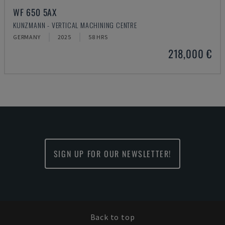
WF 650 5AX
KUNZMANN - VERTICAL MACHINING CENTRE
GERMANY
2025
58 HRS
218,000 €
SIGN UP FOR OUR NEWSLETTER!
Back to top