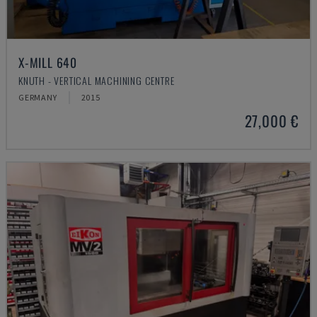
X-MILL 640
KNUTH - VERTICAL MACHINING CENTRE
GERMANY
2015
27,000 €