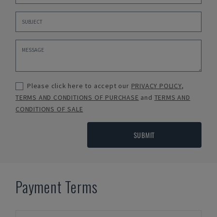
Please click here to accept our
PRIVACY POLICY
,
TERMS AND CONDITIONS OF PURCHASE
and
TERMS AND
CONDITIONS OF SALE
SUBMIT
Payment Terms