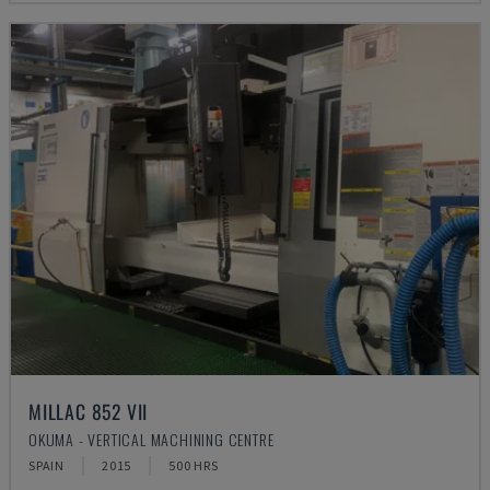
MILLAC 852 VII
OKUMA - VERTICAL MACHINING CENTRE
SPAIN
2015
500 HRS