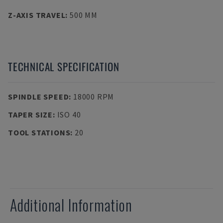
Z-AXIS TRAVEL
:
500 MM
TECHNICAL SPECIFICATION
SPINDLE SPEED
:
18000 RPM
TAPER SIZE
:
ISO 40
TOOL STATIONS
:
20
Additional Information