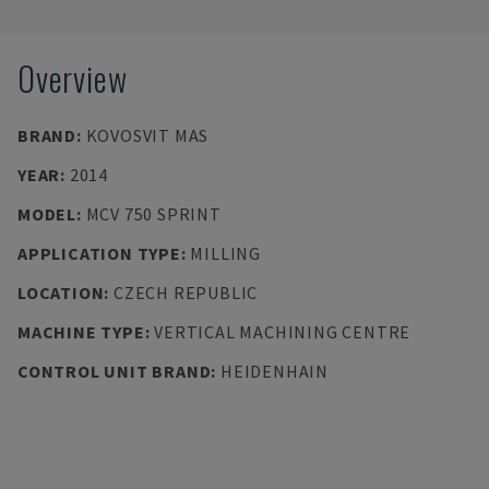
Overview
BRAND
:
KOVOSVIT MAS
YEAR
:
2014
MODEL
:
MCV 750 SPRINT
APPLICATION TYPE
:
MILLING
LOCATION
:
CZECH REPUBLIC
MACHINE TYPE
:
VERTICAL MACHINING CENTRE
CONTROL UNIT BRAND
:
HEIDENHAIN