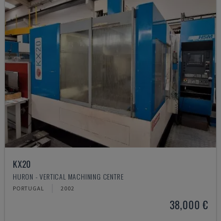
KX20
HURON - VERTICAL MACHINING CENTRE
PORTUGAL
2002
38,000 €