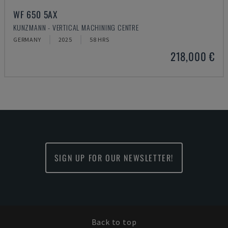
WF 650 5AX
KUNZMANN - VERTICAL MACHINING CENTRE
GERMANY
2025
58 HRS
218,000 €
SIGN UP FOR OUR NEWSLETTER!
Back to top