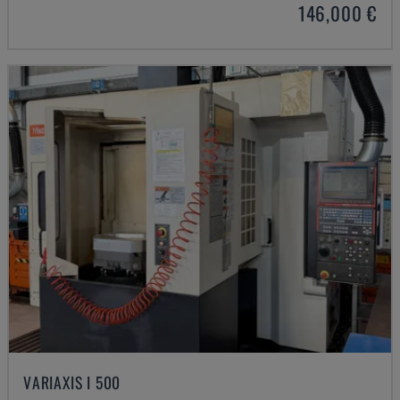
146,000 €
VARIAXIS I 500