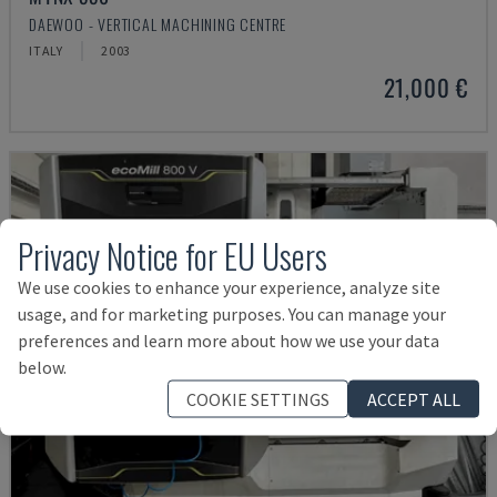
DAEWOO - VERTICAL MACHINING CENTRE
ITALY
2003
21,000 €
Privacy Notice for EU Users
We use cookies to enhance your experience, analyze site
usage, and for marketing purposes. You can manage your
preferences and learn more about how we use your data
below.
COOKIE SETTINGS
ACCEPT ALL