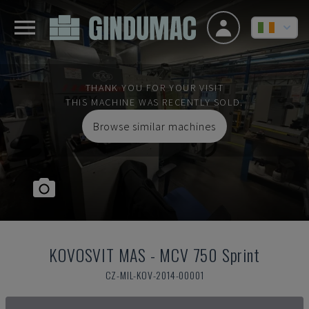
THANK YOU FOR YOUR VISIT
THIS MACHINE WAS RECENTLY SOLD.
Browse similar machines
KOVOSVIT MAS
-
MCV 750 Sprint
CZ-MIL-KOV-2014-00001