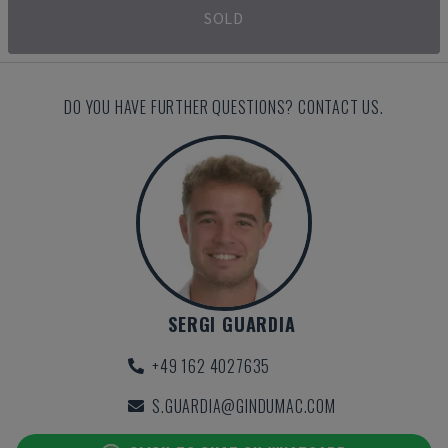
SOLD
DO YOU HAVE FURTHER QUESTIONS? CONTACT US.
SERGI GUARDIA
+49 162 4027635
S.GUARDIA@GINDUMAC.COM