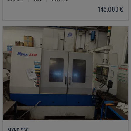
145,000 €
MYNX 550