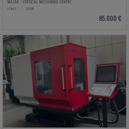
MAZAK - VERTICAL MACHINING CENTRE
ITALY
2006
85,000 €