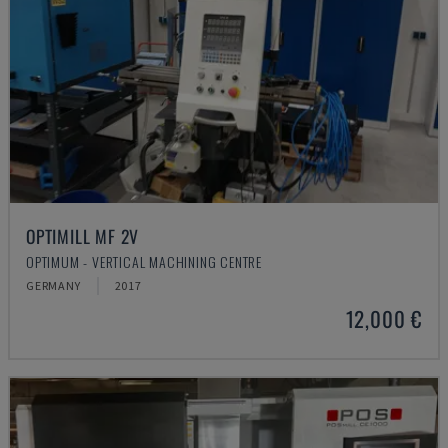
OPTIMILL MF 2V
OPTIMUM - VERTICAL MACHINING CENTRE
GERMANY
2017
12,000 €