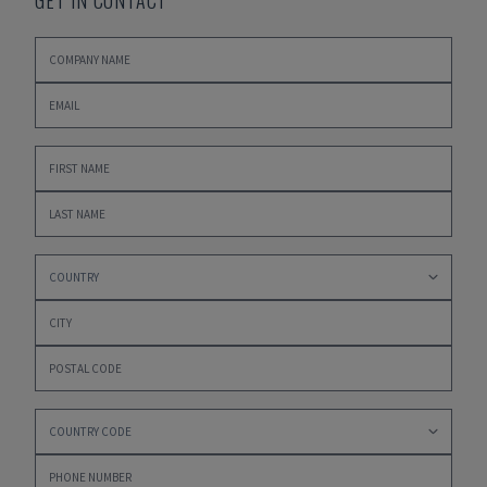
GET IN CONTACT