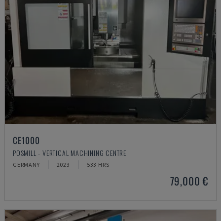
CE1000
POSMILL - VERTICAL MACHINING CENTRE
GERMANY
2023
533 HRS
79,000 €