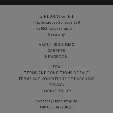
GINDUMAC GmbH
Trippstadter Strasse 110
67663 Kaiserslautern
Germany
ABOUT GINDUMAC
CAREERS
NEWSROOM
LEGAL
TERMS AND CONDITIONS OF SALE
TERMS AND CONDITIONS OF PURCHASE
PRIVACY
COOKIE POLICY
contact@gindumac.ie
+49 631 343738 20