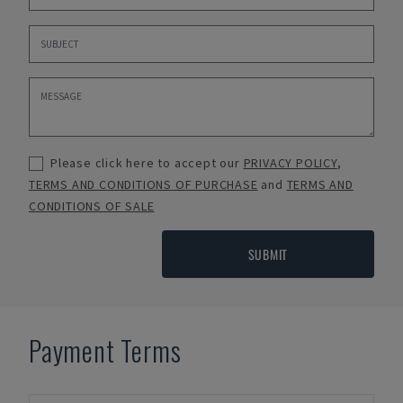
Please click here to accept our
PRIVACY POLICY
,
TERMS AND CONDITIONS OF PURCHASE
and
TERMS AND
CONDITIONS OF SALE
SUBMIT
Payment Terms