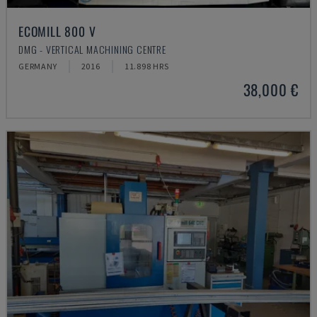
ECOMILL 800 V
DMG - VERTICAL MACHINING CENTRE
GERMANY
2016
11.898 HRS
38,000 €