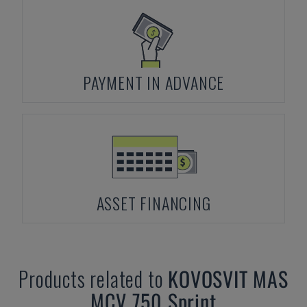
PAYMENT IN ADVANCE
ASSET FINANCING
Products related to
KOVOSVIT MAS
MCV 750 Sprint