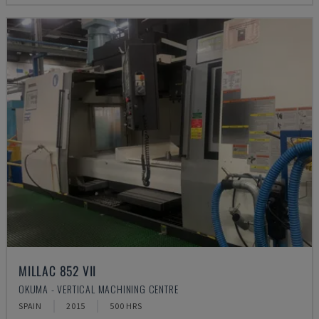
MILLAC 852 VII
OKUMA - VERTICAL MACHINING CENTRE
SPAIN
2015
500 HRS