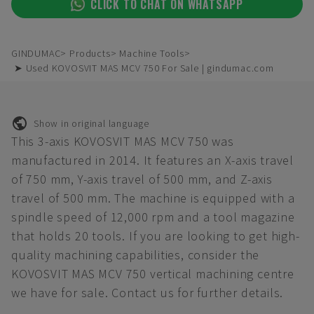
CLICK TO CHAT ON WHATSAPP
GINDUMAC
Products
Machine Tools
➤ Used KOVOSVIT MAS MCV 750 For Sale | gindumac.com
Show in original language
This 3-axis KOVOSVIT MAS MCV 750 was
manufactured in 2014. It features an X-axis travel
of 750 mm, Y-axis travel of 500 mm, and Z-axis
travel of 500 mm. The machine is equipped with a
spindle speed of 12,000 rpm and a tool magazine
that holds 20 tools. If you are looking to get high-
quality machining capabilities, consider the
KOVOSVIT MAS MCV 750 vertical machining centre
we have for sale. Contact us for further details.