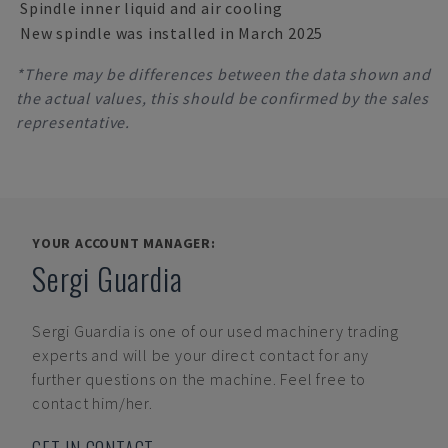
Spindle inner liquid and air cooling
New spindle was installed in March 2025
*There may be differences between the data shown and
the actual values, this should be confirmed by the sales
representative.
YOUR ACCOUNT MANAGER:
Sergi Guardia
Sergi Guardia
is one of our used machinery trading
experts and will be your direct contact for any
further questions on the machine. Feel free to
contact him/her.