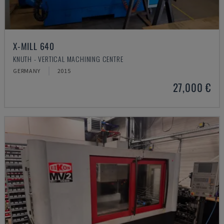
X-MILL 640
KNUTH - VERTICAL MACHINING CENTRE
GERMANY
2015
27,000 €