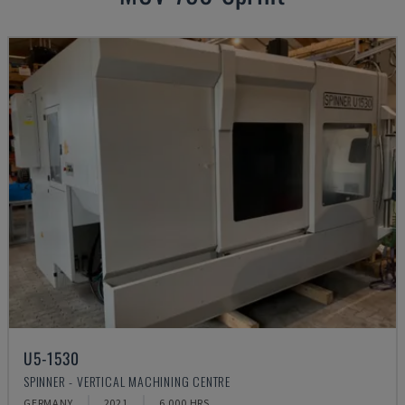
U5-1530
SPINNER - VERTICAL MACHINING CENTRE
GERMANY
2021
6.000 HRS