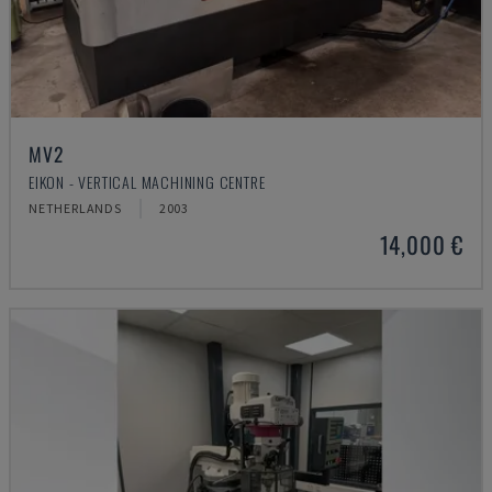
MV2
EIKON - VERTICAL MACHINING CENTRE
NETHERLANDS
2003
14,000 €