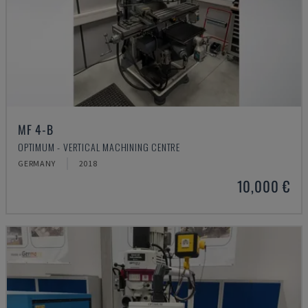
MF 4-B
OPTIMUM - VERTICAL MACHINING CENTRE
GERMANY
2018
10,000 €