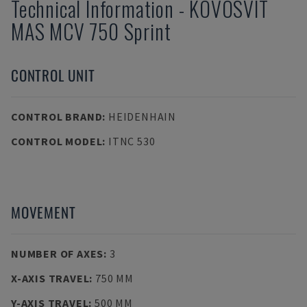
Technical Information
-
KOVOSVIT
MAS
MCV 750 Sprint
CONTROL UNIT
CONTROL BRAND
:
HEIDENHAIN
CONTROL MODEL
:
ITNC 530
MOVEMENT
NUMBER OF AXES
:
3
X-AXIS TRAVEL
:
750 MM
Y-AXIS TRAVEL
:
500 MM