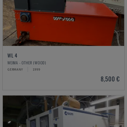
WL 4
WEIMA - OTHER (WOOD)
GERMANY
1999
8,500 €