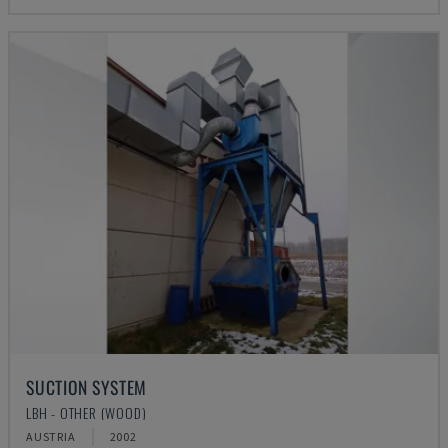
SUCTION SYSTEM
LBH - OTHER (WOOD)
AUSTRIA
2002