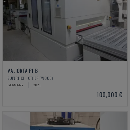
VALIORTA F1 B
SUPERFICI - OTHER (WOOD)
GERMANY
2021
100,000 €