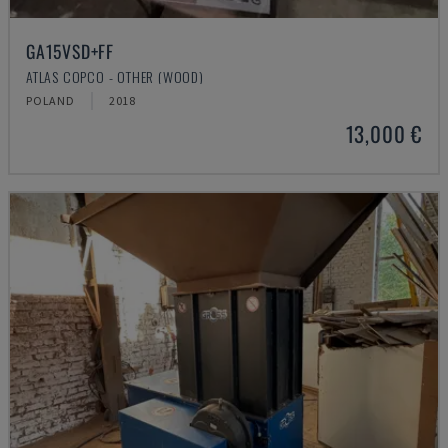
GA15VSD+FF
ATLAS COPCO - OTHER (WOOD)
POLAND
2018
13,000 €