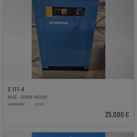
S 111-4
BOGE - OTHER (WOOD)
GERMANY
2018
25,000 €