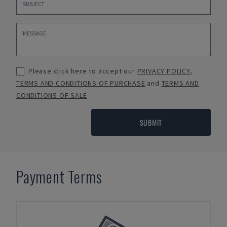
Please click here to accept our
PRIVACY POLICY
,
TERMS AND CONDITIONS OF PURCHASE
and
TERMS AND
CONDITIONS OF SALE
SUBMIT
Payment Terms