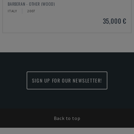
BARBERAN - OTHER (WOOD)
ITALY
2007
35,000 €
SIGN UP FOR OUR NEWSLETTER!
Back to top