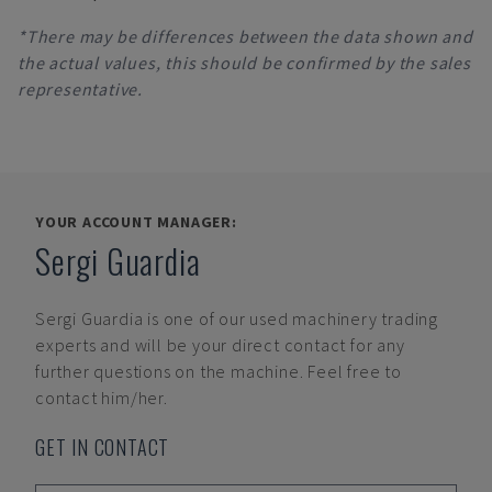
*There may be differences between the data shown and
the actual values, this should be confirmed by the sales
representative.
YOUR ACCOUNT MANAGER:
Sergi Guardia
Sergi Guardia
is one of our used machinery trading
experts and will be your direct contact for any
further questions on the machine. Feel free to
contact him/her.
GET IN CONTACT