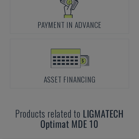
PAYMENT IN ADVANCE
ASSET FINANCING
Products related to
LIGMATECH
Optimat MDE 10