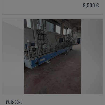
9,500 €
PUR-33-L