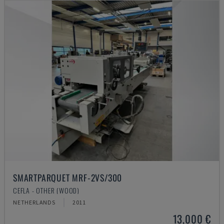
SMARTPARQUET MRF-2VS/300
CEFLA - OTHER (WOOD)
NETHERLANDS
2011
13,000 €