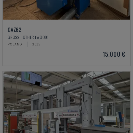
GAZ62
GROSS - OTHER (WOOD)
POLAND
2015
15,000 €