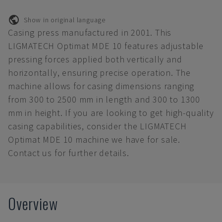
Show in original language
Casing press manufactured in 2001. This
LIGMATECH Optimat MDE 10 features adjustable
pressing forces applied both vertically and
horizontally, ensuring precise operation. The
machine allows for casing dimensions ranging
from 300 to 2500 mm in length and 300 to 1300
mm in height. If you are looking to get high-quality
casing capabilities, consider the LIGMATECH
Optimat MDE 10 machine we have for sale.
Contact us for further details.
Overview