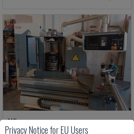
T4TL
Privacy Notice for EU Users
SAC - OTHER (WOOD)