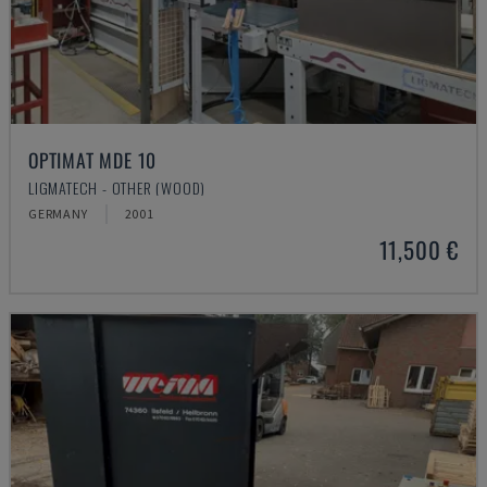
OPTIMAT MDE 10
LIGMATECH - OTHER (WOOD)
GERMANY
2001
11,500 €