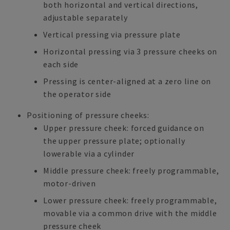
both horizontal and vertical directions,
adjustable separately
Vertical pressing via pressure plate
Horizontal pressing via 3 pressure cheeks on
each side
Pressing is center-aligned at a zero line on
the operator side
Positioning of pressure cheeks:
Upper pressure cheek: forced guidance on
the upper pressure plate; optionally
lowerable via a cylinder
Middle pressure cheek: freely programmable,
motor-driven
Lower pressure cheek: freely programmable,
movable via a common drive with the middle
pressure cheek