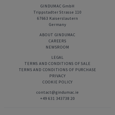
GINDUMAC GmbH
Trippstadter Strasse 110
67663 Kaiserslautern
Germany
ABOUT GINDUMAC
CAREERS
NEWSROOM
LEGAL
TERMS AND CONDITIONS OF SALE
TERMS AND CONDITIONS OF PURCHASE
PRIVACY
COOKIE POLICY
contact@gindumac.ie
+49 631 343738 20