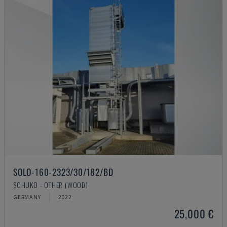
SOLO-160-2323/30/182/BD
SCHUKO - OTHER (WOOD)
GERMANY
2022
25,000 €