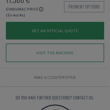
PAYMENT OPTIONS
GINDUMAC PRICE
(Ex works)
GET AN OFFICIAL QUOTE
VISIT THE MACHINE
MAKE A COUNTEROFFER
DO YOU HAVE FURTHER QUESTIONS? CONTACT US.