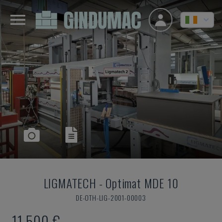
LIGMATECH
-
Optimat MDE 10
DE-OTH-LIG-2001-00003
11,500 €