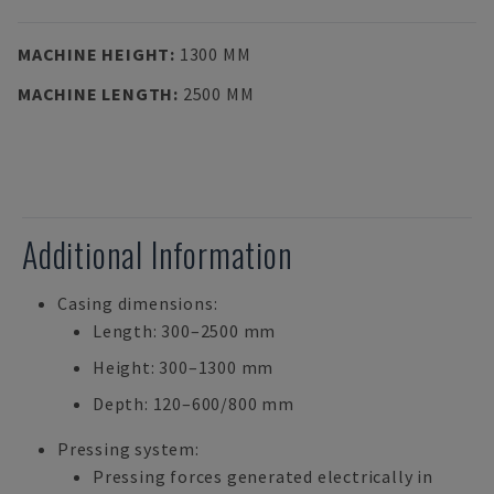
MACHINE HEIGHT
:
1300 MM
MACHINE LENGTH
:
2500 MM
Additional Information
Casing dimensions:
Length: 300–2500 mm
Height: 300–1300 mm
Depth: 120–600/800 mm
Pressing system:
Pressing forces generated electrically in