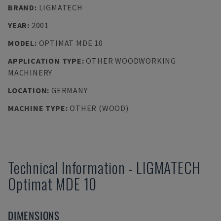
BRAND
:
LIGMATECH
YEAR
:
2001
MODEL
:
OPTIMAT MDE 10
APPLICATION TYPE
:
OTHER WOODWORKING
MACHINERY
LOCATION
:
GERMANY
MACHINE TYPE
:
OTHER (WOOD)
Technical Information
-
LIGMATECH
Optimat MDE 10
DIMENSIONS