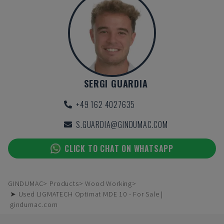
SERGI GUARDIA
+49 162 4027635
S.GUARDIA@GINDUMAC.COM
CLICK TO CHAT ON WHATSAPP
GINDUMAC
Products
Wood Working
➤ Used LIGMATECH Optimat MDE 10 - For Sale |
gindumac.com