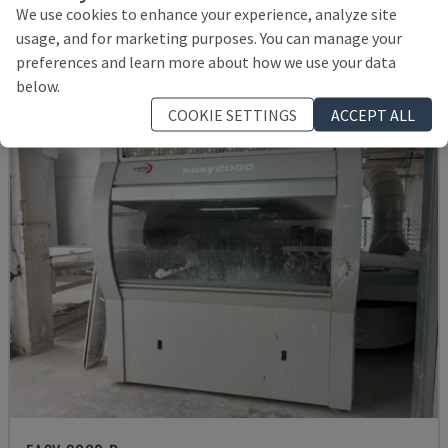
ITALY
2004
We use cookies to enhance your experience, analyze site
15,000 €
usage, and for marketing purposes. You can manage your
preferences and learn more about how we use your data
below.
COOKIE SETTINGS
ACCEPT ALL