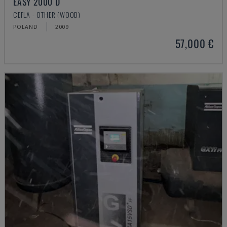
EASY 2000 D
CEFLA - OTHER (WOOD)
POLAND
2009
57,000 €