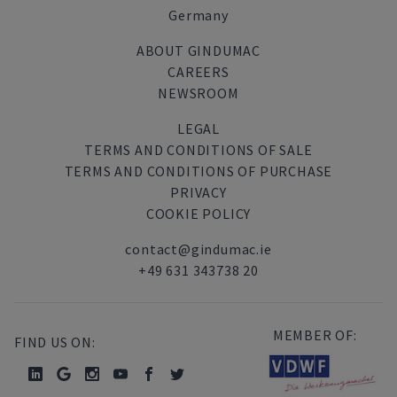
Germany
ABOUT GINDUMAC
CAREERS
NEWSROOM
LEGAL
TERMS AND CONDITIONS OF SALE
TERMS AND CONDITIONS OF PURCHASE
PRIVACY
COOKIE POLICY
contact@gindumac.ie
+49 631 343738 20
MEMBER OF:
FIND US ON: