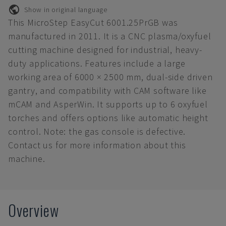
Show in original language
This MicroStep EasyCut 6001.25PrGB was
manufactured in 2011. It is a CNC plasma/oxyfuel
cutting machine designed for industrial, heavy-
duty applications. Features include a large
working area of 6000 × 2500 mm, dual-side driven
gantry, and compatibility with CAM software like
mCAM and AsperWin. It supports up to 6 oxyfuel
torches and offers options like automatic height
control. Note: the gas console is defective.
Contact us for more information about this
machine.
Overview