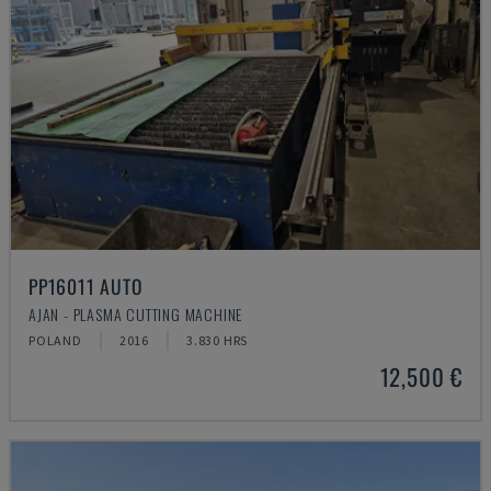
PP16011 AUTO
AJAN - PLASMA CUTTING MACHINE
POLAND
2016
3.830 HRS
12,500 €