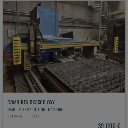
COMBIREX DX3500 OXY
ESAB - PLASMA CUTTING MACHINE
ESTONIA
2012
39,000 €