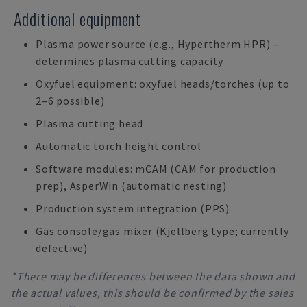
Additional equipment
Plasma power source (e.g., Hypertherm HPR) –
determines plasma cutting capacity
Oxyfuel equipment: oxyfuel heads/torches (up to
2–6 possible)
Plasma cutting head
Automatic torch height control
Software modules: mCAM (CAM for production
prep), AsperWin (automatic nesting)
Production system integration (PPS)
Gas console/gas mixer (Kjellberg type; currently
defective)
*There may be differences between the data shown and
the actual values, this should be confirmed by the sales