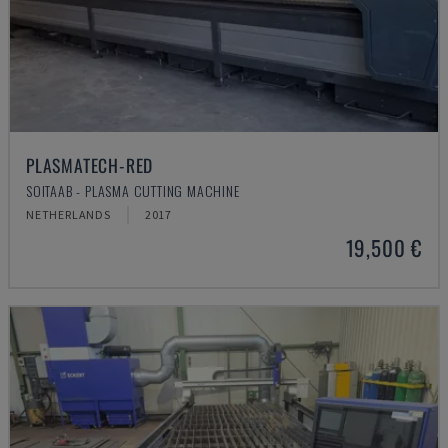
PLASMATECH-RED
SOITAAB - PLASMA CUTTING MACHINE
NETHERLANDS
2017
19,500 €