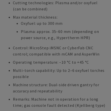
Cutting technologies: Plasma and/or oxyfuel
(can be combined)
Max material thickness:
Oxyfuel: up to 300 mm
Plasma: approx. 35–60 mm (depending on
power source, e.g., Hypertherm HPR)
Control: MicroStep iMSNC or CyberFab CNC
control; compatible with mCAM and AsperWin
Operating temperature: –10 °C to +45 °C
Multi-torch capability: Up to 2–6 oxyfuel torches
possible
Machine structure: Dual-side driven gantry for
accuracy and repeatability
Remarks: Machine not in operation for a long
time; gas console fault detected (Kjellberg type)