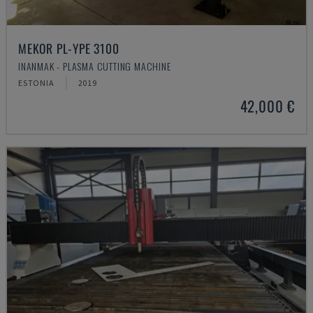
MEKOR PL-YPE 3100
INANMAK - PLASMA CUTTING MACHINE
ESTONIA
2019
42,000 €