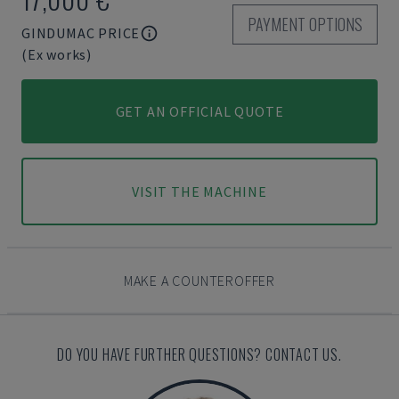
PAYMENT OPTIONS
GINDUMAC PRICE
(Ex works)
GET AN OFFICIAL QUOTE
VISIT THE MACHINE
MAKE A COUNTEROFFER
DO YOU HAVE FURTHER QUESTIONS? CONTACT US.