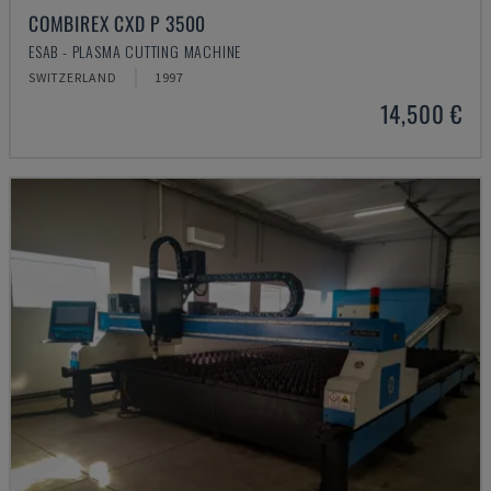
COMBIREX CXD P 3500
ESAB - PLASMA CUTTING MACHINE
SWITZERLAND
1997
14,500 €