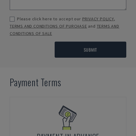
Please click here to accept our
PRIVACY POLICY
,
TERMS AND CONDITIONS OF PURCHASE
and
TERMS AND
CONDITIONS OF SALE
SUBMIT
Payment Terms