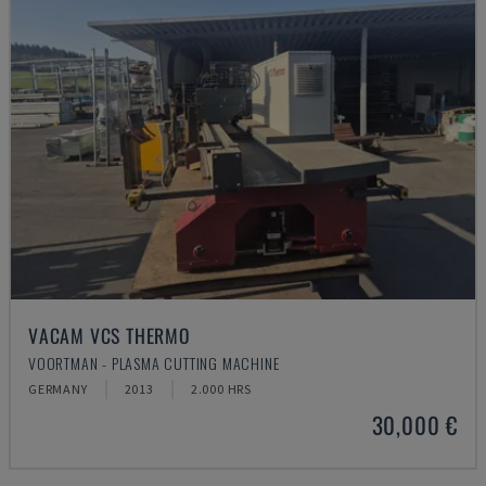
VACAM VCS THERMO
VOORTMAN - PLASMA CUTTING MACHINE
GERMANY
2013
2.000 HRS
30,000 €