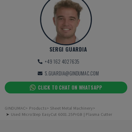
SERGI GUARDIA
+49 162 4027635
S.GUARDIA@GINDUMAC.COM
CLICK TO CHAT ON WHATSAPP
GINDUMAC
Products
Sheet Metal Machinery
➤ Used MicroStep EasyCut 6001.25PrGB | Plasma Cutter