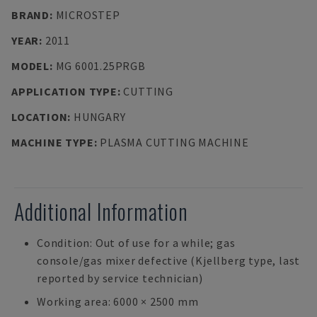
BRAND
:
MICROSTEP
YEAR
:
2011
MODEL
:
MG 6001.25PRGB
APPLICATION TYPE
:
CUTTING
LOCATION
:
HUNGARY
MACHINE TYPE
:
PLASMA CUTTING MACHINE
Additional Information
Condition: Out of use for a while; gas
console/gas mixer defective (Kjellberg type, last
reported by service technician)
Working area: 6000 × 2500 mm