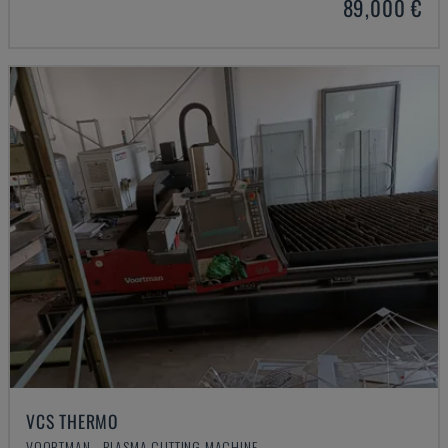
89,000 €
VCS THERMO
VOORTMAN - PLASMA CUTTING MACHINE