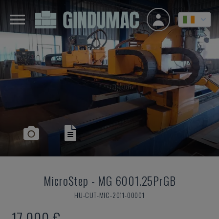
MicroStep
-
MG 6001.25PrGB
HU-CUT-MIC-2011-00001
17,000 €