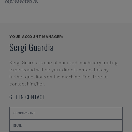
representative.
YOUR ACCOUNT MANAGER:
Sergi Guardia
Sergi Guardia
is one of our used machinery trading
experts and will be your direct contact for any
further questions on the machine. Feel free to
contact him/her.
GET IN CONTACT