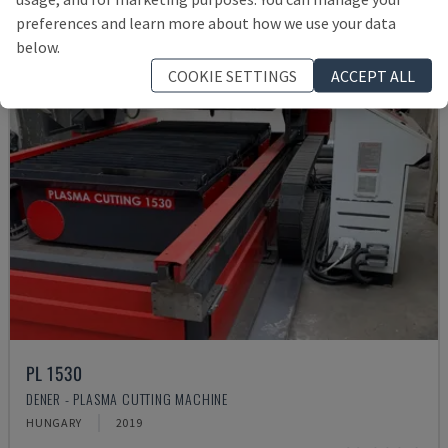
preferences and learn more about how we use your data
below.
COOKIE SETTINGS
ACCEPT ALL
PL 1530
DENER - PLASMA CUTTING MACHINE
HUNGARY
2019