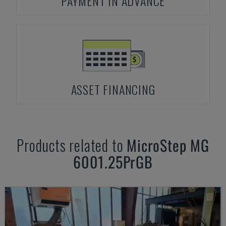
PAYMENT IN ADVANCE
ASSET FINANCING
Products related to
MicroStep
MG
6001.25PrGB