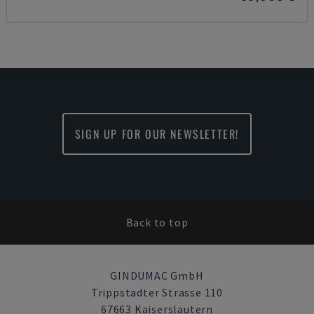
SIGN UP FOR OUR NEWSLETTER!
Back to top
GINDUMAC GmbH
Trippstadter Strasse 110
67663 Kaiserslautern