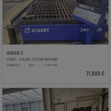
JANTAR 2
ECKERT - PLASMA CUTTING MACHINE
GERMANY
2021
1.100 HRS
71,000 €