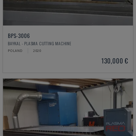
BPS-3006
BAYKAL - PLASMA CUTTING MACHINE
POLAND
2020
130,000 €