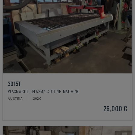
3015T
PLASMACUT - PLASMA CUTTING MACHINE
AUSTRIA
2020
26,000 €