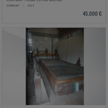
GERMANY
2013
45,000 €