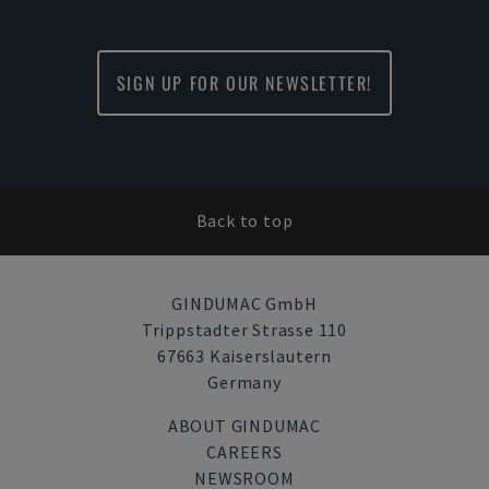
SIGN UP FOR OUR NEWSLETTER!
Back to top
GINDUMAC GmbH
Trippstadter Strasse 110
67663 Kaiserslautern
Germany
ABOUT GINDUMAC
CAREERS
NEWSROOM