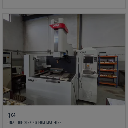
QX4
ONA - DIE-SINKING EDM MACHINE