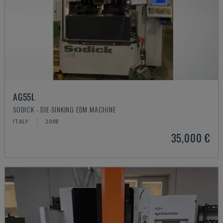
AG55L
SODICK - DIE-SINKING EDM MACHINE
ITALY
2008
35,000 €