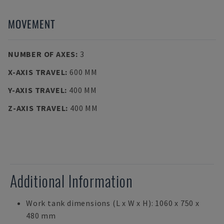
MOVEMENT
NUMBER OF AXES
:
3
X-AXIS TRAVEL
:
600 MM
Y-AXIS TRAVEL
:
400 MM
Z-AXIS TRAVEL
:
400 MM
Additional Information
Work tank dimensions (L x W x H): 1060 x 750 x
480 mm