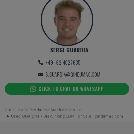
SERGI GUARDIA
+49 162 4027635
S.GUARDIA@GINDUMAC.COM
CLICK TO CHAT ON WHATSAPP
GINDUMAC
Products
Machine Tools
➤ Used ONA QX4 - Die-Sinking EDM For Sale | gindumac.com