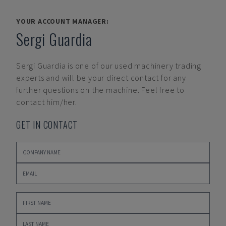
YOUR ACCOUNT MANAGER:
Sergi Guardia
Sergi Guardia
is one of our used machinery trading
experts and will be your direct contact for any
further questions on the machine. Feel free to
contact him/her.
GET IN CONTACT