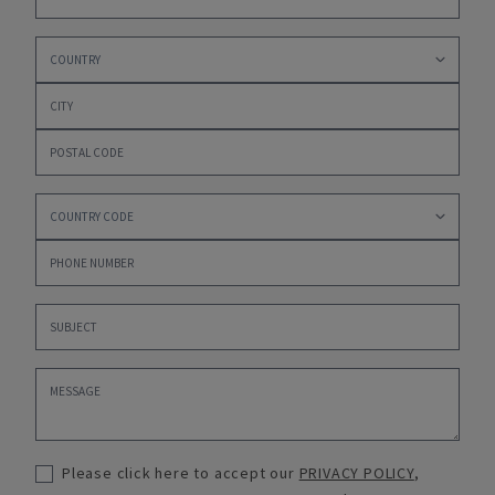
Please click here to accept our
PRIVACY POLICY
,