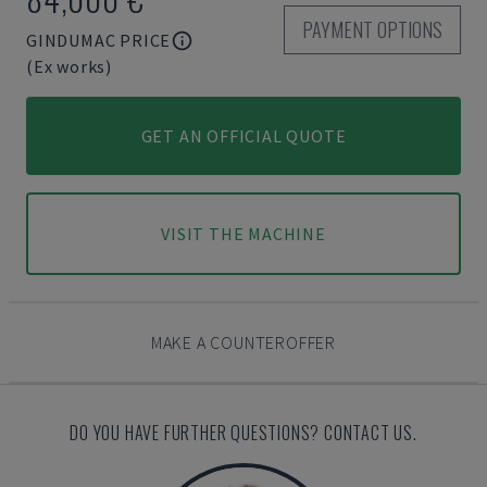
PAYMENT OPTIONS
GINDUMAC PRICE
(Ex works)
GET AN OFFICIAL QUOTE
VISIT THE MACHINE
MAKE A COUNTEROFFER
DO YOU HAVE FURTHER QUESTIONS? CONTACT US.