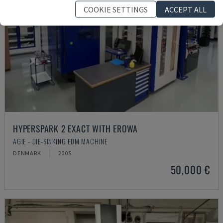
COOKIE SETTINGS
ACCEPT ALL
HYPERSPARK 2 EXACT WITH EROWA
AGIE - DIE-SINKING EDM MACHINE
DENMARK
2005
50,000 €