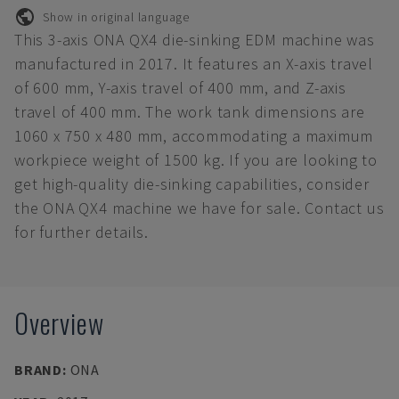
Show in original language
This 3-axis ONA QX4 die-sinking EDM machine was
manufactured in 2017. It features an X-axis travel
of 600 mm, Y-axis travel of 400 mm, and Z-axis
travel of 400 mm. The work tank dimensions are
1060 x 750 x 480 mm, accommodating a maximum
workpiece weight of 1500 kg. If you are looking to
get high-quality die-sinking capabilities, consider
the ONA QX4 machine we have for sale. Contact us
for further details.
Overview
BRAND
:
ONA