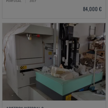
PORTUGAL
2017
84,000 €