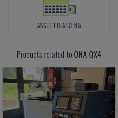
ASSET FINANCING
Products related to
ONA
QX4