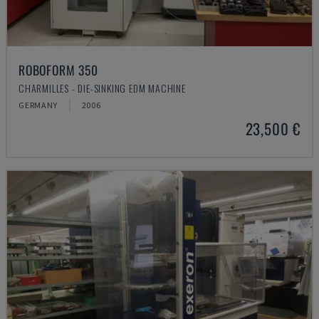
ROBOFORM 350
CHARMILLES - DIE-SINKING EDM MACHINE
GERMANY
2006
23,500 €