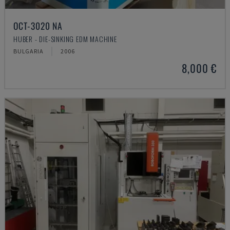
OCT-3020 NA
HUBER - DIE-SINKING EDM MACHINE
BULGARIA
2006
8,000 €