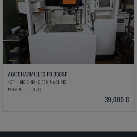
AGIECHARMILLES FO 350SP
+GF+ - DIE-SINKING EDM MACHINE
POLAND
2013
39,000 €