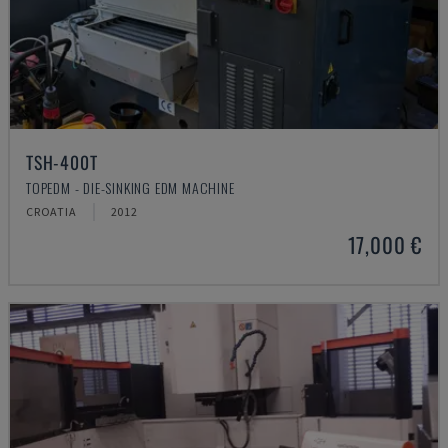
TSH-400T
TOPEDM - DIE-SINKING EDM MACHINE
CROATIA
2012
17,000 €