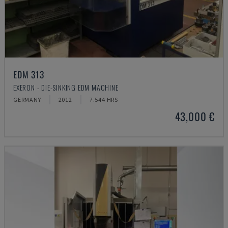
EDM 313
EXERON - DIE-SINKING EDM MACHINE
GERMANY
2012
7.544 HRS
43,000 €