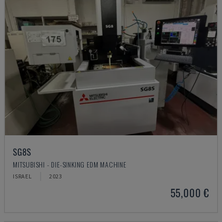
SG8S
MITSUBISHI - DIE-SINKING EDM MACHINE
ISRAEL
2023
55,000 €