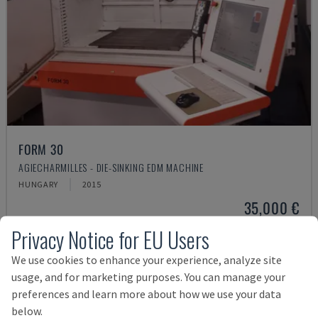
FORM 30
AGIECHARMILLES - DIE-SINKING EDM MACHINE
HUNGARY
2015
35,000 €
Privacy Notice for EU Users
We use cookies to enhance your experience, analyze site
usage, and for marketing purposes. You can manage your
preferences and learn more about how we use your data
below.