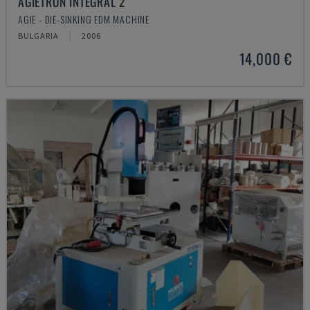
AGIETRON INTEGRAL 2
AGIE - DIE-SINKING EDM MACHINE
BULGARIA
2006
14,000 €