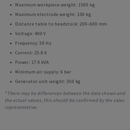
Maximum workpiece weight: 1500 kg
Maximum electrode weight: 100 kg
Distance table to headstock: 200–600 mm
Voltage: 400 V
Frequency: 50 Hz
Current: 25.8 A
Power: 17.9 kVA
Minimum air supply: 6 bar
Generator unit weight: 350 kg
*There may be differences between the data shown and
the actual values, this should be confirmed by the sales
representative.