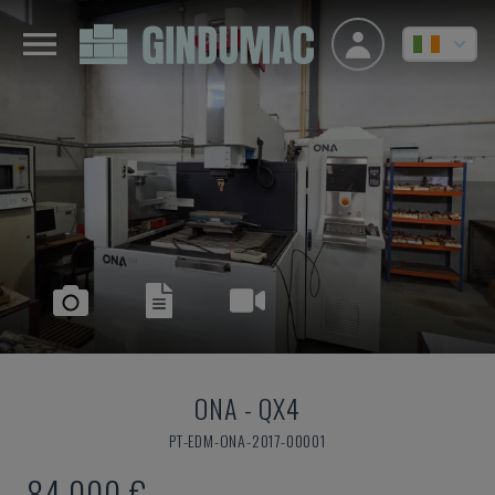
ONA
-
QX4
PT-EDM-ONA-2017-00001
84,000 €