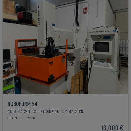
ROBOFORM 54
AGIECHARMILLES - DIE-SINKING EDM MACHINE
SPAIN
2000
16,000 €