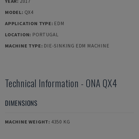
YEAR
:
2017
MODEL
:
QX4
APPLICATION TYPE
:
EDM
LOCATION
:
PORTUGAL
MACHINE TYPE
:
DIE-SINKING EDM MACHINE
Technical Information
-
ONA
QX4
DIMENSIONS
MACHINE WEIGHT
:
4350 KG