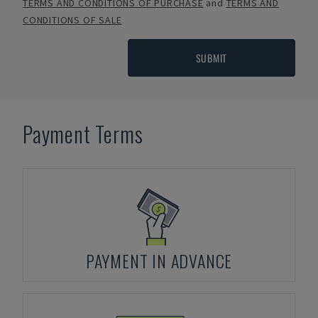
TERMS AND CONDITIONS OF PURCHASE
and
TERMS AND
CONDITIONS OF SALE
SUBMIT
Payment Terms
PAYMENT IN ADVANCE