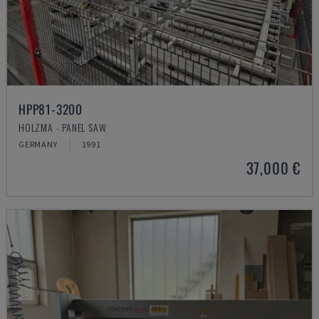
HPP81-3200
HOLZMA - PANEL SAW
GERMANY
1991
37,000 €