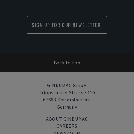
SIGN UP FOR OUR NEWSLETTER!
Back to top
GINDUMAC GmbH
Trippstadter Strasse 110
67663 Kaiserslautern
Germany
ABOUT GINDUMAC
CAREERS
NEWSROOM