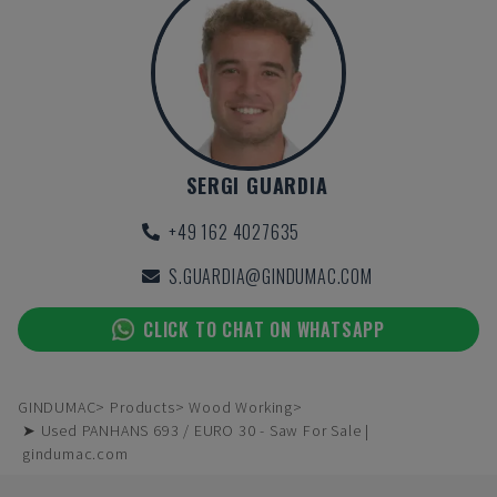
SERGI GUARDIA
+49 162 4027635
S.GUARDIA@GINDUMAC.COM
CLICK TO CHAT ON WHATSAPP
GINDUMAC
Products
Wood Working
➤ Used PANHANS 693 / EURO 30 - Saw For Sale |
gindumac.com