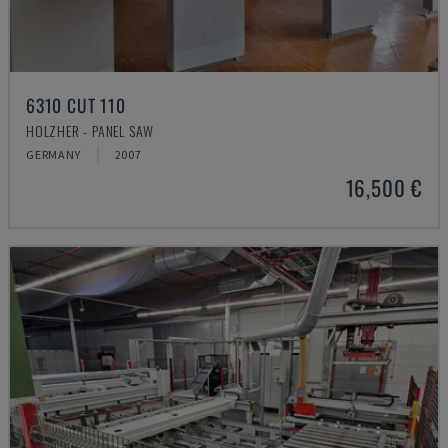
6310 CUT 110
HOLZHER - PANEL SAW
GERMANY
2007
16,500 €