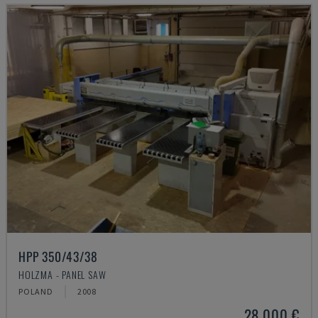
HPP 350/43/38
HOLZMA - PANEL SAW
POLAND
2008
28,000 €