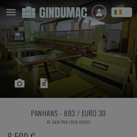
PANHANS
-
693 / EURO 30
AT-SAW-PAN-1994-00001
8,500 €