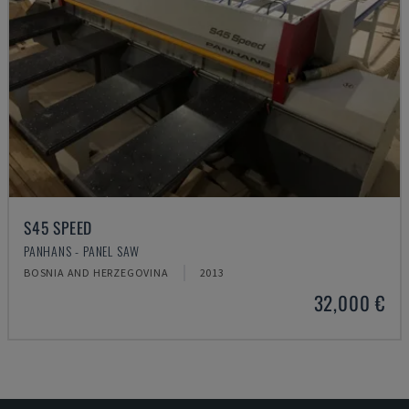
S45 SPEED
PANHANS - PANEL SAW
BOSNIA AND HERZEGOVINA
2013
32,000 €