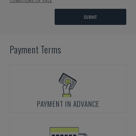
CONDITIONS OF SALE
SUBMIT
Payment Terms
PAYMENT IN ADVANCE