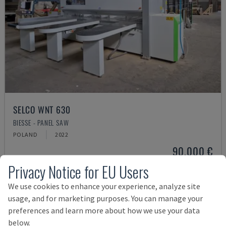
SELCO WNT 630
BIESSE - PANEL SAW
POLAND
2022
90,000 €
Privacy Notice for EU Users
We use cookies to enhance your experience, analyze site
usage, and for marketing purposes. You can manage your
preferences and learn more about how we use your data
below.