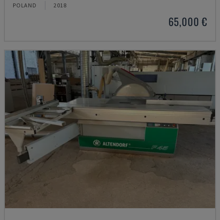
POLAND
2018
65,000 €