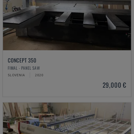
CONCEPT 350
FIMAL - PANEL SAW
SLOVENIA
2020
29,000 €