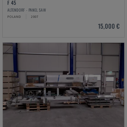
F 45
ALTENDORF - PANEL SAW
POLAND
2007
15,000 €