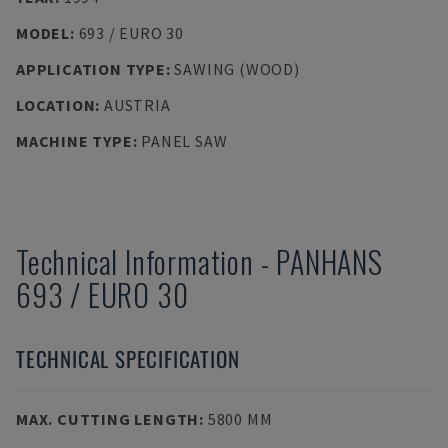
MODEL
:
693 / EURO 30
APPLICATION TYPE
:
SAWING (WOOD)
LOCATION
:
AUSTRIA
MACHINE TYPE
:
PANEL SAW
Technical Information
-
PANHANS
693 / EURO 30
TECHNICAL SPECIFICATION
MAX. CUTTING LENGTH
:
5800 MM