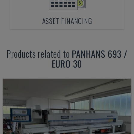
ASSET FINANCING
Products related to
PANHANS
693 /
EURO 30