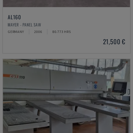
AL160
MAYER - PANEL SAW
GERMANY
2006
80.773 HRS
21,500 €