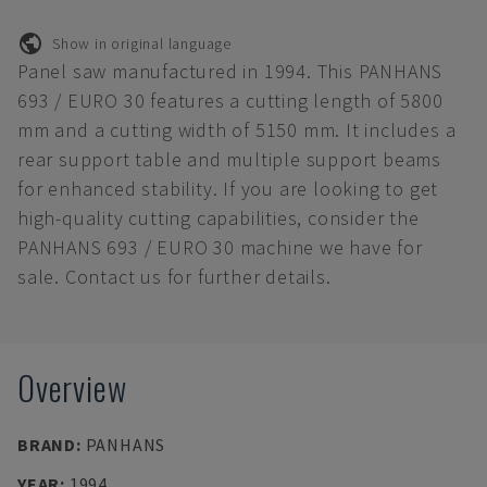
Show in original language
Panel saw manufactured in 1994. This PANHANS
693 / EURO 30 features a cutting length of 5800
mm and a cutting width of 5150 mm. It includes a
rear support table and multiple support beams
for enhanced stability. If you are looking to get
high-quality cutting capabilities, consider the
PANHANS 693 / EURO 30 machine we have for
sale. Contact us for further details.
Overview
BRAND
:
PANHANS
YEAR
:
1994