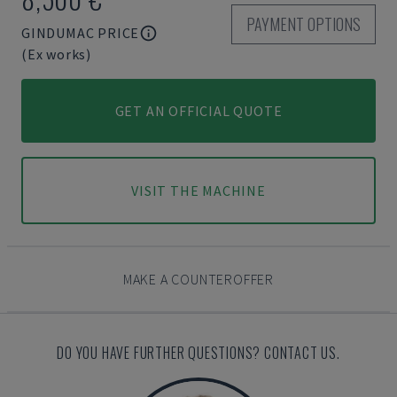
PAYMENT OPTIONS
GINDUMAC PRICE
(Ex works)
GET AN OFFICIAL QUOTE
VISIT THE MACHINE
MAKE A COUNTEROFFER
DO YOU HAVE FURTHER QUESTIONS? CONTACT US.