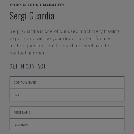
YOUR ACCOUNT MANAGER:
Sergi Guardia
Sergi Guardia
is one of our used machinery trading
experts and will be your direct contact for any
further questions on the machine. Feel free to
contact him/her.
GET IN CONTACT