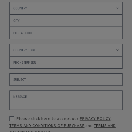
Please click here to accept our
PRIVACY POLICY
,
TERMS AND CONDITIONS OF PURCHASE
and
TERMS AND