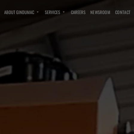
ABOUT GINDUMAC
SERVICES
CAREERS
NEWSROOM
CONTACT