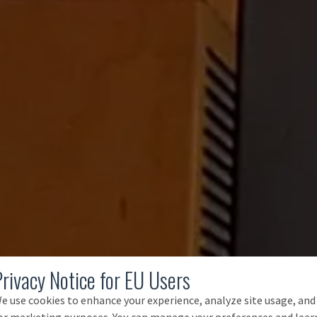
Privacy Notice for EU Users
e use cookies to enhance your experience, analyze site usage, and
or marketing purposes. You can manage your preferences and lear