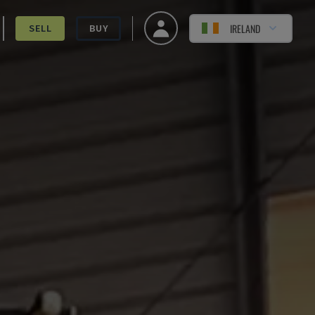
IRELAND
SELL
BUY