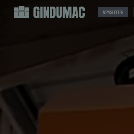
NEWSLETTER