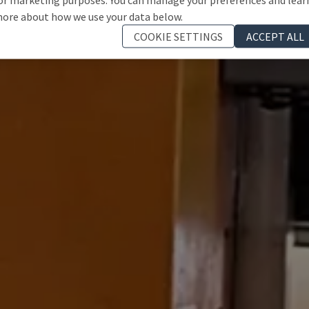
ore about how we use your data below.
COOKIE SETTINGS
ACCEPT ALL