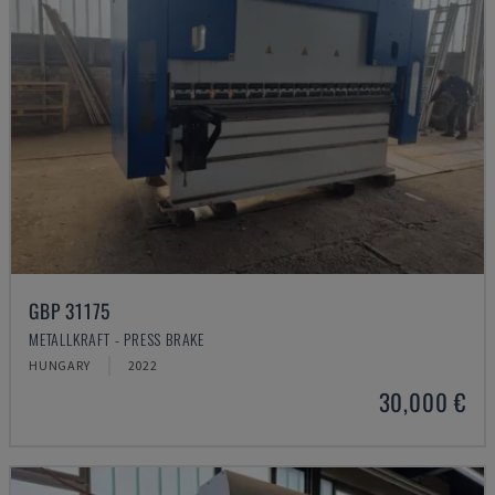
GBP 31175
METALLKRAFT - PRESS BRAKE
HUNGARY
2022
30,000 €