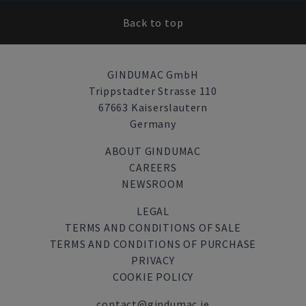
Back to top
GINDUMAC GmbH
Trippstadter Strasse 110
67663 Kaiserslautern
Germany
ABOUT GINDUMAC
CAREERS
NEWSROOM
LEGAL
TERMS AND CONDITIONS OF SALE
TERMS AND CONDITIONS OF PURCHASE
PRIVACY
COOKIE POLICY
contact@gindumac.ie