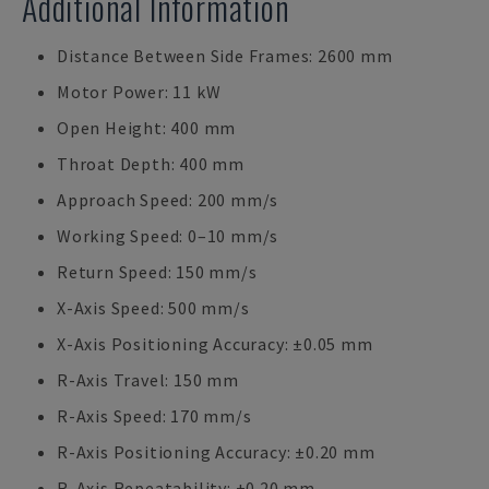
Additional Information
Distance Between Side Frames: 2600 mm
Motor Power: 11 kW
Open Height: 400 mm
Throat Depth: 400 mm
Approach Speed: 200 mm/s
Working Speed: 0–10 mm/s
Return Speed: 150 mm/s
X-Axis Speed: 500 mm/s
X-Axis Positioning Accuracy: ±0.05 mm
R-Axis Travel: 150 mm
R-Axis Speed: 170 mm/s
R-Axis Positioning Accuracy: ±0.20 mm
R-Axis Repeatability: ±0.20 mm