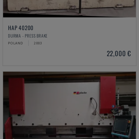
HAP 40200
DURMA - PRESS BRAKE
POLAND
2003
22,000 €