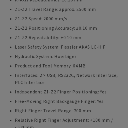
Z1-Z2 Travel Range: approx. 2500 mm
Z1-Z2 Speed: 2000 mm/s
Z1-Z2 Positioning Accuracy: ±0.10 mm
Z1-Z2 Repeatability: ±0.10 mm
Laser Safety System: Fiessler AKAS LC-II F
Hydraulic System: Hoerbiger
Product and Tool Memory: 64 MB
Interfaces: 2 × USB, RS232C, Network Interface,
PLC Interface
Independent Z1-Z2 Finger Positioning: Yes
Free-Moving Right Backgauge Finger: Yes
Right Finger Travel Range: 200 mm
Relative Right Finger Adjustment: +100 mm /
-100 mm