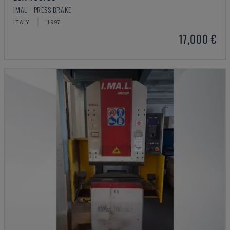
IMAL - PRESS BRAKE
ITALY
1997
17,000 €