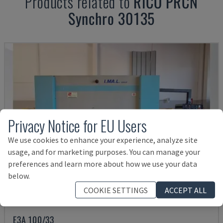
Products related to
RICO
PRCN
Synchro 30135
Privacy Notice for EU Users
We use cookies to enhance your experience, analyze site
usage, and for marketing purposes. You can manage your
preferences and learn more about how we use your data
below.
COOKIE SETTINGS
ACCEPT ALL
E3A 100/33