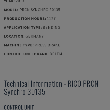
YEAR
:
2013
MODEL
:
PRCN SYNCHRO 30135
PRODUCTION HOURS
:
1127
APPLICATION TYPE
:
BENDING
LOCATION
:
GERMANY
MACHINE TYPE
:
PRESS BRAKE
CONTROL UNIT BRAND
:
DELEM
Technical Information
-
RICO
PRCN
Synchro 30135
CONTROL UNIT