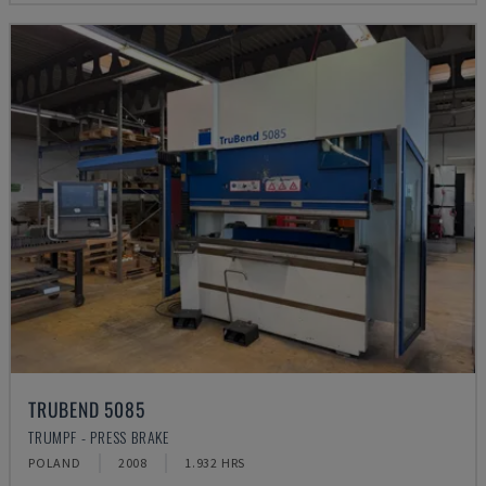
TRUBEND 5085
TRUMPF - PRESS BRAKE
POLAND
2008
1.932 HRS