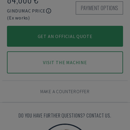
PAYMENT OPTIONS
GINDUMAC PRICE
(Ex works)
GET AN OFFICIAL QUOTE
VISIT THE MACHINE
MAKE A COUNTEROFFER
DO YOU HAVE FURTHER QUESTIONS? CONTACT US.