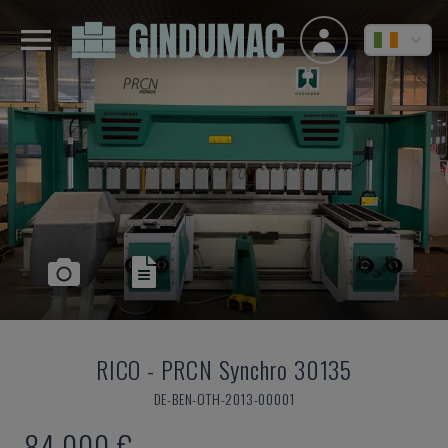
RICO
-
PRCN Synchro 30135
DE-BEN-OTH-2013-00001
84,000 €