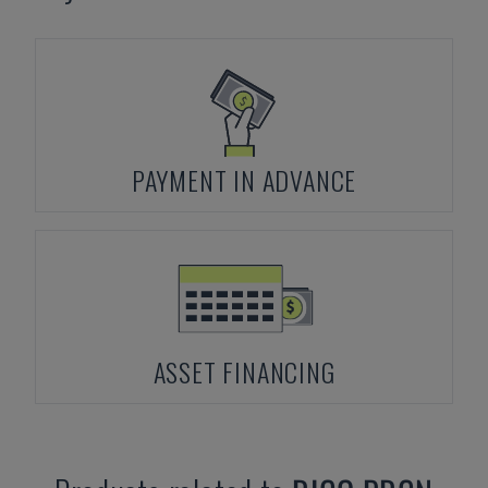
PAYMENT IN ADVANCE
ASSET FINANCING