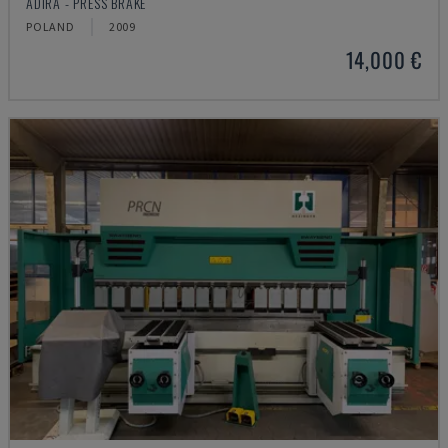
ADIRA - PRESS BRAKE
POLAND
2009
14,000 €