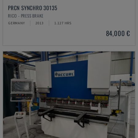
PRCN SYNCHRO 30135
RICO - PRESS BRAKE
GERMANY
2013
1.127 HRS
84,000 €