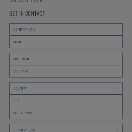
contact him/her.
GET IN CONTACT