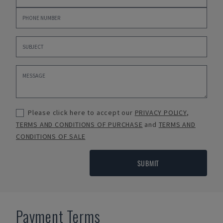
Please click here to accept our
PRIVACY POLICY
,
TERMS AND CONDITIONS OF PURCHASE
and
TERMS AND
CONDITIONS OF SALE
SUBMIT
Payment Terms