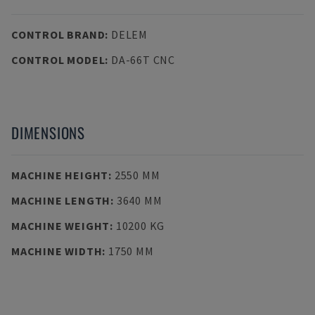
CONTROL BRAND
:
DELEM
CONTROL MODEL
:
DA-66T CNC
DIMENSIONS
MACHINE HEIGHT
:
2550 MM
MACHINE LENGTH
:
3640 MM
MACHINE WEIGHT
:
10200 KG
MACHINE WIDTH
:
1750 MM