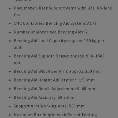
Pneumatic Sheet Support Arms with Ball Rollers:
Yes
CNC Controlled Bending Aid System: ACF1
Number of Motorized Bending Aids: 2
Bending Aid Load Capacity: approx. 150 kg per
unit
Bending Aid Support Range: approx. 900–1500
mm
Bending Aid Width per Arm: approx. 350 mm
Bending Aid Height Adjustment: ±60 mm
Bending Aid Depth Adjustment: 0–60 mm
Bending Aid Accuracy: ±0.2 mm
Support Arm Working Area: 500 mm
Maximum Box Height with Raised Tooling