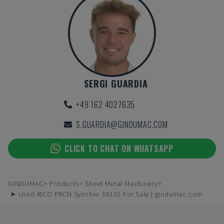
SERGI GUARDIA
+49 162 4027635
S.GUARDIA@GINDUMAC.COM
CLICK TO CHAT ON WHATSAPP
GINDUMAC
Products
Sheet Metal Machinery
➤ Used RICO PRCN Synchro 30135 For Sale | gindumac.com