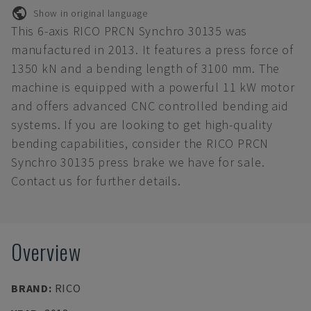
Show in original language
This 6-axis RICO PRCN Synchro 30135 was
manufactured in 2013. It features a press force of
1350 kN and a bending length of 3100 mm. The
machine is equipped with a powerful 11 kW motor
and offers advanced CNC controlled bending aid
systems. If you are looking to get high-quality
bending capabilities, consider the RICO PRCN
Synchro 30135 press brake we have for sale.
Contact us for further details.
Overview
BRAND
:
RICO