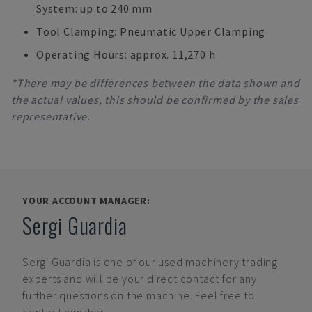
System: up to 240 mm
Tool Clamping: Pneumatic Upper Clamping
Operating Hours: approx. 11,270 h
*There may be differences between the data shown and
the actual values, this should be confirmed by the sales
representative.
YOUR ACCOUNT MANAGER:
Sergi Guardia
Sergi Guardia
is one of our used machinery trading
experts and will be your direct contact for any
further questions on the machine. Feel free to