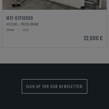
M37-63TX2000
ACCURL - PRESS BRAKE
SPAIN
2021
22,000 €
SIGN UP FOR OUR NEWSLETTER!