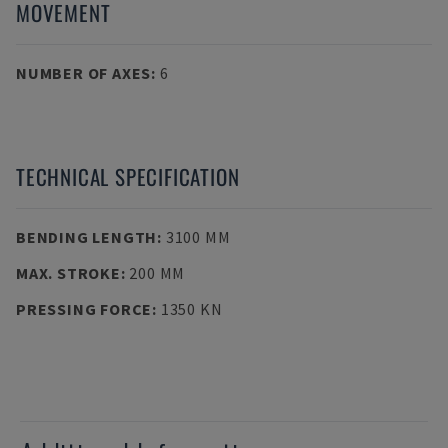
MOVEMENT
NUMBER OF AXES
:
6
TECHNICAL SPECIFICATION
BENDING LENGTH
:
3100 MM
MAX. STROKE
:
200 MM
PRESSING FORCE
:
1350 KN