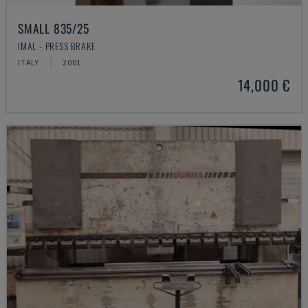
SMALL 835/25
IMAL - PRESS BRAKE
ITALY
2001
14,000 €