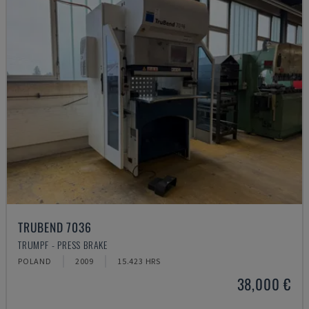
TRUBEND 7036
TRUMPF - PRESS BRAKE
POLAND
2009
15.423 HRS
38,000 €