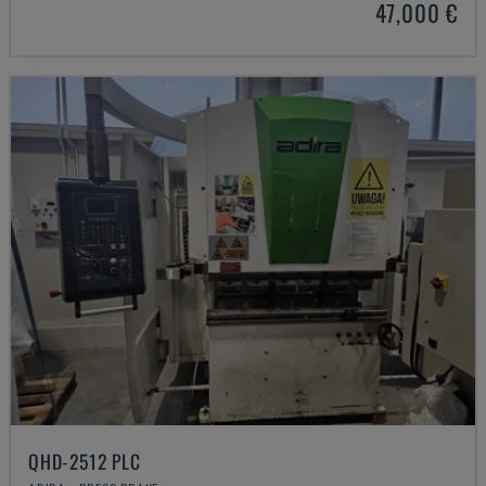
47,000 €
QHD-2512 PLC