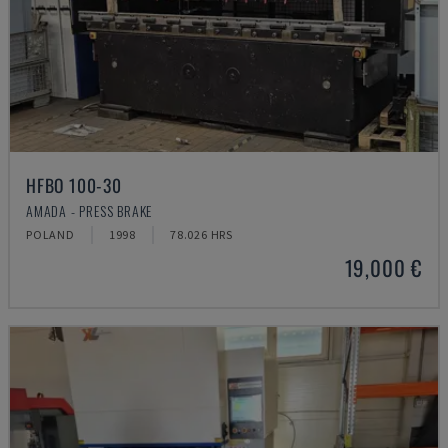
HFBO 100-30
AMADA - PRESS BRAKE
POLAND
1998
78.026 HRS
19,000 €