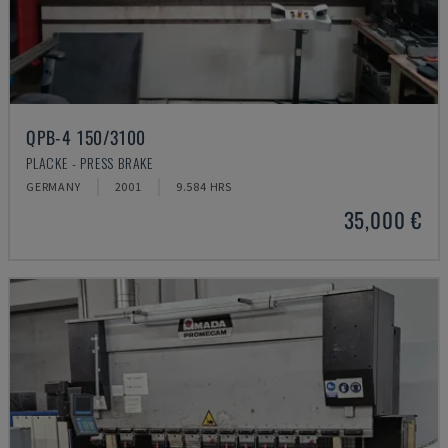
QPB-4 150/3100
PLACKE - PRESS BRAKE
GERMANY
2001
9.584 HRS
35,000 €