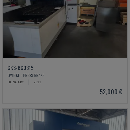
GKS-BC0315
GWEIKE - PRESS BRAKE
HUNGARY
2023
52,000 €