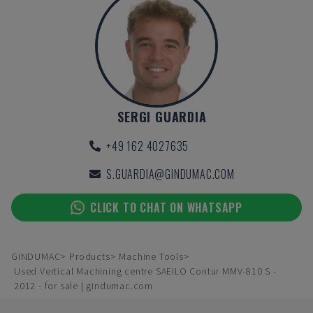
SERGI GUARDIA
+49 162 4027635
S.GUARDIA@GINDUMAC.COM
CLICK TO CHAT ON WHATSAPP
GINDUMAC
Products
Machine Tools
Used Vertical Machining centre SAEILO Contur MMV-810 S -
2012 - for sale | gindumac.com