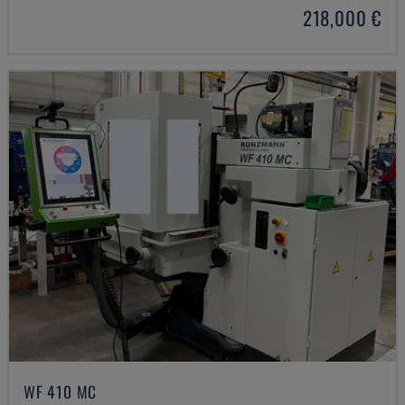
218,000 €
WF 410 MC