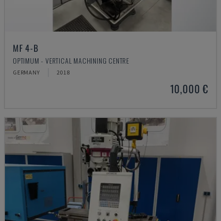
MF 4-B
OPTIMUM - VERTICAL MACHINING CENTRE
GERMANY
2018
10,000 €