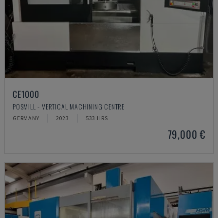
CE1000
POSMILL - VERTICAL MACHINING CENTRE
GERMANY
2023
533 HRS
79,000 €