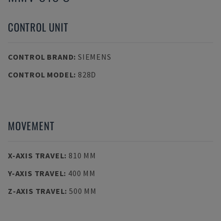
CONTROL UNIT
CONTROL BRAND
:
SIEMENS
CONTROL MODEL
:
828D
MOVEMENT
X-AXIS TRAVEL
:
810 MM
Y-AXIS TRAVEL
:
400 MM
Z-AXIS TRAVEL
:
500 MM