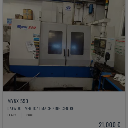
MYNX 550
DAEWOO - VERTICAL MACHINING CENTRE
ITALY
2003
21,000 €