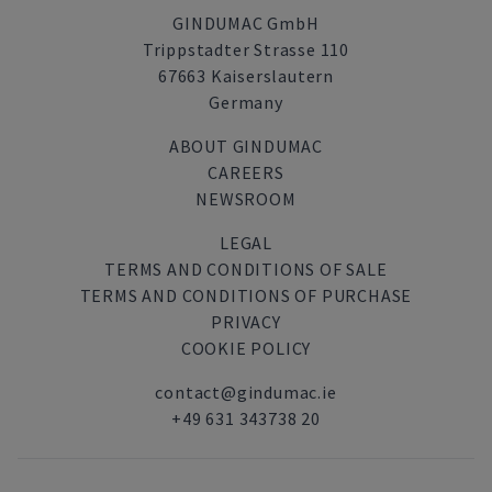
GINDUMAC GmbH
Trippstadter Strasse 110
67663 Kaiserslautern
Germany
ABOUT GINDUMAC
CAREERS
NEWSROOM
LEGAL
TERMS AND CONDITIONS OF SALE
TERMS AND CONDITIONS OF PURCHASE
PRIVACY
COOKIE POLICY
contact@gindumac.ie
+49 631 343738 20