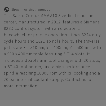
Show in original language
This Saeilo Contur MMV 810 S vertical machine
center, manufactured in 2012, features a Siemens
828D control system with an electronic
handwheel for precise operation. It has 6224 duty
cycle hours and 1821 spindle hours. The traverse
paths are X = 810mm, Y = 400mm, Z = 500mm, with
a 900 x 400mm table featuring 3 T14 slots. It
includes a double arm tool changer with 20 slots,
a BT-40 tool holder, and a high-performance
spindle reaching 10000 rpm with oil cooling and a
20 bar internal coolant supply. Contact us for
more information.