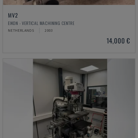
MV2
EIKON - VERTICAL MACHINING CENTRE
NETHERLANDS
2003
14,000 €