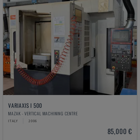
VARIAXIS I 500
MAZAK - VERTICAL MACHINING CENTRE
ITALY
2006
85,000 €