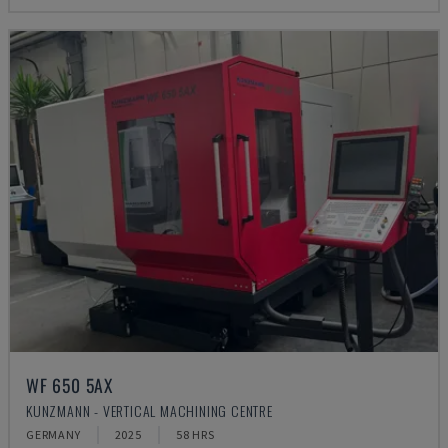
WF 650 5AX
KUNZMANN - VERTICAL MACHINING CENTRE
GERMANY
2025
58 HRS