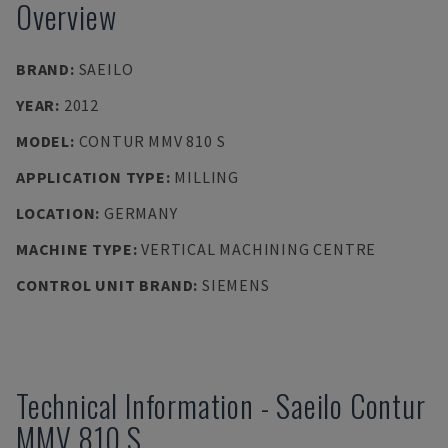
Overview
BRAND
:
SAEILO
YEAR
:
2012
MODEL
:
CONTUR MMV 810 S
APPLICATION TYPE
:
MILLING
LOCATION
:
GERMANY
MACHINE TYPE
:
VERTICAL MACHINING CENTRE
CONTROL UNIT BRAND
:
SIEMENS
Technical Information
-
Saeilo
Contur
MMV 810 S