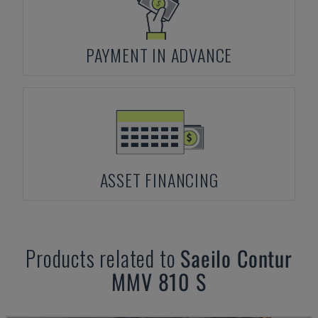
PAYMENT IN ADVANCE
ASSET FINANCING
Products related to
Saeilo
Contur
MMV 810 S