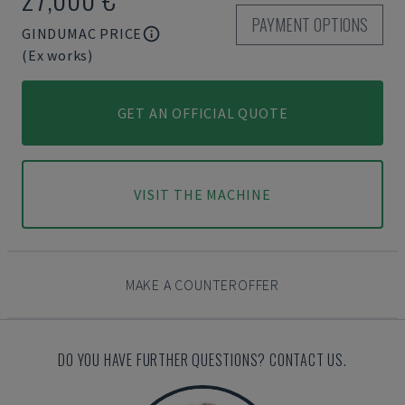
PAYMENT OPTIONS
GINDUMAC PRICE
(Ex works)
GET AN OFFICIAL QUOTE
VISIT THE MACHINE
MAKE A COUNTEROFFER
DO YOU HAVE FURTHER QUESTIONS? CONTACT US.