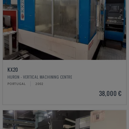
KX20
HURON - VERTICAL MACHINING CENTRE
PORTUGAL
2002
38,000 €