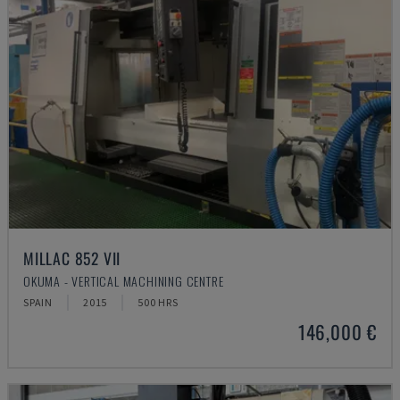
MILLAC 852 VII
OKUMA - VERTICAL MACHINING CENTRE
SPAIN
2015
500 HRS
146,000 €