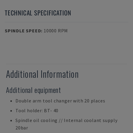
TECHNICAL SPECIFICATION
SPINDLE SPEED
:
10000 RPM
Additional Information
Additional equipment
Double arm tool changer with 20 places
Tool holder: BT- 40
Spindle oil cooling // Internal coolant supply
20bar