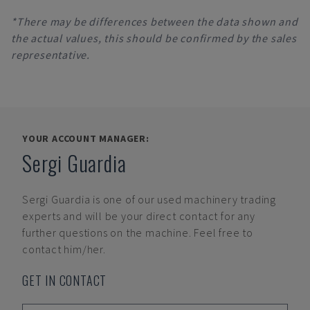
*There may be differences between the data shown and
the actual values, this should be confirmed by the sales
representative.
YOUR ACCOUNT MANAGER:
Sergi Guardia
Sergi Guardia
is one of our used machinery trading
experts and will be your direct contact for any
further questions on the machine. Feel free to
contact him/her.
GET IN CONTACT