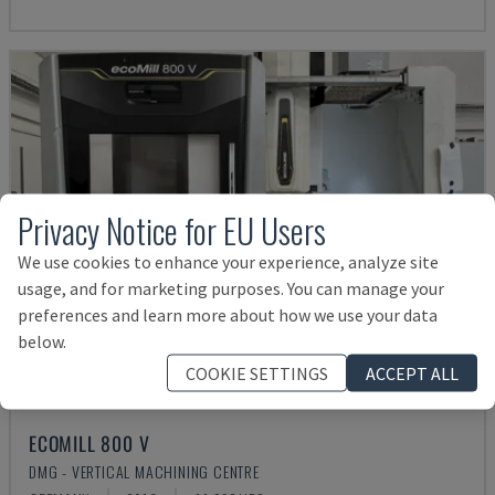
Privacy Notice for EU Users
We use cookies to enhance your experience, analyze site
usage, and for marketing purposes. You can manage your
preferences and learn more about how we use your data
below.
COOKIE SETTINGS
ACCEPT ALL
ECOMILL 800 V
DMG - VERTICAL MACHINING CENTRE