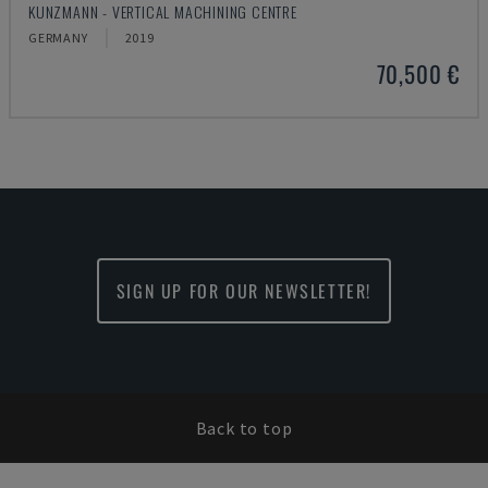
KUNZMANN - VERTICAL MACHINING CENTRE
GERMANY
2019
70,500 €
SIGN UP FOR OUR NEWSLETTER!
Back to top