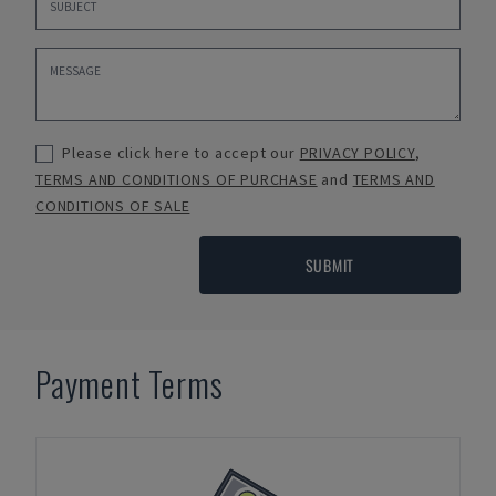
Please click here to accept our
PRIVACY POLICY
,
TERMS AND CONDITIONS OF PURCHASE
and
TERMS AND
CONDITIONS OF SALE
SUBMIT
Payment Terms