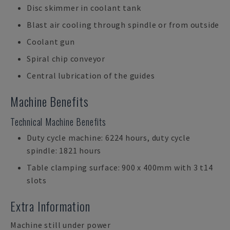
Disc skimmer in coolant tank
Blast air cooling through spindle or from outside
Coolant gun
Spiral chip conveyor
Central lubrication of the guides
Machine Benefits
Technical Machine Benefits
Duty cycle machine: 6224 hours, duty cycle
spindle: 1821 hours
Table clamping surface: 900 x 400mm with 3 t14
slots
Extra Information
Machine still under power