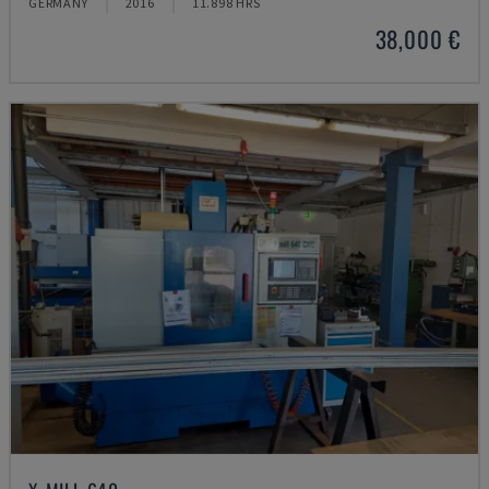
GERMANY
2016
11.898 HRS
38,000 €