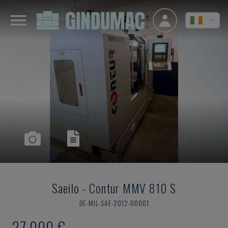
Saeilo
-
Contur MMV 810 S
DE-MIL-SAE-2012-00001
27,000 €