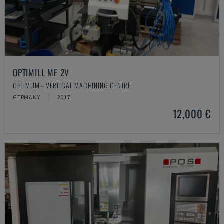
OPTIMILL MF 2V
OPTIMUM - VERTICAL MACHINING CENTRE
GERMANY
2017
12,000 €