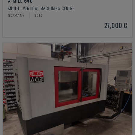
X-MILL 640
KNUTH - VERTICAL MACHINING CENTRE
GERMANY
2015
27,000 €