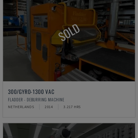
SOLD
300/GYRO-1300 VAC
FLADDER - DEBURRING MACHINE
NETHERLANDS
2014
3.217 HRS