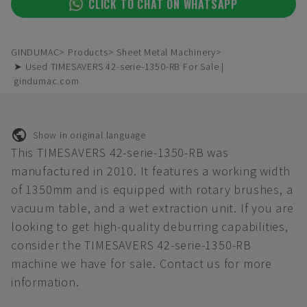
CLICK TO CHAT ON WHATSAPP
GINDUMAC
Products
Sheet Metal Machinery
➤ Used TIMESAVERS 42-serie-1350-RB For Sale |
gindumac.com
Show in original language
This TIMESAVERS 42-serie-1350-RB was
manufactured in 2010. It features a working width
of 1350mm and is equipped with rotary brushes, a
vacuum table, and a wet extraction unit. If you are
looking to get high-quality deburring capabilities,
consider the TIMESAVERS 42-serie-1350-RB
machine we have for sale. Contact us for more
information.