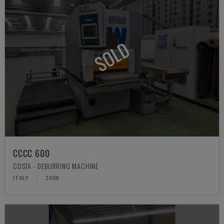
SOLD
CCCC 600
COSTA - DEBURRING MACHINE
ITALY
2008