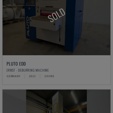
SOLD
PLUTO EDD
ERNST - DEBURRING MACHINE
GERMANY
2013
29 HRS