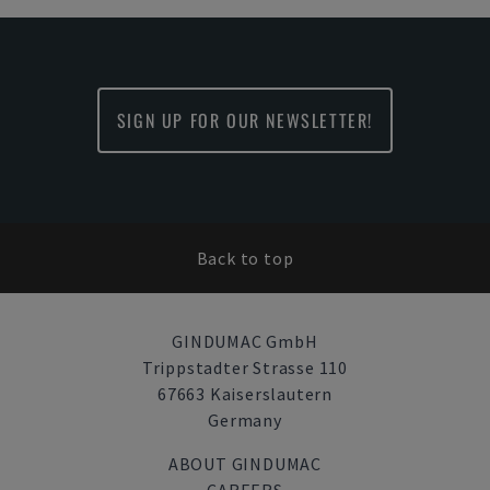
SIGN UP FOR OUR NEWSLETTER!
Back to top
GINDUMAC GmbH
Trippstadter Strasse 110
67663 Kaiserslautern
Germany
ABOUT GINDUMAC