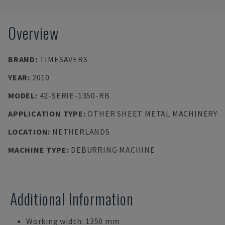
Overview
BRAND
:
TIMESAVERS
YEAR
:
2010
MODEL
:
42-SERIE-1350-RB
APPLICATION TYPE
:
OTHER SHEET METAL MACHINERY
LOCATION
:
NETHERLANDS
MACHINE TYPE
:
DEBURRING MACHINE
Additional Information
Working width: 1350 mm