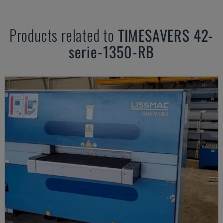
Products related to
TIMESAVERS
42-
serie-1350-RB