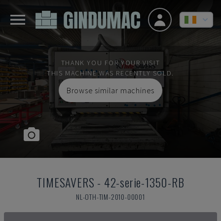
THANK YOU FOR YOUR VISIT
THIS MACHINE WAS RECENTLY SOLD.
Browse similar machines
TIMESAVERS
-
42-serie-1350-RB
NL-OTH-TIM-2010-00001