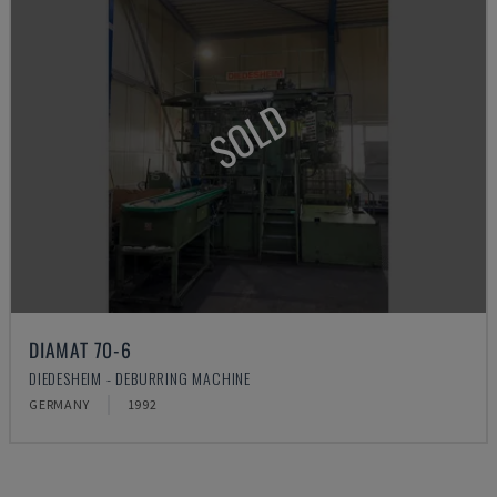
SOLD
DIAMAT 70-6
DIEDESHEIM - DEBURRING MACHINE
GERMANY
1992