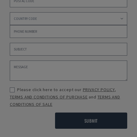
Please click here to accept our
PRIVACY POLICY
,
TERMS AND CONDITIONS OF PURCHASE
and
TERMS AND
CONDITIONS OF SALE
SUBMIT