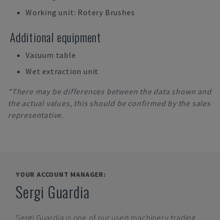
Working unit: Rotery Brushes
Additional equipment
Vacuum table
Wet extraction unit
*There may be differences between the data shown and
the actual values, this should be confirmed by the sales
representative.
YOUR ACCOUNT MANAGER:
Sergi Guardia
Sergi Guardia
is one of our used machinery trading