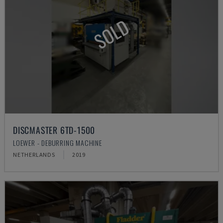
SOLD
DISCMASTER 6TD-1500
LOEWER - DEBURRING MACHINE
NETHERLANDS
2019