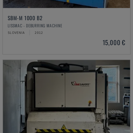
SBM-M 1000 B2
LISSMAC - DEBURRING MACHINE
SLOVENIA
2012
15,000 €