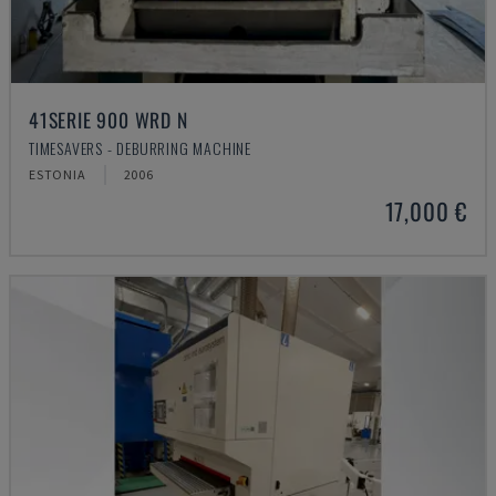
41SERIE 900 WRD N
TIMESAVERS - DEBURRING MACHINE
ESTONIA
2006
17,000 €