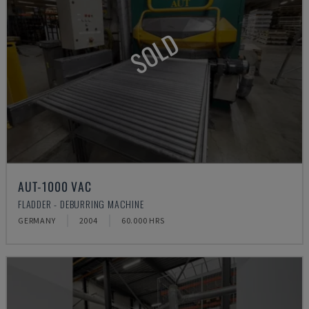
SOLD
AUT-1000 VAC
FLADDER - DEBURRING MACHINE
GERMANY
2004
60.000 HRS