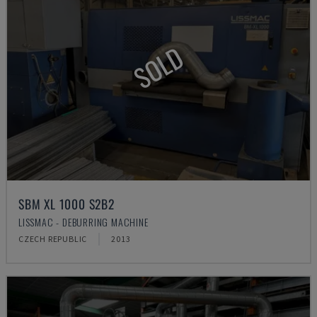
SOLD
SBM XL 1000 S2B2
LISSMAC - DEBURRING MACHINE
CZECH REPUBLIC
2013