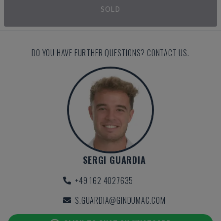
SOLD
DO YOU HAVE FURTHER QUESTIONS? CONTACT US.
SERGI GUARDIA
+49 162 4027635
S.GUARDIA@GINDUMAC.COM