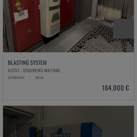
BLASTING SYSTEM
AGTOS - DEBURRING MACHINE
GERMANY
2018
164,000 €