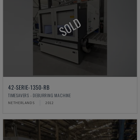
SOLD
42-SERIE-1350-RB
TIMESAVERS - DEBURRING MACHINE
NETHERLANDS
2012