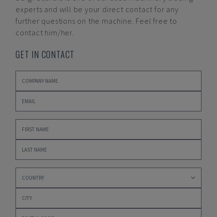
experts and will be your direct contact for any
further questions on the machine. Feel free to
contact him/her.
GET IN CONTACT