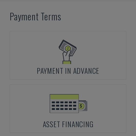
Payment Terms
PAYMENT IN ADVANCE
ASSET FINANCING