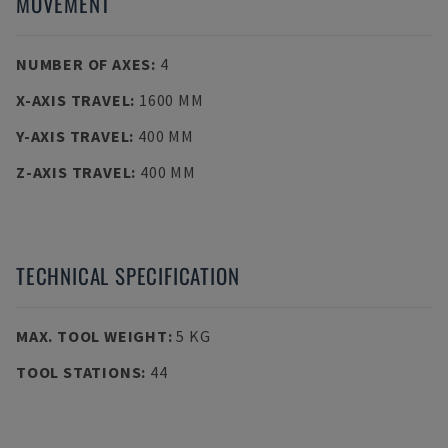
MOVEMENT
NUMBER OF AXES
:
4
X-AXIS TRAVEL
:
1600 MM
Y-AXIS TRAVEL
:
400 MM
Z-AXIS TRAVEL
:
400 MM
TECHNICAL SPECIFICATION
MAX. TOOL WEIGHT
:
5 KG
TOOL STATIONS
:
44