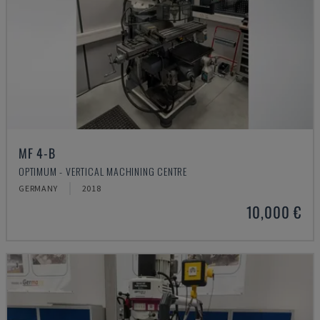
MF 4-B
OPTIMUM - VERTICAL MACHINING CENTRE
GERMANY
2018
10,000 €