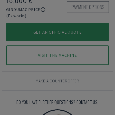
PAYMENT OPTIONS
GINDUMAC PRICE
(Ex works)
GET AN OFFICIAL QUOTE
VISIT THE MACHINE
MAKE A COUNTEROFFER
DO YOU HAVE FURTHER QUESTIONS? CONTACT US.