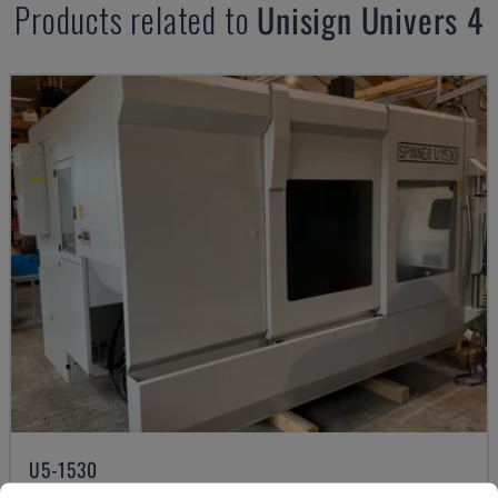
Products related to
Unisign
Univers 4
U5-1530
SPINNER - VERTICAL MACHINING CENTRE