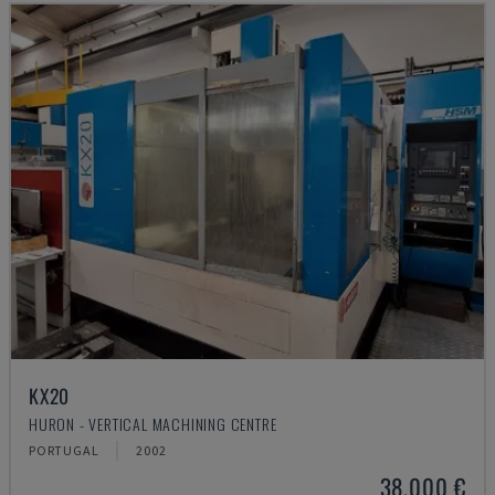
KX20
HURON - VERTICAL MACHINING CENTRE
PORTUGAL
2002
38,000 €