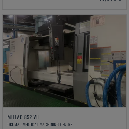
MILLAC 852 VII
OKUMA - VERTICAL MACHINING CENTRE