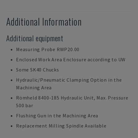
Additional Information
Additional equipment
Measuring Probe RWP20.00
Enclosed Work Area Enclosure according to UW
Some SK40 Chucks
Hydraulic/Pneumatic Clamping Option in the
Machining Area
Römheld 8400-185 Hydraulic Unit, Max. Pressure
500 bar
Flushing Gun in the Machining Area
Replacement Milling Spindle Available