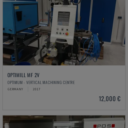
OPTIMILL MF 2V
OPTIMUM - VERTICAL MACHINING CENTRE
GERMANY
2017
12,000 €