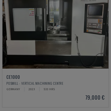
CE1000
POSMILL - VERTICAL MACHINING CENTRE
GERMANY
2023
533 HRS
79,000 €