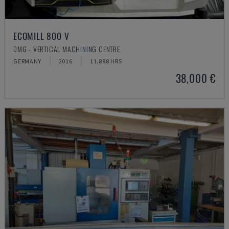
ECOMILL 800 V
DMG - VERTICAL MACHINING CENTRE
GERMANY
2016
11.898 HRS
38,000 €