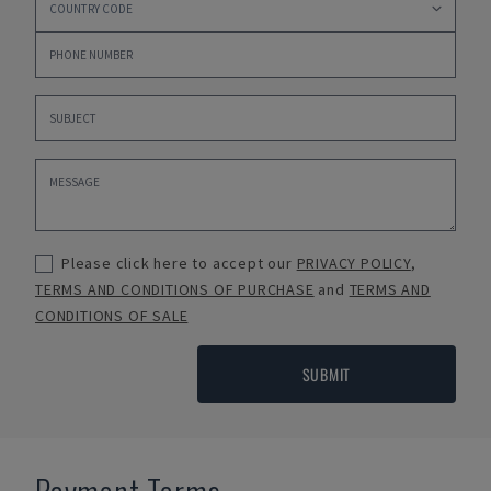
Please click here to accept our
PRIVACY POLICY
,
TERMS AND CONDITIONS OF PURCHASE
and
TERMS AND
CONDITIONS OF SALE
SUBMIT