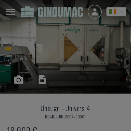
Unisign
-
Univers 4
DE-MIL-UNI-2004-00001
18,000 €