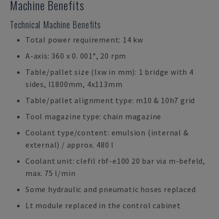
Machine Benefits
Technical Machine Benefits
Total power requirement: 14 kw
A-axis: 360 x 0. 001°, 20 rpm
Table/pallet size (lxw in mm): 1 bridge with 4
sides, l1800mm, 4x113mm
Table/pallet alignment type: m10 & 10h7 grid
Tool magazine type: chain magazine
Coolant type/content: emulsion (internal &
external) / approx. 480 l
Coolant unit: clefil rbf-e100 20 bar via m-befeld,
max. 75 l/min
Some hydraulic and pneumatic hoses replaced
Lt module replaced in the control cabinet