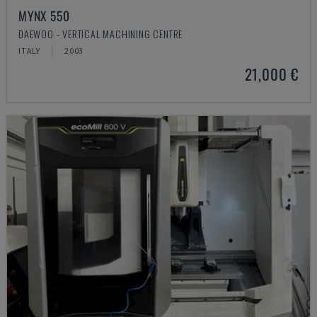
MYNX 550
DAEWOO - VERTICAL MACHINING CENTRE
ITALY
2003
21,000 €