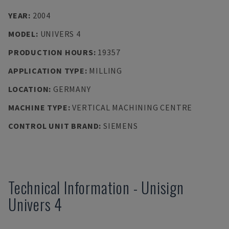
YEAR
:
2004
MODEL
:
UNIVERS 4
PRODUCTION HOURS
:
19357
APPLICATION TYPE
:
MILLING
LOCATION
:
GERMANY
MACHINE TYPE
:
VERTICAL MACHINING CENTRE
CONTROL UNIT BRAND
:
SIEMENS
Technical Information
-
Unisign
Univers 4