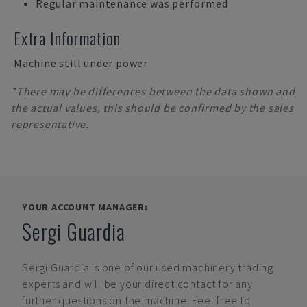
Regular maintenance was performed
Extra Information
Machine still under power
*There may be differences between the data shown and
the actual values, this should be confirmed by the sales
representative.
YOUR ACCOUNT MANAGER:
Sergi Guardia
Sergi Guardia
is one of our used machinery trading
experts and will be your direct contact for any
further questions on the machine. Feel free to