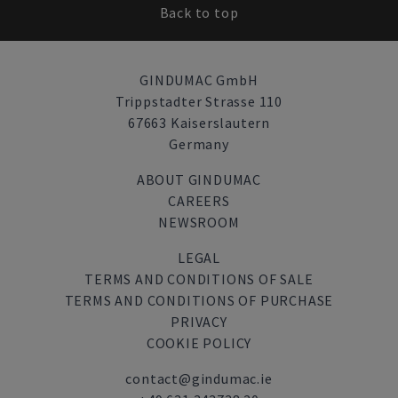
Back to top
GINDUMAC GmbH
Trippstadter Strasse 110
67663 Kaiserslautern
Germany
ABOUT GINDUMAC
CAREERS
NEWSROOM
LEGAL
TERMS AND CONDITIONS OF SALE
TERMS AND CONDITIONS OF PURCHASE
PRIVACY
COOKIE POLICY
contact@gindumac.ie