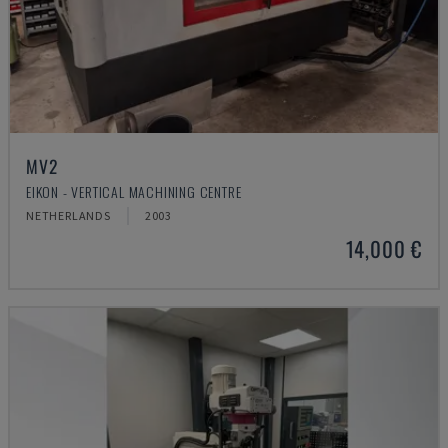
MV2
EIKON - VERTICAL MACHINING CENTRE
NETHERLANDS
2003
14,000 €