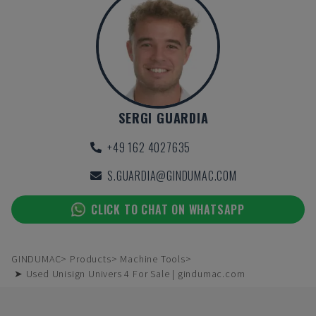
SERGI GUARDIA
+49 162 4027635
S.GUARDIA@GINDUMAC.COM
CLICK TO CHAT ON WHATSAPP
GINDUMAC
Products
Machine Tools
➤ Used Unisign Univers 4 For Sale | gindumac.com