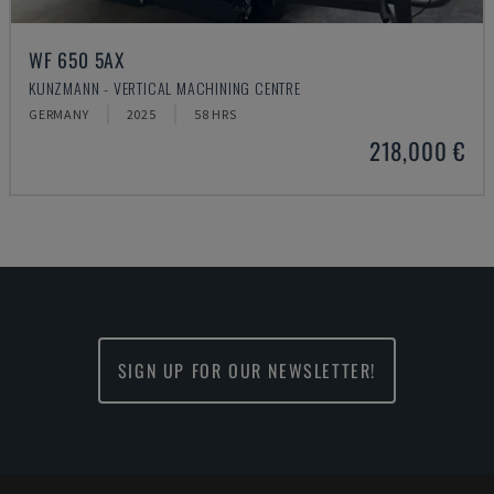
WF 650 5AX
KUNZMANN - VERTICAL MACHINING CENTRE
GERMANY
2025
58 HRS
218,000 €
SIGN UP FOR OUR NEWSLETTER!