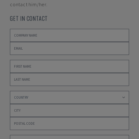
contact him/her.
GET IN CONTACT