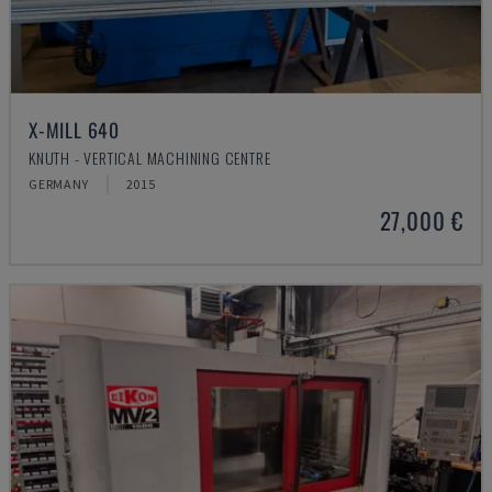
X-MILL 640
KNUTH - VERTICAL MACHINING CENTRE
GERMANY
2015
27,000 €