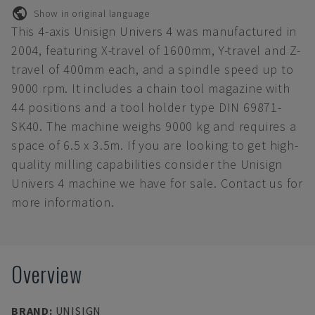
Show in original language
This 4-axis Unisign Univers 4 was manufactured in
2004, featuring X-travel of 1600mm, Y-travel and Z-
travel of 400mm each, and a spindle speed up to
9000 rpm. It includes a chain tool magazine with
44 positions and a tool holder type DIN 69871-
SK40. The machine weighs 9000 kg and requires a
space of 6.5 x 3.5m. If you are looking to get high-
quality milling capabilities consider the Unisign
Univers 4 machine we have for sale. Contact us for
more information.
Overview
BRAND
:
UNISIGN