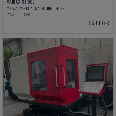
VARIAXIS I 500
MAZAK - VERTICAL MACHINING CENTRE
ITALY
2006
85,000 €