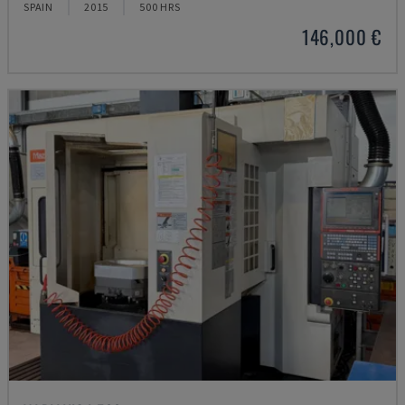
SPAIN
2015
500 HRS
146,000 €