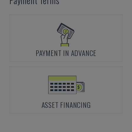
Payment Terms
PAYMENT IN ADVANCE
ASSET FINANCING