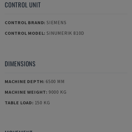
CONTROL UNIT
CONTROL BRAND
:
SIEMENS
CONTROL MODEL
:
SINUMERIK 810D
DIMENSIONS
MACHINE DEPTH
:
6500 MM
MACHINE WEIGHT
:
9000 KG
TABLE LOAD
:
150 KG