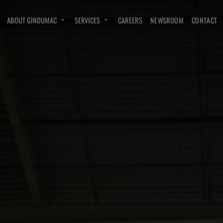
ABOUT GINDUMAC
SERVICES
CAREERS
NEWSROOM
CONTACT