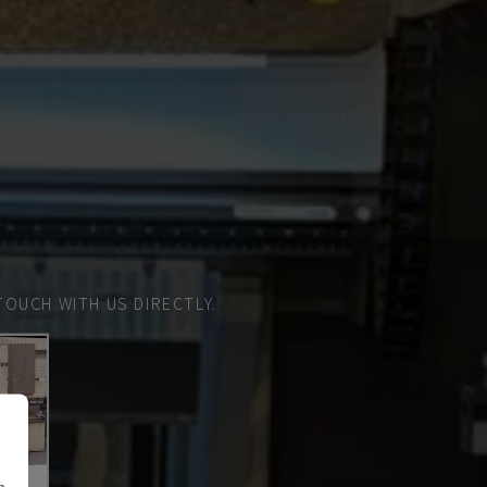
TOUCH WITH US DIRECTLY.
n