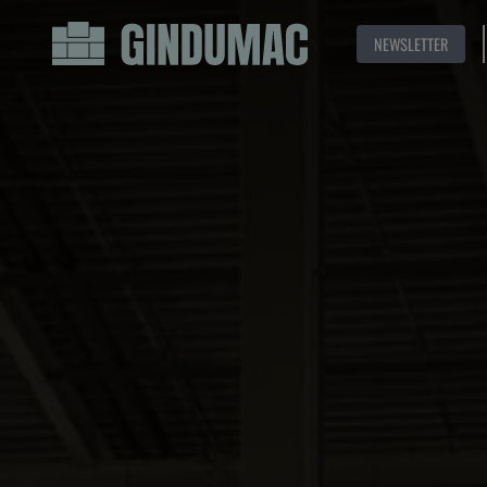
NEWSLETTER