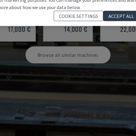
 100/33
SMALL 835/25
HAP 40200
ore about how we use your data below.
 - PRESS BRAKE
IMAL - PRESS BRAKE
DURMA - PRESS 
COOKIE SETTINGS
ACCEPT ALL
Y
1997
ITALY
2001
POLAND
20
17,000 €
14,000 €
22,00
Browse all similar machines