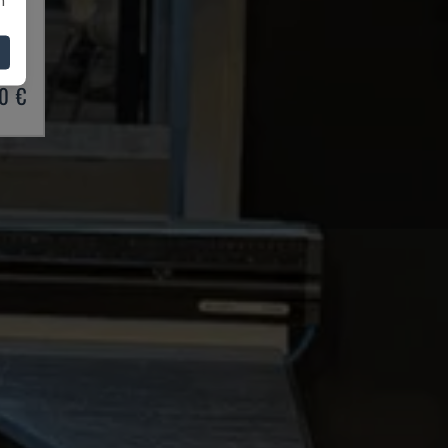
BRAKE
03
0 €