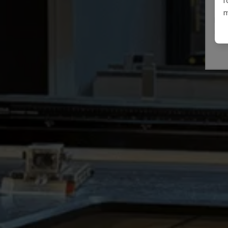
E3A
m
IMAL
ITAL