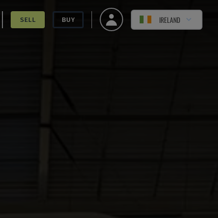
IRELAND
SELL
BUY