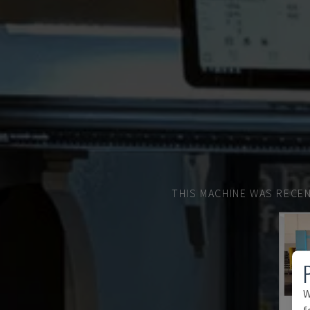
THIS MACHINE WAS RECEN
W
f