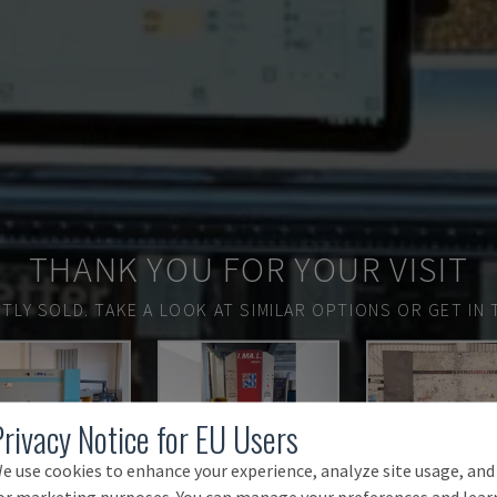
THANK YOU FOR YOUR VISIT
TLY SOLD.
TAKE A LOOK AT SIMILAR OPTIONS OR GET IN 
Privacy Notice for EU Users
e use cookies to enhance your experience, analyze site usage, and
or marketing purposes. You can manage your preferences and lear