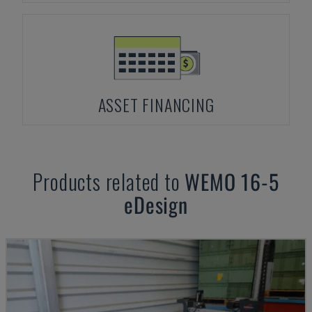
ASSET FINANCING
Products related to
WEMO
16-5
eDesign