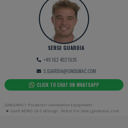
SERGI GUARDIA
+49 162 4027635
S.GUARDIA@GINDUMAC.COM
CLICK TO CHAT ON WHATSAPP
GINDUMAC
Products
Automation Equipment
➤ Used WEMO 16-5 eDesign - Robot For Sale | gindumac.com