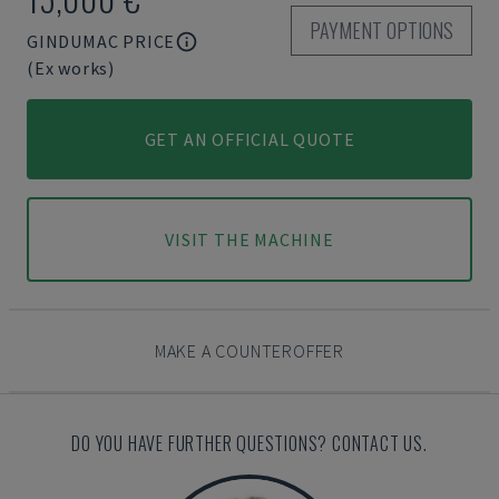
PAYMENT OPTIONS
GINDUMAC PRICE
(Ex works)
GET AN OFFICIAL QUOTE
VISIT THE MACHINE
MAKE A COUNTEROFFER
DO YOU HAVE FURTHER QUESTIONS? CONTACT US.