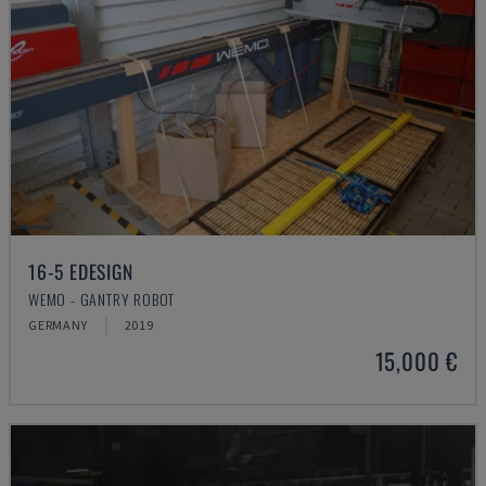
16-5 EDESIGN
WEMO - GANTRY ROBOT
GERMANY
2019
15,000 €