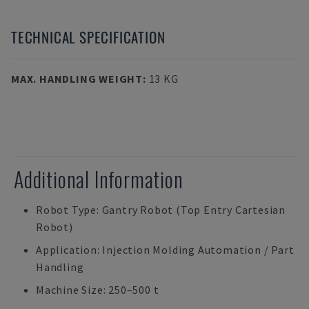
TECHNICAL SPECIFICATION
MAX. HANDLING WEIGHT
:
13 KG
Additional Information
Robot Type: Gantry Robot (Top Entry Cartesian
Robot)
Application: Injection Molding Automation / Part
Handling
Machine Size: 250–500 t