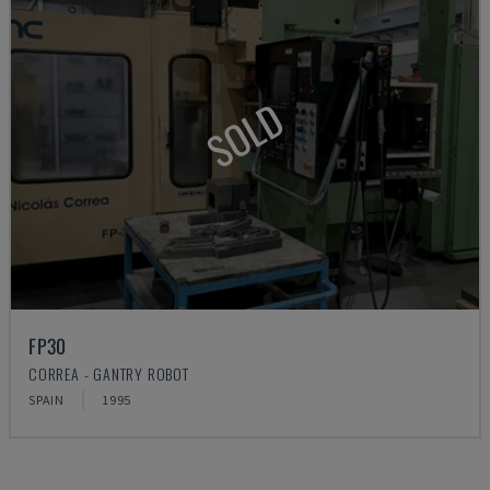
SOLD
FP30
CORREA - GANTRY ROBOT
SPAIN
1995