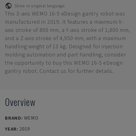
Show in original language
This 3-axis WEMO 16-5 eDesign gantry robot was
manufactured in 2019. It features a maximum X-
axis stroke of 800 mm, a Y-axis stroke of 1,800 mm,
and a Z-axis stroke of 4,550 mm, with a maximum
handling weight of 13 kg. Designed for injection
molding automation and part handling, consider
the opportunity to buy this WEMO 16-5 eDesign
gantry robot. Contact us for further details.
Overview
BRAND
:
WEMO
YEAR
:
2019