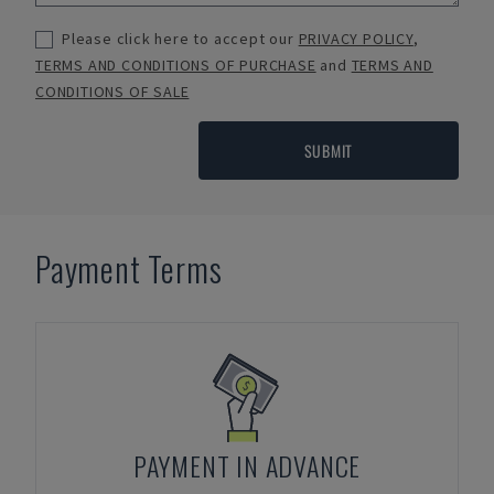
Please click here to accept our
PRIVACY POLICY
,
TERMS AND CONDITIONS OF PURCHASE
and
TERMS AND
CONDITIONS OF SALE
SUBMIT
Payment Terms
PAYMENT IN ADVANCE