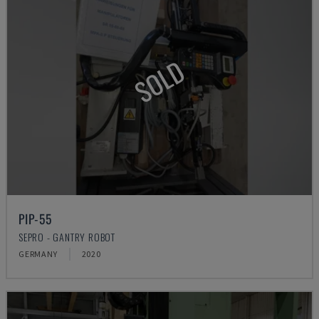
SOLD
PIP-55
SEPRO - GANTRY ROBOT
GERMANY
2020