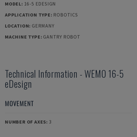
MODEL
:
16-5 EDESIGN
APPLICATION TYPE
:
ROBOTICS
LOCATION
:
GERMANY
MACHINE TYPE
:
GANTRY ROBOT
Technical Information
-
WEMO
16-5
eDesign
MOVEMENT
NUMBER OF AXES
:
3