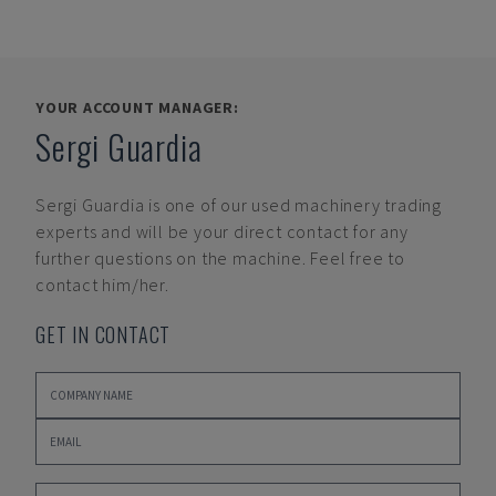
YOUR ACCOUNT MANAGER:
Sergi Guardia
Sergi Guardia
is one of our used machinery trading
experts and will be your direct contact for any
further questions on the machine. Feel free to
contact him/her.
GET IN CONTACT