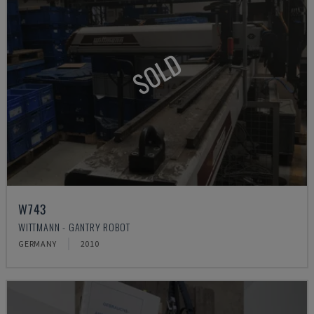
SOLD
W743
WITTMANN - GANTRY ROBOT
GERMANY
2010