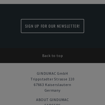
SIGN UP FOR OUR NEWSLETTER!
Back to top
GINDUMAC GmbH
Trippstadter Strasse 110
67663 Kaiserslautern
Germany
ABOUT GINDUMAC