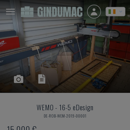
WEMO
-
16-5 eDesign
DE-ROB-WEM-2019-00001
15,000 €