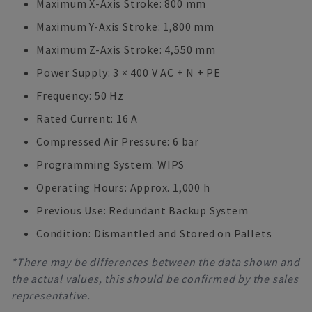
Maximum X-Axis Stroke: 800 mm
Maximum Y-Axis Stroke: 1,800 mm
Maximum Z-Axis Stroke: 4,550 mm
Power Supply: 3 × 400 V AC + N + PE
Frequency: 50 Hz
Rated Current: 16 A
Compressed Air Pressure: 6 bar
Programming System: WIPS
Operating Hours: Approx. 1,000 h
Previous Use: Redundant Backup System
Condition: Dismantled and Stored on Pallets
*There may be differences between the data shown and
the actual values, this should be confirmed by the sales
representative.