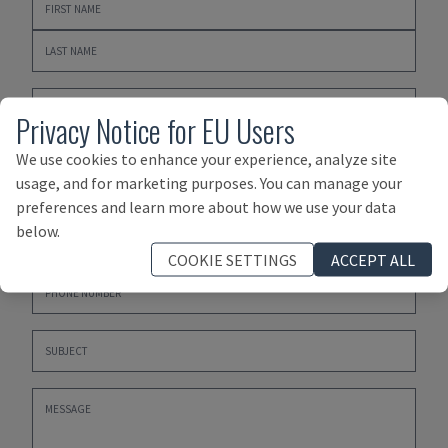
Privacy Notice for EU Users
We use cookies to enhance your experience, analyze site
usage, and for marketing purposes. You can manage your
preferences and learn more about how we use your data
below.
COOKIE SETTINGS
ACCEPT ALL