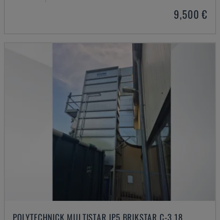
9,500 €
POLYTECHNICK MULTISTAR JP5 BRIKSTAR C-3 18