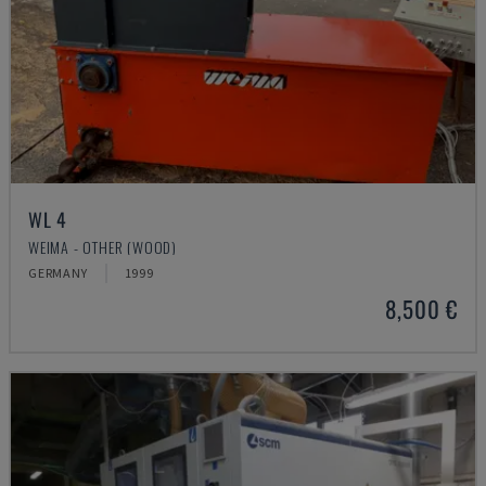
WL 4
WEIMA - OTHER (WOOD)
GERMANY
1999
8,500 €