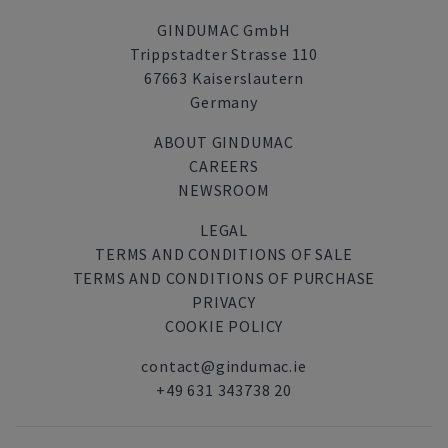
GINDUMAC GmbH
Trippstadter Strasse 110
67663 Kaiserslautern
Germany
ABOUT GINDUMAC
CAREERS
NEWSROOM
LEGAL
TERMS AND CONDITIONS OF SALE
TERMS AND CONDITIONS OF PURCHASE
PRIVACY
COOKIE POLICY
contact@gindumac.ie
+49 631 343738 20