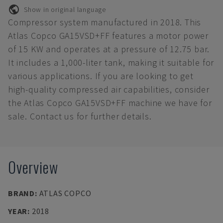
Show in original language
Compressor system manufactured in 2018. This
Atlas Copco GA15VSD+FF features a motor power
of 15 KW and operates at a pressure of 12.75 bar.
It includes a 1,000-liter tank, making it suitable for
various applications. If you are looking to get
high-quality compressed air capabilities, consider
the Atlas Copco GA15VSD+FF machine we have for
sale. Contact us for further details.
Overview
BRAND
:
ATLAS COPCO
YEAR
:
2018