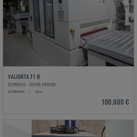
VALIORTA F1 B
SUPERFICI - OTHER (WOOD)
GERMANY
2021
100,000 €