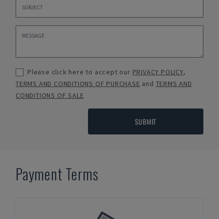
Please click here to accept our
PRIVACY POLICY
,
TERMS AND CONDITIONS OF PURCHASE
and
TERMS AND
CONDITIONS OF SALE
SUBMIT
Payment Terms