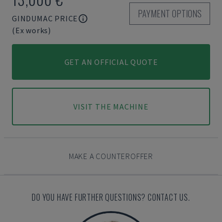
PAYMENT OPTIONS
GINDUMAC PRICE
(Ex works)
GET AN OFFICIAL QUOTE
VISIT THE MACHINE
MAKE A COUNTEROFFER
DO YOU HAVE FURTHER QUESTIONS? CONTACT US.