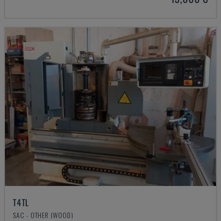
T4TL
SAC - OTHER (WOOD)