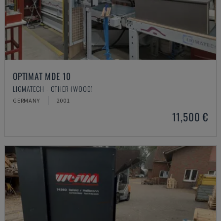
OPTIMAT MDE 10
LIGMATECH - OTHER (WOOD)
GERMANY
2001
11,500 €