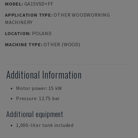
MODEL
:
GA15VSD+FF
APPLICATION TYPE
:
OTHER WOODWORKING
MACHINERY
LOCATION
:
POLAND
MACHINE TYPE
:
OTHER (WOOD)
Additional Information
Motor power: 15 kW
Pressure: 12.75 bar
Additional equipment
1,000-liter tank included