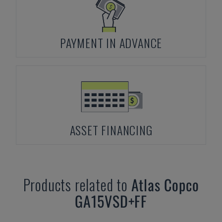
PAYMENT IN ADVANCE
ASSET FINANCING
Products related to
Atlas Copco
GA15VSD+FF