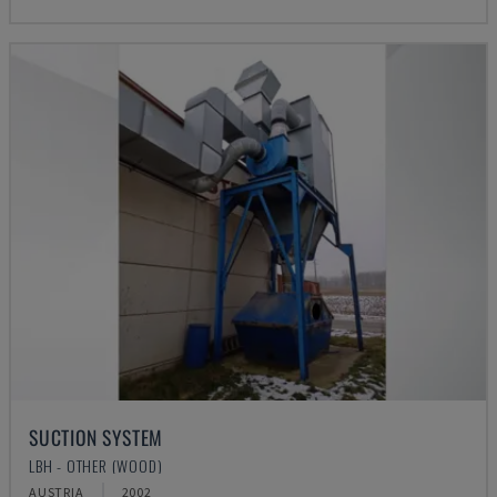
SUCTION SYSTEM
LBH - OTHER (WOOD)
AUSTRIA
2002