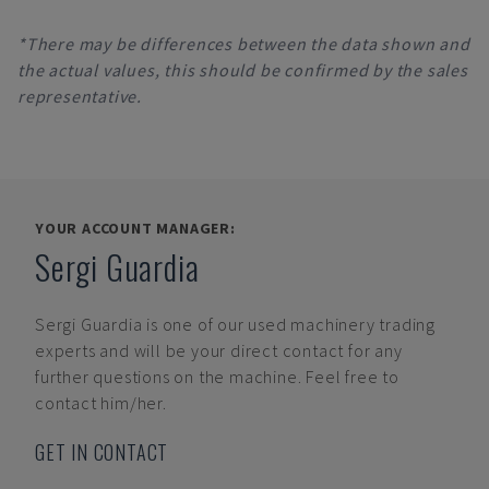
*There may be differences between the data shown and
the actual values, this should be confirmed by the sales
representative.
YOUR ACCOUNT MANAGER:
Sergi Guardia
Sergi Guardia
is one of our used machinery trading
experts and will be your direct contact for any
further questions on the machine. Feel free to
contact him/her.
GET IN CONTACT