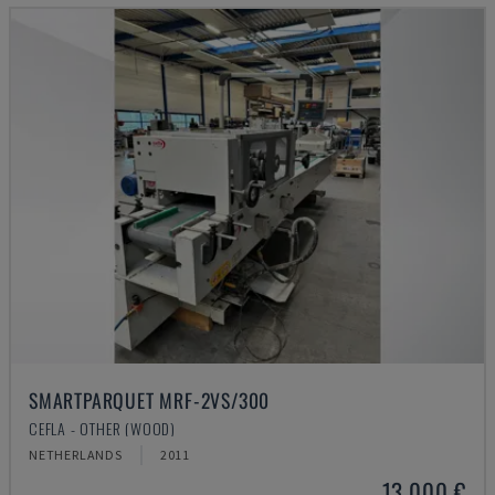
SMARTPARQUET MRF-2VS/300
CEFLA - OTHER (WOOD)
NETHERLANDS
2011
13,000 €