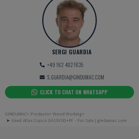
SERGI GUARDIA
+49 162 4027635
S.GUARDIA@GINDUMAC.COM
CLICK TO CHAT ON WHATSAPP
GINDUMAC
Products
Wood Working
➤ Used Atlas Copco GA15VSD+FF - For Sale | gindumac.com