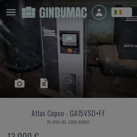
Atlas Copco
-
GA15VSD+FF
PL-OTH-ATL-2018-00001
13,000 €