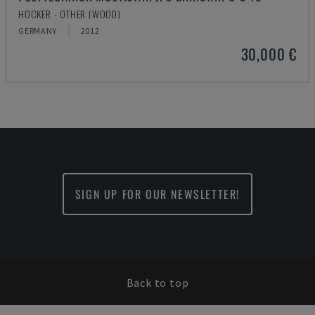
HOCKER - OTHER (WOOD)
GERMANY
2012
30,000 €
SIGN UP FOR OUR NEWSLETTER!
Back to top