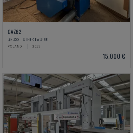
GAZ62
GROSS - OTHER (WOOD)
POLAND
2015
15,000 €