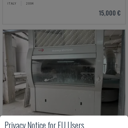
ITALY
2004
15,000 €
Privacy Notice for EU Users