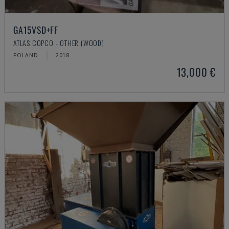
GA15VSD+FF
ATLAS COPCO - OTHER (WOOD)
POLAND
2018
13,000 €