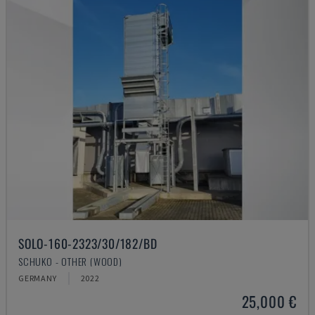
SOLO-160-2323/30/182/BD
SCHUKO - OTHER (WOOD)
GERMANY
2022
25,000 €