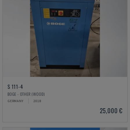
S 111-4
BOGE - OTHER (WOOD)
GERMANY
2018
25,000 €