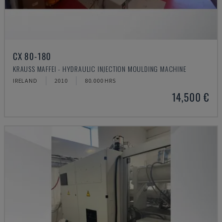
CX 80-180
KRAUSS MAFFEI - HYDRAULIC INJECTION MOULDING MACHINE
IRELAND
2010
80.000 HRS
14,500 €