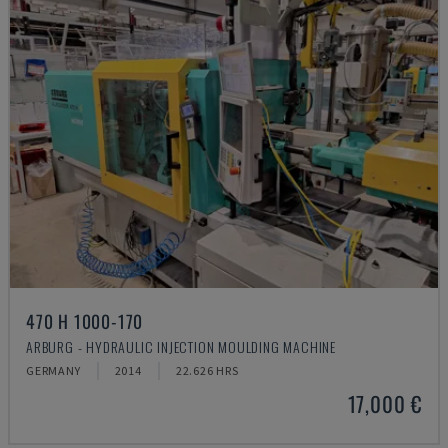
470 H 1000-170
ARBURG - HYDRAULIC INJECTION MOULDING MACHINE
GERMANY
2014
22.626 HRS
17,000 €