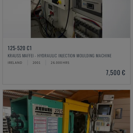
125-520 C1
KRAUSS MAFFEI - HYDRAULIC INJECTION MOULDING MACHINE
IRELAND
2001
26.000 HRS
7,500 €