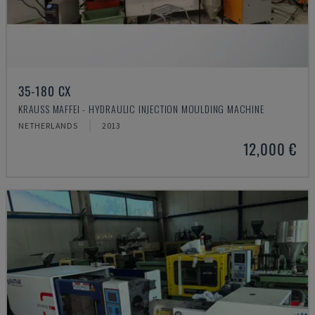
35-180 CX
KRAUSS MAFFEI - HYDRAULIC INJECTION MOULDING MACHINE
NETHERLANDS
2013
12,000 €