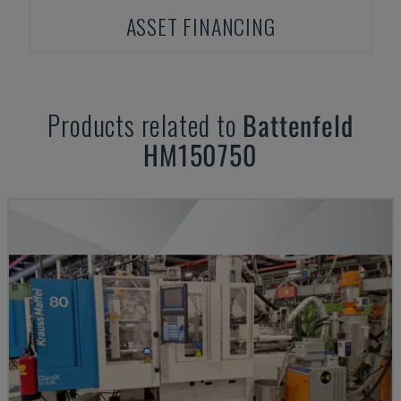
ASSET FINANCING
Products related to
Battenfeld
HM150750