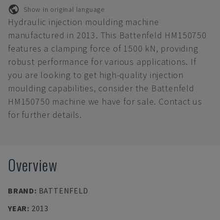
Show in original language
Hydraulic injection moulding machine
manufactured in 2013. This Battenfeld HM150750
features a clamping force of 1500 kN, providing
robust performance for various applications. If
you are looking to get high-quality injection
moulding capabilities, consider the Battenfeld
HM150750 machine we have for sale. Contact us
for further details.
Overview
BRAND
:
BATTENFELD
YEAR
:
2013