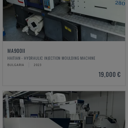
MA900ІІ
HAITIAN - HYDRAULIC INJECTION MOULDING MACHINE
BULGARIA
2023
19,000 €