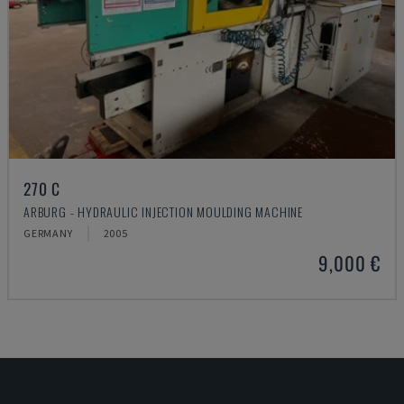
270 C
ARBURG - HYDRAULIC INJECTION MOULDING MACHINE
GERMANY
2005
9,000 €