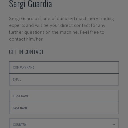
Sergi Guardia
Sergi Guardia
is one of our used machinery trading
experts and will be your direct contact for any
further questions on the machine. Feel free to
contact him/her.
GET IN CONTACT