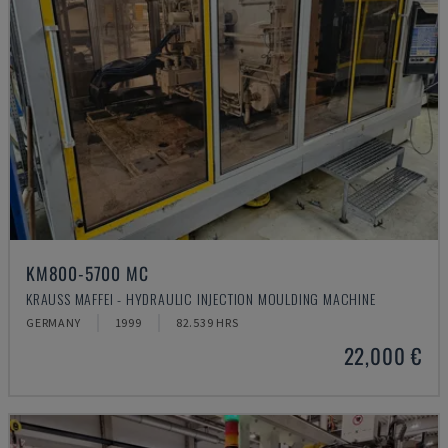
KM800-5700 MC
KRAUSS MAFFEI - HYDRAULIC INJECTION MOULDING MACHINE
GERMANY
1999
82.539 HRS
22,000 €