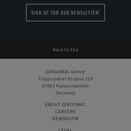
SIGN UP FOR OUR NEWSLETTER!
Back to top
GINDUMAC GmbH
Trippstadter Strasse 110
67663 Kaiserslautern
Germany
ABOUT GINDUMAC
CAREERS
NEWSROOM
LEGAL