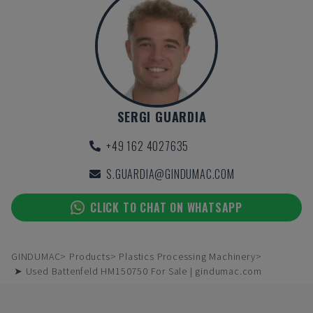
SERGI GUARDIA
+49 162 4027635
S.GUARDIA@GINDUMAC.COM
CLICK TO CHAT ON WHATSAPP
GINDUMAC
Products
Plastics Processing Machinery
➤ Used Battenfeld HM150750 For Sale | gindumac.com