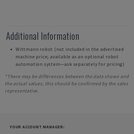
Additional Information
Wittmann robot (not included in the advertised
machine price; available as an optional robot
automation system—ask separately for pricing)
*There may be differences between the data shown and
the actual values, this should be confirmed by the sales
representative.
YOUR ACCOUNT MANAGER: