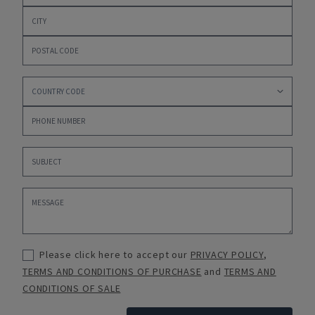
Please click here to accept our
PRIVACY POLICY
,
TERMS AND CONDITIONS OF PURCHASE
and
TERMS AND
CONDITIONS OF SALE