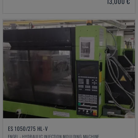
13,000 €
ES 1050/275 HL-V
ENGEL - HYDRAULIC INJECTION MOULDING MACHINE