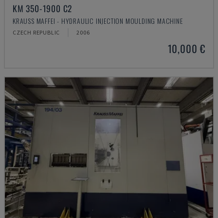
KM 350-1900 C2
KRAUSS MAFFEI - HYDRAULIC INJECTION MOULDING MACHINE
CZECH REPUBLIC
2006
10,000 €