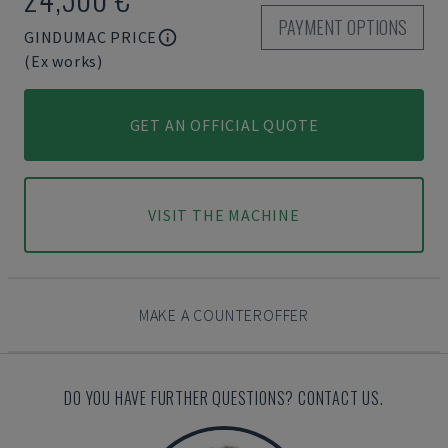
PAYMENT OPTIONS
GINDUMAC PRICE
(Ex works)
GET AN OFFICIAL QUOTE
VISIT THE MACHINE
MAKE A COUNTEROFFER
DO YOU HAVE FURTHER QUESTIONS? CONTACT US.