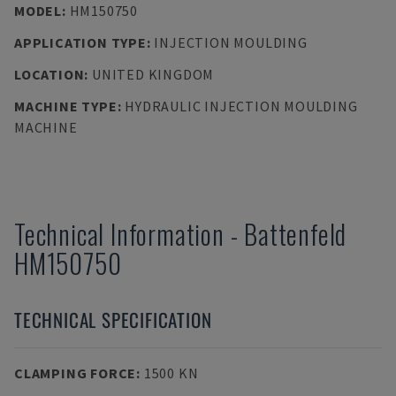
MODEL
:
HM150750
APPLICATION TYPE
:
INJECTION MOULDING
LOCATION
:
UNITED KINGDOM
MACHINE TYPE
:
HYDRAULIC INJECTION MOULDING
MACHINE
Technical Information
-
Battenfeld
HM150750
TECHNICAL SPECIFICATION
CLAMPING FORCE
:
1500 KN