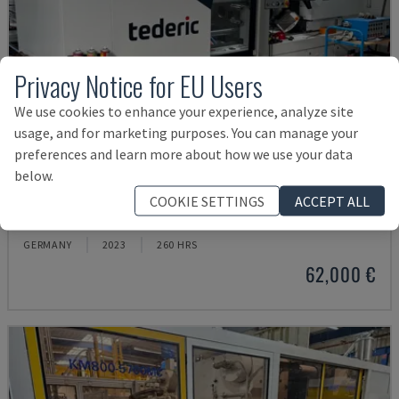
Privacy Notice for EU Users
We use cookies to enhance your experience, analyze site
usage, and for marketing purposes. You can manage your
preferences and learn more about how we use your data
below.
NEO.E55/E110H
COOKIE SETTINGS
ACCEPT ALL
TEDERIC - HYDRAULIC INJECTION MOULDING MACHINE
GERMANY
2023
260 HRS
62,000 €