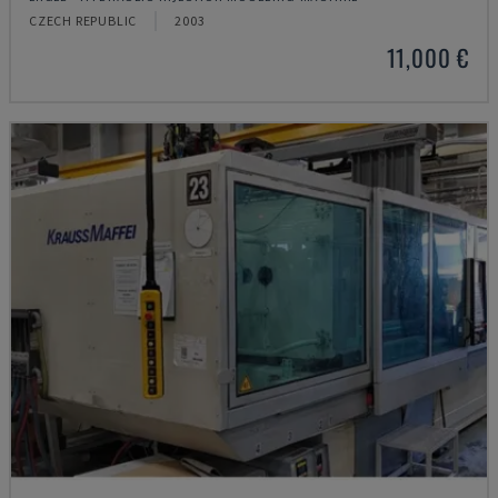
CZECH REPUBLIC
2003
11,000 €