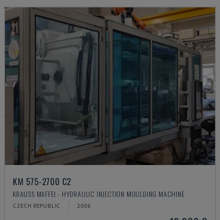
KM 575-2700 C2
KRAUSS MAFFEI - HYDRAULIC INJECTION MOULDING MACHINE
CZECH REPUBLIC
2006