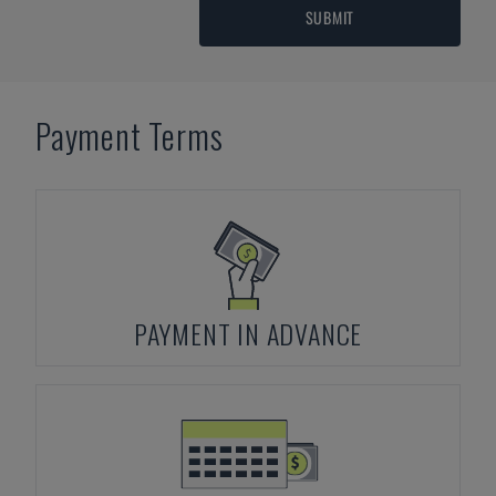
SUBMIT
Payment Terms
PAYMENT IN ADVANCE