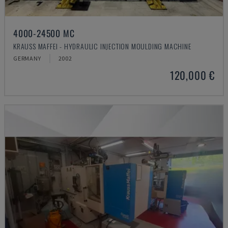
4000-24500 MC
KRAUSS MAFFEI - HYDRAULIC INJECTION MOULDING MACHINE
GERMANY
2002
120,000 €