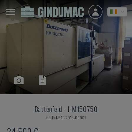
Battenfeld
-
HM150750
GB-INJ-BAT-2013-00001
24,500 €