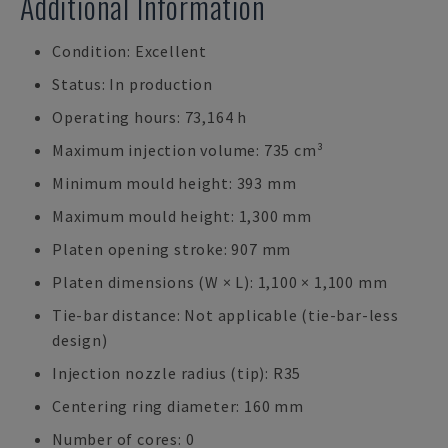
Additional Information
Condition: Excellent
Status: In production
Operating hours: 73,164 h
Maximum injection volume: 735 cm³
Minimum mould height: 393 mm
Maximum mould height: 1,300 mm
Platen opening stroke: 907 mm
Platen dimensions (W × L): 1,100 × 1,100 mm
Tie-bar distance: Not applicable (tie-bar-less
design)
Injection nozzle radius (tip): R35
Centering ring diameter: 160 mm
Number of cores: 0