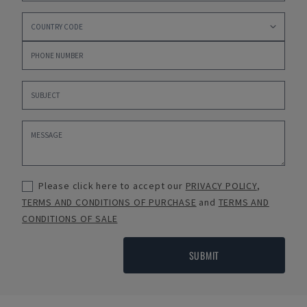
Please click here to accept our
PRIVACY POLICY
,
TERMS AND CONDITIONS OF PURCHASE
and
TERMS AND
CONDITIONS OF SALE
SUBMIT