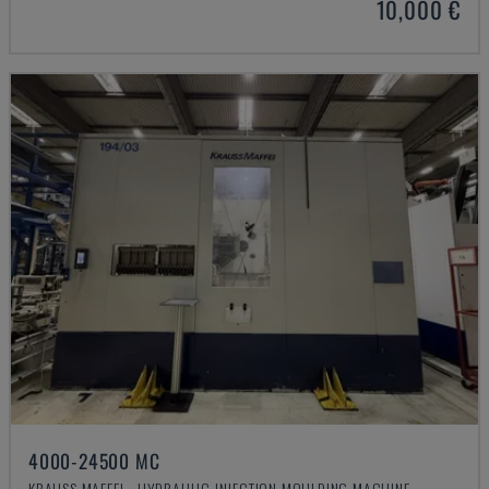
10,000 €
4000-24500 MC
KRAUSS MAFFEI - HYDRAULIC INJECTION MOULDING MACHINE