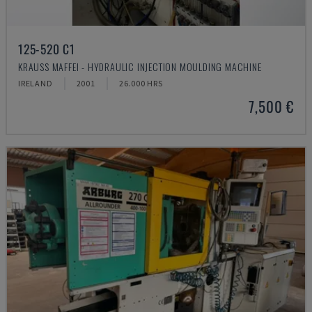
125-520 C1
KRAUSS MAFFEI - HYDRAULIC INJECTION MOULDING MACHINE
IRELAND
2001
26.000 HRS
7,500 €