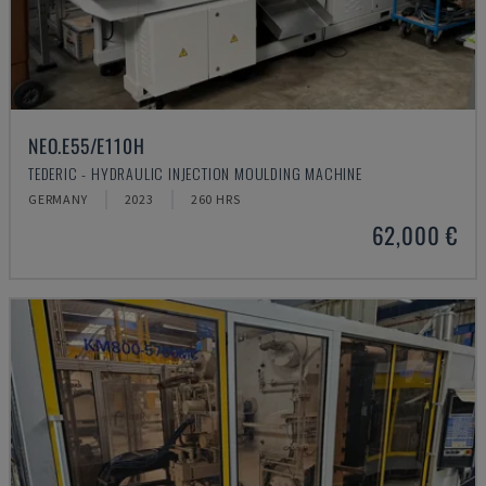
NEO.E55/E110H
TEDERIC - HYDRAULIC INJECTION MOULDING MACHINE
GERMANY
2023
260 HRS
62,000 €