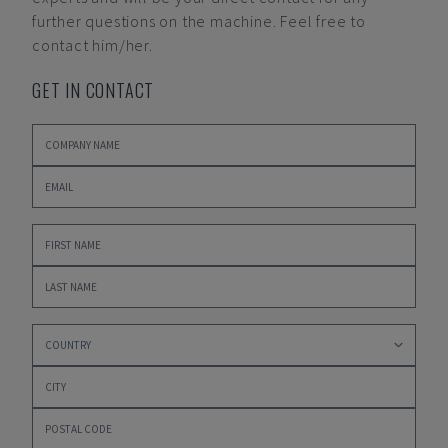
further questions on the machine. Feel free to
contact him/her.
GET IN CONTACT