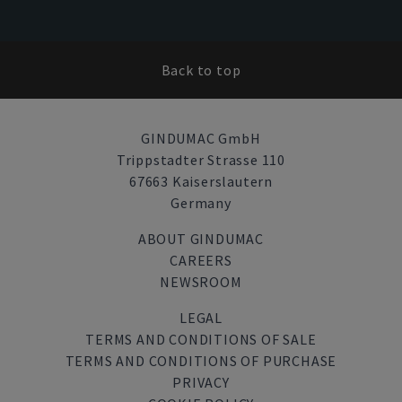
Back to top
GINDUMAC GmbH
Trippstadter Strasse 110
67663 Kaiserslautern
Germany
ABOUT GINDUMAC
CAREERS
NEWSROOM
LEGAL
TERMS AND CONDITIONS OF SALE
TERMS AND CONDITIONS OF PURCHASE
PRIVACY