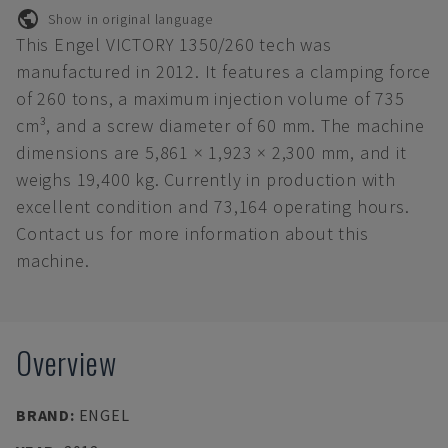
Show in original language
This Engel VICTORY 1350/260 tech was
manufactured in 2012. It features a clamping force
of 260 tons, a maximum injection volume of 735
cm³, and a screw diameter of 60 mm. The machine
dimensions are 5,861 × 1,923 × 2,300 mm, and it
weighs 19,400 kg. Currently in production with
excellent condition and 73,164 operating hours.
Contact us for more information about this
machine.
Overview
BRAND
:
ENGEL