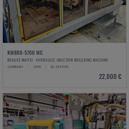
KM800-5700 MC
KRAUSS MAFFEI - HYDRAULIC INJECTION MOULDING MACHINE
GERMANY
1999
82.539 HRS
22,000 €