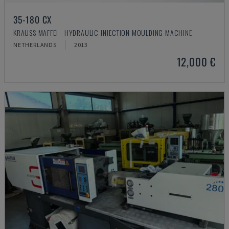
35-180 CX
KRAUSS MAFFEI - HYDRAULIC INJECTION MOULDING MACHINE
NETHERLANDS
2013
12,000 €