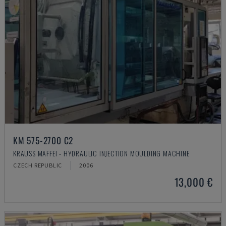
KM 575-2700 C2
KRAUSS MAFFEI - HYDRAULIC INJECTION MOULDING MACHINE
CZECH REPUBLIC
2006
13,000 €