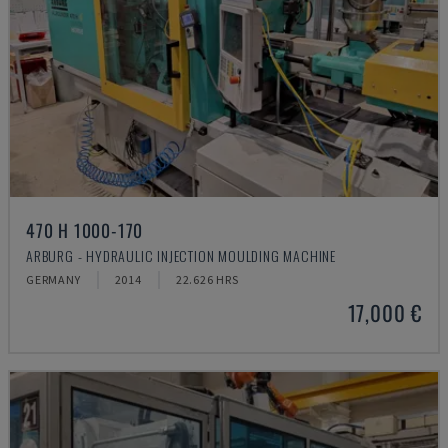
470 H 1000-170
ARBURG - HYDRAULIC INJECTION MOULDING MACHINE
GERMANY
2014
22.626 HRS
17,000 €