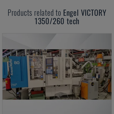
Products related to
Engel
VICTORY
1350/260 tech