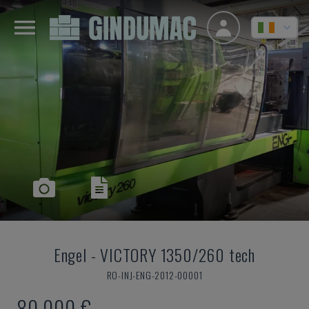
Engel
-
VICTORY 1350/260 tech
RO-INJ-ENG-2012-00001
80,000 €