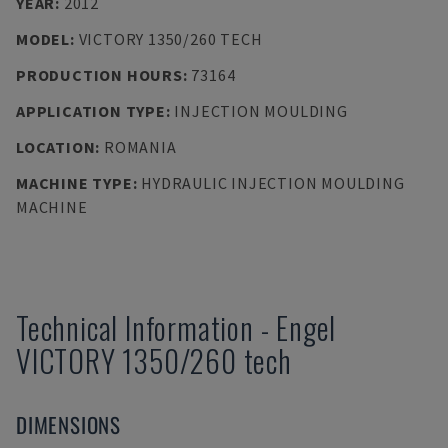
YEAR
:
2012
MODEL
:
VICTORY 1350/260 TECH
PRODUCTION HOURS
:
73164
APPLICATION TYPE
:
INJECTION MOULDING
LOCATION
:
ROMANIA
MACHINE TYPE
:
HYDRAULIC INJECTION MOULDING
MACHINE
Technical Information
-
Engel
VICTORY 1350/260 tech
DIMENSIONS