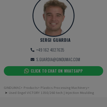
SERGI GUARDIA
+49 162 4027635
S.GUARDIA@GINDUMAC.COM
CLICK TO CHAT ON WHATSAPP
GINDUMAC
Products
Plastics Processing Machinery
➤ Used Engel VICTORY 1350/260 tech | Injection Moulding