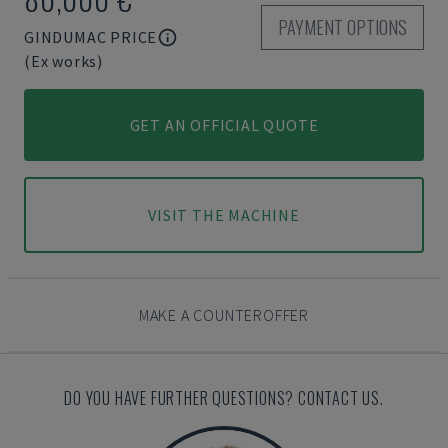
PAYMENT OPTIONS
GINDUMAC PRICE
(Ex works)
GET AN OFFICIAL QUOTE
VISIT THE MACHINE
MAKE A COUNTEROFFER
DO YOU HAVE FURTHER QUESTIONS? CONTACT US.