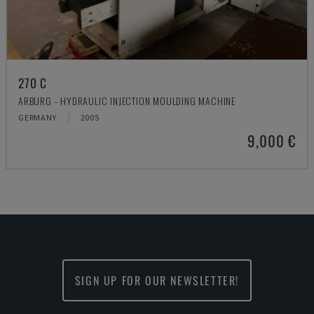
270 C
ARBURG - HYDRAULIC INJECTION MOULDING MACHINE
GERMANY
2005
9,000 €
SIGN UP FOR OUR NEWSLETTER!