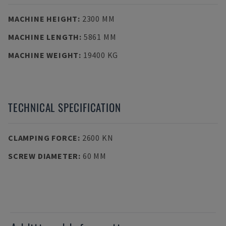
MACHINE HEIGHT
:
2300 MM
MACHINE LENGTH
:
5861 MM
MACHINE WEIGHT
:
19400 KG
TECHNICAL SPECIFICATION
CLAMPING FORCE
:
2600 KN
SCREW DIAMETER
:
60 MM