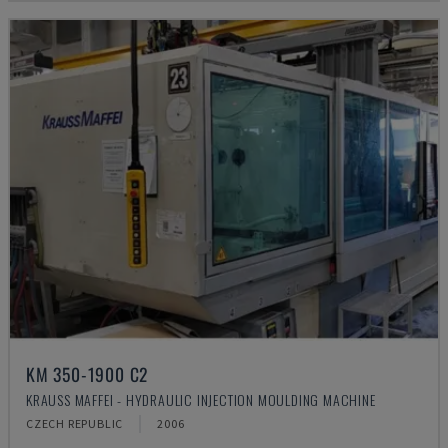
KM 350-1900 C2
KRAUSS MAFFEI - HYDRAULIC INJECTION MOULDING MACHINE
CZECH REPUBLIC
2006