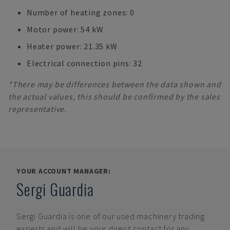
Number of heating zones: 0
Motor power: 54 kW
Heater power: 21.35 kW
Electrical connection pins: 32
*There may be differences between the data shown and
the actual values, this should be confirmed by the sales
representative.
YOUR ACCOUNT MANAGER:
Sergi Guardia
Sergi Guardia
is one of our used machinery trading
experts and will be your direct contact for any