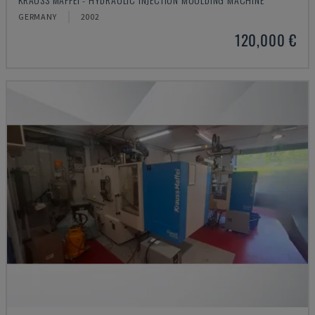
GERMANY
2002
120,000 €