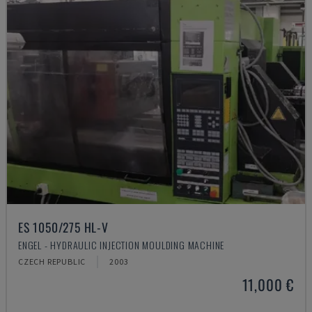
ES 1050/275 HL-V
ENGEL - HYDRAULIC INJECTION MOULDING MACHINE
CZECH REPUBLIC
2003
11,000 €