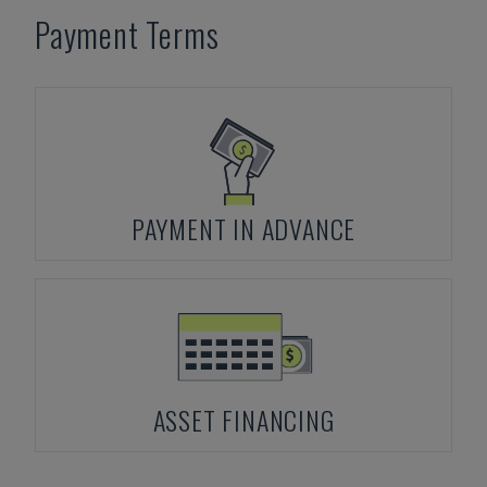
Payment Terms
PAYMENT IN ADVANCE
ASSET FINANCING