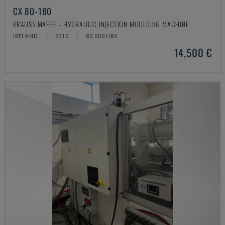
CX 80-180
KRAUSS MAFFEI - HYDRAULIC INJECTION MOULDING MACHINE
IRELAND
2010
80.000 HRS
14,500 €