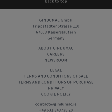
Back to top
GINDUMAC GmbH
Trippstadter Strasse 110
67663 Kaiserslautern
Germany
ABOUT GINDUMAC
CAREERS
NEWSROOM
LEGAL
TERMS AND CONDITIONS OF SALE
TERMS AND CONDITIONS OF PURCHASE
PRIVACY
COOKIE POLICY
contact@gindumac.ie
+49 631 343738 20