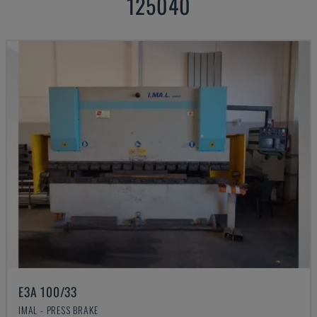
125040
E3A 100/33
IMAL - PRESS BRAKE