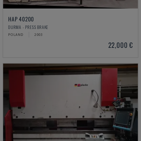
HAP 40200
DURMA - PRESS BRAKE
POLAND
2003
22,000 €