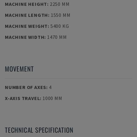
MACHINE HEIGHT
:
2250 MM
MACHINE LENGTH
:
1550 MM
MACHINE WEIGHT
:
5400 KG
MACHINE WIDTH
:
1470 MM
MOVEMENT
NUMBER OF AXES
:
4
X-AXIS TRAVEL
:
1000 MM
TECHNICAL SPECIFICATION