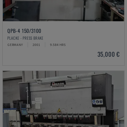
QPB-4 150/3100
PLACKE - PRESS BRAKE
GERMANY
2001
9.584 HRS
35,000 €