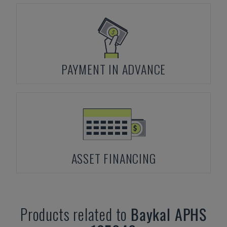
PAYMENT IN ADVANCE
ASSET FINANCING
Products related to
Baykal
APHS