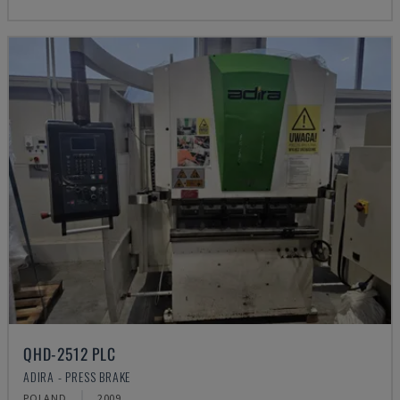
QHD-2512 PLC
ADIRA - PRESS BRAKE
POLAND
2009