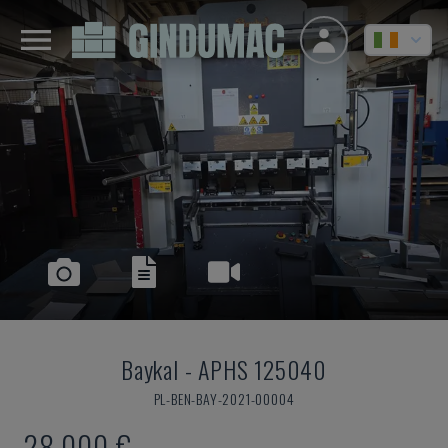
Baykal
-
APHS 125040
PL-BEN-BAY-2021-00004
28,000 €