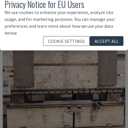
Privacy Notice for EU Users
SMALL 835/25
IMAL - PRESS BRAKE
We use cookies to enhance your experience, analyze site
ITALY
2001
usage, and for marketing purposes. You can manage your
14,000 €
preferences and learn more about how we use your data
below.
COOKIE SETTINGS
ACCEPT ALL