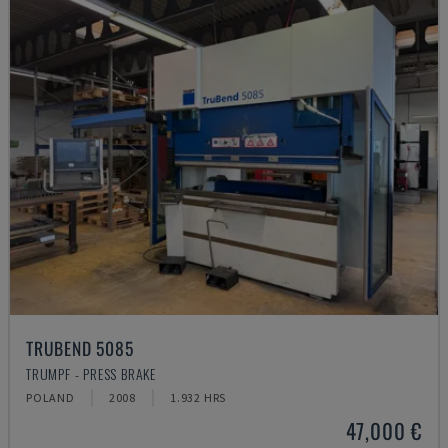
TRUBEND 5085
TRUMPF - PRESS BRAKE
POLAND
2008
1.932 HRS
47,000 €