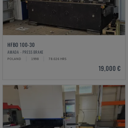
HFBO 100-30
AMADA - PRESS BRAKE
POLAND
1998
78.026 HRS
19,000 €