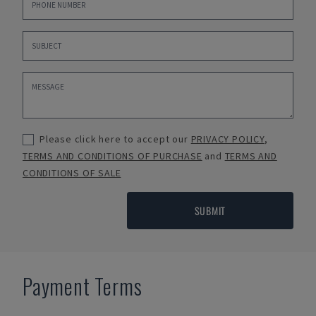
Please click here to accept our
PRIVACY POLICY
,
TERMS AND CONDITIONS OF PURCHASE
and
TERMS AND
CONDITIONS OF SALE
SUBMIT
Payment Terms