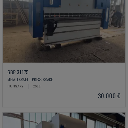
GBP 31175
METALLKRAFT - PRESS BRAKE
HUNGARY
2022
30,000 €