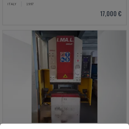
ITALY
1997
17,000 €