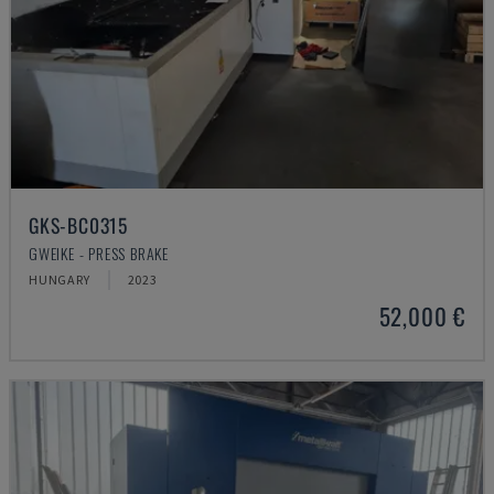
GKS-BC0315
GWEIKE - PRESS BRAKE
HUNGARY
2023
52,000 €