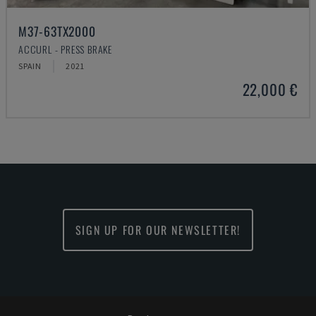
M37-63TX2000
ACCURL - PRESS BRAKE
SPAIN
2021
22,000 €
SIGN UP FOR OUR NEWSLETTER!