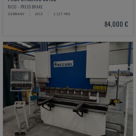
RICO - PRESS BRAKE
GERMANY
2013
1.127 HRS
84,000 €