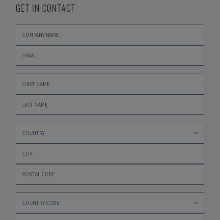
GET IN CONTACT