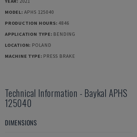
YEAR
:
2021
MODEL
:
APHS 125040
PRODUCTION HOURS
:
4846
APPLICATION TYPE
:
BENDING
LOCATION
:
POLAND
MACHINE TYPE
:
PRESS BRAKE
Technical Information
-
Baykal
APHS
125040
DIMENSIONS