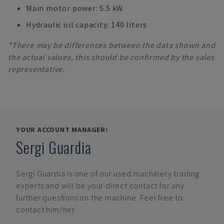
Main motor power: 5.5 kW
Hydraulic oil capacity: 140 liters
*There may be differences between the data shown and
the actual values, this should be confirmed by the sales
representative.
YOUR ACCOUNT MANAGER:
Sergi Guardia
Sergi Guardia
is one of our used machinery trading
experts and will be your direct contact for any
further questions on the machine. Feel free to
contact him/her.