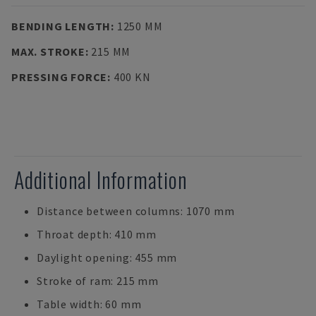
BENDING LENGTH
:
1250 MM
MAX. STROKE
:
215 MM
PRESSING FORCE
:
400 KN
Additional Information
Distance between columns: 1070 mm
Throat depth: 410 mm
Daylight opening: 455 mm
Stroke of ram: 215 mm
Table width: 60 mm