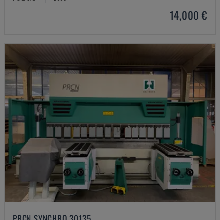
14,000 €
PRCN SYNCHRO 30135