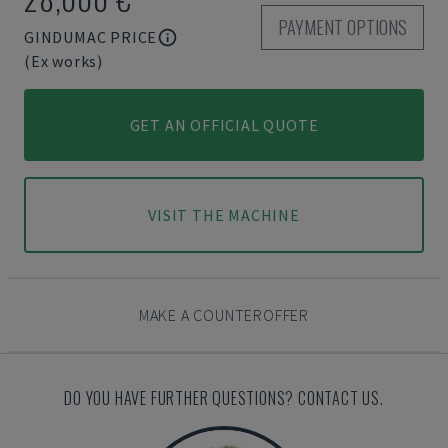
PAYMENT OPTIONS
GINDUMAC PRICE
(Ex works)
GET AN OFFICIAL QUOTE
VISIT THE MACHINE
MAKE A COUNTEROFFER
DO YOU HAVE FURTHER QUESTIONS? CONTACT US.