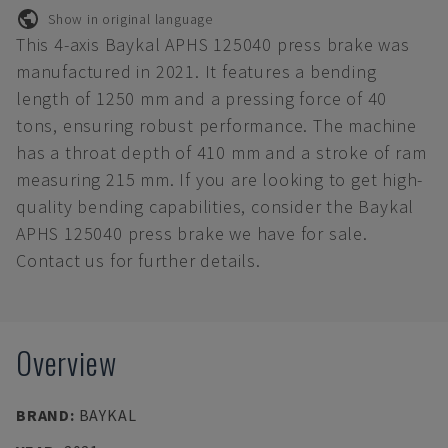
Show in original language
This 4-axis Baykal APHS 125040 press brake was
manufactured in 2021. It features a bending
length of 1250 mm and a pressing force of 40
tons, ensuring robust performance. The machine
has a throat depth of 410 mm and a stroke of ram
measuring 215 mm. If you are looking to get high-
quality bending capabilities, consider the Baykal
APHS 125040 press brake we have for sale.
Contact us for further details.
Overview
BRAND
:
BAYKAL