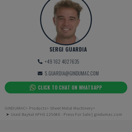
SERGI GUARDIA
+49 162 4027635
S.GUARDIA@GINDUMAC.COM
CLICK TO CHAT ON WHATSAPP
GINDUMAC
Products
Sheet Metal Machinery
➤ Used Baykal APHS 125040 - Press For Sale | gindumac.com