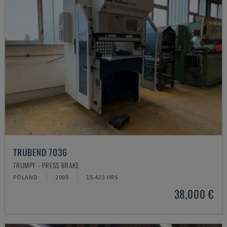
TRUBEND 7036
TRUMPF - PRESS BRAKE
POLAND
2009
15.423 HRS
38,000 €