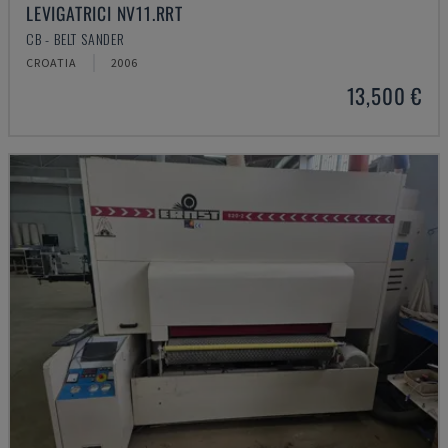
LEVIGATRICI NV11.RRT
CB - BELT SANDER
CROATIA
2006
13,500 €