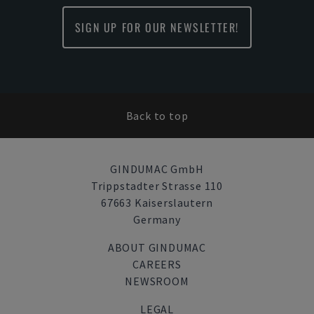
SIGN UP FOR OUR NEWSLETTER!
Back to top
GINDUMAC GmbH
Trippstadter Strasse 110
67663 Kaiserslautern
Germany
ABOUT GINDUMAC
CAREERS
NEWSROOM
LEGAL