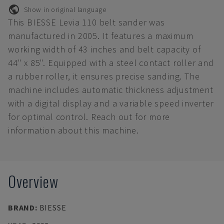
Show in original language
This BIESSE Levia 110 belt sander was
manufactured in 2005. It features a maximum
working width of 43 inches and belt capacity of
44" x 85". Equipped with a steel contact roller and
a rubber roller, it ensures precise sanding. The
machine includes automatic thickness adjustment
with a digital display and a variable speed inverter
for optimal control. Reach out for more
information about this machine.
Overview
BRAND
:
BIESSE