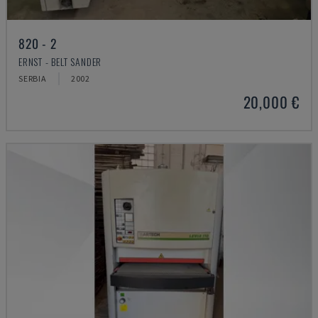
820 - 2
ERNST - BELT SANDER
SERBIA
2002
20,000 €