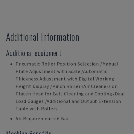
Additional Information
Additional equipment
Pneumatic Roller Position Selection /Manual
Plate Adjustment with Scale /Automatic
Thickness Adjustment with Digital Working
Height Display /Pinch Roller /Air Cleaners on
Platen Head for Belt Cleaning and Cooling/Dual
Load Gauges /Additional and Output Extension
Table with Rollers
Air Requirements: 6 Bar
Machine Benefits