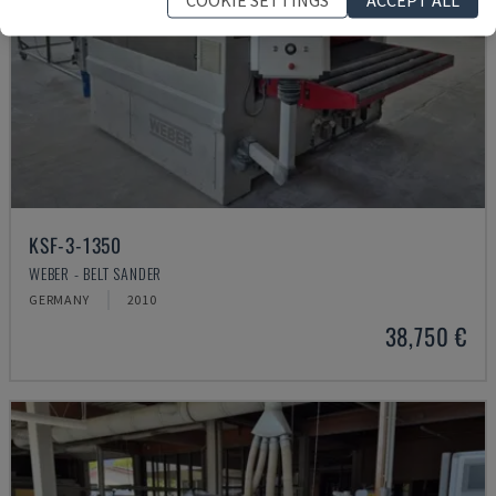
KSF-3-1350
WEBER - BELT SANDER
GERMANY
2010
38,750 €