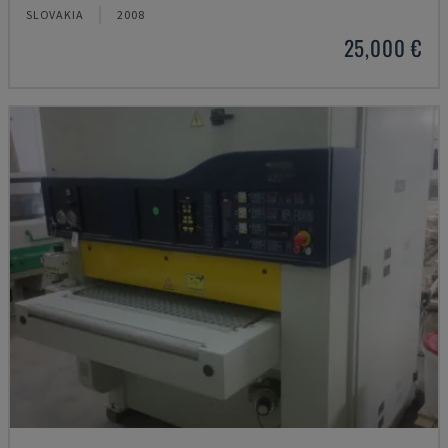
SLOVAKIA
2008
25,000 €