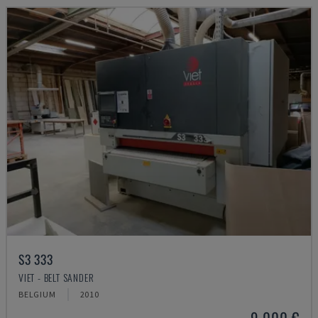
S3 333
VIET - BELT SANDER
BELGIUM
2010
9,000 €