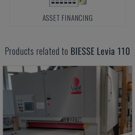
ASSET FINANCING
Products related to
BIESSE
Levia 110