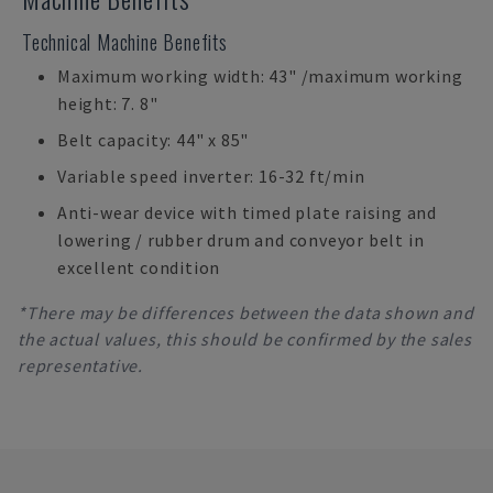
Technical Machine Benefits
Maximum working width: 43" /maximum working
height: 7. 8"
Belt capacity: 44" x 85"
Variable speed inverter: 16-32 ft/min
Anti-wear device with timed plate raising and
lowering / rubber drum and conveyor belt in
excellent condition
*There may be differences between the data shown and
the actual values, this should be confirmed by the sales
representative.