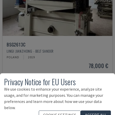
BSG2613C
LINGI JIANZHONG - BELT SANDER
POLAND
2019
78,000 €
Privacy Notice for EU Users
We use cookies to enhance your experience, analyze site
usage, and for marketing purposes. You can manage your
preferences and learn more about how we use your data
below.
COOKIE SETTINGS
ACCEPT ALL