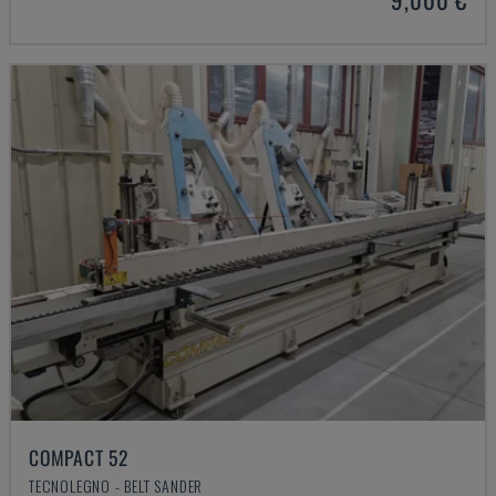
COMPACT 52
TECNOLEGNO - BELT SANDER