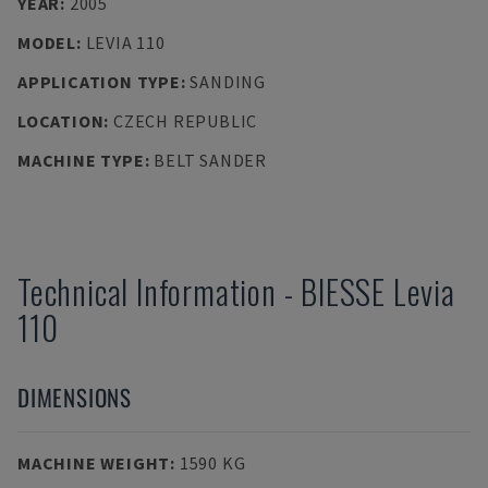
YEAR
:
2005
MODEL
:
LEVIA 110
APPLICATION TYPE
:
SANDING
LOCATION
:
CZECH REPUBLIC
MACHINE TYPE
:
BELT SANDER
Technical Information
-
BIESSE
Levia
110
DIMENSIONS
MACHINE WEIGHT
:
1590 KG