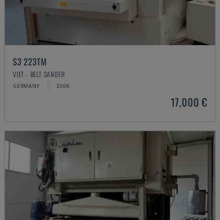
S3 223TM
VIET - BELT SANDER
GERMANY
2006
17,000 €