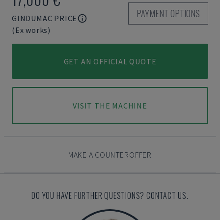
PAYMENT OPTIONS
GINDUMAC PRICE
(Ex works)
GET AN OFFICIAL QUOTE
VISIT THE MACHINE
MAKE A COUNTEROFFER
DO YOU HAVE FURTHER QUESTIONS? CONTACT US.