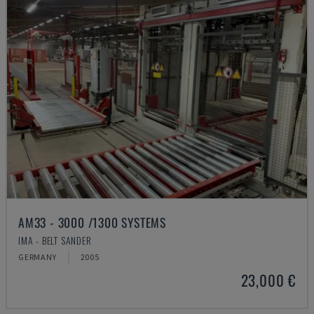
AM33 - 3000 /1300 SYSTEMS
IMA - BELT SANDER
GERMANY
2005
23,000 €