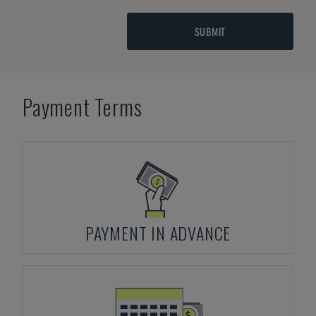
SUBMIT
Payment Terms
PAYMENT IN ADVANCE