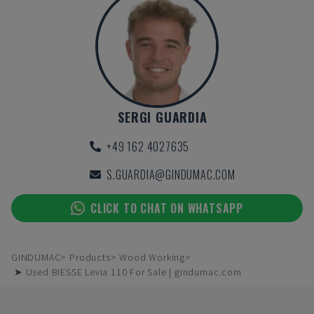
SERGI GUARDIA
+49 162 4027635
S.GUARDIA@GINDUMAC.COM
CLICK TO CHAT ON WHATSAPP
GINDUMAC
Products
Wood Working
➤ Used BIESSE Levia 110 For Sale | gindumac.com