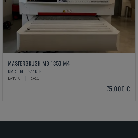
MASTERBRUSH MB 1350 M4
DMC - BELT SANDER
LATVIA
2011
75,000 €