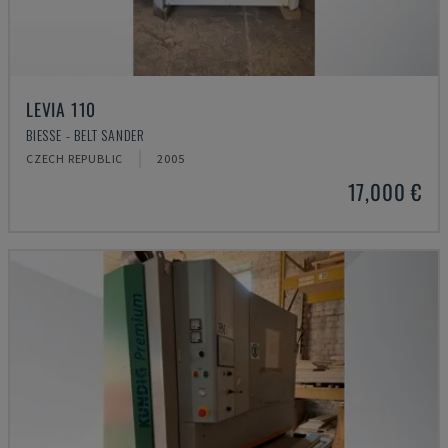
LEVIA 110
BIESSE - BELT SANDER
CZECH REPUBLIC
2005
17,000 €