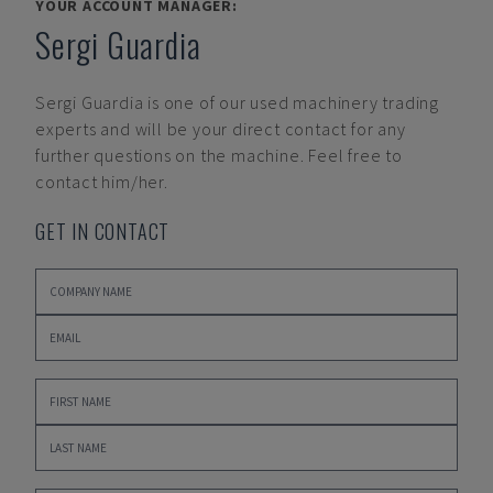
YOUR ACCOUNT MANAGER:
Sergi Guardia
Sergi Guardia
is one of our used machinery trading
experts and will be your direct contact for any
further questions on the machine. Feel free to
contact him/her.
GET IN CONTACT