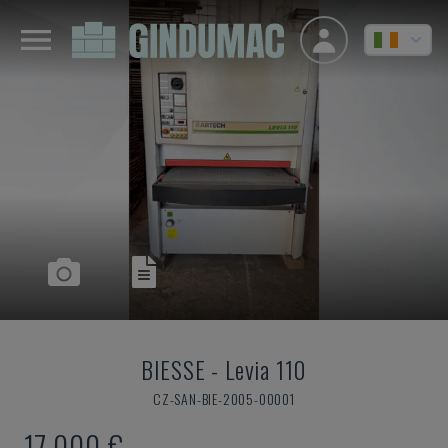
BIESSE
-
Levia 110
CZ-SAN-BIE-2005-00001
17,000 €