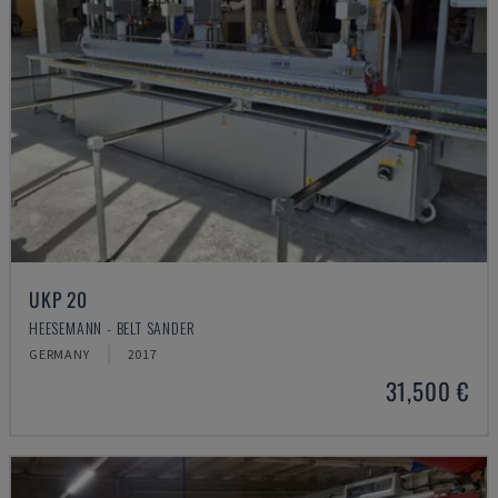
UKP 20
HEESEMANN - BELT SANDER
GERMANY
2017
31,500 €