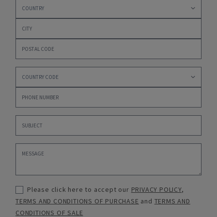
Please click here to accept our
PRIVACY POLICY
,
TERMS AND CONDITIONS OF PURCHASE
and
TERMS AND
CONDITIONS OF SALE