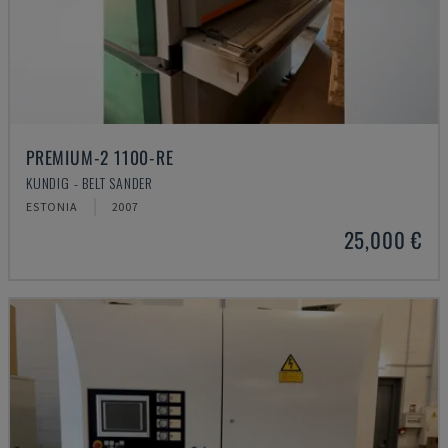
PREMIUM-2 1100-RE
KUNDIG - BELT SANDER
ESTONIA
2007
25,000 €