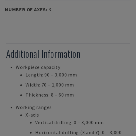
NUMBER OF AXES
:
3
Additional Information
Workpiece capacity
Length: 90 – 3,000 mm
Width: 70 – 1,000 mm
Thickness: 8 – 60 mm
Working ranges
X-axis
Vertical drilling: 0 – 3,000 mm
Horizontal drilling (X and Y): 0 – 3,000