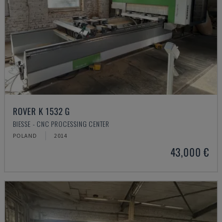
ROVER K 1532 G
BIESSE - CNC PROCESSING CENTER
POLAND
2014
43,000 €