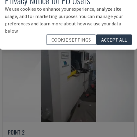
55,000 €
We use cookies to enhance your experience, analyze site
usage, and for marketing purposes. You can manage your
preferences and learn more about how we use your data
below.
COOKIE SETTINGS
ACCEPT ALL
POINT 2