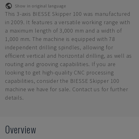
Show in original language
This 3-axis BIESSE Skipper 100 was manufactured
in 2009. It features a versatile working range with
a maximum length of 3,000 mm and a width of
1,000 mm. The machine is equipped with 78
independent drilling spindles, allowing for
efficient vertical and horizontal drilling, as well as
routing and grooving capabilities. If you are
looking to get high-quality CNC processing
capabilities, consider the BIESSE Skipper 100
machine we have for sale. Contact us for further
details.
Overview