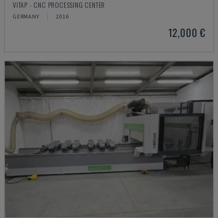
VITAP - CNC PROCESSING CENTER
GERMANY
2016
12,000 €