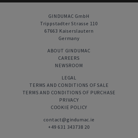
GINDUMAC GmbH
Trippstadter Strasse 110
67663 Kaiserslautern
Germany
ABOUT GINDUMAC
CAREERS
NEWSROOM
LEGAL
TERMS AND CONDITIONS OF SALE
TERMS AND CONDITIONS OF PURCHASE
PRIVACY
COOKIE POLICY
contact@gindumac.ie
+49 631 343738 20