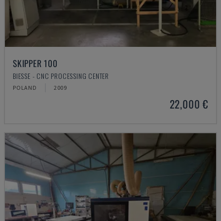
SKIPPER 100
BIESSE - CNC PROCESSING CENTER
POLAND
2009
22,000 €