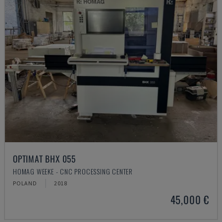
OPTIMAT BHX 055
HOMAG WEEKE - CNC PROCESSING CENTER
POLAND
2018
45,000 €