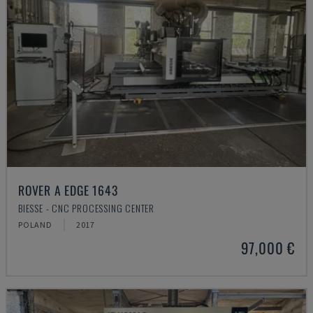
ROVER A EDGE 1643
BIESSE - CNC PROCESSING CENTER
POLAND
2017
97,000 €