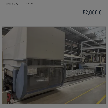
POLAND
2017
52,000 €