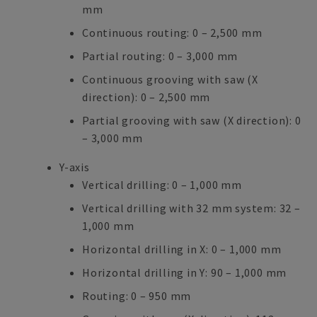
mm
Continuous routing: 0 – 2,500 mm
Partial routing: 0 – 3,000 mm
Continuous grooving with saw (X
direction): 0 – 2,500 mm
Partial grooving with saw (X direction): 0
– 3,000 mm
Y-axis
Vertical drilling: 0 – 1,000 mm
Vertical drilling with 32 mm system: 32 –
1,000 mm
Horizontal drilling in X: 0 – 1,000 mm
Horizontal drilling in Y: 90 – 1,000 mm
Routing: 0 – 950 mm