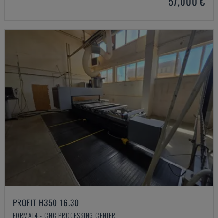
57,000 €
PROFIT H350 16.30
FORMAT4 - CNC PROCESSING CENTER