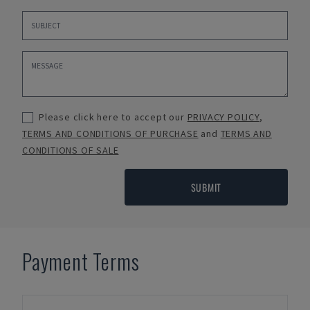
Please click here to accept our
PRIVACY POLICY
,
TERMS AND CONDITIONS OF PURCHASE
and
TERMS AND
CONDITIONS OF SALE
SUBMIT
Payment Terms