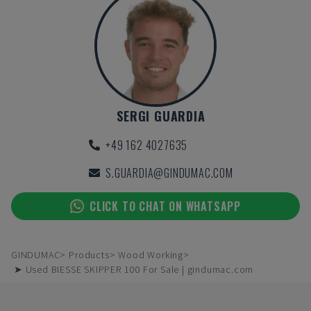
SERGI GUARDIA
+49 162 4027635
S.GUARDIA@GINDUMAC.COM
CLICK TO CHAT ON WHATSAPP
GINDUMAC
Products
Wood Working
➤ Used BIESSE SKIPPER 100 For Sale | gindumac.com