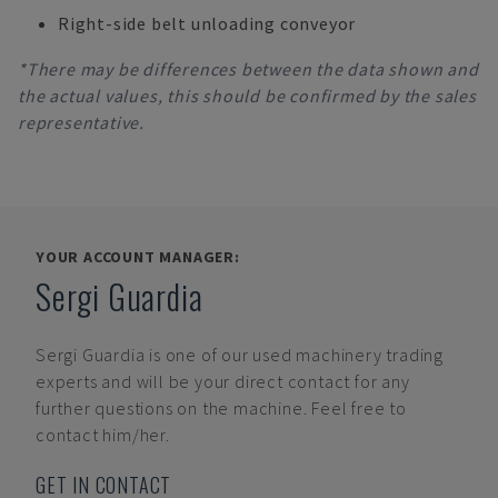
Right-side belt unloading conveyor
*There may be differences between the data shown and
the actual values, this should be confirmed by the sales
representative.
YOUR ACCOUNT MANAGER:
Sergi Guardia
Sergi Guardia
is one of our used machinery trading
experts and will be your direct contact for any
further questions on the machine. Feel free to
contact him/her.
GET IN CONTACT