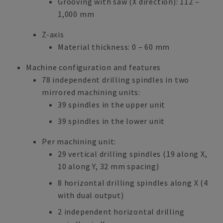
Grooving with saw (X direction): 112 –
1,000 mm
Z-axis
Material thickness: 0 – 60 mm
Machine configuration and features
78 independent drilling spindles in two
mirrored machining units:
39 spindles in the upper unit
39 spindles in the lower unit
Per machining unit:
29 vertical drilling spindles (19 along X,
10 along Y, 32 mm spacing)
8 horizontal drilling spindles along X (4
with dual output)
2 independent horizontal drilling