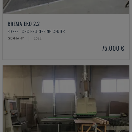
BREMA EKO 2.2
BIESSE - CNC PROCESSING CENTER
GERMANY
2022
75,000 €