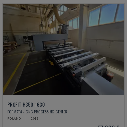
PROFIT H350 1630
FORMAT4 - CNC PROCESSING CENTER
POLAND
2018