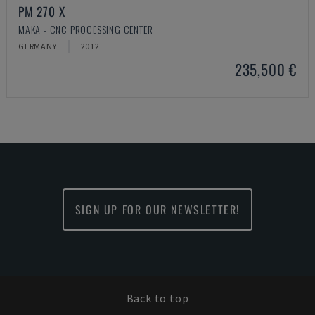
PM 270 X
MAKA - CNC PROCESSING CENTER
GERMANY
2012
235,500 €
SIGN UP FOR OUR NEWSLETTER!
Back to top