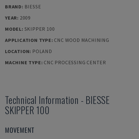
BRAND
:
BIESSE
YEAR
:
2009
MODEL
:
SKIPPER 100
APPLICATION TYPE
:
CNC WOOD MACHINING
LOCATION
:
POLAND
MACHINE TYPE
:
CNC PROCESSING CENTER
Technical Information
-
BIESSE
SKIPPER 100
MOVEMENT