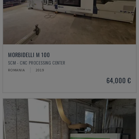
MORBIDELLI M 100
SCM - CNC PROCESSING CENTER
ROMANIA
2019
64,000 €