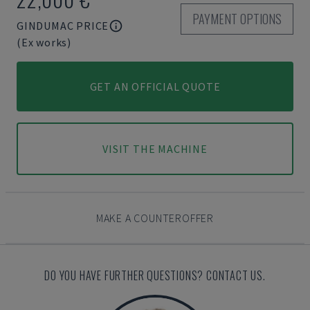
PAYMENT OPTIONS
GINDUMAC PRICE
(Ex works)
GET AN OFFICIAL QUOTE
VISIT THE MACHINE
MAKE A COUNTEROFFER
DO YOU HAVE FURTHER QUESTIONS? CONTACT US.