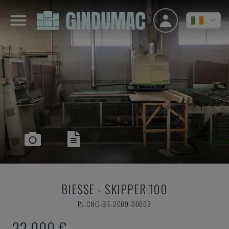
BIESSE
-
SKIPPER 100
PL-CNC-BIE-2009-00002
22,000 €