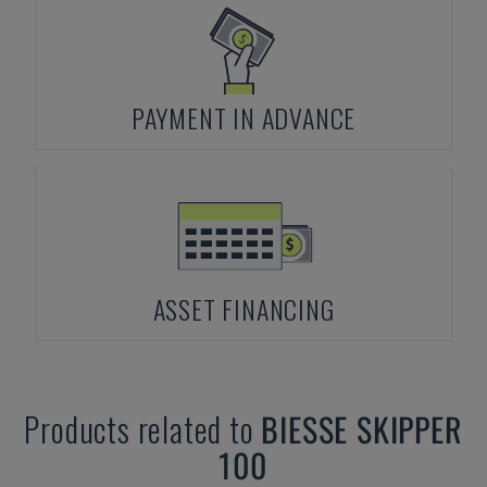
PAYMENT IN ADVANCE
ASSET FINANCING
Products related to
BIESSE
SKIPPER
100