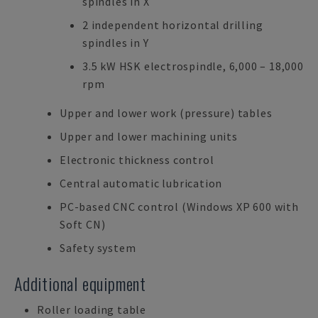
spindles in X
2 independent horizontal drilling
spindles in Y
3.5 kW HSK electrospindle, 6,000 – 18,000
rpm
Upper and lower work (pressure) tables
Upper and lower machining units
Electronic thickness control
Central automatic lubrication
PC-based CNC control (Windows XP 600 with
Soft CN)
Safety system
Additional equipment
Roller loading table