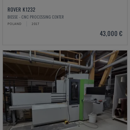
ROVER K1232
BIESSE - CNC PROCESSING CENTER
POLAND
2017
43,000 €