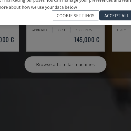
ore about how we use your data below.
U5-1530
MYNX 
COOKIE SETTINGS
ACCEPT ALL
CENTRE
SPINNER - VERTICAL MACHINING CENTRE
DAEWOO 
GERMANY
2021
6.000 HRS
ITALY
000 €
145,000 €
Browse all similar machines