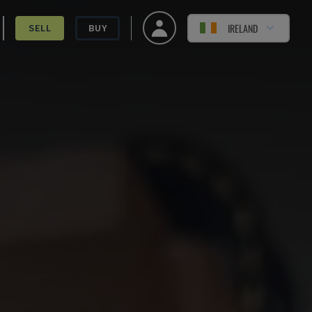
IRELAND
SELL
BUY