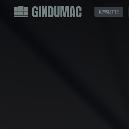
NEWSLETTER