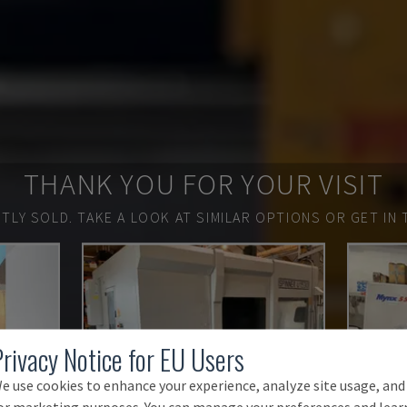
THANK YOU FOR YOUR VISIT
TLY SOLD.
TAKE A LOOK AT SIMILAR OPTIONS OR GET IN 
Privacy Notice for EU Users
e use cookies to enhance your experience, analyze site usage, and
or marketing purposes. You can manage your preferences and lear