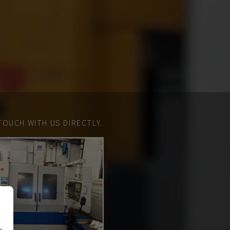
TOUCH WITH US DIRECTLY.
n