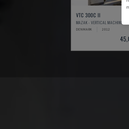
m
VTC 300C II
MAZAK - VERTICAL MACHINING 
DENMARK
2012
45,