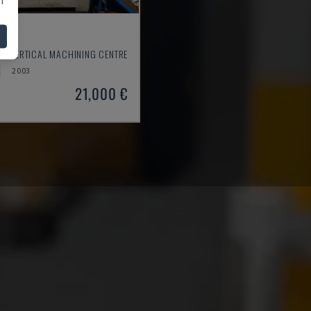
550
- VERTICAL MACHINING CENTRE
2003
21,000 €