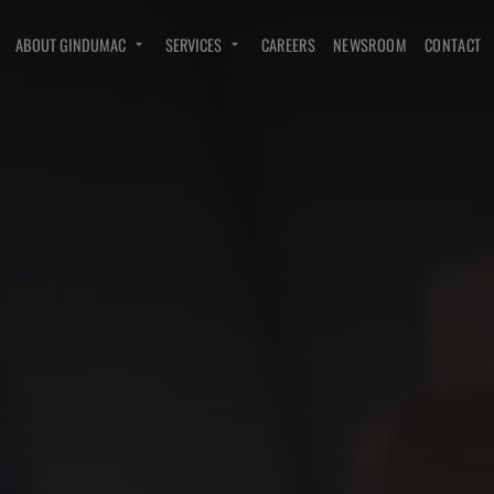
ABOUT GINDUMAC
SERVICES
CAREERS
NEWSROOM
CONTACT