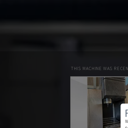
THIS MACHINE WAS RECEN
W
f