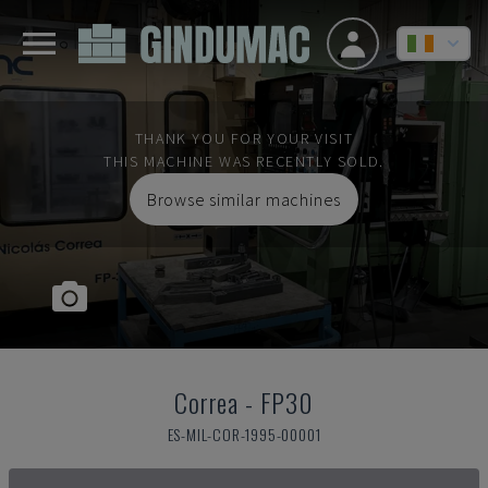
THANK YOU FOR YOUR VISIT
THIS MACHINE WAS RECENTLY SOLD.
Browse similar machines
Correa
-
FP30
ES-MIL-COR-1995-00001