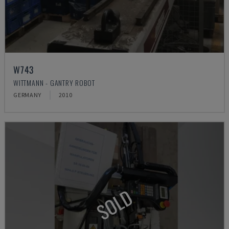
W743
WITTMANN - GANTRY ROBOT
GERMANY
2010
SOLD