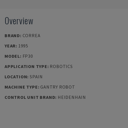
Overview
BRAND
:
CORREA
YEAR
:
1995
MODEL
:
FP30
APPLICATION TYPE
:
ROBOTICS
LOCATION
:
SPAIN
MACHINE TYPE
:
GANTRY ROBOT
CONTROL UNIT BRAND
:
HEIDENHAIN