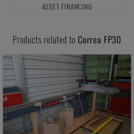
ASSET FINANCING
Products related to
Correa
FP30