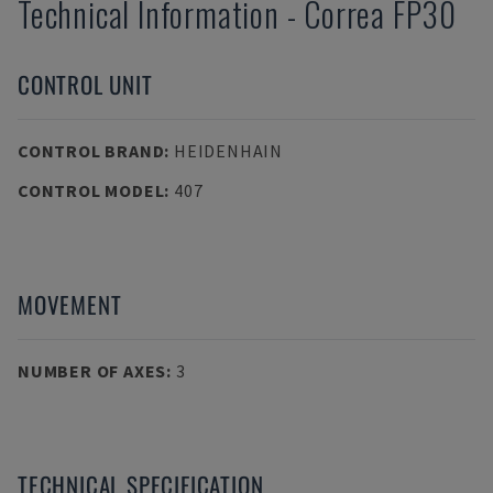
Technical Information
-
Correa
FP30
CONTROL UNIT
CONTROL BRAND
:
HEIDENHAIN
CONTROL MODEL
:
407
MOVEMENT
NUMBER OF AXES
:
3
TECHNICAL SPECIFICATION