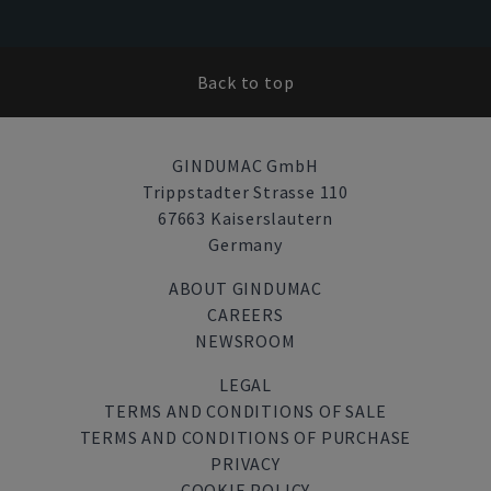
Back to top
GINDUMAC GmbH
Trippstadter Strasse 110
67663 Kaiserslautern
Germany
ABOUT GINDUMAC
CAREERS
NEWSROOM
LEGAL
TERMS AND CONDITIONS OF SALE
TERMS AND CONDITIONS OF PURCHASE
PRIVACY
COOKIE POLICY