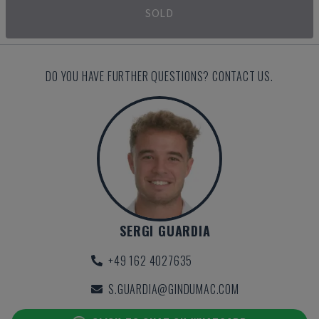
SOLD
DO YOU HAVE FURTHER QUESTIONS? CONTACT US.
SERGI GUARDIA
+49 162 4027635
S.GUARDIA@GINDUMAC.COM