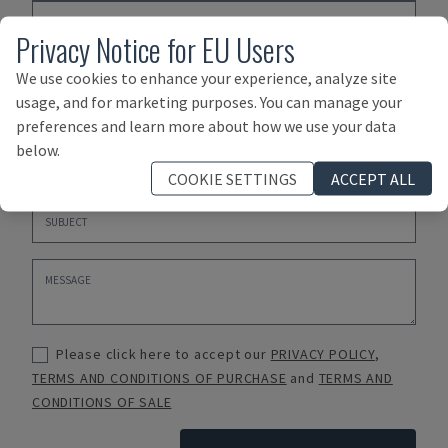
Privacy Notice for EU Users
We use cookies to enhance your experience, analyze site
usage, and for marketing purposes. You can manage your
preferences and learn more about how we use your data
below.
COOKIE SETTINGS
ACCEPT ALL
Please click here to accept our
PRIVACY POLICY
,
TERMS AND CONDITIONS OF PURCHASE
and
TERMS AND
CONDITIONS OF SALE