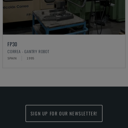
FP30
CORREA - GANTRY ROBOT
SPAIN
1995
SIGN UP FOR OUR NEWSLETTER!