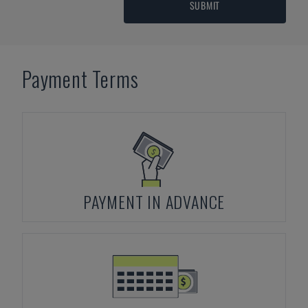
SUBMIT
Payment Terms
PAYMENT IN ADVANCE