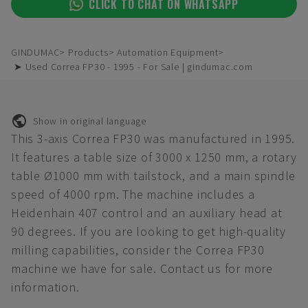
CLICK TO CHAT ON WHATSAPP
GINDUMAC
Products
Automation Equipment
➤ Used Correa FP30 - 1995 - For Sale | gindumac.com
Show in original language
This 3-axis Correa FP30 was manufactured in 1995.
It features a table size of 3000 x 1250 mm, a rotary
table Ø1000 mm with tailstock, and a main spindle
speed of 4000 rpm. The machine includes a
Heidenhain 407 control and an auxiliary head at
90 degrees. If you are looking to get high-quality
milling capabilities, consider the Correa FP30
machine we have for sale. Contact us for more
information.