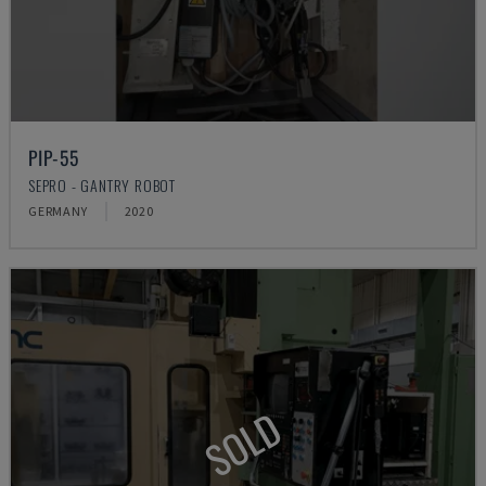
PIP-55
SEPRO - GANTRY ROBOT
GERMANY
2020
SOLD