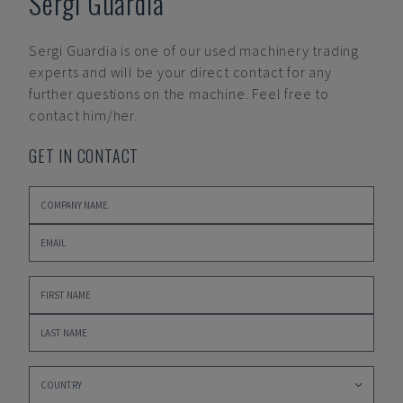
Sergi Guardia
Sergi Guardia
is one of our used machinery trading
experts and will be your direct contact for any
further questions on the machine. Feel free to
contact him/her.
GET IN CONTACT