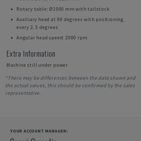
Rotary table: Ø1000 mm with tailstock
Auxiliary head at 90 degrees with positioning
every 2. 5 degrees
Angular head speed: 2000 rpm
Extra Information
Machine still under power
*There may be differences between the data shown and
the actual values, this should be confirmed by the sales
representative.
YOUR ACCOUNT MANAGER: