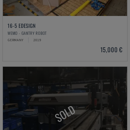
16-5 EDESIGN
WEMO - GANTRY ROBOT
GERMANY
2019
15,000 €
SOLD