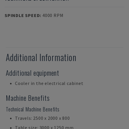
SPINDLE SPEED
:
4000 RPM
Additional Information
Additional equipment
Cooler in the electrical cabinet
Machine Benefits
Technical Machine Benefits
Travels: 2500 x 2000 x 800
Table size: 3000 x 1250 mm