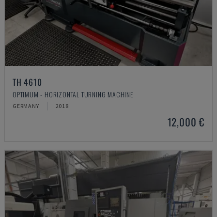
TH 4610
OPTIMUM - HORIZONTAL TURNING MACHINE
GERMANY
2018
12,000 €