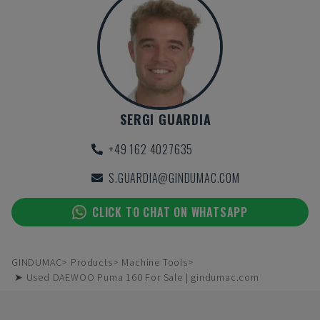
SERGI GUARDIA
+49 162 4027635
S.GUARDIA@GINDUMAC.COM
CLICK TO CHAT ON WHATSAPP
GINDUMAC
Products
Machine Tools
➤ Used DAEWOO Puma 160 For Sale | gindumac.com