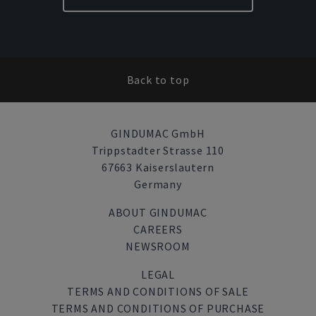
Back to top
GINDUMAC GmbH
Trippstadter Strasse 110
67663 Kaiserslautern
Germany
ABOUT GINDUMAC
CAREERS
NEWSROOM
LEGAL
TERMS AND CONDITIONS OF SALE
TERMS AND CONDITIONS OF PURCHASE