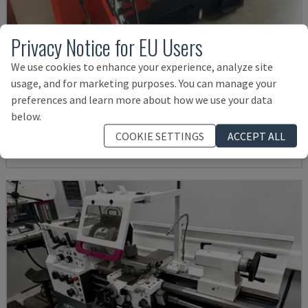
Privacy Notice for EU Users
We use cookies to enhance your experience, analyze site
EMCOMAT 200X1000
usage, and for marketing purposes. You can manage your
preferences and learn more about how we use your data
EMCO - HORIZONTAL TURNING MACHINE
below.
GERMANY
2001
COOKIE SETTINGS
ACCEPT ALL
14,000 €