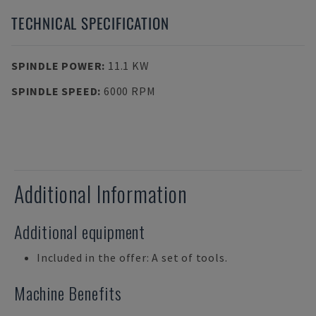
TECHNICAL SPECIFICATION
SPINDLE POWER
:
11.1 KW
SPINDLE SPEED
:
6000 RPM
Additional Information
Additional equipment
Included in the offer: A set of tools.
Machine Benefits