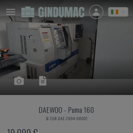
DAEWOO
-
Puma 160
SI-TUR-DAE-2004-00001
19,000 €