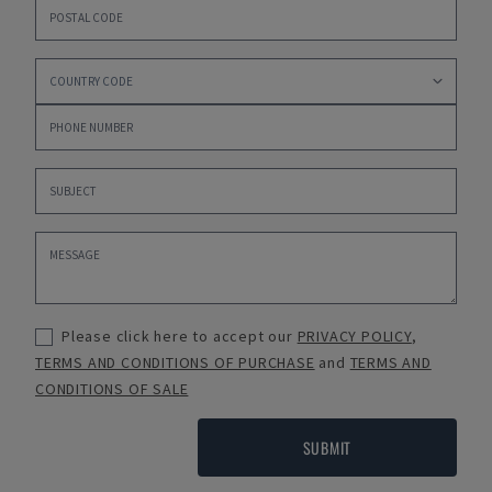
Please click here to accept our
PRIVACY POLICY
,
TERMS AND CONDITIONS OF PURCHASE
and
TERMS AND
CONDITIONS OF SALE
SUBMIT