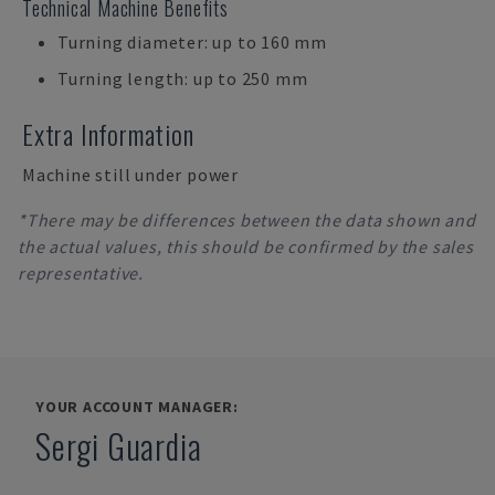
Technical Machine Benefits
Turning diameter: up to 160 mm
Turning length: up to 250 mm
Extra Information
Machine still under power
*There may be differences between the data shown and
the actual values, this should be confirmed by the sales
representative.
YOUR ACCOUNT MANAGER:
Sergi Guardia