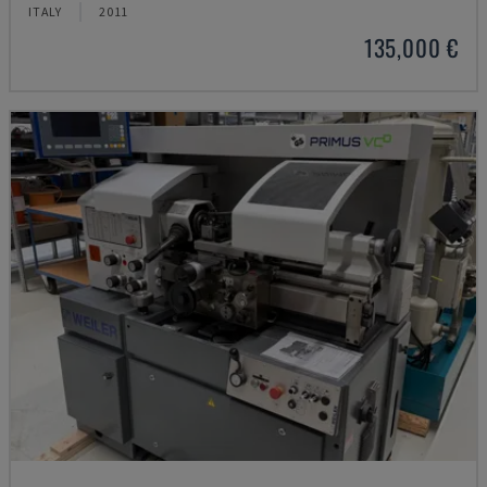
ITALY
2011
135,000 €