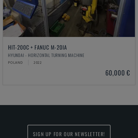
HIT-200C + FANUC M-20IA
HYUNDAI - HORIZONTAL TURNING MACHINE
POLAND
2022
60,000 €
SIGN UP FOR OUR NEWSLETTER!