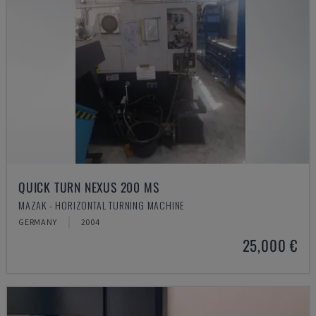
QUICK TURN NEXUS 200 MS
MAZAK - HORIZONTAL TURNING MACHINE
GERMANY
2004
25,000 €