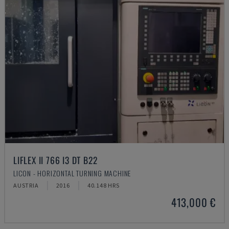
LIFLEX II 766 I3 DT B22
LICON - HORIZONTAL TURNING MACHINE
AUSTRIA
2016
40.148 HRS
413,000 €