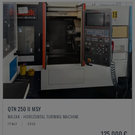
QTN 250 II MSY
MAZAK - HORIZONTAL TURNING MACHINE
ITALY
2015
125,000 €