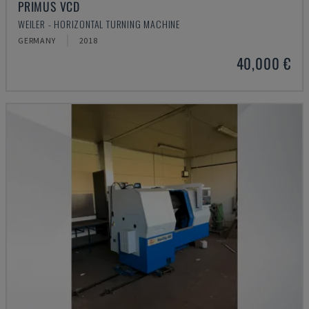
PRIMUS VCD
WEILER - HORIZONTAL TURNING MACHINE
GERMANY
2018
40,000 €