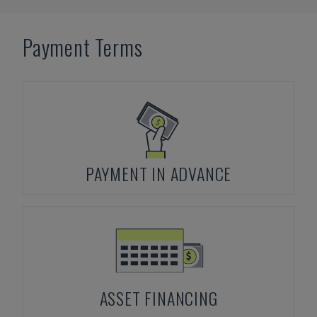
Payment Terms
PAYMENT IN ADVANCE
ASSET FINANCING