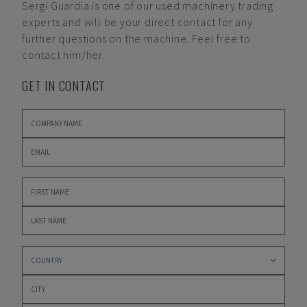
Sergi Guardia
is one of our used machinery trading
experts and will be your direct contact for any
further questions on the machine. Feel free to
contact him/her.
GET IN CONTACT