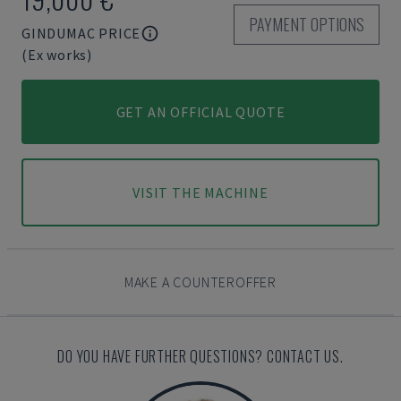
PAYMENT OPTIONS
GINDUMAC PRICE
(Ex works)
GET AN OFFICIAL QUOTE
VISIT THE MACHINE
MAKE A COUNTEROFFER
DO YOU HAVE FURTHER QUESTIONS? CONTACT US.