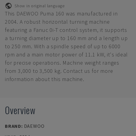
Show in original language
This DAEWOO Puma 160 was manufactured in
2004. A robust horizontal turning machine
featuring a Fanuc 0i-T control system, it supports
a turning diameter up to 160 mm and a length up
to 250 mm. With a spindle speed of up to 6000
rpm and a main motor power of 11.1 kW, it's ideal
for precise operations. Machine weight ranges
from 3,000 to 3,500 kg. Contact us for more
information about this machine.
Overview
BRAND
:
DAEWOO