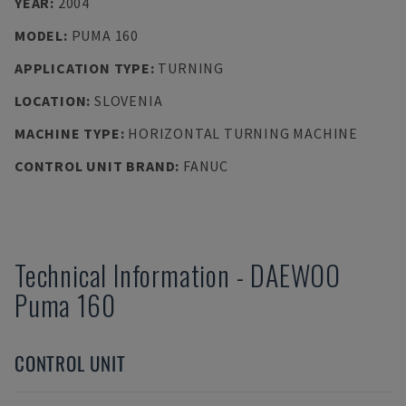
YEAR
:
2004
MODEL
:
PUMA 160
APPLICATION TYPE
:
TURNING
LOCATION
:
SLOVENIA
MACHINE TYPE
:
HORIZONTAL TURNING MACHINE
CONTROL UNIT BRAND
:
FANUC
Technical Information
-
DAEWOO
Puma 160
CONTROL UNIT