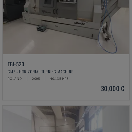
TBI-520
CMZ - HORIZONTAL TURNING MACHINE
POLAND
2005
40.135 HRS
30,000 €