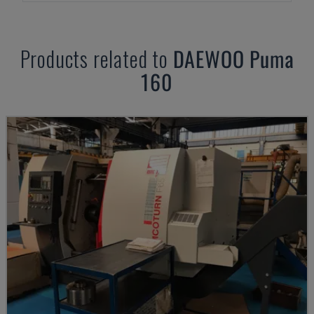
Products related to
DAEWOO
Puma
160