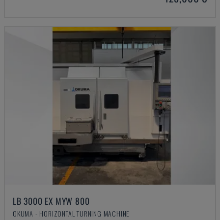
LB 3000 EX MYW 800
OKUMA - HORIZONTAL TURNING MACHINE