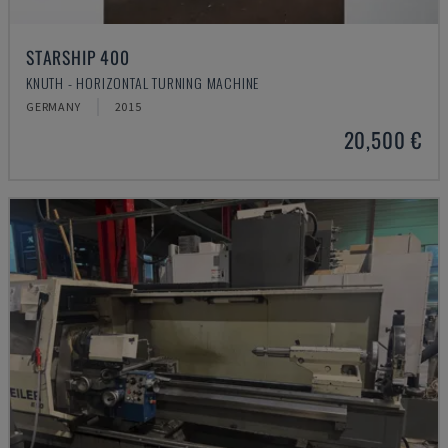
STARSHIP 400
KNUTH - HORIZONTAL TURNING MACHINE
GERMANY
2015
20,500 €