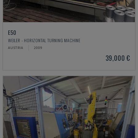
E50
WEILER - HORIZONTAL TURNING MACHINE
AUSTRIA
2009
39,000 €