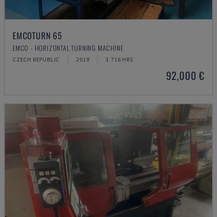
EMCOTURN 65
EMCO - HORIZONTAL TURNING MACHINE
CZECH REPUBLIC
2019
3.716 HRS
92,000 €