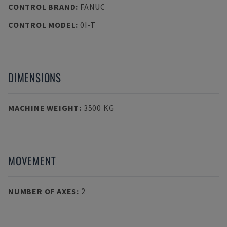
CONTROL BRAND
:
FANUC
CONTROL MODEL
:
0I-T
DIMENSIONS
MACHINE WEIGHT
:
3500 KG
MOVEMENT
NUMBER OF AXES
:
2