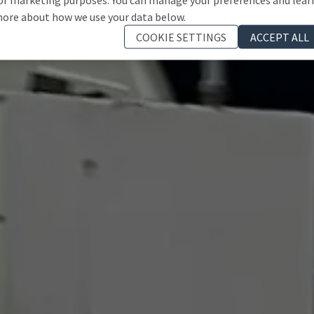
ore about how we use your data below.
COOKIE SETTINGS
ACCEPT ALL