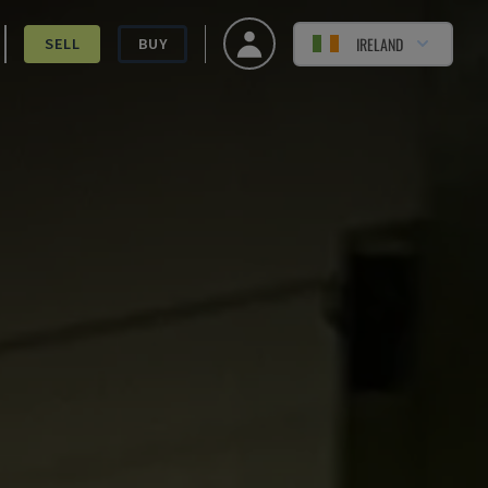
IRELAND
SELL
BUY