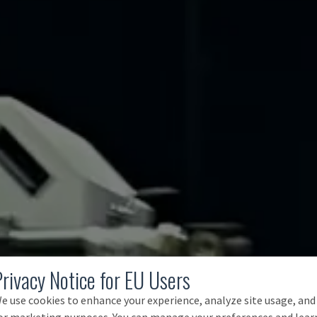
Privacy Notice for EU Users
e use cookies to enhance your experience, analyze site usage, and
or marketing purposes. You can manage your preferences and lear