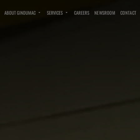
ABOUT GINDUMAC
SERVICES
CAREERS
NEWSROOM
CONTACT