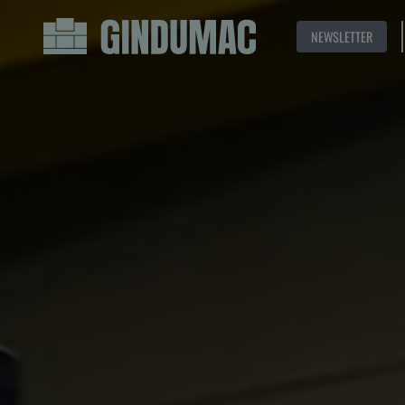
NEWSLETTER