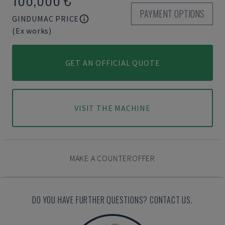
PAYMENT OPTIONS
GINDUMAC PRICE
(Ex works)
GET AN OFFICIAL QUOTE
VISIT THE MACHINE
MAKE A COUNTEROFFER
DO YOU HAVE FURTHER QUESTIONS? CONTACT US.