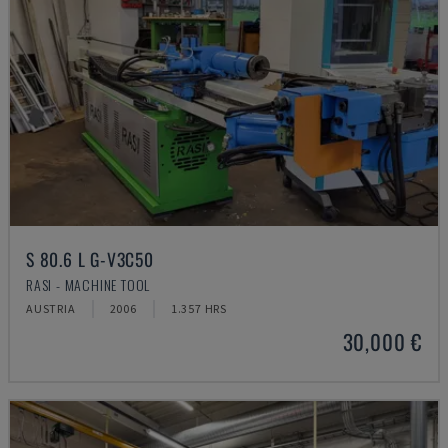
S 80.6 L G-V3C50
RASI - MACHINE TOOL
AUSTRIA
2006
1.357 HRS
30,000 €