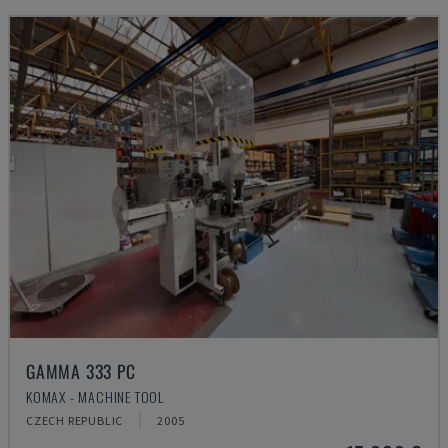
GAMMA 333 PC
KOMAX - MACHINE TOOL
CZECH REPUBLIC
2005