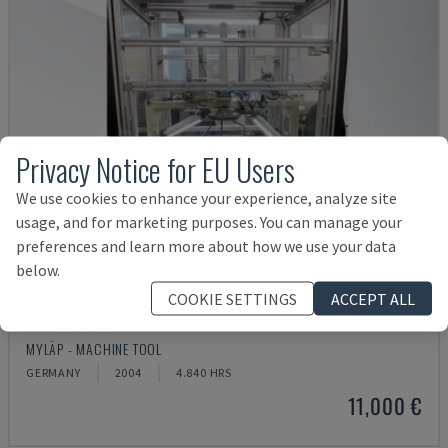
Privacy Notice for EU Users
We use cookies to enhance your experience, analyze site
usage, and for marketing purposes. You can manage your
preferences and learn more about how we use your data
below.
COOKIE SETTINGS
ACCEPT ALL
BLP 600/3S
MYLÄP - MACHINE TOOL
GERMANY
2004
4.840 HRS
11,000 €