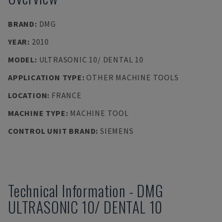
BRAND
:
DMG
YEAR
:
2010
MODEL
:
ULTRASONIC 10/ DENTAL 10
APPLICATION TYPE
:
OTHER MACHINE TOOLS
LOCATION
:
FRANCE
MACHINE TYPE
:
MACHINE TOOL
CONTROL UNIT BRAND
:
SIEMENS
Technical Information
-
DMG
ULTRASONIC 10/ DENTAL 10