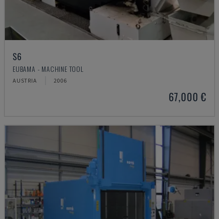
S6
EUBAMA - MACHINE TOOL
AUSTRIA
2006
67,000 €