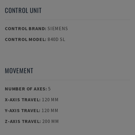
CONTROL UNIT
CONTROL BRAND
:
SIEMENS
CONTROL MODEL
:
840D SL
MOVEMENT
NUMBER OF AXES
:
5
X-AXIS TRAVEL
:
120 MM
Y-AXIS TRAVEL
:
120 MM
Z-AXIS TRAVEL
:
200 MM