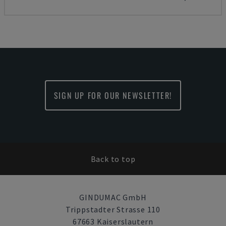
SIGN UP FOR OUR NEWSLETTER!
Back to top
GINDUMAC GmbH
Trippstadter Strasse 110
67663 Kaiserslautern