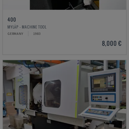
400
MYLÄP - MACHINE TOOL
GERMANY
1983
8,000 €