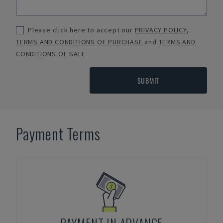
Please click here to accept our
PRIVACY POLICY
,
TERMS AND CONDITIONS OF PURCHASE
and
TERMS AND
CONDITIONS OF SALE
SUBMIT
Payment Terms
PAYMENT IN ADVANCE