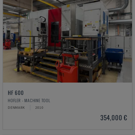
HF 600
HOFLER - MACHINE TOOL
DENMARK
2010
354,000 €