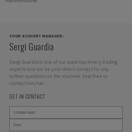
representative.
YOUR ACCOUNT MANAGER:
Sergi Guardia
Sergi Guardia
is one of our used machinery trading
experts and will be your direct contact for any
further questions on the machine. Feel free to
contact him/her.
GET IN CONTACT