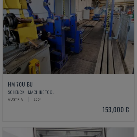
HM 70U BU
SCHENCK - MACHINE TOOL
AUSTRIA
2004
153,000 €