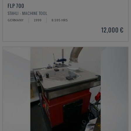
FLP 700
STAHLI - MACHINE TOOL
GERMANY
1999
8.595 HRS
12,000 €