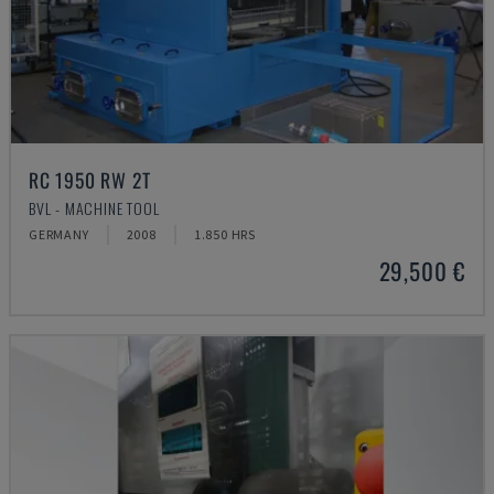
RC 1950 RW 2T
BVL - MACHINE TOOL
GERMANY
2008
1.850 HRS
29,500 €