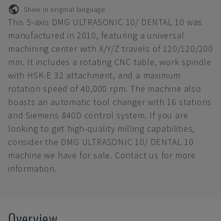
Show in original language
This 5-axis DMG ULTRASONIC 10/ DENTAL 10 was
manufactured in 2010, featuring a universal
machining center with X/Y/Z travels of 120/120/200
mm. It includes a rotating CNC table, work spindle
with HSK-E 32 attachment, and a maximum
rotation speed of 40,000 rpm. The machine also
boasts an automatic tool changer with 16 stations
and Siemens 840D control system. If you are
looking to get high-quality milling capabilities,
consider the DMG ULTRASONIC 10/ DENTAL 10
machine we have for sale. Contact us for more
information.
Overview