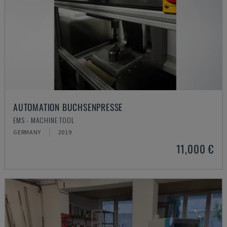
AUTOMATION BUCHSENPRESSE
EMS - MACHINE TOOL
GERMANY
2019
11,000 €