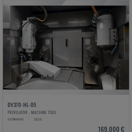
DV370-HL-05
PROFILATOR - MACHINE TOOL
GERMANY
2020
169,000 €