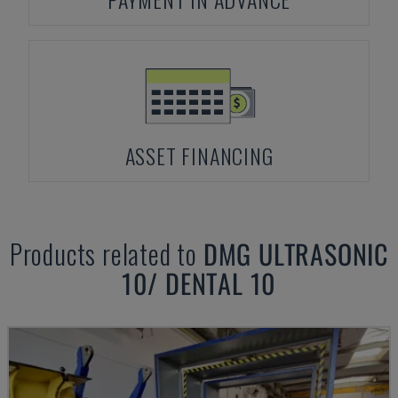
ASSET FINANCING
Products related to
DMG
ULTRASONIC
10/ DENTAL 10