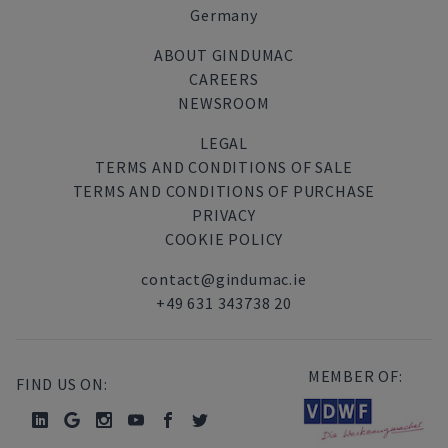
Germany
ABOUT GINDUMAC
CAREERS
NEWSROOM
LEGAL
TERMS AND CONDITIONS OF SALE
TERMS AND CONDITIONS OF PURCHASE
PRIVACY
COOKIE POLICY
contact@gindumac.ie
+49 631 343738 20
MEMBER OF:
FIND US ON: