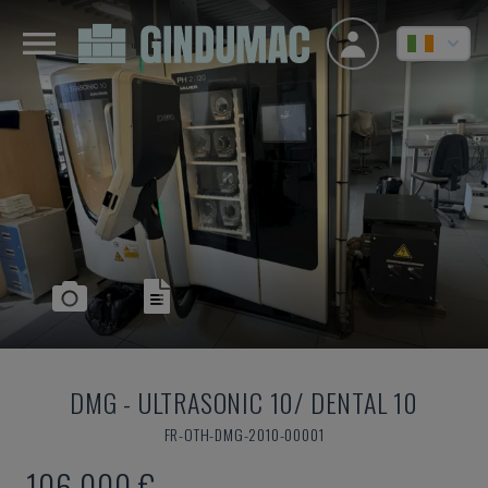
DMG
-
ULTRASONIC 10/ DENTAL 10
FR-OTH-DMG-2010-00001
106,000 €