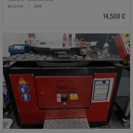
BELGIUM
1999
14,500 €