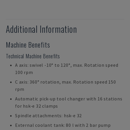
Additional Information
Machine Benefits
Technical Machine Benefits
A axis: swivel -10° to 120°, max. Rotation speed
100 rpm
C axis: 360° rotation, max. Rotation speed 150
rpm
Automatic pick-up tool changer with 16 stations
for hsk-e 32 clamps
Spindle attachments: hsk-e 32
External coolant tank: 80 l with 2 bar pump