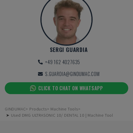
SERGI GUARDIA
+49 162 4027635
S.GUARDIA@GINDUMAC.COM
CLICK TO CHAT ON WHATSAPP
GINDUMAC
Products
Machine Tools
➤ Used DMG ULTRASONIC 10/ DENTAL 10 | Machine Tool