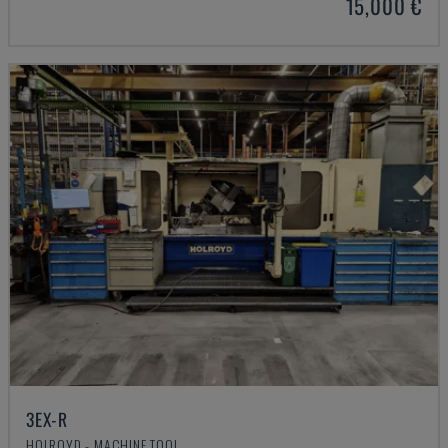
15,000 €
3EX-R
HOLROYD - MACHINE TOOL