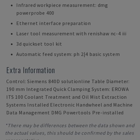
Infrared workpiece measurement: dmg
powerprobe 400
Ethernet interface preparation
Laser tool measurement with renishaw nc-4 iii
3d quickset tool kit
Automatic feed system: ph 2|4 basic system
Extra Information
Control: Siemens 840D solutionline Table Diameter:
190 mm Integrated Quick Clamping System: EROWA
ITS 100 Coolant Treatment and Oil Mist Extraction
Systems Installed Electronic Handwheel and Machine
Data Management DMG Powertools Pre-installed
*There may be differences between the data shown and
the actual values, this should be confirmed by the sales