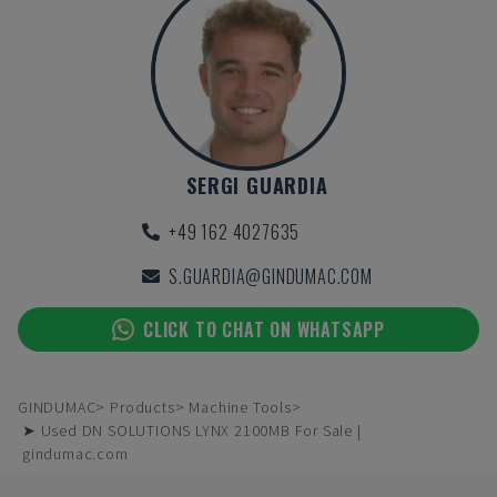
SERGI GUARDIA
+49 162 4027635
S.GUARDIA@GINDUMAC.COM
CLICK TO CHAT ON WHATSAPP
GINDUMAC
Products
Machine Tools
➤ Used DN SOLUTIONS LYNX 2100MB For Sale |
gindumac.com