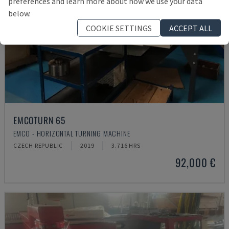
preferences and learn more about how we use your data
below.
COOKIE SETTINGS
ACCEPT ALL
EMCOTURN 65
EMCO - HORIZONTAL TURNING MACHINE
CZECH REPUBLIC
2019
3.716 HRS
92,000 €