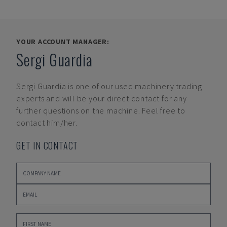
YOUR ACCOUNT MANAGER:
Sergi Guardia
Sergi Guardia
is one of our used machinery trading
experts and will be your direct contact for any
further questions on the machine. Feel free to
contact him/her.
GET IN CONTACT