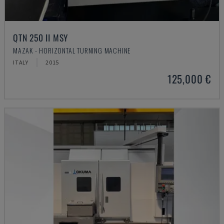
QTN 250 II MSY
MAZAK - HORIZONTAL TURNING MACHINE
ITALY
2015
125,000 €