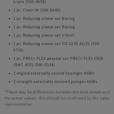
triple (500-0678)
1 pc. Cover IK (500-0642)
1 pc. Reducing sleeve set Boring
1 pc. Reducing sleeve set Boring
1 pc. Reducing sleeve set U Drill
1 pc. Reducing sleeve set OD 32 ID 20/25 (500-
0710)
1 pc. PRECI-FLEX adapter set PRECI-FLEX ER20
(BMT 45P) (500-0524)
2 angled externally cooled Eppinger AGWs
2 straight externally cooled Eppinger AGWs
*There may be differences between the data shown and
the actual values, this should be confirmed by the sales
representative.