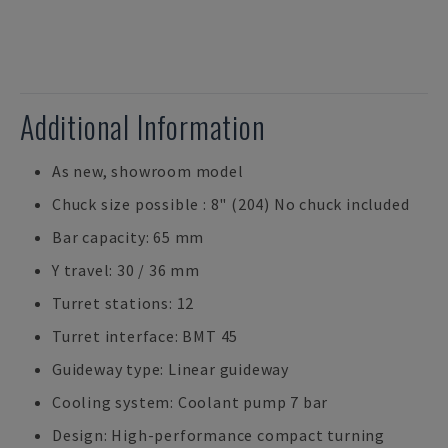
Additional Information
As new, showroom model
Chuck size possible : 8" (204) No chuck included
Bar capacity: 65 mm
Y travel: 30 / 36 mm
Turret stations: 12
Turret interface: BMT 45
Guideway type: Linear guideway
Cooling system: Coolant pump 7 bar
Design: High-performance compact turning