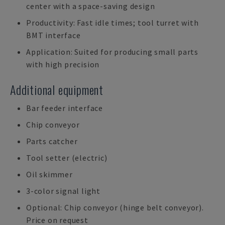
center with a space-saving design
Productivity: Fast idle times; tool turret with
BMT interface
Application: Suited for producing small parts
with high precision
Additional equipment
Bar feeder interface
Chip conveyor
Parts catcher
Tool setter (electric)
Oil skimmer
3-color signal light
Optional: Chip conveyor (hinge belt conveyor).
Price on request