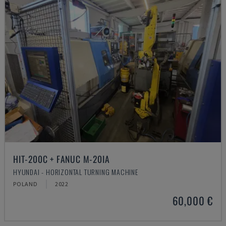
HIT-200C + FANUC M-20IA
HYUNDAI - HORIZONTAL TURNING MACHINE
POLAND
2022
60,000 €