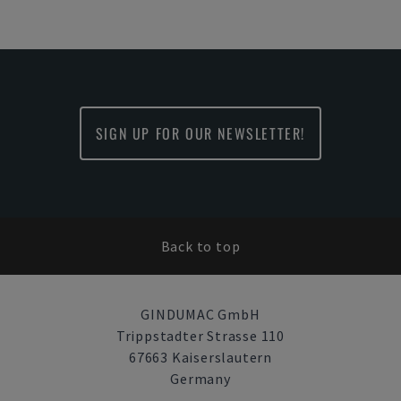
SIGN UP FOR OUR NEWSLETTER!
Back to top
GINDUMAC GmbH
Trippstadter Strasse 110
67663 Kaiserslautern
Germany