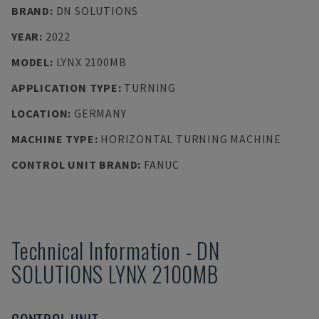
BRAND
:
DN SOLUTIONS
YEAR
:
2022
MODEL
:
LYNX 2100MB
APPLICATION TYPE
:
TURNING
LOCATION
:
GERMANY
MACHINE TYPE
:
HORIZONTAL TURNING MACHINE
CONTROL UNIT BRAND
:
FANUC
Technical Information
-
DN
SOLUTIONS
LYNX 2100MB