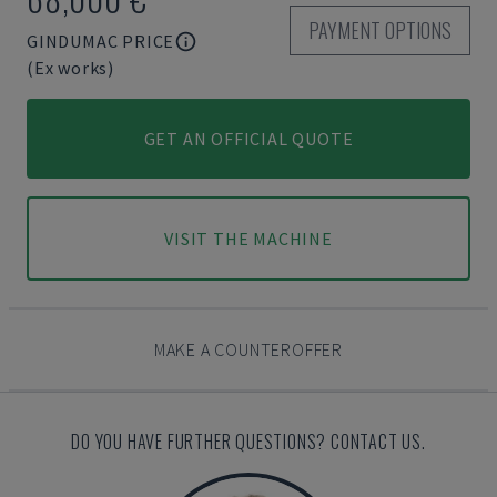
PAYMENT OPTIONS
GINDUMAC PRICE
(Ex works)
GET AN OFFICIAL QUOTE
VISIT THE MACHINE
MAKE A COUNTEROFFER
DO YOU HAVE FURTHER QUESTIONS? CONTACT US.