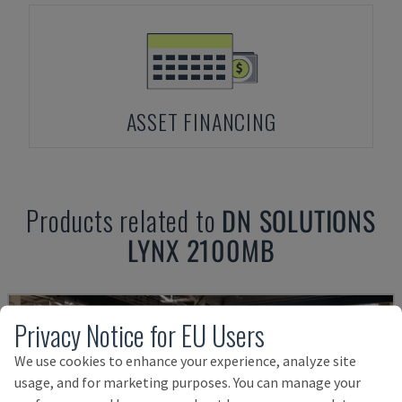
ASSET FINANCING
Products related to
DN SOLUTIONS
LYNX 2100MB
Privacy Notice for EU Users
We use cookies to enhance your experience, analyze site
usage, and for marketing purposes. You can manage your