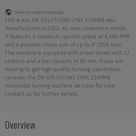
Show in original language
This 4-axis DN SOLUTIONS LYNX 2100MB was
manufactured in 2022. As new, showroom model.
It features a maximum spindle speed of 4,500 RPM
and a possible chuck size of up to 8" (204 mm).
The machine is equipped with a tool turret with 12
stations and a bar capacity of 65 mm. If you are
looking to get high-quality turning capabilities,
consider the DN SOLUTIONS LYNX 2100MB
horizontal turning machine we have for sale.
Contact us for further details.
Overview