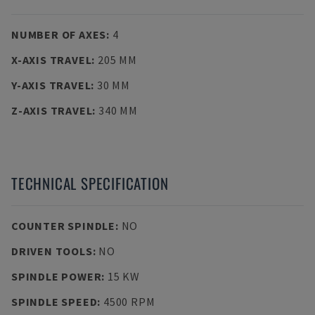
NUMBER OF AXES
:
4
X-AXIS TRAVEL
:
205 MM
Y-AXIS TRAVEL
:
30 MM
Z-AXIS TRAVEL
:
340 MM
TECHNICAL SPECIFICATION
COUNTER SPINDLE
:
NO
DRIVEN TOOLS
:
NO
SPINDLE POWER
:
15 KW
SPINDLE SPEED
:
4500 RPM