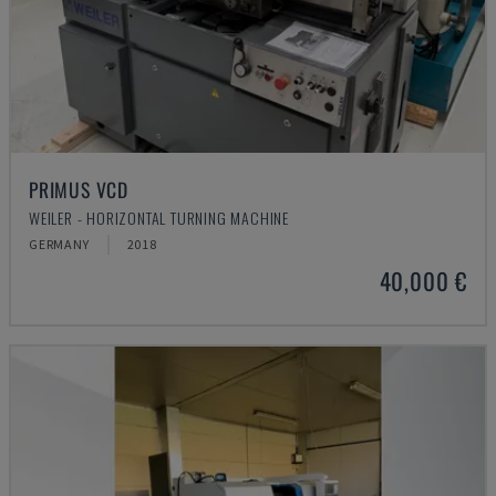
PRIMUS VCD
WEILER - HORIZONTAL TURNING MACHINE
GERMANY
2018
40,000 €