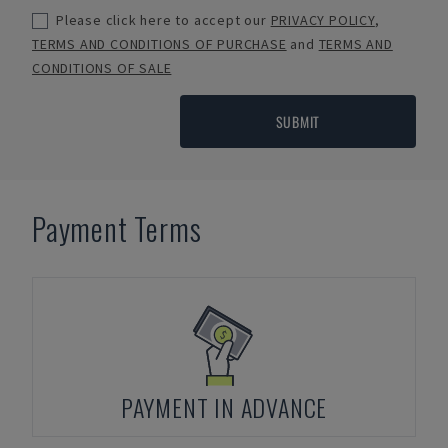
Please click here to accept our
PRIVACY POLICY
,
TERMS AND CONDITIONS OF PURCHASE
and
TERMS AND
CONDITIONS OF SALE
SUBMIT
Payment Terms
PAYMENT IN ADVANCE