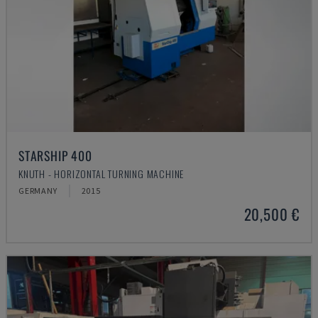
STARSHIP 400
KNUTH - HORIZONTAL TURNING MACHINE
GERMANY
2015
20,500 €