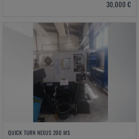
30,000 €
QUICK TURN NEXUS 200 MS