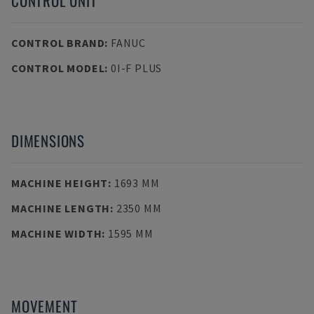
CONTROL UNIT
CONTROL BRAND
:
FANUC
CONTROL MODEL
:
0I-F PLUS
DIMENSIONS
MACHINE HEIGHT
:
1693 MM
MACHINE LENGTH
:
2350 MM
MACHINE WIDTH
:
1595 MM
MOVEMENT