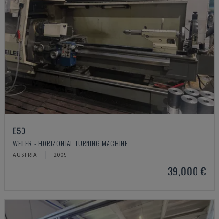
E50
WEILER - HORIZONTAL TURNING MACHINE
AUSTRIA
2009
39,000 €