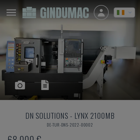
DN SOLUTIONS
-
LYNX 2100MB
DE-TUR-DNS-2022-00002
68,000 €