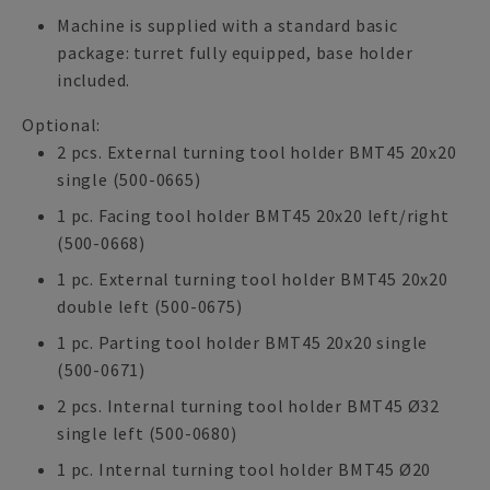
Machine is supplied with a standard basic
package: turret fully equipped, base holder
included.
Optional:
2 pcs. External turning tool holder BMT45 20x20
single (500-0665)
1 pc. Facing tool holder BMT45 20x20 left/right
(500-0668)
1 pc. External turning tool holder BMT45 20x20
double left (500-0675)
1 pc. Parting tool holder BMT45 20x20 single
(500-0671)
2 pcs. Internal turning tool holder BMT45 Ø32
single left (500-0680)
1 pc. Internal turning tool holder BMT45 Ø20