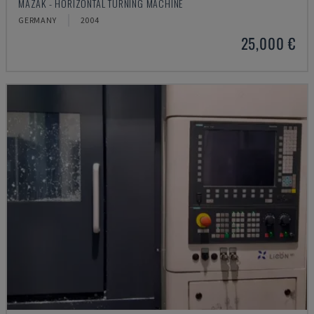
MAZAK - HORIZONTAL TURNING MACHINE
GERMANY
2004
25,000 €