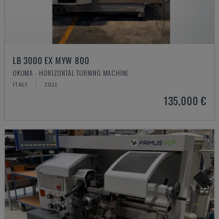
LB 3000 EX MYW 800
OKUMA - HORIZONTAL TURNING MACHINE
ITALY
2011
135,000 €