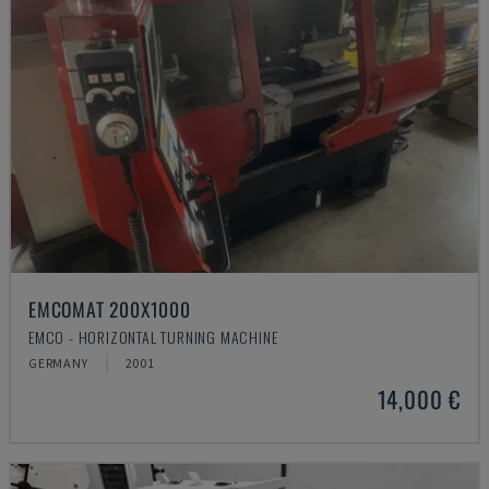
EMCOMAT 200X1000
EMCO - HORIZONTAL TURNING MACHINE
GERMANY
2001
14,000 €