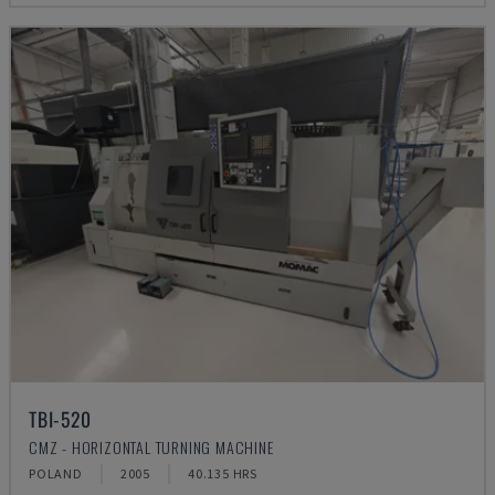
TBI-520
CMZ - HORIZONTAL TURNING MACHINE
POLAND
2005
40.135 HRS