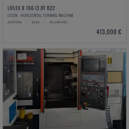
LIFLEX II 766 I3 DT B22
LICON - HORIZONTAL TURNING MACHINE
AUSTRIA
2016
40.148 HRS
413,000 €