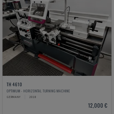
TH 4610
OPTIMUM - HORIZONTAL TURNING MACHINE
GERMANY
2018
12,000 €