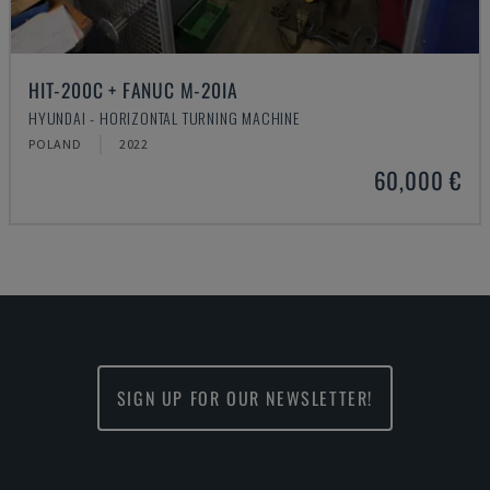
HIT-200C + FANUC M-20IA
HYUNDAI - HORIZONTAL TURNING MACHINE
POLAND
2022
60,000 €
SIGN UP FOR OUR NEWSLETTER!