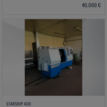
40,000 €
STARSHIP 400