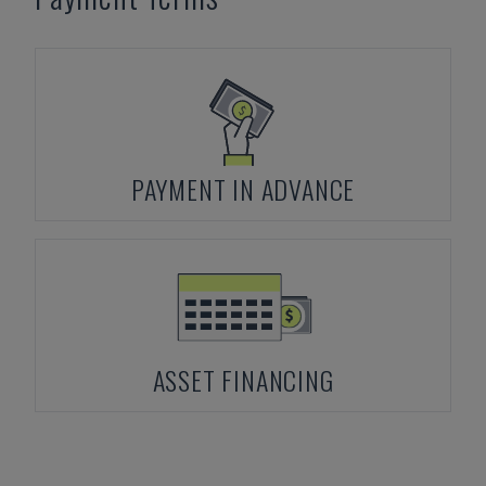
PAYMENT IN ADVANCE
ASSET FINANCING