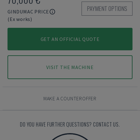
PAYMENT OPTIONS
GINDUMAC PRICE
(Ex works)
GET AN OFFICIAL QUOTE
VISIT THE MACHINE
MAKE A COUNTEROFFER
DO YOU HAVE FURTHER QUESTIONS? CONTACT US.