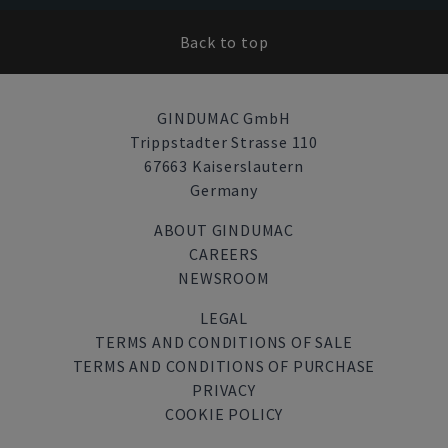
Back to top
GINDUMAC GmbH
Trippstadter Strasse 110
67663 Kaiserslautern
Germany
ABOUT GINDUMAC
CAREERS
NEWSROOM
LEGAL
TERMS AND CONDITIONS OF SALE
TERMS AND CONDITIONS OF PURCHASE
PRIVACY
COOKIE POLICY