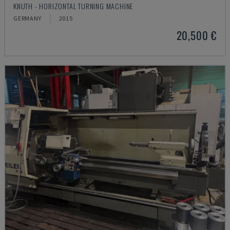
KNUTH - HORIZONTAL TURNING MACHINE
GERMANY
2015
20,500 €