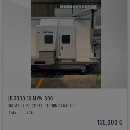
LB 3000 EX MYW 800
OKUMA - HORIZONTAL TURNING MACHINE
ITALY
2011
135,000 €