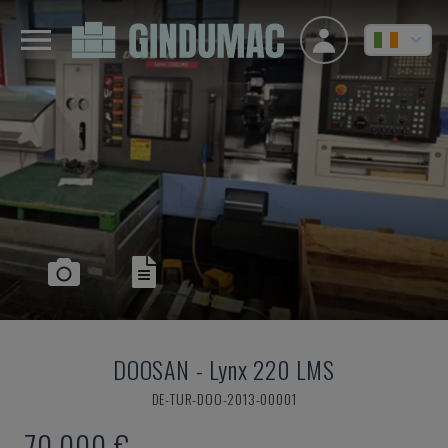
DOOSAN
-
Lynx 220 LMS
DE-TUR-DOO-2013-00001
70,000 €