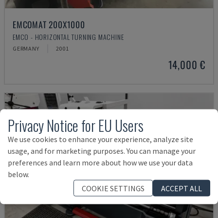
EMCOMAT 200X1000
EMCO - HORIZONTAL TURNING MACHINE
GERMANY
2001
14,000 €
Privacy Notice for EU Users
We use cookies to enhance your experience, analyze site
usage, and for marketing purposes. You can manage your
preferences and learn more about how we use your data
below.
COOKIE SETTINGS
ACCEPT ALL