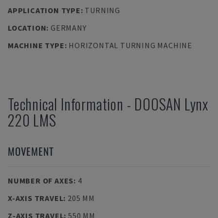
APPLICATION TYPE
:
TURNING
LOCATION
:
GERMANY
MACHINE TYPE
:
HORIZONTAL TURNING MACHINE
Technical Information
-
DOOSAN
Lynx
220 LMS
MOVEMENT
NUMBER OF AXES
:
4
X-AXIS TRAVEL
:
205 MM
Z-AXIS TRAVEL
:
550 MM