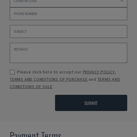
Please click here to accept our
PRIVACY POLICY
,
TERMS AND CONDITIONS OF PURCHASE
and
TERMS AND
CONDITIONS OF SALE
SUBMIT
Payment Terms