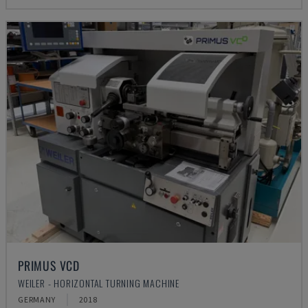
PRIMUS VCD
WEILER - HORIZONTAL TURNING MACHINE
GERMANY
2018