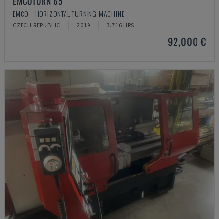
EMCOTURN 65
EMCO - HORIZONTAL TURNING MACHINE
CZECH REPUBLIC
2019
3.716 HRS
92,000 €