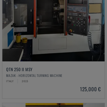
QTN 250 II MSY
MAZAK - HORIZONTAL TURNING MACHINE
ITALY
2015
125,000 €