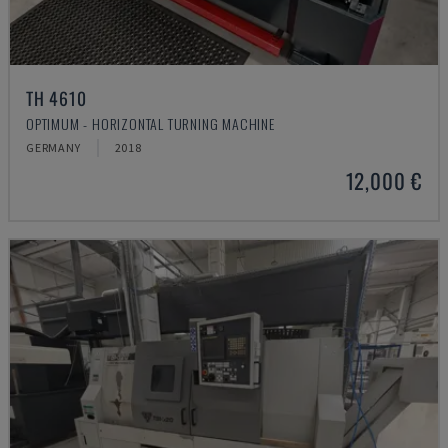
TH 4610
OPTIMUM - HORIZONTAL TURNING MACHINE
GERMANY
2018
12,000 €