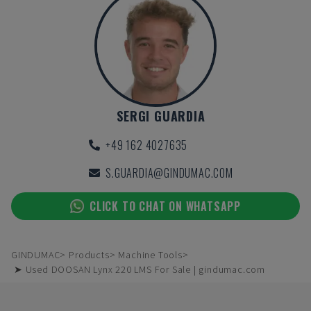
SERGI GUARDIA
+49 162 4027635
S.GUARDIA@GINDUMAC.COM
CLICK TO CHAT ON WHATSAPP
GINDUMAC
Products
Machine Tools
➤ Used DOOSAN Lynx 220 LMS For Sale | gindumac.com