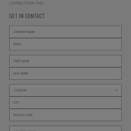
contact him/her.
GET IN CONTACT