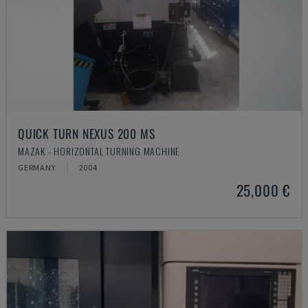
QUICK TURN NEXUS 200 MS
MAZAK - HORIZONTAL TURNING MACHINE
GERMANY
2004
25,000 €