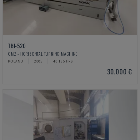
TBI-520
CMZ - HORIZONTAL TURNING MACHINE
POLAND
2005
40.135 HRS
30,000 €