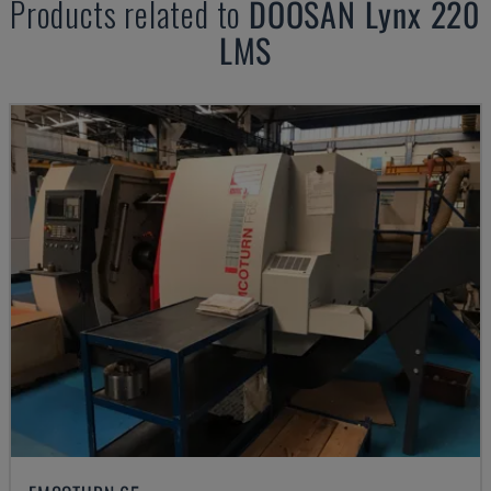
Products related to
DOOSAN
Lynx 220
LMS