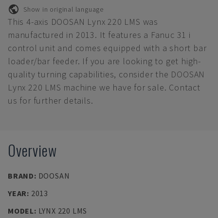
Show in original language
This 4-axis DOOSAN Lynx 220 LMS was
manufactured in 2013. It features a Fanuc 31 i
control unit and comes equipped with a short bar
loader/bar feeder. If you are looking to get high-
quality turning capabilities, consider the DOOSAN
Lynx 220 LMS machine we have for sale. Contact
us for further details.
Overview
BRAND
:
DOOSAN
YEAR
:
2013
MODEL
:
LYNX 220 LMS