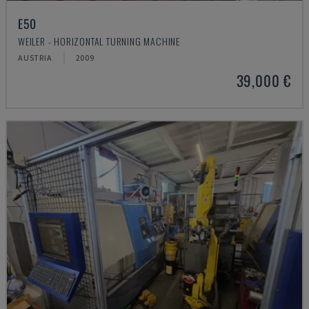
E50
WEILER - HORIZONTAL TURNING MACHINE
AUSTRIA
2009
39,000 €