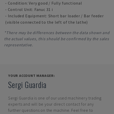
- Condition: Very good / Fully functional
- Control Unit: Fanuc 31 i
- Included Equipment: Short bar loader / Bar feeder
(visible connected to the left of the lathe)
*There may be differences between the data shown and
the actual values, this should be confirmed by the sales
representative.
YOUR ACCOUNT MANAGER:
Sergi Guardia
Sergi Guardia
is one of our used machinery trading
experts and will be your direct contact for any
further questions on the machine. Feel free to