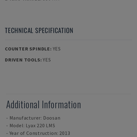
TECHNICAL SPECIFICATION
COUNTER SPINDLE
:
YES
DRIVEN TOOLS
:
YES
Additional Information
- Manufacturer: Doosan
- Model: Lyax 220 LMS
- Year of Construction: 2013