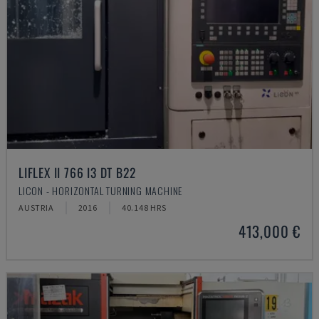
LIFLEX II 766 I3 DT B22
LICON - HORIZONTAL TURNING MACHINE
AUSTRIA
2016
40.148 HRS
413,000 €