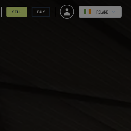
IRELAND
SELL
BUY