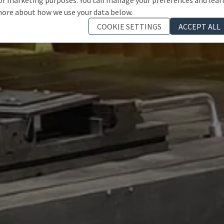
ore about how we use your data below.
COOKIE SETTINGS
ACCEPT ALL