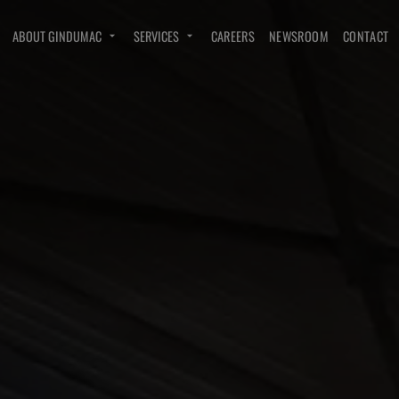
ABOUT GINDUMAC
SERVICES
CAREERS
NEWSROOM
CONTACT