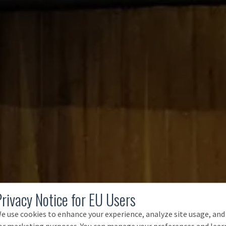
Privacy Notice for EU Users
e use cookies to enhance your experience, analyze site usage, and
or marketing purposes. You can manage your preferences and lear