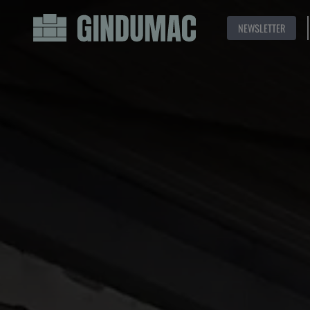
NEWSLETTER