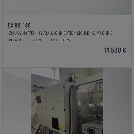
CX 80-180
KRAUSS MAFFEI - HYDRAULIC INJECTION MOULDING MACHINE
IRELAND
2010
80.000 HRS
14,500 €