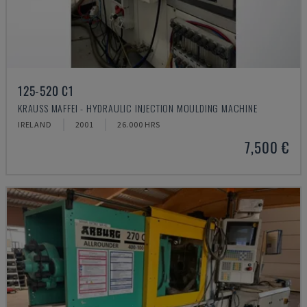
125-520 C1
KRAUSS MAFFEI - HYDRAULIC INJECTION MOULDING MACHINE
IRELAND
2001
26.000 HRS
7,500 €