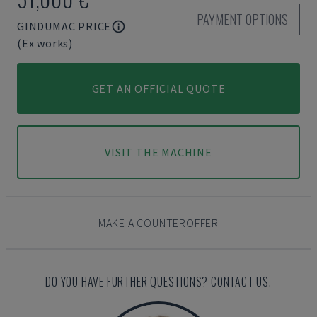
PAYMENT OPTIONS
GINDUMAC PRICE
(Ex works)
GET AN OFFICIAL QUOTE
VISIT THE MACHINE
MAKE A COUNTEROFFER
DO YOU HAVE FURTHER QUESTIONS? CONTACT US.