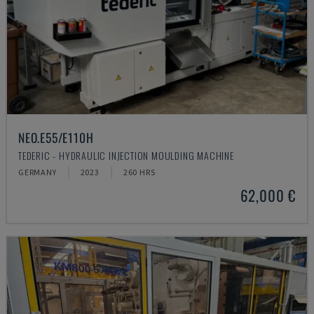
NEO.E55/E110H
TEDERIC - HYDRAULIC INJECTION MOULDING MACHINE
GERMANY
2023
260 HRS
62,000 €