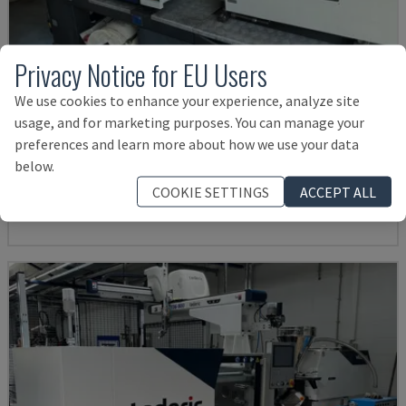
Privacy Notice for EU Users
We use cookies to enhance your experience, analyze site
usage, and for marketing purposes. You can manage your
MA900ІІ
preferences and learn more about how we use your data
HAITIAN - HYDRAULIC INJECTION MOULDING MACHINE
below.
BULGARIA
2023
COOKIE SETTINGS
ACCEPT ALL
19,000 €