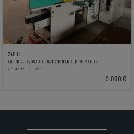
270 C
ARBURG - HYDRAULIC INJECTION MOULDING MACHINE
GERMANY
2005
9,000 €