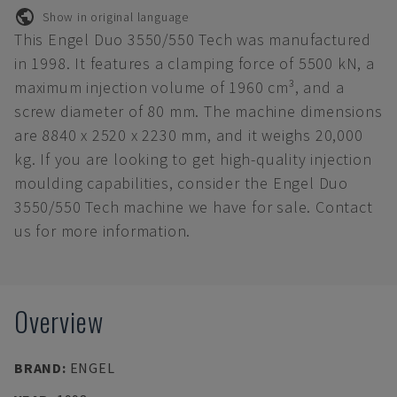
Show in original language
This Engel Duo 3550/550 Tech was manufactured
in 1998. It features a clamping force of 5500 kN, a
maximum injection volume of 1960 cm³, and a
screw diameter of 80 mm. The machine dimensions
are 8840 x 2520 x 2230 mm, and it weighs 20,000
kg. If you are looking to get high-quality injection
moulding capabilities, consider the Engel Duo
3550/550 Tech machine we have for sale. Contact
us for more information.
Overview
BRAND
:
ENGEL