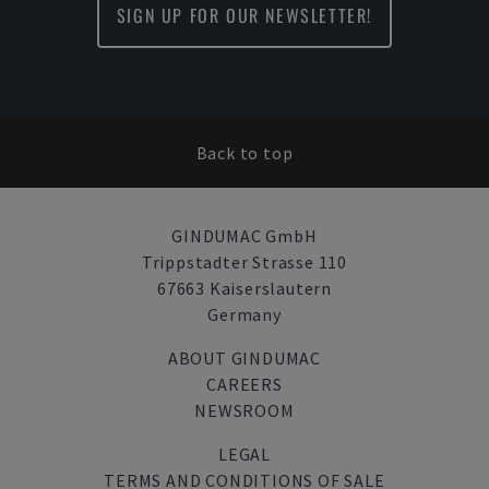
SIGN UP FOR OUR NEWSLETTER!
Back to top
GINDUMAC GmbH
Trippstadter Strasse 110
67663 Kaiserslautern
Germany
ABOUT GINDUMAC
CAREERS
NEWSROOM
LEGAL
TERMS AND CONDITIONS OF SALE