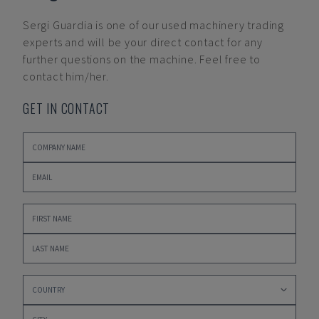
Sergi Guardia
is one of our used machinery trading
experts and will be your direct contact for any
further questions on the machine. Feel free to
contact him/her.
GET IN CONTACT