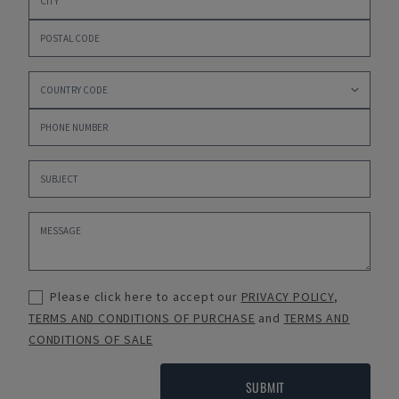
Please click here to accept our
PRIVACY POLICY
,
TERMS AND CONDITIONS OF PURCHASE
and
TERMS AND
CONDITIONS OF SALE
SUBMIT