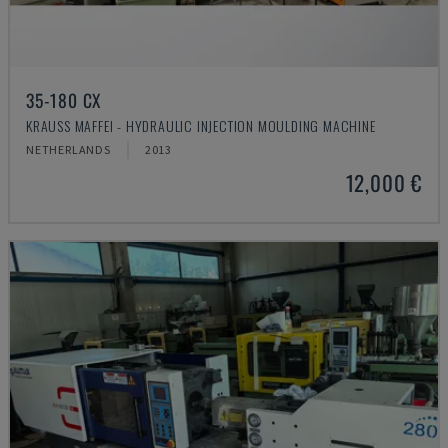
35-180 CX
KRAUSS MAFFEI - HYDRAULIC INJECTION MOULDING MACHINE
NETHERLANDS
2013
12,000 €