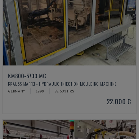
KM800-5700 MC
KRAUSS MAFFEI - HYDRAULIC INJECTION MOULDING MACHINE
GERMANY
1999
82.539 HRS
22,000 €