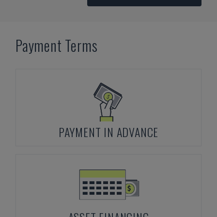
Payment Terms
PAYMENT IN ADVANCE