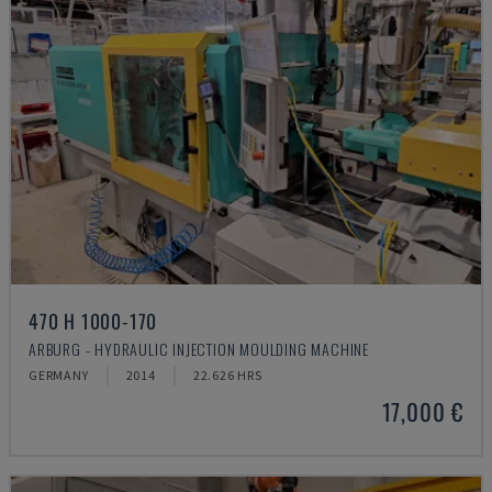
470 H 1000-170
ARBURG - HYDRAULIC INJECTION MOULDING MACHINE
GERMANY
2014
22.626 HRS
17,000 €