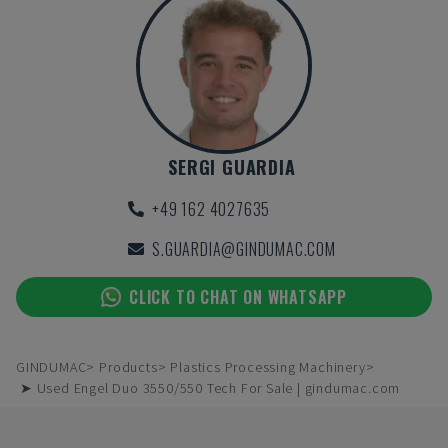
SERGI GUARDIA
+49 162 4027635
S.GUARDIA@GINDUMAC.COM
CLICK TO CHAT ON WHATSAPP
GINDUMAC
Products
Plastics Processing Machinery
➤ Used Engel Duo 3550/550 Tech For Sale | gindumac.com