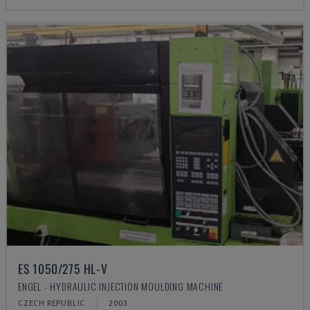
ES 1050/275 HL-V
ENGEL - HYDRAULIC INJECTION MOULDING MACHINE
CZECH REPUBLIC
2003