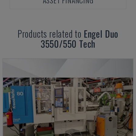
ASSET FINANCING
Products related to
Engel
Duo
3550/550 Tech