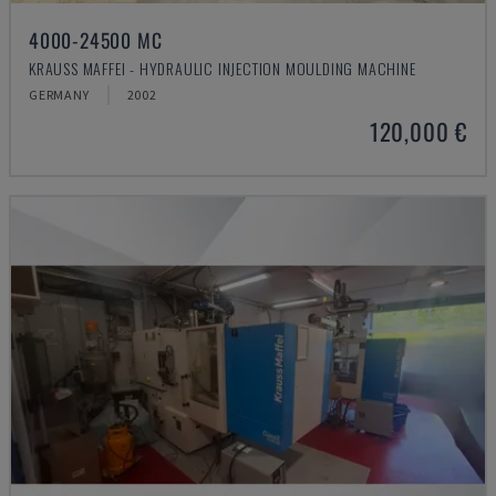
4000-24500 MC
KRAUSS MAFFEI - HYDRAULIC INJECTION MOULDING MACHINE
GERMANY
2002
120,000 €