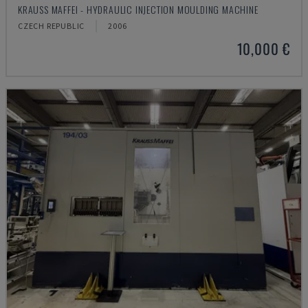
KRAUSS MAFFEI - HYDRAULIC INJECTION MOULDING MACHINE
CZECH REPUBLIC
2006
10,000 €