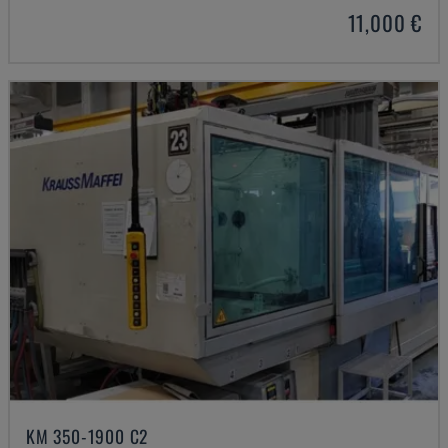
11,000 €
KM 350-1900 C2