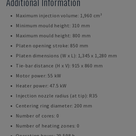
Additional Information
Maximum injection volume: 1,960 cm³
Minimum mould height: 310 mm
Maximum mould height: 800 mm
Platen opening stroke: 850 mm
Platen dimensions (W x L): 1,345 x 1,280 mm
Tie-bar distance (H x V): 915 x 860 mm
Motor power: 55 kW
Heater power: 47.5 kW
Injection nozzle radius (at tip): R35
Centering ring diameter: 200 mm
Number of cores: 0
Number of heating zones: 0
Operating hours: 29,598 h