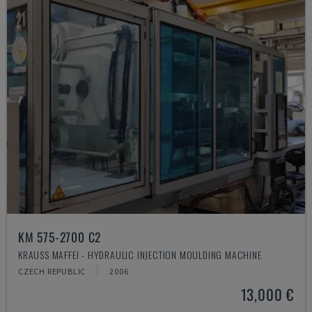
KM 575-2700 C2
KRAUSS MAFFEI - HYDRAULIC INJECTION MOULDING MACHINE
CZECH REPUBLIC
2006
13,000 €