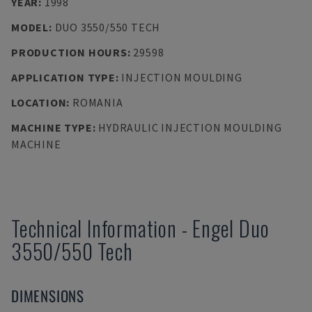
YEAR
:
1998
MODEL
:
DUO 3550/550 TECH
PRODUCTION HOURS
:
29598
APPLICATION TYPE
:
INJECTION MOULDING
LOCATION
:
ROMANIA
MACHINE TYPE
:
HYDRAULIC INJECTION MOULDING
MACHINE
Technical Information
-
Engel
Duo
3550/550 Tech
DIMENSIONS