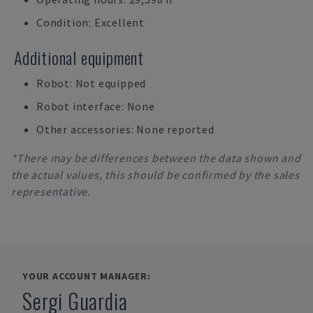
Condition: Excellent
Additional equipment
Robot: Not equipped
Robot interface: None
Other accessories: None reported
*There may be differences between the data shown and
the actual values, this should be confirmed by the sales
representative.
YOUR ACCOUNT MANAGER:
Sergi Guardia