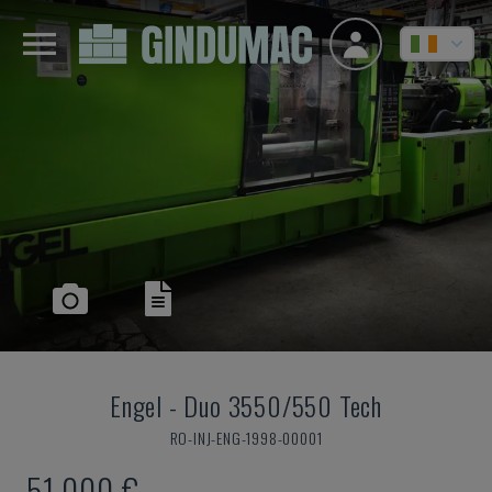
Engel
-
Duo 3550/550 Tech
RO-INJ-ENG-1998-00001
51,000 €