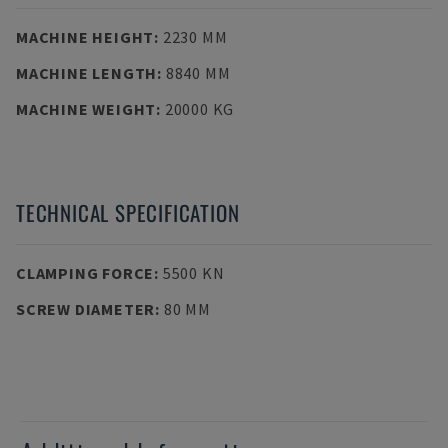
MACHINE HEIGHT
:
2230 MM
MACHINE LENGTH
:
8840 MM
MACHINE WEIGHT
:
20000 KG
TECHNICAL SPECIFICATION
CLAMPING FORCE
:
5500 KN
SCREW DIAMETER
:
80 MM