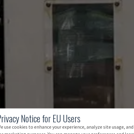
Privacy Notice for EU Users
e use cookies to enhance your experience, analyze site usage, and
or marketing purposes. You can manage your preferences and lear