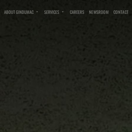
ABOUT GINDUMAC
SERVICES
CAREERS
NEWSROOM
CONTACT