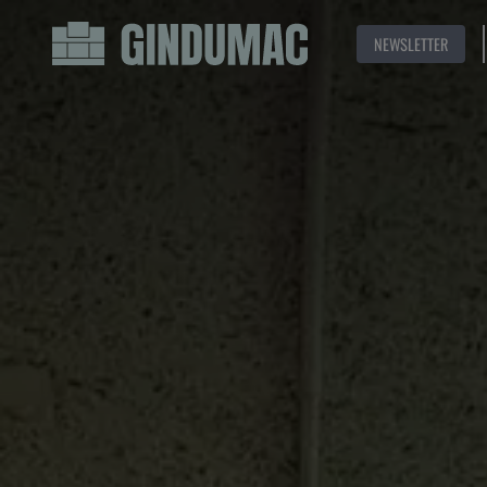
NEWSLETTER