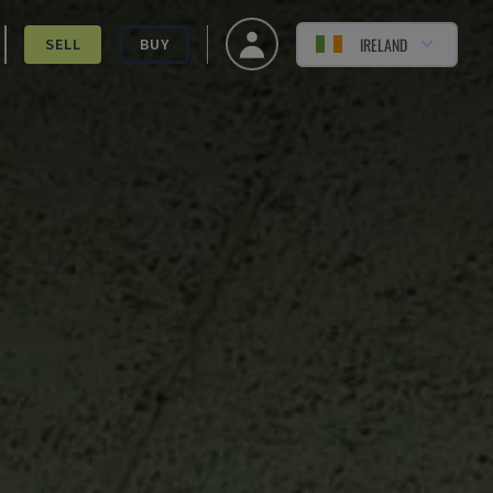
IRELAND
SELL
BUY