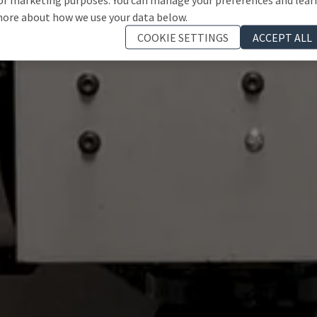
ore about how we use your data below.
COOKIE SETTINGS
ACCEPT ALL