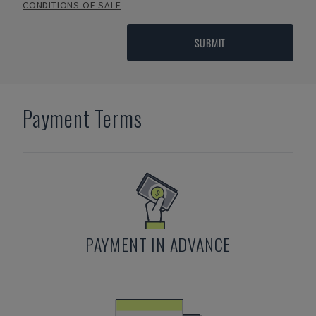
CONDITIONS OF SALE
SUBMIT
Payment Terms
PAYMENT IN ADVANCE