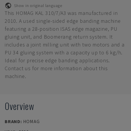
Show in original language
This HOMAG KAL 310/7/A3 was manufactured in
2010. A used single-sided edge banding machine
featuring a 28-position ISAS edge magazine, PU
gluing unit, and Boomerang return system. It
includes a joint milling unit with two motors and a
PU 34 gluing system with a capacity up to 6 kg/h.
Ideal for precise edge banding applications.
Contact us for more information about this
machine.
Overview
BRAND
:
HOMAG