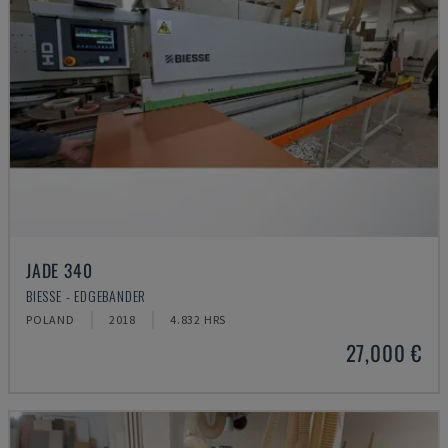
JADE 340
BIESSE - EDGEBANDER
POLAND
2018
4.832 HRS
27,000 €