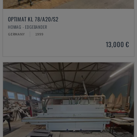
OPTIMAT KL 78/A20/S2
HOMAG - EDGEBANDER
GERMANY
1999
13,000 €