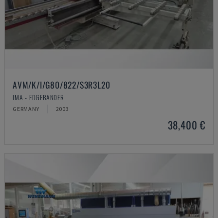
AVM/K/I/G80/822/S3R3L20
IMA - EDGEBANDER
GERMANY
2003
38,400 €