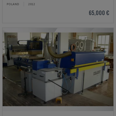
POLAND
2012
65,000 €