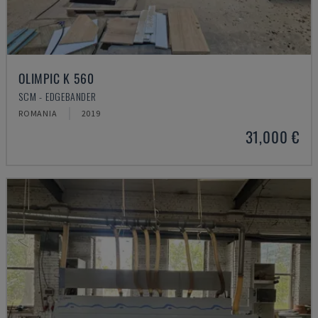
OLIMPIC K 560
SCM - EDGEBANDER
ROMANIA
2019
31,000 €