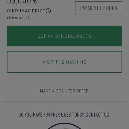
PAYMENT OPTIONS
GINDUMAC PRICE
(Ex works)
GET AN OFFICIAL QUOTE
VISIT THE MACHINE
MAKE A COUNTEROFFER
DO YOU HAVE FURTHER QUESTIONS? CONTACT US.