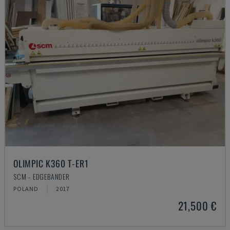
OLIMPIC K360 T-ER1
SCM - EDGEBANDER
POLAND
2017
21,500 €