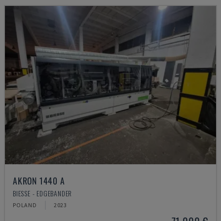
AKRON 1440 A
BIESSE - EDGEBANDER
POLAND
2023