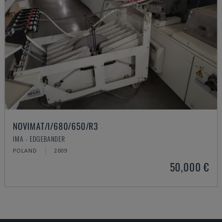
NOVIMAT/I/680/650/R3
IMA - EDGEBANDER
POLAND
2009
50,000 €