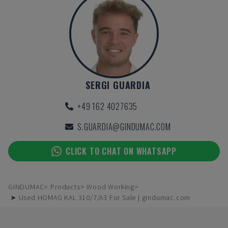
SERGI GUARDIA
+49 162 4027635
S.GUARDIA@GINDUMAC.COM
CLICK TO CHAT ON WHATSAPP
GINDUMAC
Products
Wood Working
➤ Used HOMAG KAL 310/7/A3 For Sale | gindumac.com