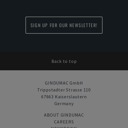
SIGN UP FOR OUR NEWSLETTER!
Back to top
GINDUMAC GmbH
Trippstadter Strasse 110
67663 Kaiserslautern
Germany
ABOUT GINDUMAC
CAREERS