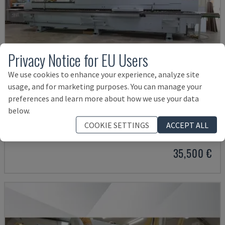
Privacy Notice for EU Users
We use cookies to enhance your experience, analyze site
usage, and for marketing purposes. You can manage your
preferences and learn more about how we use your data
below.
OPTIMAT KAL210/6/A20/S2
HOMAG - EDGEBANDER
COOKIE SETTINGS
ACCEPT ALL
GERMANY
2008
35,500 €