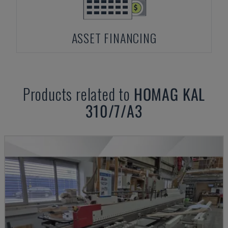
ASSET FINANCING
Products related to
HOMAG
KAL
310/7/A3