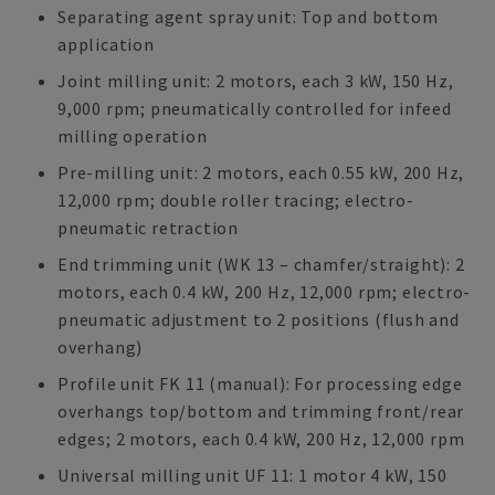
Separating agent spray unit: Top and bottom
application
Joint milling unit: 2 motors, each 3 kW, 150 Hz,
9,000 rpm; pneumatically controlled for infeed
milling operation
Pre-milling unit: 2 motors, each 0.55 kW, 200 Hz,
12,000 rpm; double roller tracing; electro-
pneumatic retraction
End trimming unit (WK 13 – chamfer/straight): 2
motors, each 0.4 kW, 200 Hz, 12,000 rpm; electro-
pneumatic adjustment to 2 positions (flush and
overhang)
Profile unit FK 11 (manual): For processing edge
overhangs top/bottom and trimming front/rear
edges; 2 motors, each 0.4 kW, 200 Hz, 12,000 rpm
Universal milling unit UF 11: 1 motor 4 kW, 150