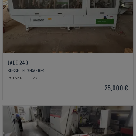
JADE 240
BIESSE - EDGEBANDER
POLAND
2017
25,000 €