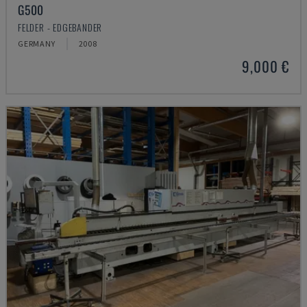
G500
FELDER - EDGEBANDER
GERMANY
2008
9,000 €