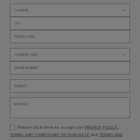
Please click here to accept our
PRIVACY POLICY
,
TERMS AND CONDITIONS OF PURCHASE
and
TERMS AND