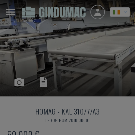
HOMAG
-
KAL 310/7/A3
DE-EDG-HOM-2010-00001
59,000 €