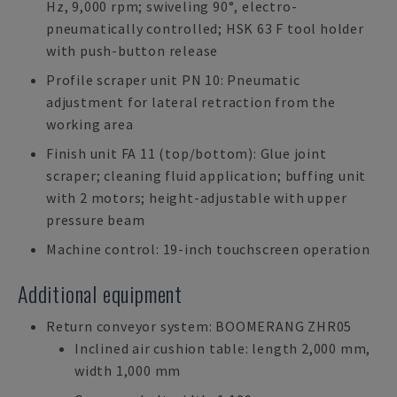
Hz, 9,000 rpm; swiveling 90°, electro-
pneumatically controlled; HSK 63 F tool holder
with push-button release
Profile scraper unit PN 10: Pneumatic
adjustment for lateral retraction from the
working area
Finish unit FA 11 (top/bottom): Glue joint
scraper; cleaning fluid application; buffing unit
with 2 motors; height-adjustable with upper
pressure beam
Machine control: 19-inch touchscreen operation
Additional equipment
Return conveyor system: BOOMERANG ZHR05
Inclined air cushion table: length 2,000 mm,
width 1,000 mm