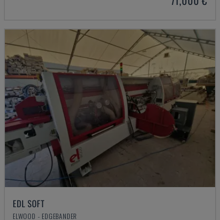
71,000 €
EDL SOFT
ELWOOD - EDGEBANDER