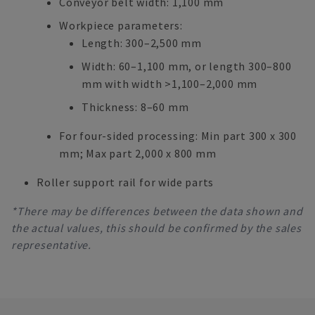
Conveyor belt width: 1,100 mm
Workpiece parameters:
Length: 300–2,500 mm
Width: 60–1,100 mm, or length 300–800
mm with width >1,100–2,000 mm
Thickness: 8–60 mm
For four-sided processing: Min part 300 x 300
mm; Max part 2,000 x 800 mm
Roller support rail for wide parts
*There may be differences between the data shown and
the actual values, this should be confirmed by the sales
representative.