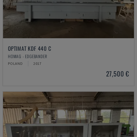
OPTIMAT KDF 440 C
HOMAG - EDGEBANDER
POLAND
2017
27,500 €