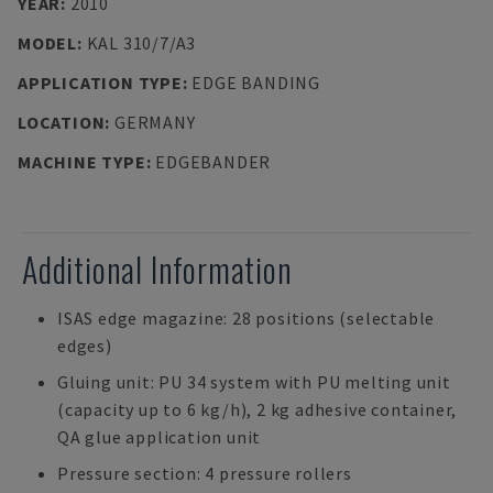
YEAR
:
2010
MODEL
:
KAL 310/7/A3
APPLICATION TYPE
:
EDGE BANDING
LOCATION
:
GERMANY
MACHINE TYPE
:
EDGEBANDER
Additional Information
ISAS edge magazine: 28 positions (selectable
edges)
Gluing unit: PU 34 system with PU melting unit
(capacity up to 6 kg/h), 2 kg adhesive container,
QA glue application unit
Pressure section: 4 pressure rollers