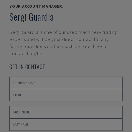
YOUR ACCOUNT MANAGER:
Sergi Guardia
Sergi Guardia
is one of our used machinery trading
experts and will be your direct contact for any
further questions on the machine. Feel free to
contact him/her.
GET IN CONTACT